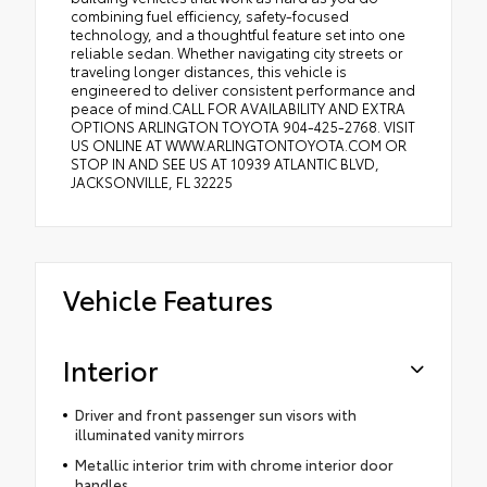
combining fuel efficiency, safety-focused
technology, and a thoughtful feature set into one
reliable sedan. Whether navigating city streets or
traveling longer distances, this vehicle is
engineered to deliver consistent performance and
peace of mind.CALL FOR AVAILABILITY AND EXTRA
OPTIONS ARLINGTON TOYOTA 904-425-2768. VISIT
US ONLINE AT WWW.ARLINGTONTOYOTA.COM OR
STOP IN AND SEE US AT 10939 ATLANTIC BLVD,
JACKSONVILLE, FL 32225
Vehicle Features
Interior
Driver and front passenger sun visors with
illuminated vanity mirrors
Metallic interior trim with chrome interior door
handles