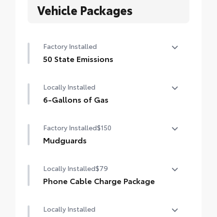
Vehicle Packages
Factory Installed
50 State Emissions
50 State Emissions
Locally Installed
6-Gallons of Gas
6-Gallons of Gas
Factory Installed
$150
Mudguards
Mudguards
Locally Installed
$79
Phone Cable Charge Package
Our Phone Cable Charge Package gives you
Locally Installed
the flexibility to charge most any smart