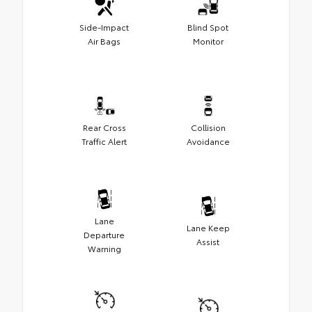
Side-Impact
Blind Spot
Air Bags
Monitor
Rear Cross
Collision
Traffic Alert
Avoidance
Lane
Lane Keep
Departure
Assist
Warning