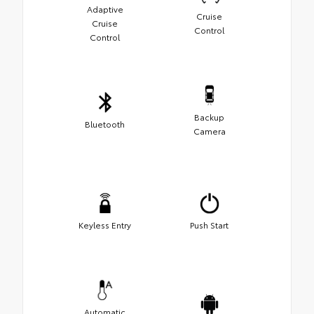
Adaptive
Cruise
Cruise
Control
Control
Backup
Bluetooth
Camera
Keyless Entry
Push Start
Automatic