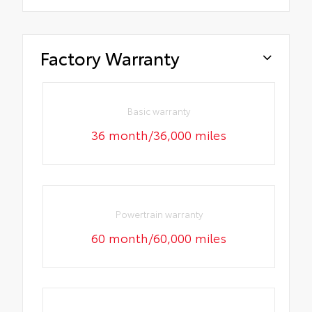
Factory Warranty
Basic warranty
36 month/36,000 miles
Powertrain warranty
60 month/60,000 miles