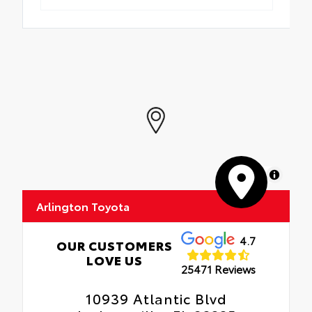
MapLibre
Arlington Toyota
4.7
OUR CUSTOMERS
LOVE US
25471 Reviews
10939 Atlantic Blvd