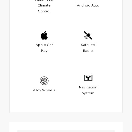
Climate
Android Auto
Control
Apple Car
Satellite
Play
Radio
Navigation
Alloy Wheels
System