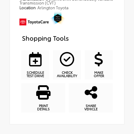
Transmission (CVT)
Location
Arlington Toyota
Shopping Tools
SCHEDULE
CHECK
MAKE
TEST DRIVE
AVAILABILITY
OFFER
PRINT
SHARE
DETAILS
VEHICLE