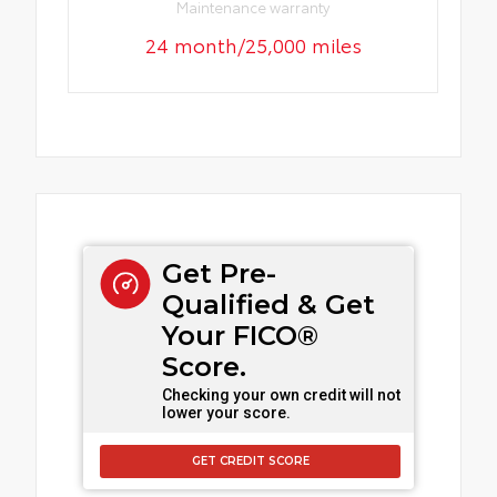
Maintenance warranty
24 month/25,000 miles
Get Pre-
Qualified & Get
Your FICO®
Score.
Checking your own credit will not
lower your score.
GET CREDIT SCORE