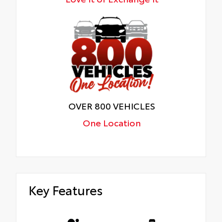
OVER 800 VEHICLES
One Location
Key Features