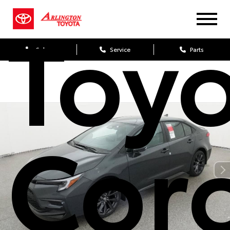
Toy
Sales
Service
Parts
Coro