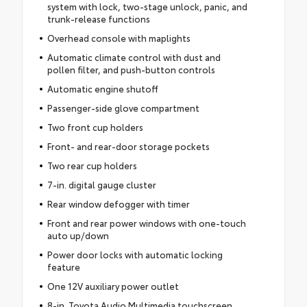
system with lock, two-stage unlock, panic, and
trunk-release functions
Overhead console with maplights
Automatic climate control with dust and
pollen filter, and push-button controls
Automatic engine shutoff
Passenger-side glove compartment
Two front cup holders
Front- and rear-door storage pockets
Two rear cup holders
7-in. digital gauge cluster
Rear window defogger with timer
Front and rear power windows with one-touch
auto up/down
Power door locks with automatic locking
feature
One 12V auxiliary power outlet
8-in. Toyota Audio Multimedia touchscreen