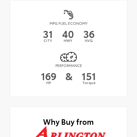
MPG FUEL ECONOMY
31
40
36
CITY
HWY
AVG
PERFORMANCE
169
&
151
HP
Torque
Why Buy from