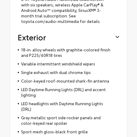
with six speakers, wireless Apple CarPlay® &
Android Auto™ compatibility, SiriusXM® 3-
month trial subscription. See
toyota.com/audio-multimedia for details.
Exterior
18-in. alloy wheels with graphite-colored finish
and P225/40R18 tires
Variable intermittent windshield wipers
Single exhaust with dual chrome tips
Color-keyed roof-mounted shark-fin antenna
LED Daytime Running Lights (DRL) and accent
lighting
LED headlights with Daytime Running Lights
(DRL)
Gray metallic sport side rocker panels and
color-keyed rear spoiler
Sport mesh gloss-black front grille