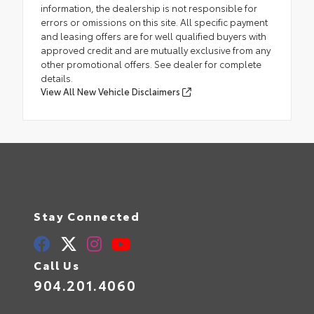
information, the dealership is not responsible for
errors or omissions on this site. All specific payment
and leasing offers are for well qualified buyers with
approved credit and are mutually exclusive from any
other promotional offers. See dealer for complete
details.
View All New Vehicle Disclaimers
Stay Connected
Call Us
904.201.4060