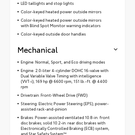
LED taillights and stop lights
Color-keyed heated power outside mirrors
Color-keyed heated power outside mirrors
with Blind Spot Monitor warning indicators
Color-keyed outside door handles
Mechanical
Engine: Normal, Sport, and Eco driving modes
Engine: 2.0-liter 4-cylinder DOHC 16-valve with
Dual Variable Valve Timing with intelligence
(VVT-i); 169 hp @ 6600 rpm, 151 lb.-ft. @ 4400
rpm
Drivetrain: Front-Wheel Drive (FWD)
Steering: Electric Power Steering (EPS); power-
assisted rack-and-pinion
Brakes: Power-assisted ventilated 10.8-in. front
disc brakes; solid 10.2-in. rear disc brakes with
Electronically Controlled Braking (ECB) system,
and Star Safety System™