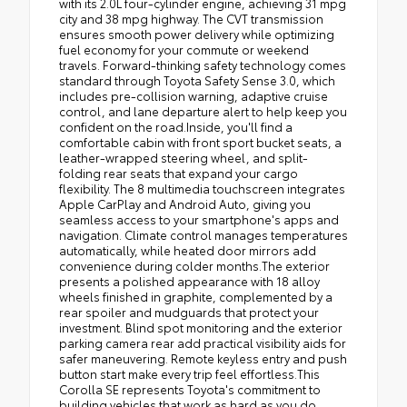
with its 2.0L four-cylinder engine, achieving 31 mpg
city and 38 mpg highway. The CVT transmission
ensures smooth power delivery while optimizing
fuel economy for your commute or weekend
travels. Forward-thinking safety technology comes
standard through Toyota Safety Sense 3.0, which
includes pre-collision warning, adaptive cruise
control, and lane departure alert to help keep you
confident on the road.Inside, you'll find a
comfortable cabin with front sport bucket seats, a
leather-wrapped steering wheel, and split-
folding rear seats that expand your cargo
flexibility. The 8 multimedia touchscreen integrates
Apple CarPlay and Android Auto, giving you
seamless access to your smartphone's apps and
navigation. Climate control manages temperatures
automatically, while heated door mirrors add
convenience during colder months.The exterior
presents a polished appearance with 18 alloy
wheels finished in graphite, complemented by a
rear spoiler and mudguards that protect your
investment. Blind spot monitoring and the exterior
parking camera rear add practical visibility aids for
safer maneuvering. Remote keyless entry and push
button start make every trip feel effortless.This
Corolla SE represents Toyota's commitment to
building vehicles that work as hard as you do