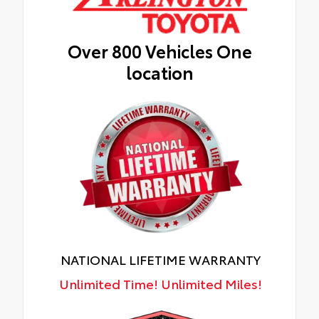
Over 800 Vehicles One
location
NATIONAL LIFETIME WARRANTY
Unlimited Time! Unlimited Miles!