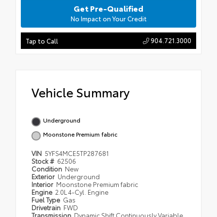
Get Pre-Qualified
No Impact on Your Credit
904.721.3000
Tap to Call
Vehicle Summary
Underground
Moonstone Premium fabric
VIN
5YFS4MCE5TP287681
Stock #
62506
Condition
New
Exterior
Underground
Interior
Moonstone Premium fabric
Engine
2.0L 4-Cyl. Engine
Fuel Type
Gas
Drivetrain
FWD
Transmission
Dynamic Shift Continuously Variable