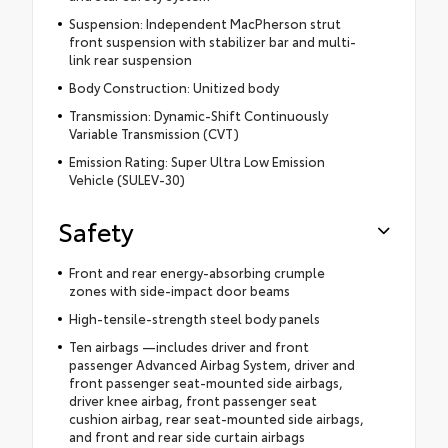
Suspension: Independent MacPherson strut
front suspension with stabilizer bar and multi-
link rear suspension
Body Construction: Unitized body
Transmission: Dynamic-Shift Continuously
Variable Transmission (CVT)
Emission Rating: Super Ultra Low Emission
Vehicle (SULEV-30)
Safety
Front and rear energy-absorbing crumple
zones with side-impact door beams
High-tensile-strength steel body panels
Ten airbags —includes driver and front
passenger Advanced Airbag System, driver and
front passenger seat-mounted side airbags,
driver knee airbag, front passenger seat
cushion airbag, rear seat-mounted side airbags,
and front and rear side curtain airbags