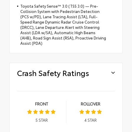
Toyota Safety Sense™ 3.0 (TSS 3.0) — Pre-
Collision System with Pedestrian Detection
(PCS w/PD), Lane Tracing Assist (LTA), Full-
Speed Range Dynamic Radar Cruise Control
(DRCC), Lane Departure Alert with Steering
Assist (LDA w/SA), Automatic High Beams
(AHB), Road Sign Assist (RSA), Proactive Driving
Assist (PDA)
Crash Safety Ratings
FRONT
ROLLOVER
5
STAR
4
STAR