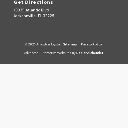
Get Directions
10939 Atlantic Blvd
Jacksonville,
FL
32225
© 2026 Arlington Toyota.
Sitemap
|
Privacy Policy
Advanced Automotive Websites By
Dealer Alchemist