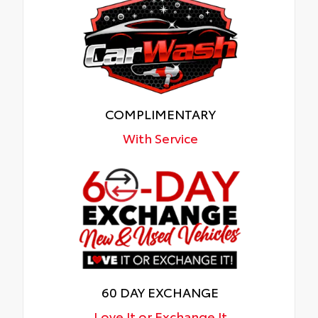
COMPLIMENTARY
With Service
60 DAY EXCHANGE
Love It or Exchange It