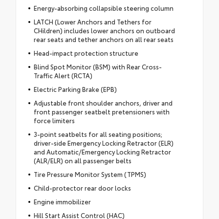
Energy-absorbing collapsible steering column
LATCH (Lower Anchors and Tethers for
CHildren) includes lower anchors on outboard
rear seats and tether anchors on all rear seats
Head-impact protection structure
Blind Spot Monitor (BSM) with Rear Cross-
Traffic Alert (RCTA)
Electric Parking Brake (EPB)
Adjustable front shoulder anchors, driver and
front passenger seatbelt pretensioners with
force limiters
3-point seatbelts for all seating positions;
driver-side Emergency Locking Retractor (ELR)
and Automatic/Emergency Locking Retractor
(ALR/ELR) on all passenger belts
Tire Pressure Monitor System (TPMS)
Child-protector rear door locks
Engine immobilizer
Hill Start Assist Control (HAC)