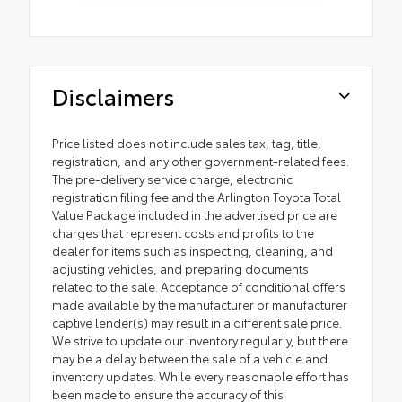
Disclaimers
Price listed does not include sales tax, tag, title,
registration, and any other government-related fees.
The pre-delivery service charge, electronic
registration filing fee and the Arlington Toyota Total
Value Package included in the advertised price are
charges that represent costs and profits to the
dealer for items such as inspecting, cleaning, and
adjusting vehicles, and preparing documents
related to the sale. Acceptance of conditional offers
made available by the manufacturer or manufacturer
captive lender(s) may result in a different sale price.
We strive to update our inventory regularly, but there
may be a delay between the sale of a vehicle and
inventory updates. While every reasonable effort has
been made to ensure the accuracy of this