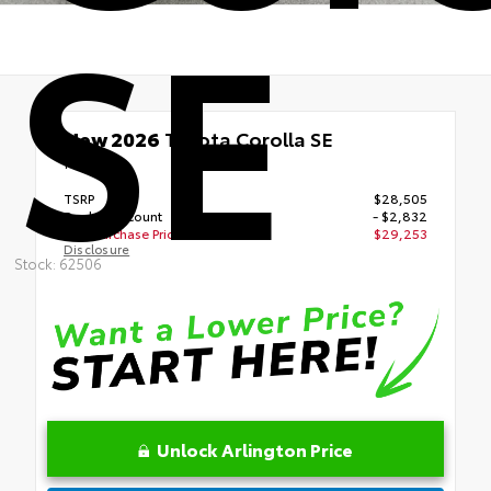
SE
New 2026
Toyota Corolla SE
FWD
TSRP
$28,505
Dealer Discount
- $2,832
Your Purchase Price
$29,253
Disclosure
Stock: 62506
Unlock Arlington Price