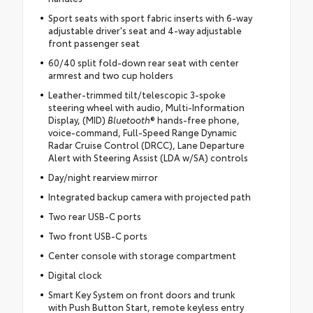
Sport seats with sport fabric inserts with 6-way
adjustable driver's seat and 4-way adjustable
front passenger seat
60/40 split fold-down rear seat with center
armrest and two cup holders
Leather-trimmed tilt/telescopic 3-spoke
steering wheel with audio, Multi-Information
Display, (MID)
Bluetooth
® hands-free phone,
voice-command, Full-Speed Range Dynamic
Radar Cruise Control (DRCC), Lane Departure
Alert with Steering Assist (LDA w/SA) controls
Day/night rearview mirror
Integrated backup camera with projected path
Two rear USB-C ports
Two front USB-C ports
Center console with storage compartment
Digital clock
Smart Key System on front doors and trunk
with Push Button Start, remote keyless entry