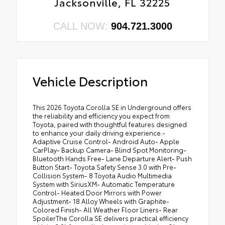
Jacksonville, FL 32225
CALL NOW:
904.721.3000
Vehicle Description
This 2026 Toyota Corolla SE in Underground offers
the reliability and efficiency you expect from
Toyota, paired with thoughtful features designed
to enhance your daily driving experience.-
Adaptive Cruise Control- Android Auto- Apple
CarPlay- Backup Camera- Blind Spot Monitoring-
Bluetooth Hands Free- Lane Departure Alert- Push
Button Start- Toyota Safety Sense 3.0 with Pre-
Collision System- 8 Toyota Audio Multimedia
System with SiriusXM- Automatic Temperature
Control- Heated Door Mirrors with Power
Adjustment- 18 Alloy Wheels with Graphite-
Colored Finish- All Weather Floor Liners- Rear
SpoilerThe Corolla SE delivers practical efficiency