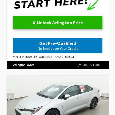
Unlock Arlington Price
Get Pre-Qualified
No Impact on Your Credit
VIN:
4T1DAACK2TU343791
Stock:
63494
Arlington Toyota
904-721-3000