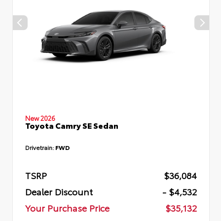
New 2026
Toyota Camry SE Sedan
Drivetrain:
FWD
TSRP
$36,084
Dealer Discount
- $4,532
Your Purchase Price
$35,132