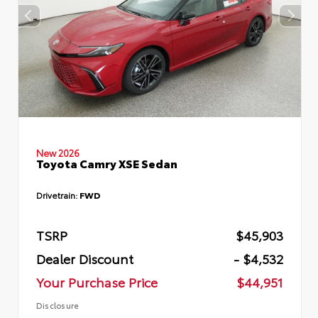
New 2026
Toyota Camry XSE Sedan
Drivetrain:
FWD
TSRP
$45,903
Dealer Discount
- $4,532
Your Purchase Price
$44,951
Disclosure