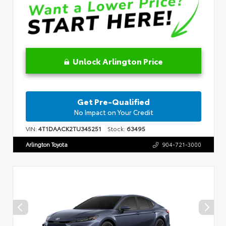
Unlock Arlington Price
Get Pre-Qualified
No Impact on Your Credit
VIN:
4T1DAACK2TU345251
Stock:
63495
Arlington Toyota
904-721-3000