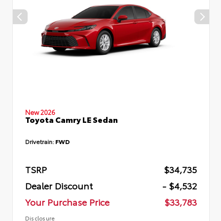
New 2026
Toyota Camry LE Sedan
Drivetrain:
FWD
TSRP
$34,735
Dealer Discount
- $4,532
Your Purchase Price
$33,783
Disclosure