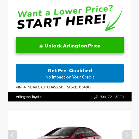
Unlock Arlington Price
Get Pre-Qualified
No Impact on Your Credit
VIN:
4T1DAACK3TU345260
Stock:
63498
Arlington Toyota
904-721-3000