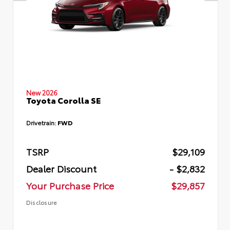
New 2026
Toyota Corolla SE
Drivetrain:
FWD
TSRP
$29,109
Dealer Discount
- $2,832
Your Purchase Price
$29,857
Disclosure