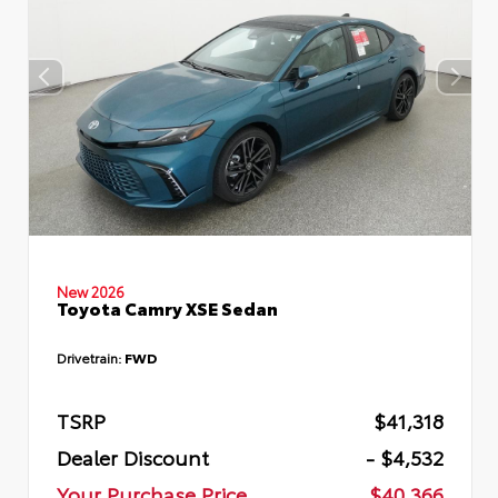
New 2026
Toyota Camry XSE Sedan
Drivetrain:
FWD
TSRP
$41,318
Dealer Discount
- $4,532
Your Purchase Price
$40,366