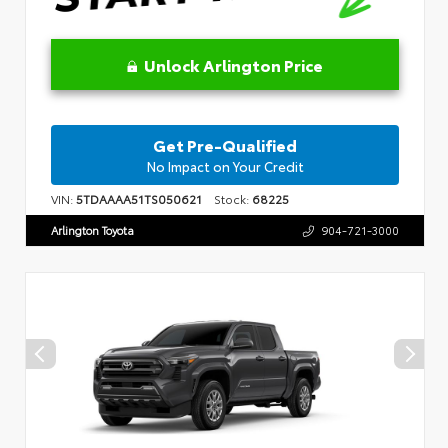
Unlock Arlington Price
Get Pre-Qualified
No Impact on Your Credit
VIN:
5TDAAAA51TS050621
Stock:
68225
Arlington Toyota
904-721-3000