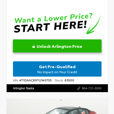
Unlock Arlington Price
Get Pre-Qualified
No Impact on Your Credit
VIN:
4T1DAACK9TU343755
Stock:
63500
Arlington Toyota
904-721-3000