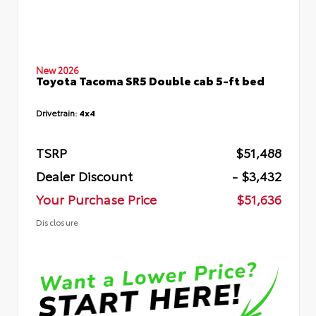
New 2026
Toyota Tacoma SR5 Double cab 5-ft bed
Drivetrain:
4x4
TSRP
$51,488
Dealer Discount
- $3,432
Your Purchase Price
$51,636
Disclosure