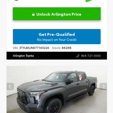
Unlock Arlington Price
Get Pre-Qualified
No Impact on Your Credit
VIN:
3TYLB5JN5TT143224
Stock:
66268
Arlington Toyota
904-721-3000