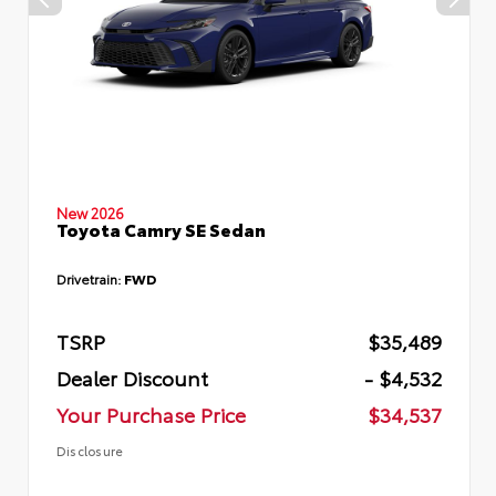
New 2026
Toyota Camry SE Sedan
Drivetrain:
FWD
TSRP
$35,489
Dealer Discount
- $4,532
Your Purchase Price
$34,537
Disclosure