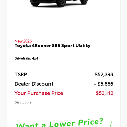
New 2026
Toyota 4Runner SR5 Sport Utility
Drivetrain:
4x4
TSRP
$52,398
Dealer Discount
- $5,866
Your Purchase Price
$50,112
Disclosure