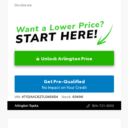
Disclosure
Unlock Arlington Price
Get Pre-Qualified
No Impact on Your Credit
VIN:
4T1DAACK2TU345654
Stock:
63496
Arlington Toyota
904-721-3000