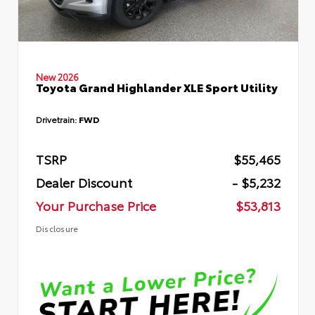
New 2026
Toyota Grand Highlander XLE Sport Utility
Drivetrain:
FWD
TSRP
$55,465
Dealer Discount
- $5,232
Your Purchase Price
$53,813
Disclosure