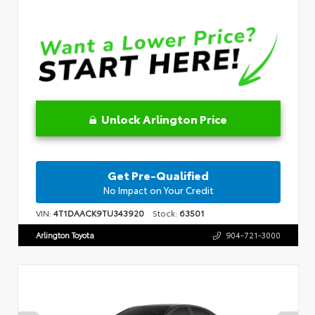
Unlock Arlington Price
Get Pre-Qualified
No Impact on Your Credit
VIN:
4T1DAACK9TU343920
Stock:
63501
Arlington Toyota
904-721-3000