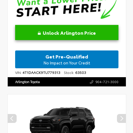
Unlock Arlington Price
Get Pre-Qualified
No Impact on Your Credit
VIN:
4T1DAACK9TU779313
Stock:
63503
Arlington Toyota
904-721-3000