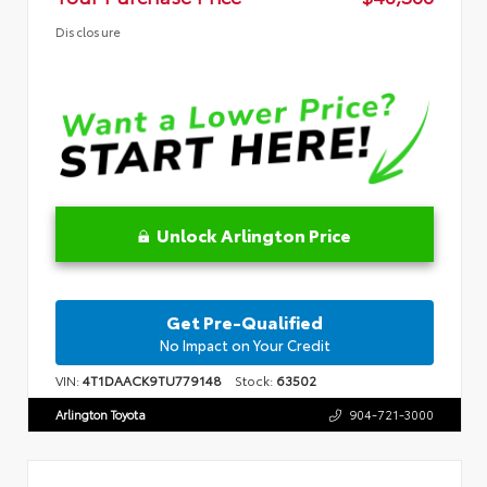
Disclosure
Unlock Arlington Price
Get Pre-Qualified
No Impact on Your Credit
VIN:
4T1DAACK9TU779148
Stock:
63502
Arlington Toyota
904-721-3000