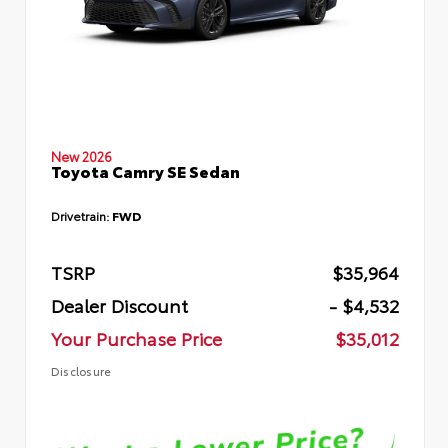
New 2026
Toyota Camry SE Sedan
Drivetrain:
FWD
TSRP
$35,964
Dealer Discount
- $4,532
Your Purchase Price
$35,012
Disclosure