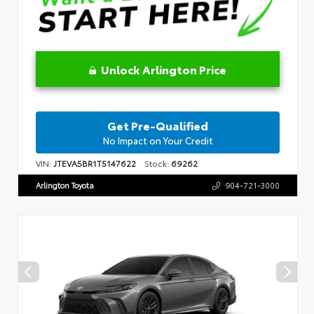
Unlock Arlington Price
Get Pre-Qualified
No Impact on Your Credit
VIN:
JTEVA5BR1T5147622
Stock:
69262
Arlington Toyota
904-721-3000