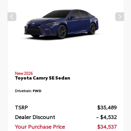
New 2026
Toyota Camry SE Sedan
Drivetrain:
FWD
TSRP
$35,489
Dealer Discount
- $4,532
Your Purchase Price
$34,537