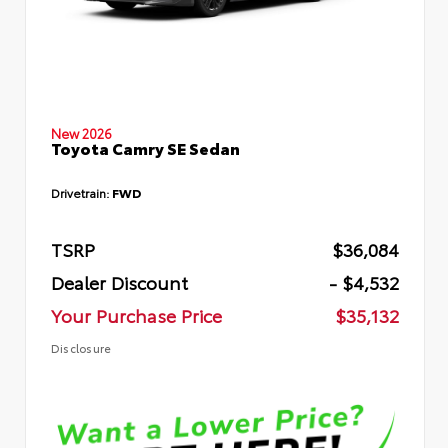
New 2026
Toyota Camry SE Sedan
Drivetrain:
FWD
TSRP
$36,084
Dealer Discount
- $4,532
Your Purchase Price
$35,132
Disclosure