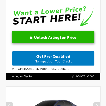
Unlock Arlington Price
Get Pre-Qualified
No Impact on Your Credit
VIN:
4T1DAACK5TU779020
Stock:
63499
Arlington Toyota
904-721-3000