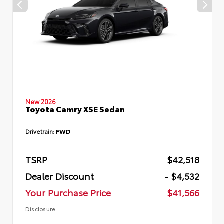
New 2026
Toyota Camry XSE Sedan
Drivetrain:
FWD
TSRP
$42,518
Dealer Discount
- $4,532
Your Purchase Price
$41,566
Disclosure