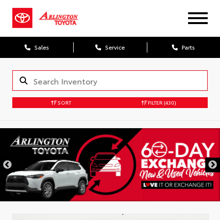
Sales
Service
Parts
SORT
FILTER
(430)