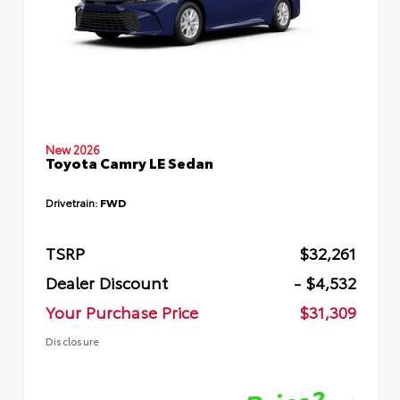
New 2026
Toyota Camry LE Sedan
Drivetrain:
FWD
TSRP
$32,261
Dealer Discount
- $4,532
Your Purchase Price
$31,309
Disclosure