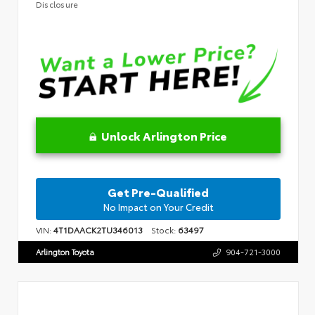
Disclosure
Unlock Arlington Price
Get Pre-Qualified
No Impact on Your Credit
VIN:
4T1DAACK2TU346013
Stock:
63497
Arlington Toyota
904-721-3000