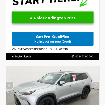
Unlock Arlington Price
Get Pre-Qualified
No Impact on Your Credit
VIN:
5YFS4MCE3TP290580
Stock:
62530
Arlington Toyota
904-721-3000