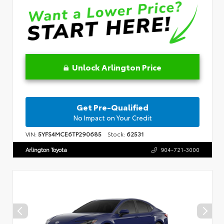
Unlock Arlington Price
Get Pre-Qualified
No Impact on Your Credit
VIN:
5YFS4MCE6TP290685
Stock:
62531
Arlington Toyota
904-721-3000