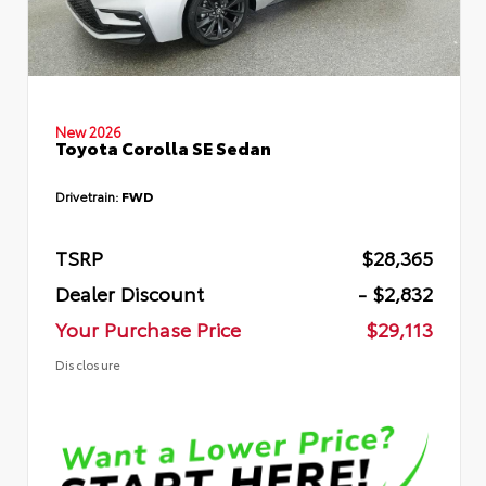
New 2026
Toyota Corolla SE Sedan
Drivetrain:
FWD
TSRP
$28,365
Dealer Discount
- $2,832
Your Purchase Price
$29,113
Disclosure