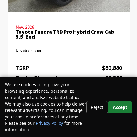
New 2026
Toyota Tundra TRD Pro Hybrid Crew Cab
5.5' Bed
Drivetrain:
4x4
TSRP
$80,880
Dealer Discount
- $8,255
We use cookies to improve your
Your Purchase Price
$76,205
browsing experience, personalize
content, and analyze website traffic.
Disclosure
We may also use cookies to help deliver
Reject
Accept
relevant advertising. You can manage
your cookie preferences at any time.
Please see our
Privacy Policy
for more
information.
Your Privacy Choices