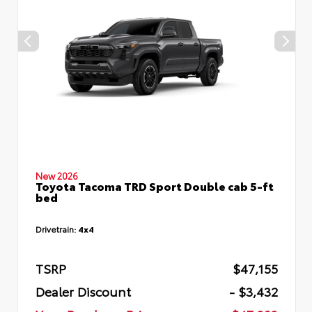
New 2026
Toyota Tacoma TRD Sport Double cab 5-ft
bed
Drivetrain:
4x4
TSRP
$47,155
Dealer Discount
- $3,432