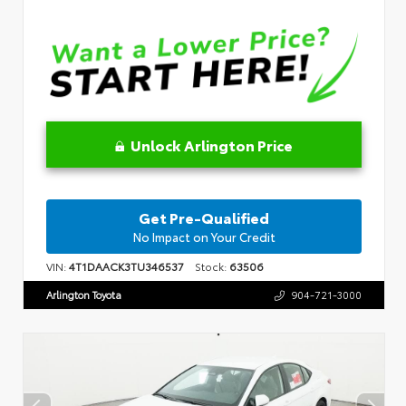
Unlock Arlington Price
Get Pre-Qualified
No Impact on Your Credit
VIN:
4T1DAACK3TU346537
Stock:
63506
Arlington Toyota
904-721-3000