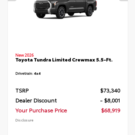
New 2026
Toyota Tundra Limited Crewmax 5.5-Ft.
Drivetrain:
4x4
TSRP
$73,340
Dealer Discount
- $8,001
Your Purchase Price
$68,919
Disclosure