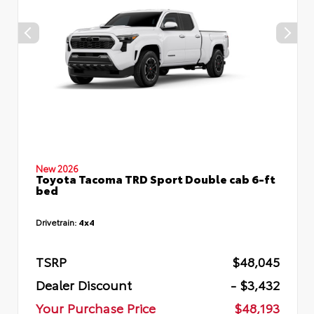
New 2026
Toyota Tacoma TRD Sport Double cab 6-ft
bed
Drivetrain:
4x4
TSRP
$48,045
Dealer Discount
- $3,432
Your Purchase Price
$48,193