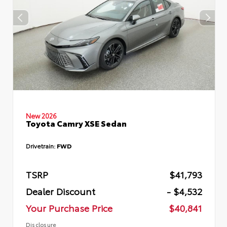
New 2026
Toyota Camry XSE Sedan
Drivetrain:
FWD
TSRP
$41,793
Dealer Discount
- $4,532
Your Purchase Price
$40,841
Disclosure