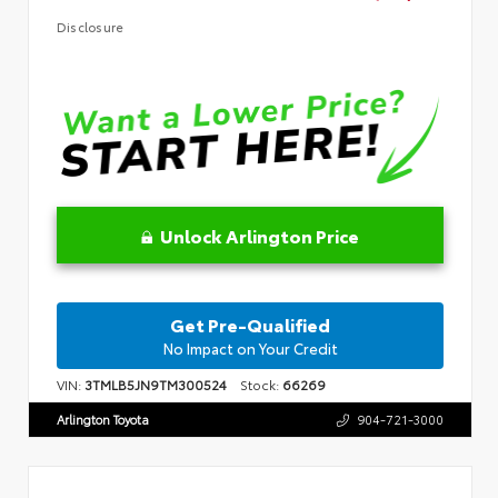
Disclosure
Unlock Arlington Price
Get Pre-Qualified
No Impact on Your Credit
VIN:
3TMLB5JN9TM300524
Stock:
66269
Arlington Toyota
904-721-3000