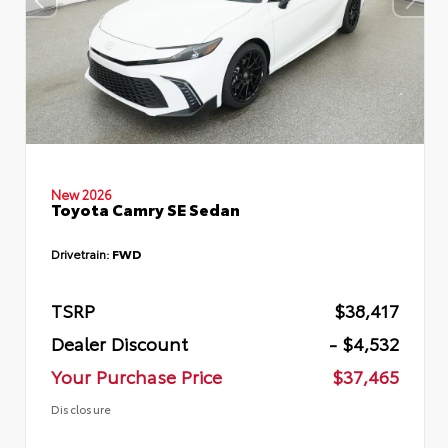
New 2026
Toyota Camry SE Sedan
Drivetrain:
FWD
TSRP
$38,417
Dealer Discount
- $4,532
Your Purchase Price
$37,465
Disclosure