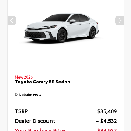
New 2026
Toyota Camry SE Sedan
Drivetrain:
FWD
TSRP
$35,489
Dealer Discount
- $4,532
Your Purchase Price
$34,537