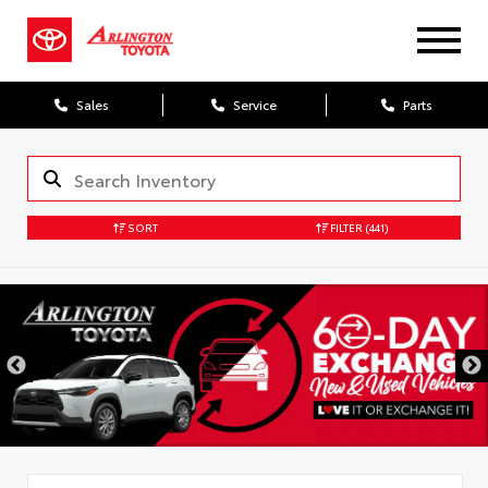
Sales
Service
Parts
SORT
FILTER
(441)