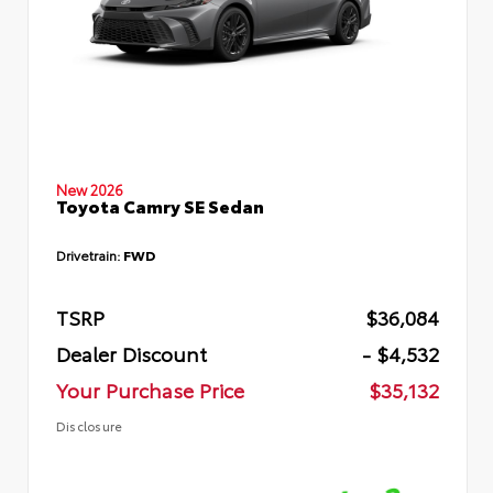
New 2026
Toyota Camry SE Sedan
Drivetrain:
FWD
TSRP
$36,084
Dealer Discount
- $4,532
Your Purchase Price
$35,132
Disclosure