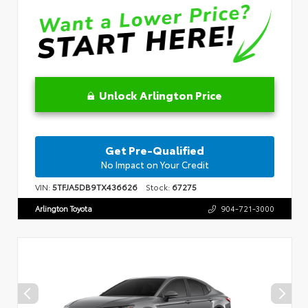
Unlock Arlington Price
Get Pre-Qualified
No Impact on Your Credit
VIN:
5TFJA5DB9TX436626
Stock:
67275
Arlington Toyota
904-721-3000