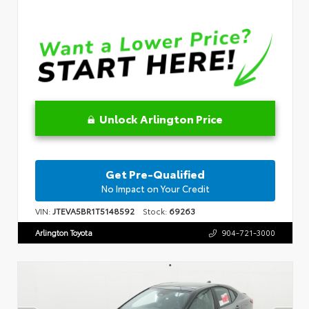
Unlock Arlington Price
Get Pre-Qualified
No Impact on Your Credit
VIN:
JTEVA5BR1T5148592
Stock:
69263
Arlington Toyota
904-721-3000