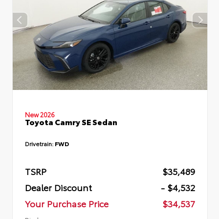
New 2026
Toyota Camry SE Sedan
Drivetrain:
FWD
TSRP
$35,489
Dealer Discount
- $4,532
Your Purchase Price
$34,537