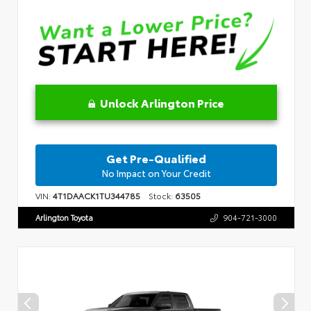
Unlock Arlington Price
Get Pre-Qualified
No Impact on Your Credit
VIN:
4T1DAACK1TU344785
Stock:
63505
Arlington Toyota
904-721-3000