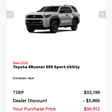
New 2026
Toyota 4Runner SR5 Sport Utility
Drivetrain:
4x4
TSRP
$53,198
Dealer Discount
- $5,866
Your Purchase Price
$50,912