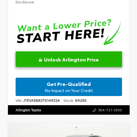
Disclosure
Unlock Arlington Price
Get Pre-Qualified
No Impact on Your Credit
VIN:
JTEVA5BR3T5149324
Stock:
69265
Arlington Toyota
904-721-3000