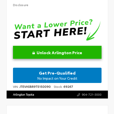
Disclosure
Unlock Arlington Price
Get Pre-Qualified
No Impact on Your Credit
VIN:
JTEVA5BR9T5150090
Stock:
69267
Arlington Toyota
904-721-3000