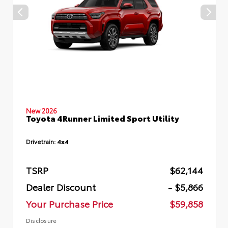
New 2026
Toyota 4Runner Limited Sport Utility
Drivetrain:
4x4
TSRP
$62,144
Dealer Discount
- $5,866
Your Purchase Price
$59,858
Disclosure