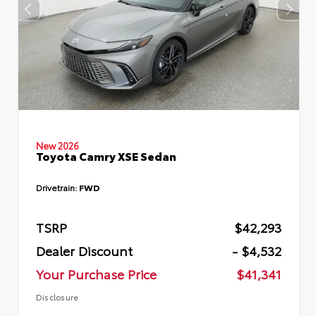
New 2026
Toyota Camry XSE Sedan
Drivetrain:
FWD
TSRP
$42,293
Dealer Discount
- $4,532
Your Purchase Price
$41,341
Disclosure