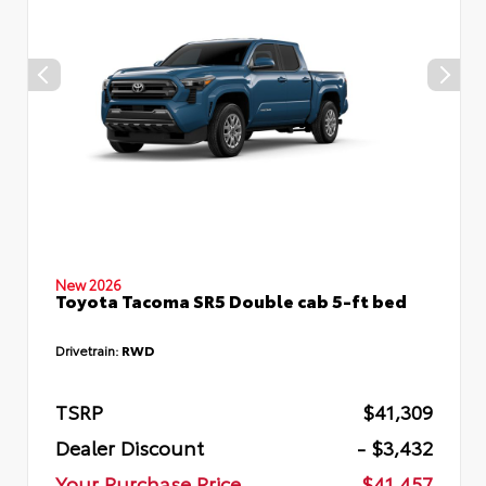
New 2026
Toyota Tacoma SR5 Double cab 5-ft bed
Drivetrain:
RWD
TSRP
$41,309
Dealer Discount
- $3,432
Your Purchase Price
$41,457