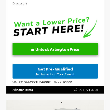
Disclosure
Unlock Arlington Price
Get Pre-Qualified
No Impact on Your Credit
VIN:
4T1DAACKXTU346907
Stock:
63508
Arlington Toyota
904-721-3000