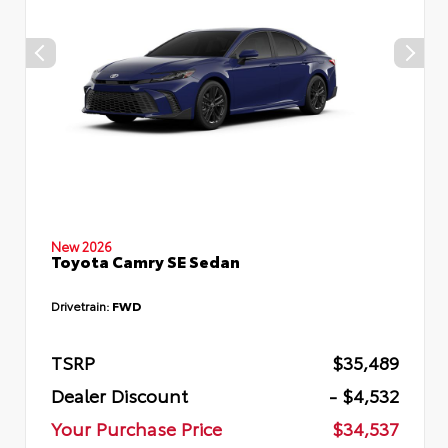
New 2026
Toyota Camry SE Sedan
Drivetrain:
FWD
TSRP
$35,489
Dealer Discount
- $4,532
Your Purchase Price
$34,537