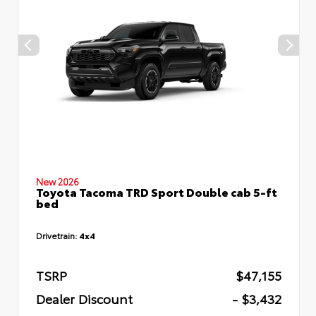
New 2026
Toyota Tacoma TRD Sport Double cab 5-ft
bed
Drivetrain:
4x4
TSRP
$47,155
Dealer Discount
- $3,432