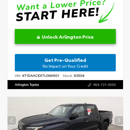
Unlock Arlington Price
Get Pre-Qualified
No Impact on Your Credit
VIN:
4T1DAACKXTU344901
Stock:
63504
Arlington Toyota
904-721-3000