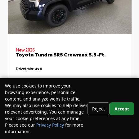
New 2026
Toyota Tundra SR5 Crewmax 5.5-Ft.
Drivetrain:
4x4
TSRP
$64,614
We use cookies to improve your
browsing experience, personalize
Dealer Discount
- $7,319
content, and analyze website traffic.
Your Purchase Price
$60,875
We may also use cookies to help deliver
Reject
Accept
relevant advertising. You can manage
Disclosure
your cookie preferences at any time.
Please see our
Privacy Policy
for more
information.
Your Privacy Choices