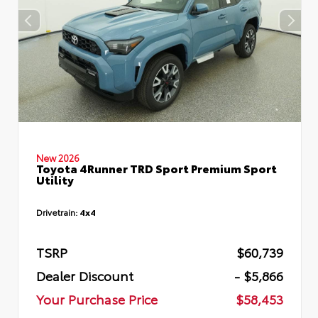
New 2026
Toyota 4Runner TRD Sport Premium Sport
Utility
Drivetrain:
4x4
TSRP
$60,739
Dealer Discount
- $5,866
Your Purchase Price
$58,453