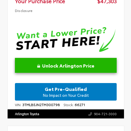
Your Purchase Price
$47,303
Disclosure
Unlock Arlington Price
Get Pre-Qualified
No Impact on Your Credit
VIN:
3TMLB5JN2TM300798
Stock:
66271
Arlington Toyota
904-721-3000