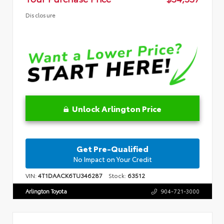
Disclosure
Unlock Arlington Price
Get Pre-Qualified
No Impact on Your Credit
VIN:
4T1DAACK6TU346287
Stock:
63512
Arlington Toyota
904-721-3000