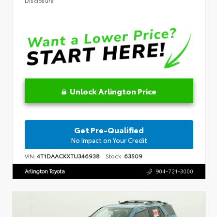
Disclosure
Unlock Arlington Price
Get Pre-Qualified
No Impact on Your Credit
VIN:
4T1DAACKXTU346938
Stock:
63509
Arlington Toyota
904-721-3000