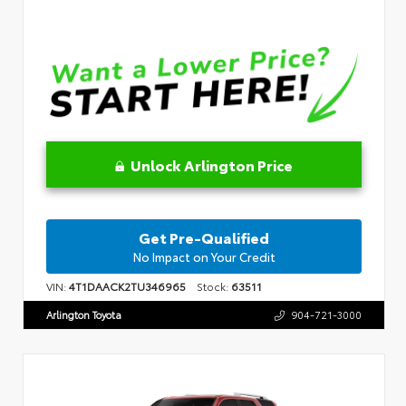
Unlock Arlington Price
Get Pre-Qualified
No Impact on Your Credit
VIN:
4T1DAACK2TU346965
Stock:
63511
Arlington Toyota
904-721-3000