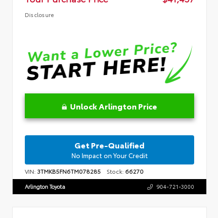
Disclosure
Unlock Arlington Price
Get Pre-Qualified
No Impact on Your Credit
VIN:
3TMKB5FN6TM078285
Stock:
66270
Arlington Toyota
904-721-3000