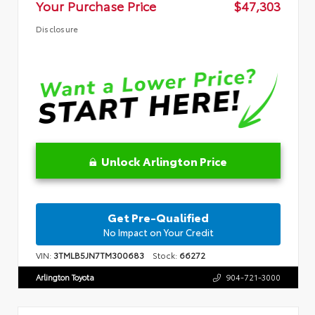
Your Purchase Price
$47,303
Disclosure
Unlock Arlington Price
Get Pre-Qualified
No Impact on Your Credit
VIN:
3TMLB5JN7TM300683
Stock:
66272
Arlington Toyota
904-721-3000