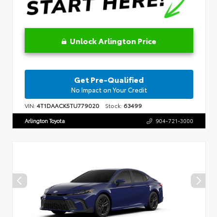
Unlock Arlington Price
Get Pre-Qualified
No Impact on Your Credit
VIN:
4T1DAACK5TU779020
Stock:
63499
Arlington Toyota
904-721-3000