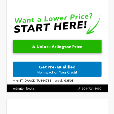
Unlock Arlington Price
Get Pre-Qualified
No Impact on Your Credit
VIN:
4T1DAACK1TU344785
Stock:
63505
Arlington Toyota
904-721-3000