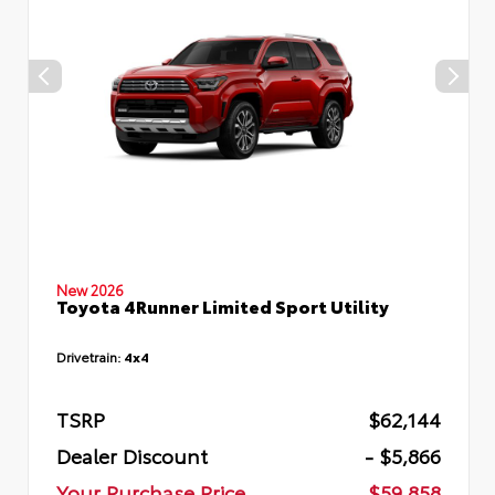
New 2026
Toyota 4Runner Limited Sport Utility
Drivetrain:
4x4
TSRP
$62,144
Dealer Discount
- $5,866
Your Purchase Price
$59,858