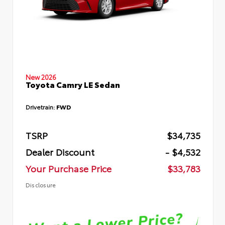
New 2026
Toyota Camry LE Sedan
Drivetrain:
FWD
TSRP
$34,735
Dealer Discount
- $4,532
Your Purchase Price
$33,783
Disclosure