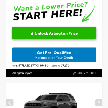
Unlock Arlington Price
Get Pre-Qualified
No Impact on Your Credit
VIN:
5TFLA5DB7TX436486
Stock:
67276
Arlington Toyota
904-721-3000