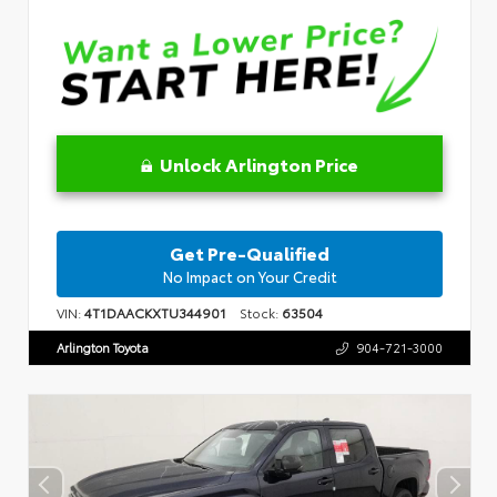
Unlock Arlington Price
Get Pre-Qualified
No Impact on Your Credit
VIN:
4T1DAACKXTU344901
Stock:
63504
Arlington Toyota
904-721-3000