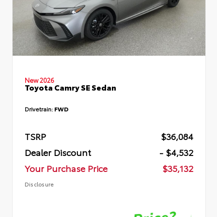
New 2026
Toyota Camry SE Sedan
Drivetrain:
FWD
TSRP
$36,084
Dealer Discount
- $4,532
Your Purchase Price
$35,132
Disclosure