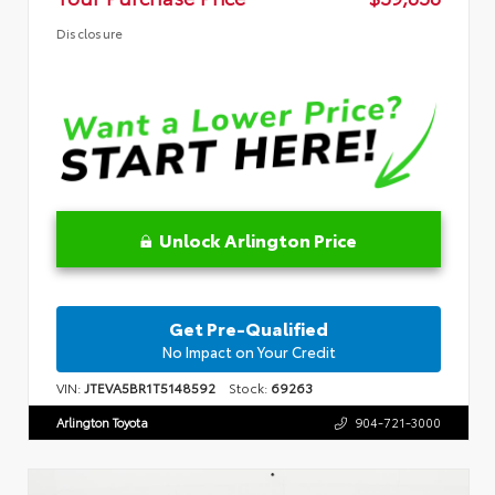
Disclosure
Unlock Arlington Price
Get Pre-Qualified
No Impact on Your Credit
VIN:
JTEVA5BR1T5148592
Stock:
69263
Arlington Toyota
904-721-3000