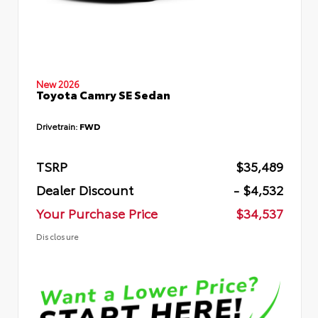
New 2026
Toyota Camry SE Sedan
Drivetrain:
FWD
TSRP
$35,489
Dealer Discount
- $4,532
Your Purchase Price
$34,537
Disclosure