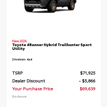
New 2026
Toyota 4Runner Hybrid Trailhunter Sport
Utility
Drivetrain:
4x4
TSRP
$71,925
Dealer Discount
- $5,866
Your Purchase Price
$69,639
Disclosure