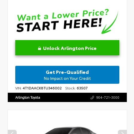
Unlock Arlington Price
Get Pre-Qualified
No Impact on Your Credit
VIN:
4T1DAACK8TU346002
Stock:
63507
Arlington Toyota
904-721-3000