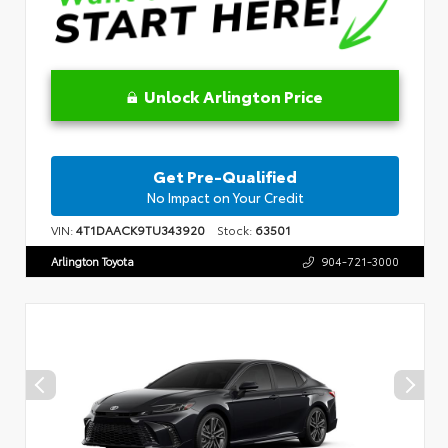
Unlock Arlington Price
Get Pre-Qualified
No Impact on Your Credit
VIN:
4T1DAACK9TU343920
Stock:
63501
Arlington Toyota
904-721-3000