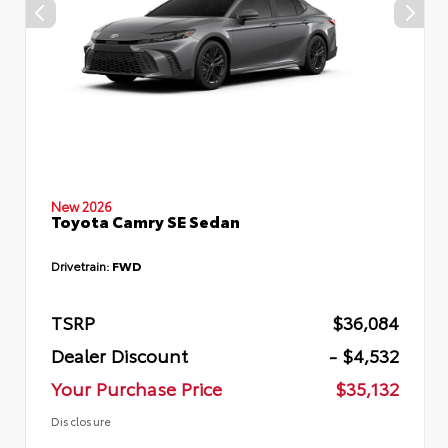
New 2026
Toyota Camry SE Sedan
Drivetrain:
FWD
TSRP
$36,084
Dealer Discount
- $4,532
Your Purchase Price
$35,132
Disclosure