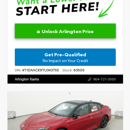
Unlock Arlington Price
Get Pre-Qualified
No Impact on Your Credit
VIN:
4T1DAACK9TU343755
Stock:
63500
Arlington Toyota
904-721-3000