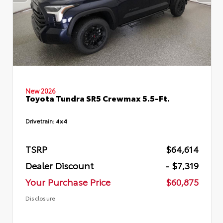
New 2026
Toyota Tundra SR5 Crewmax 5.5-Ft.
Drivetrain:
4x4
TSRP
$64,614
Dealer Discount
- $7,319
Your Purchase Price
$60,875
Disclosure