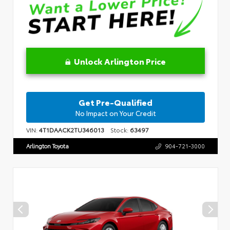
Unlock Arlington Price
Get Pre-Qualified
No Impact on Your Credit
VIN:
4T1DAACK2TU346013
Stock:
63497
Arlington Toyota
904-721-3000