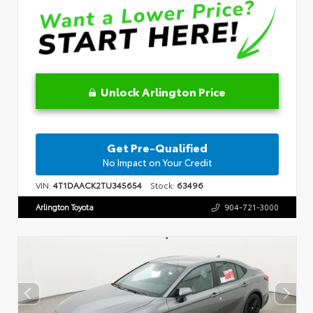
Unlock Arlington Price
Get Pre-Qualified
No Impact on Your Credit
VIN:
4T1DAACK2TU345654
Stock:
63496
Arlington Toyota
904-721-3000