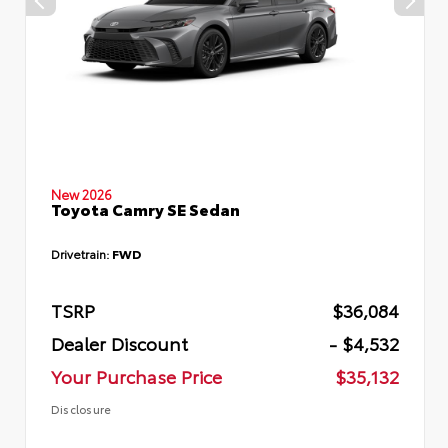
New 2026
Toyota Camry SE Sedan
Drivetrain:
FWD
TSRP
$36,084
Dealer Discount
- $4,532
Your Purchase Price
$35,132
Disclosure