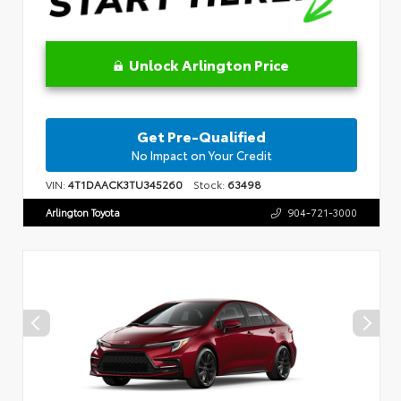
Unlock Arlington Price
Get Pre-Qualified
No Impact on Your Credit
VIN:
4T1DAACK3TU345260
Stock:
63498
Arlington Toyota
904-721-3000