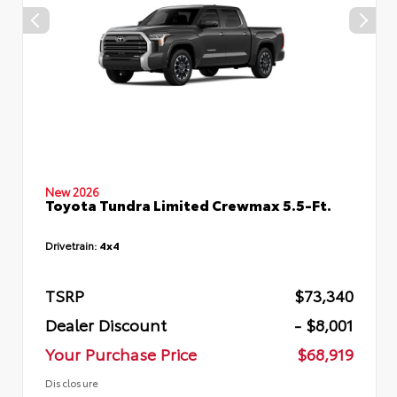
New 2026
Toyota Tundra Limited Crewmax 5.5-Ft.
Drivetrain:
4x4
TSRP
$73,340
Dealer Discount
- $8,001
Your Purchase Price
$68,919
Disclosure