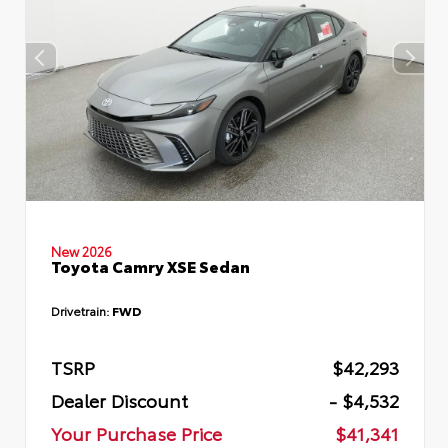
New 2026
Toyota Camry XSE Sedan
Drivetrain:
FWD
TSRP
$42,293
Dealer Discount
- $4,532
Your Purchase Price
$41,341