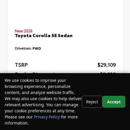
New 2026
Toyota Corolla SE Sedan
Drivetrain:
FWD
TSRP
$29,109
Dealer Discount
- $2,832
We use cookies to improve your
Your Purchase Price
$29,857
browsing experience, personalize
content, and analyze website traffic.
Disclosure
We may also use cookies to help deliver
Reject
Accept
relevant advertising. You can manage
your cookie preferences at any time.
Please see our
Privacy Policy
for more
information.
Your Privacy Choices