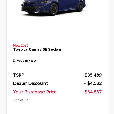
New 2026
Toyota Camry SE Sedan
Drivetrain:
FWD
TSRP
$35,489
Dealer Discount
- $4,532
Your Purchase Price
$34,537
Disclosure