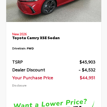
New 2026
Toyota Camry XSE Sedan
Drivetrain:
FWD
TSRP
$45,903
Dealer Discount
- $4,532
Your Purchase Price
$44,951
Disclosure