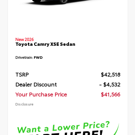
New 2026
Toyota Camry XSE Sedan
Drivetrain:
FWD
TSRP
$42,518
Dealer Discount
- $4,532
Your Purchase Price
$41,566
Disclosure