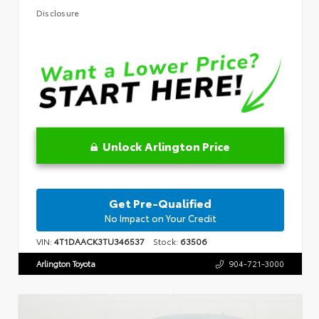
Disclosure
Unlock Arlington Price
Get Pre-Qualified
No Impact on Your Credit
VIN:
4T1DAACK3TU346537
Stock:
63506
Arlington Toyota
904-721-3000