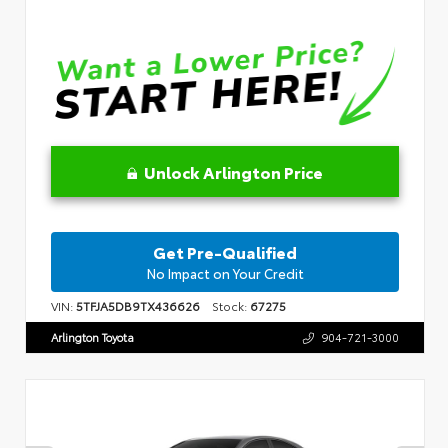
Unlock Arlington Price
Get Pre-Qualified
No Impact on Your Credit
VIN:
5TFJA5DB9TX436626
Stock:
67275
Arlington Toyota
904-721-3000