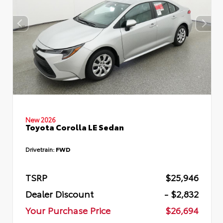
New 2026
Toyota Corolla LE Sedan
Drivetrain:
FWD
TSRP
$25,946
Dealer Discount
- $2,832
Your Purchase Price
$26,694