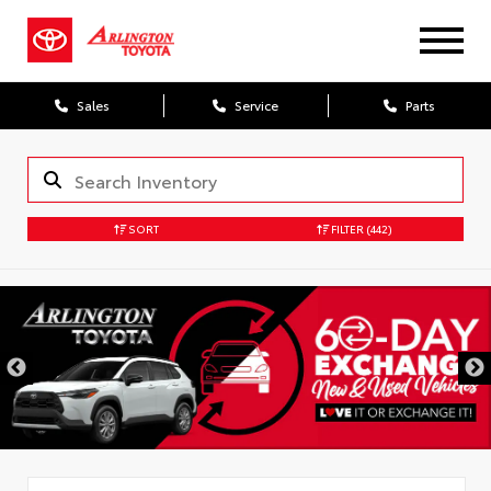
Sales
Service
Parts
SORT
FILTER
(442)