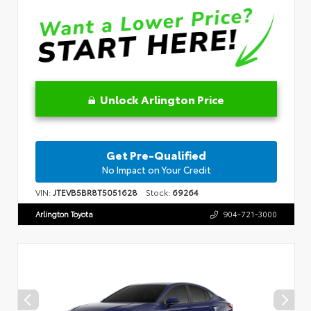
Unlock Arlington Price
Get Pre-Qualified
No Impact on Your Credit
VIN:
JTEVB5BR8T5051628
Stock:
69264
Arlington Toyota
904-721-3000