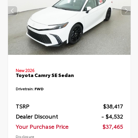
New 2026
Toyota Camry SE Sedan
Drivetrain:
FWD
TSRP
$38,417
Dealer Discount
- $4,532
Your Purchase Price
$37,465
Disclosure