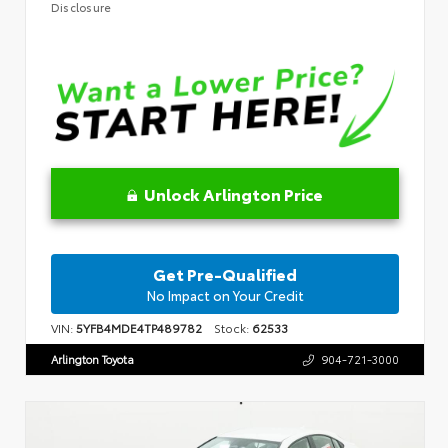
Disclosure
Unlock Arlington Price
Get Pre-Qualified
No Impact on Your Credit
VIN:
5YFB4MDE4TP489782
Stock:
62533
Arlington Toyota
904-721-3000