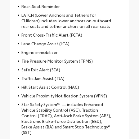
Rear-Seat Reminder
LATCH (Lower Anchors and Tethers for
CHildren) includes lower anchors on outboard
rear seats and tether anchors on all rear seats
Front Cross-Traffic Alert (FCTA)
Lane Change Assist (LCA)
Engine immobilizer
Tire Pressure Monitor System (TPMS)
Safe Exit Alert (SEA)
Traffic Jam Assist (TJA)
Hill Start Assist Control (HAC)
Vehicle Proximity Notification System (VPNS)
Star Safety System™ — includes Enhanced
Vehicle Stability Control (VSC), Traction
Control (TRAC), Anti-lock Brake System (ABS),
Electronic Brake-force Distribution (EBD),
Brake Assist (BA) and Smart Stop Technology®
(SST)