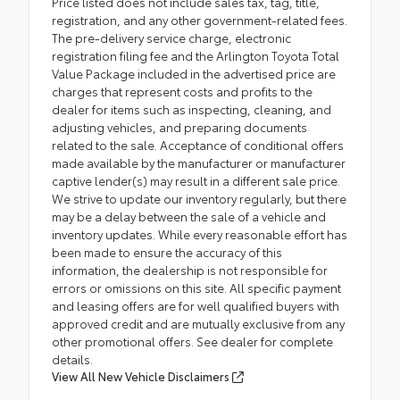
Price listed does not include sales tax, tag, title,
registration, and any other government-related fees.
The pre-delivery service charge, electronic
registration filing fee and the Arlington Toyota Total
Value Package included in the advertised price are
charges that represent costs and profits to the
dealer for items such as inspecting, cleaning, and
adjusting vehicles, and preparing documents
related to the sale. Acceptance of conditional offers
made available by the manufacturer or manufacturer
captive lender(s) may result in a different sale price.
We strive to update our inventory regularly, but there
may be a delay between the sale of a vehicle and
inventory updates. While every reasonable effort has
been made to ensure the accuracy of this
information, the dealership is not responsible for
errors or omissions on this site. All specific payment
and leasing offers are for well qualified buyers with
approved credit and are mutually exclusive from any
other promotional offers. See dealer for complete
details.
View All New Vehicle Disclaimers