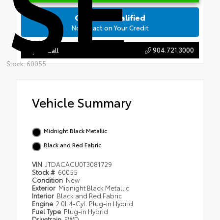
SE
Get Pre-Qualified
No Impact on Your Credit
904.721.3000
Tap to Call
Stock: 60055
Vehicle Summary
Midnight Black Metallic
Black and Red Fabric
VIN
JTDACACU0T3081729
Stock #
60055
Condition
New
Exterior
Midnight Black Metallic
Interior
Black and Red Fabric
Engine
2.0L 4-Cyl. Plug-in Hybrid
Fuel Type
Plug-in Hybrid
Drivetrain
FWD