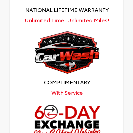
NATIONAL LIFETIME WARRANTY
Unlimited Time! Unlimited Miles!
COMPLIMENTARY
With Service