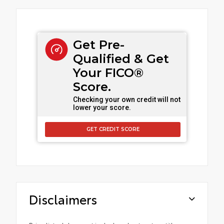
Get Pre-
Qualified & Get
Your FICO®
Score.
Checking your own credit will not
lower your score.
GET CREDIT SCORE
Disclaimers