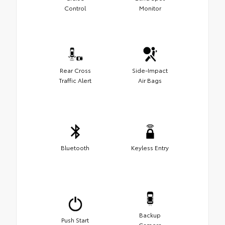
Control
Monitor
Rear Cross
Side-Impact
Traffic Alert
Air Bags
Bluetooth
Keyless Entry
Backup
Push Start
Camera