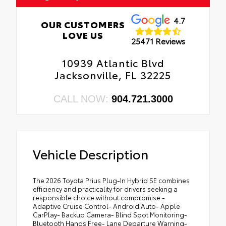
4.7
OUR CUSTOMERS
LOVE US
25471 Reviews
10939 Atlantic Blvd
Jacksonville, FL 32225
CALL NOW:
904.721.3000
Vehicle Description
The 2026 Toyota Prius Plug-In Hybrid SE combines
efficiency and practicality for drivers seeking a
responsible choice without compromise.-
Adaptive Cruise Control- Android Auto- Apple
CarPlay- Backup Camera- Blind Spot Monitoring-
Bluetooth Hands Free- Lane Departure Warning-