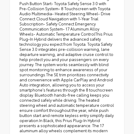
Push Button Start- Toyota Safety Sense 3.0 with
Pre-Collision System- 8 Touchscreen with Toyota
Audio Multimedia- Heated Steering Wheel- Drive
Connect Cloud Navigation with 1-Year Trial
Subscription- Safety Connect Emergency
Communication System- 17 Aluminum Alloy
Wheels- Automatic Temperature ControlThis Prius
Plug-In Hybrid delivers the advanced safety
technology you expect from Toyota. Toyota Safety
Sense 3.0 integrates pre-collision warning, lane
departure warning, and adaptive cruise control to
help protect you and your passengers on every
journey. The system works seamlessly with blind
spot monitoring to enhance awareness of your
surroundings.The SE trim prioritizes connectivity
and convenience with Apple CarPlay and Android
Auto integration, allowing you to access your
smartphone's features through the 8 touchscreen
display. Bluetooth hands-free calling keeps you
connected safely while driving. The heated
steering wheel and automatic temperature control
ensure comfort throughout the year, while push
button start and remote keyless entry simplify daily
operation.In Black, this Prius Plug-In Hybrid
presents a sophisticated appearance. The 17
aluminum alloy wheels complement its modern