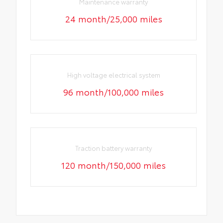
Maintenance warranty
24 month/25,000 miles
High voltage electrical system
96 month/100,000 miles
Traction battery warranty
120 month/150,000 miles