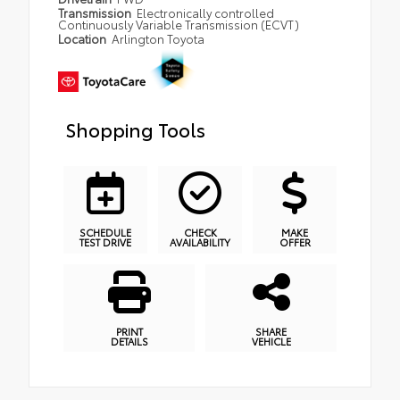
Transmission
Electronically controlled
Continuously Variable Transmission (ECVT)
Location
Arlington Toyota
Shopping Tools
SCHEDULE
CHECK
MAKE
TEST DRIVE
AVAILABILITY
OFFER
PRINT
SHARE
DETAILS
VEHICLE