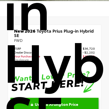
in
Hyb
New 2026
Toyota Prius Plug-in Hybrid
SE
FWD
TSRP
$36,720
Dealer Discount
- $2,202
Your Purchase Price
$38,098
Disclosure
Unlock Arlington Price