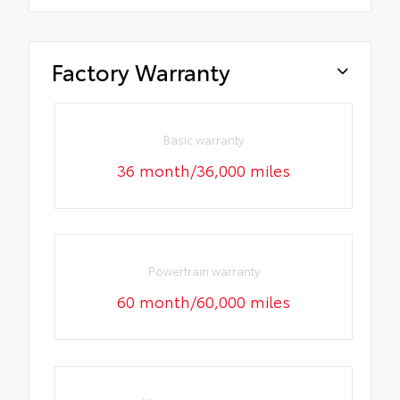
Factory Warranty
Basic warranty
36 month/36,000 miles
Powertrain warranty
60 month/60,000 miles