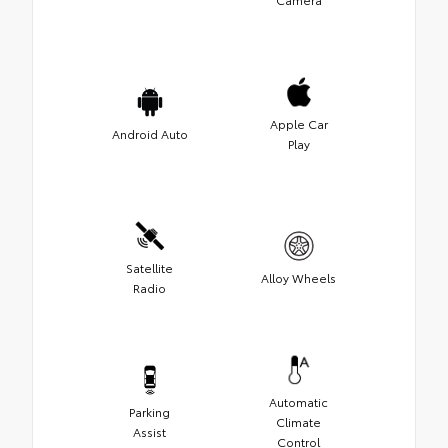
Apple Car
Android Auto
Play
Satellite
Alloy Wheels
Radio
Automatic
Parking
Climate
Assist
Control