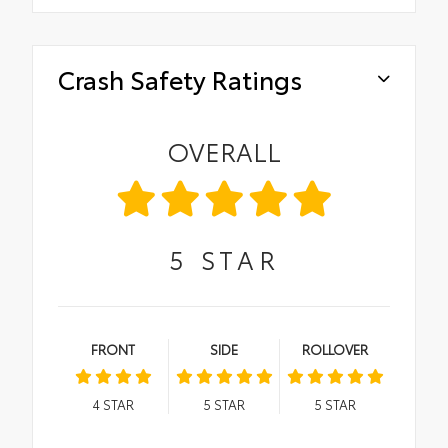
Crash Safety Ratings
OVERALL
5
STAR
FRONT
SIDE
ROLLOVER
4
STAR
5
STAR
5
STAR