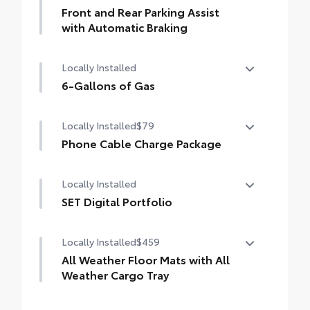
Front and Rear Parking Assist
with Automatic Braking
Front and Rear Parking Assist with
Locally Installed
Automatic Braking (PA w/AB)
6-Gallons of Gas
6-Gallons of Gas
Locally Installed
$79
Phone Cable Charge Package
Our Phone Cable Charge Package gives you
Locally Installed
the flexibility to charge most any smart
device to meet your On-the-Go lifestyle!
SET Digital Portfolio
SET Digital Portfolio
Includes:
Locally Installed
$459
All Weather Floor Mats with All
1-Apple Lightning to USB-A Cable - 3'
Weather Cargo Tray
1-Apple Lightning to USB-C Cable - 3'