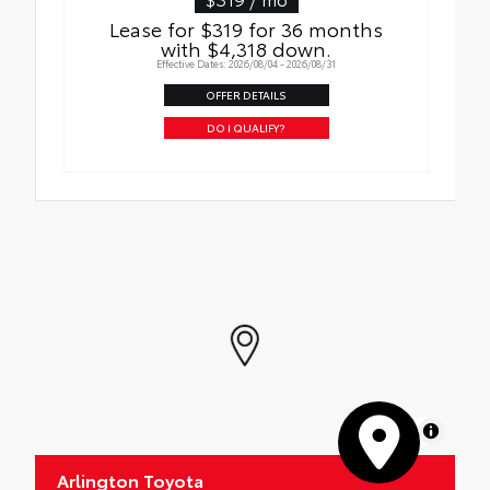
Roadside Assistance
Quick to clean
Lease for $319 for 36 months
with $4,318 down.
Rental Car Assistance
Glass surface imparts a high-quality feel
Effective Dates: 2026/08/04 - 2026/08/31
Oil Changes
OFFER DETAILS
DO I QUALIFY?
Tire Rotations
MapLibre
Arlington Toyota