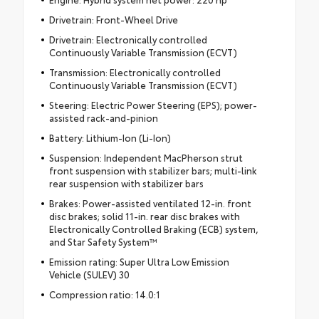
Drivetrain: Front-Wheel Drive
Drivetrain: Electronically controlled
Continuously Variable Transmission (ECVT)
Transmission: Electronically controlled
Continuously Variable Transmission (ECVT)
Steering: Electric Power Steering (EPS); power-
assisted rack-and-pinion
Battery: Lithium-Ion (Li-Ion)
Suspension: Independent MacPherson strut
front suspension with stabilizer bars; multi-link
rear suspension with stabilizer bars
Brakes: Power-assisted ventilated 12-in. front
disc brakes; solid 11-in. rear disc brakes with
Electronically Controlled Braking (ECB) system,
and Star Safety System™
Emission rating: Super Ultra Low Emission
Vehicle (SULEV) 30
Compression ratio: 14.0:1