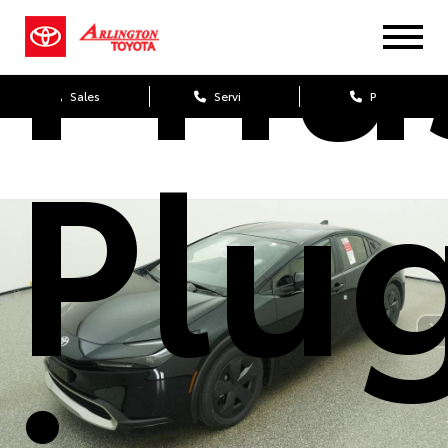
Priu
Sales
Service
Parts
Plu