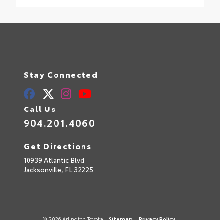
Stay Connected
Call Us
904.201.4060
Get Directions
10939 Atlantic Blvd
Jacksonville,
FL
32225
© 2026 Arlington Toyota.
Sitemap
|
Privacy Policy