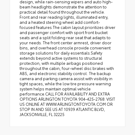
design, while rain-sensing wipers and auto high-
beam headlights demonstrate the attention to
practical detail found throughout the vehicle.
Front and rear reading lights, illuminated entry,
and a heated steering wheel add comfort-
focused features.The cabin layout prioritizes driver
and passenger comfort with sport front bucket
seats and a split folding rear seat that adapts to
your needs. The front center armrest, driver door
bins, and overhead console provide convenient
storage solutions for daily essentials.Safety
extends beyond active systems to structural
protection, with multiple airbags positioned
throughout the cabin, four-wheel disc brakes with
ABS, and electronic stability control. The backup
camera and parking camera assist with visibility in
tight spaces, while the low tire pressure warning
system helps maintain optimal vehicle
performance.CALL FOR AVAILABILITY AND EXTRA
OPTIONS ARLINGTON TOYOTA 904-425-2768. VISIT
US ONLINE AT WWW.ARLINGTONTOYOTA.COM OR
STOP IN AND SEE US AT 10939 ATLANTIC BLVD,
JACKSONVILLE, FL 32225