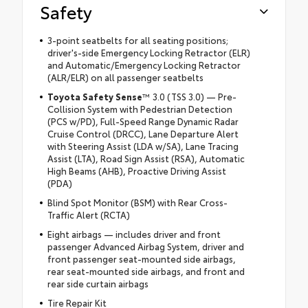
Safety
3-point seatbelts for all seating positions;
driver's-side Emergency Locking Retractor (ELR)
and Automatic/Emergency Locking Retractor
(ALR/ELR) on all passenger seatbelts
Toyota Safety Sense
™ 3.0 (TSS 3.0) — Pre-
Collision System with Pedestrian Detection
(PCS w/PD), Full-Speed Range Dynamic Radar
Cruise Control (DRCC), Lane Departure Alert
with Steering Assist (LDA w/SA), Lane Tracing
Assist (LTA), Road Sign Assist (RSA), Automatic
High Beams (AHB), Proactive Driving Assist
(PDA)
Blind Spot Monitor (BSM) with Rear Cross-
Traffic Alert (RCTA)
Eight airbags — includes driver and front
passenger Advanced Airbag System, driver and
front passenger seat-mounted side airbags,
rear seat-mounted side airbags, and front and
rear side curtain airbags
Tire Repair Kit