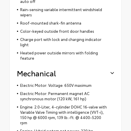
auto off
Rain-sensing variable intermittent windshield
wipers
Roof-mounted shark-fin antenna
Color-keyed outside front door handles
Charge port with lock and charging indicator
light
Heated power outside mirrors with folding
feature
Mechanical
Electric Motor: Voltage: 650V maximum
Electric Motor: Permanent magnet AC
synchronous motor (120 kW, 161 hp)
Engine: 2.0-Liter, 4-cylinder DOHC 16-valve with
Variable Valve Timing with intelligence (VVT-i),
150 hp @ 6000 rpm, 139 lb.-ft. @ 4400-5200
rpm
Engine: Hybrid system net power: 220 hp