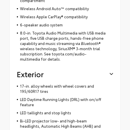
compartment
Wireless Android Auto™ compatibility
Wireless Apple CarPlay® compatibility
6-speaker audio system
8.0-in. Toyota Audio Multimedia with USB media
port, five USB charge ports, hands-free phone
capability and music streaming via
Bluetooth
®
wireless technology, SiriusXM® 3-month trial
subscription. See toyota.com/audio-
multimedia for details.
Exterior
17-in. alloy wheels with wheel covers and
195/60R17 tires
LED Daytime Running Lights (DRL) with on/off
feature
LED taillights and stop lights
Bi-LED projector low- and high-beam
headlights, Automatic High Beams (AHB) and