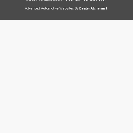
Advanced Automotive Websites By
Dealer Alchemist