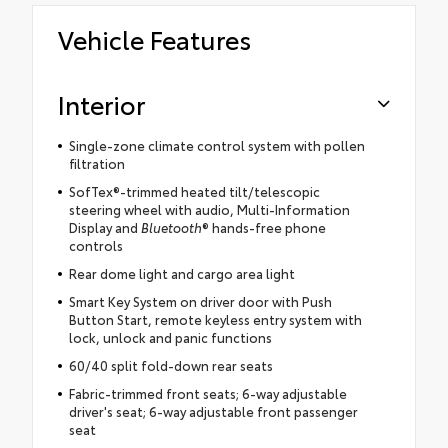
Vehicle Features
Interior
Single-zone climate control system with pollen
filtration
SofTex®-trimmed heated tilt/telescopic
steering wheel with audio, Multi-Information
Display and
Bluetooth
® hands-free phone
controls
Rear dome light and cargo area light
Smart Key System on driver door with Push
Button Start, remote keyless entry system with
lock, unlock and panic functions
60/40 split fold-down rear seats
Fabric-trimmed front seats; 6-way adjustable
driver's seat; 6-way adjustable front passenger
seat