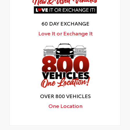
60 DAY EXCHANGE
Love It or Exchange It
OVER 800 VEHICLES
One Location