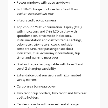
Power windows with auto up/down
Six USB-C charge ports — two front/two
center console/two rear
Integrated backup camera
Top-mount Multi-Information Display (MID)
with indicators and 7-in. LCD display with
speedometer, drive mode indicators,
instrumentation and customizable settings,
odometer, tripmeters, clock, outside
temperature, rear passenger seatbelt
indicators, fuel economy information, trip
timer and warning messages
Dual-voltage charging cable with Level 1 and
Level 2 charging capability
Extendable dual sun visors with illuminated
vanity mirrors
Cargo area tonneau cover
Two front cup holders; two front and two rear
bottle holders
Center console with armrest and storage