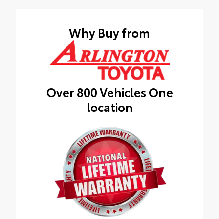
Why Buy from
Over 800 Vehicles One
location