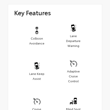
Key Features
Lane
Collision
Departure
Avoidance
Warning
Adaptive
Lane Keep
Cruise
Assist
Control
Cruise
Blind Spot