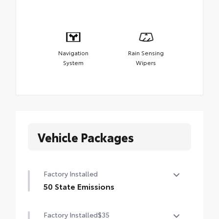
Navigation
Rain Sensing
System
Wipers
Vehicle Packages
Factory Installed
50 State Emissions
50 State Emissions
Factory Installed
$35