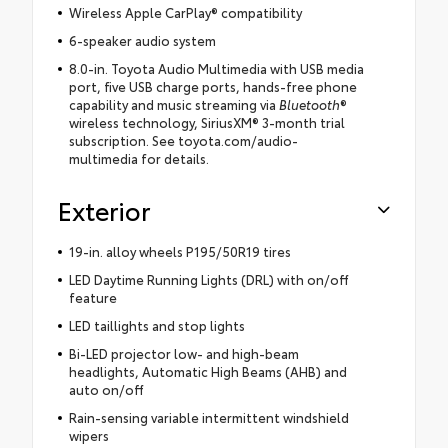
Wireless Apple CarPlay® compatibility
6-speaker audio system
8.0-in. Toyota Audio Multimedia with USB media
port, five USB charge ports, hands-free phone
capability and music streaming via
Bluetooth
®
wireless technology, SiriusXM® 3-month trial
subscription. See toyota.com/audio-
multimedia for details.
Exterior
19-in. alloy wheels P195/50R19 tires
LED Daytime Running Lights (DRL) with on/off
feature
LED taillights and stop lights
Bi-LED projector low- and high-beam
headlights, Automatic High Beams (AHB) and
auto on/off
Rain-sensing variable intermittent windshield
wipers