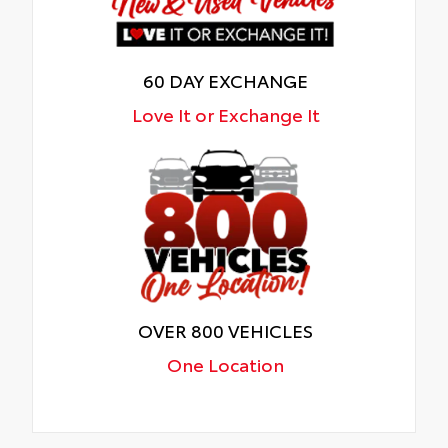
60 DAY EXCHANGE
Love It or Exchange It
OVER 800 VEHICLES
One Location