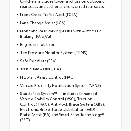
CHildren) includes lower anchors on outboard
rear seats and tether anchors on all rear seats
Front Cross-Traffic Alert (FCTA)
Lane Change Assist (LCA)
Front and Rear Parking Assist with Automatic
Braking (PA w/AB)
Engine immobilizer
Tire Pressure Monitor System (TPMS)
Safe Exit Alert (SEA)
Traffic Jam Assist (TJA)
Hill Start Assist Control (HAC)
Vehicle Proximity Notification System (VPNS)
Star Safety System™ — includes Enhanced
Vehicle Stability Control (VSC), Traction
Control (TRAC), Anti-lock Brake System (ABS),
Electronic Brake-force Distribution (EBD),
Brake Assist (BA) and Smart Stop Technology®
(SST)