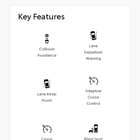
Key Features
Lane
Collision
Departure
Avoidance
Warning
Adaptive
Lane Keep
Cruise
Assist
Control
Cruise
Blind Spot