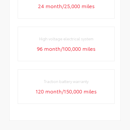
24 month/25,000 miles
High voltage electrical system
96 month/100,000 miles
Traction battery warranty
120 month/150,000 miles