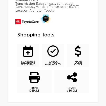
Transmission
Electronically controlled
Continuously Variable Transmission (ECVT)
Location
Arlington Toyota
Shopping Tools
SCHEDULE
CHECK
MAKE
TEST DRIVE
AVAILABILITY
OFFER
PRINT
SHARE
DETAILS
VEHICLE