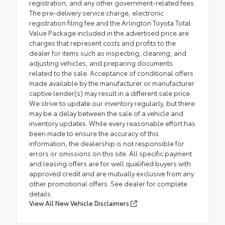
registration, and any other government-related fees.
The pre-delivery service charge, electronic
registration filing fee and the Arlington Toyota Total
Value Package included in the advertised price are
charges that represent costs and profits to the
dealer for items such as inspecting, cleaning, and
adjusting vehicles, and preparing documents
related to the sale. Acceptance of conditional offers
made available by the manufacturer or manufacturer
captive lender(s) may result in a different sale price.
We strive to update our inventory regularly, but there
may be a delay between the sale of a vehicle and
inventory updates. While every reasonable effort has
been made to ensure the accuracy of this
information, the dealership is not responsible for
errors or omissions on this site. All specific payment
and leasing offers are for well qualified buyers with
approved credit and are mutually exclusive from any
other promotional offers. See dealer for complete
details.
View All New Vehicle Disclaimers