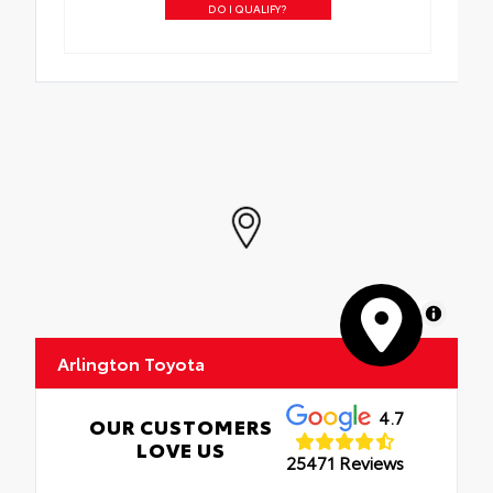
DO I QUALIFY?
MapLibre
Arlington Toyota
4.7
OUR CUSTOMERS
LOVE US
25471 Reviews