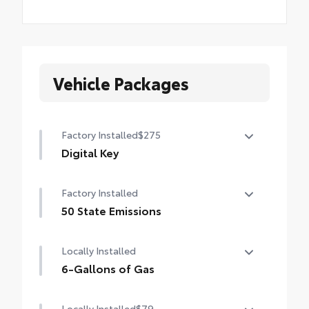
Vehicle Packages
Factory Installed
$275
Digital Key
Digital Key capability (Remote Connect
Factory Installed
subscription required.)
50 State Emissions
50 State Emissions
Locally Installed
6-Gallons of Gas
6-Gallons of Gas
Locally Installed
$79