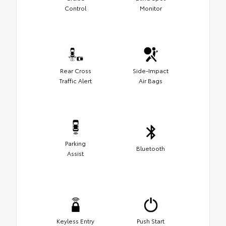
Control
Monitor
Rear Cross
Side-Impact
Traffic Alert
Air Bags
Parking
Bluetooth
Assist
Keyless Entry
Push Start