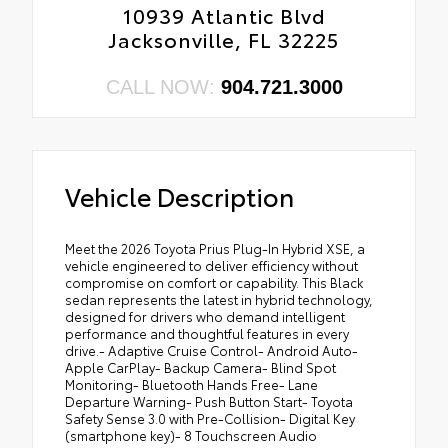
10939 Atlantic Blvd
Jacksonville, FL 32225
CALL NOW:
904.721.3000
Vehicle Description
Meet the 2026 Toyota Prius Plug-In Hybrid XSE, a
vehicle engineered to deliver efficiency without
compromise on comfort or capability. This Black
sedan represents the latest in hybrid technology,
designed for drivers who demand intelligent
performance and thoughtful features in every
drive.- Adaptive Cruise Control- Android Auto-
Apple CarPlay- Backup Camera- Blind Spot
Monitoring- Bluetooth Hands Free- Lane
Departure Warning- Push Button Start- Toyota
Safety Sense 3.0 with Pre-Collision- Digital Key
(smartphone key)- 8 Touchscreen Audio