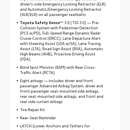
driver's-side Emergency Locking Retractor (ELR)
and Automatic/Emergency Locking Retractor
(ALR/ELR) on all passenger seatbelts
Toyota Safety Sense
™ 3.0 (TSS 3.0) — Pre-
Collision System with Pedestrian Detection
(PCS w/PD), Full-Speed Range Dynamic Radar
Cruise Control (DRCC), Lane Departure Alert
with Steering Assist (LDA w/SA), Lane Tracing
Assist (LTA), Road Sign Assist (RSA), Automatic
High Beams (AHB), Proactive Driving Assist
(PDA)
Blind Spot Monitor (BSM) with Rear Cross-
Traffic Alert (RCTA)
Eight airbags — includes driver and front
passenger Advanced Airbag System, driver and
front passenger seat-mounted side airbags,
rear seat-mounted side airbags, and front and
rear side curtain airbags
Tire Repair Kit
Rear-Seat Reminder
LATCH (Lower Anchors and Tethers for