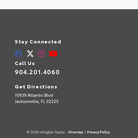
Stay Connected
Call Us
904.201.4060
Get Directions
10939 Atlantic Blvd
Jacksonville,
FL
32225
© 2026 Arlington Toyota.
Sitemap
|
Privacy Policy