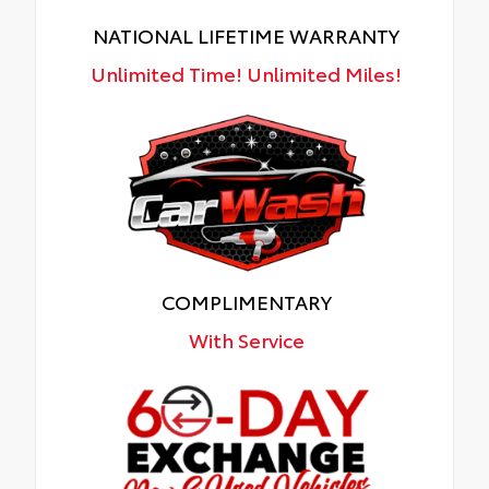
NATIONAL LIFETIME WARRANTY
Unlimited Time! Unlimited Miles!
COMPLIMENTARY
With Service