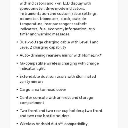
with indicators and 7-in. LCD display with
speedometer, drive mode indicators,
instrumentation and customizable settings,
odometer, tripmeters, clock, outside
temperature, rear passenger seatbelt
indicators, fuel economy information, trip
timer and warning messages
Dual-voltage charging cable with Level 1 and
Level 2 charging capability
Auto-dimming rearview mirror with HomeLink®
Qi-compatible wireless charging with charge
indicator light
Extendable dual sun visors with illuminated
vanity mirrors
Cargo area tonneau cover
Center console with armrest and storage
compartment
Two front and two rear cup holders; two front
and two rear bottle holders
Wireless Android Auto™ compatibility