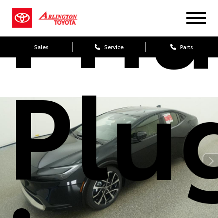
Priu
Sales
Service
Parts
Plu