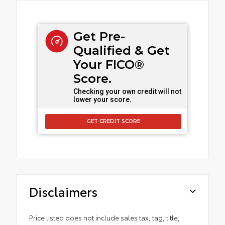
Get Pre-
Qualified & Get
Your FICO®
Score.
Checking your own credit will not
lower your score.
GET CREDIT SCORE
Disclaimers
Price listed does not include sales tax, tag, title,