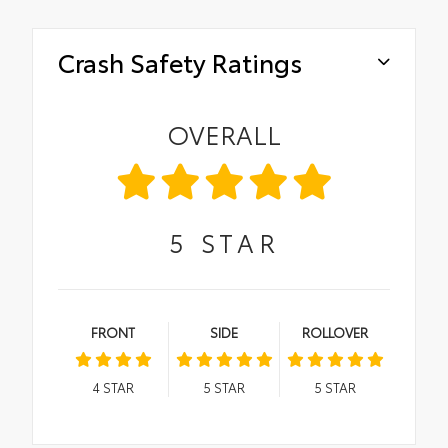
Crash Safety Ratings
OVERALL
5
STAR
FRONT
SIDE
ROLLOVER
4
STAR
5
STAR
5
STAR