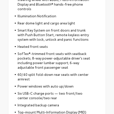
Display and
Bluetooth
® hands-free phone
controls
Illumination Notification
Rear dome light and cargo area light
Smart Key System on front doors and trunk
with Push Button Start, remote keyless entry
system with lock, unlock and panic functions
Heated front seats
SofTex®-trimmed front seats with seatback
pockets; 8-way power-adjustable driver's seat
including power lumbar support; 6-way
adjustable front passenger seat
60/40 split fold-down rear seats with center
armrest
Power windows with auto up/down
Six USB-C charge ports — two front/two
center console/two rear
Integrated backup camera
Top-mount Multi-Information Display (MID)