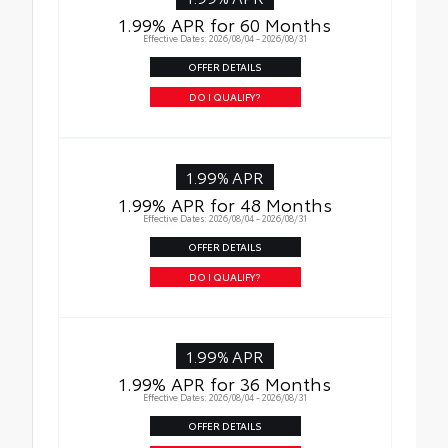
1.99% APR for 60 Months
Effective Dates: 2026/08/04 - 2026/08/31
OFFER DETAILS
DO I QUALIFY?
1.99% APR
1.99% APR for 48 Months
Effective Dates: 2026/08/04 - 2026/08/31
OFFER DETAILS
DO I QUALIFY?
1.99% APR
1.99% APR for 36 Months
Effective Dates: 2026/08/04 - 2026/08/31
OFFER DETAILS