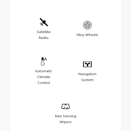
Satellite
Alloy Wheels
Radio
Automatic
Navigation
Climate
System
Control
Rain Sensing
Wipers