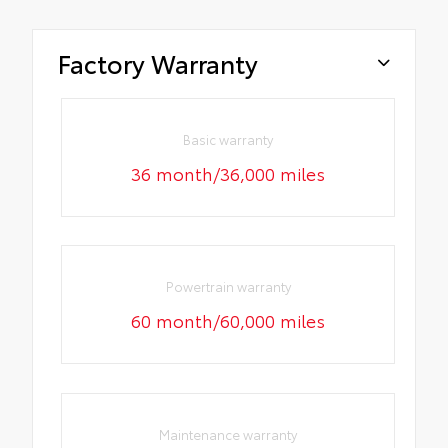
Factory Warranty
Basic warranty
36 month/36,000 miles
Powertrain warranty
60 month/60,000 miles
Maintenance warranty