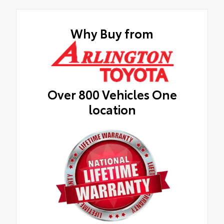
Why Buy from
Over 800 Vehicles One
location