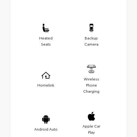
Heated
Backup
Seats
Camera
Wireless
Homelink
Phone
Charging
Apple Car
Android Auto
Play