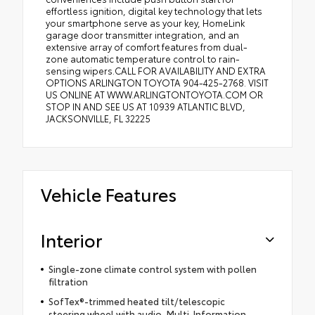
effortless ignition, digital key technology that lets
your smartphone serve as your key, HomeLink
garage door transmitter integration, and an
extensive array of comfort features from dual-
zone automatic temperature control to rain-
sensing wipers.CALL FOR AVAILABILITY AND EXTRA
OPTIONS ARLINGTON TOYOTA 904-425-2768. VISIT
US ONLINE AT WWW.ARLINGTONTOYOTA.COM OR
STOP IN AND SEE US AT 10939 ATLANTIC BLVD,
JACKSONVILLE, FL 32225
Vehicle Features
Interior
Single-zone climate control system with pollen
filtration
SofTex®-trimmed heated tilt/telescopic
steering wheel with audio, Multi-Information