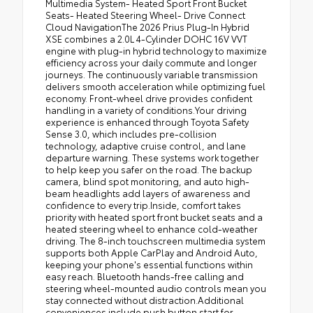
Multimedia System- Heated Sport Front Bucket
Seats- Heated Steering Wheel- Drive Connect
Cloud NavigationThe 2026 Prius Plug-In Hybrid
XSE combines a 2.0L 4-Cylinder DOHC 16V VVT
engine with plug-in hybrid technology to maximize
efficiency across your daily commute and longer
journeys. The continuously variable transmission
delivers smooth acceleration while optimizing fuel
economy. Front-wheel drive provides confident
handling in a variety of conditions.Your driving
experience is enhanced through Toyota Safety
Sense 3.0, which includes pre-collision
technology, adaptive cruise control, and lane
departure warning. These systems work together
to help keep you safer on the road. The backup
camera, blind spot monitoring, and auto high-
beam headlights add layers of awareness and
confidence to every trip.Inside, comfort takes
priority with heated sport front bucket seats and a
heated steering wheel to enhance cold-weather
driving. The 8-inch touchscreen multimedia system
supports both Apple CarPlay and Android Auto,
keeping your phone's essential functions within
easy reach. Bluetooth hands-free calling and
steering wheel-mounted audio controls mean you
stay connected without distraction.Additional
conveniences include push button start for