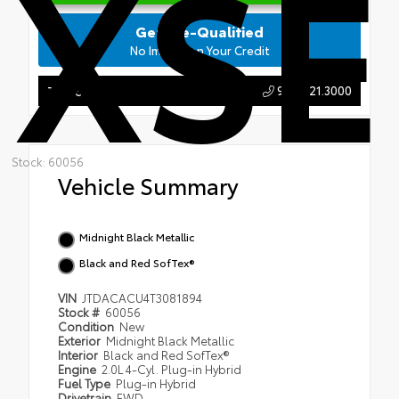
XSE
Get Pre-Qualified
No Impact on Your Credit
904.721.3000
Tap to Call
Stock: 60056
Vehicle Summary
Midnight Black Metallic
Black and Red SofTex®
VIN
JTDACACU4T3081894
Stock #
60056
Condition
New
Exterior
Midnight Black Metallic
Interior
Black and Red SofTex®
Engine
2.0L 4-Cyl. Plug-in Hybrid
Fuel Type
Plug-in Hybrid
Drivetrain
FWD