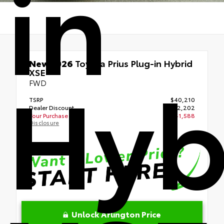
in
Hyb
New 2026
Toyota Prius Plug-in Hybrid
XSE
FWD
TSRP
$40,210
Dealer Discount
- $2,202
Your Purchase Price
$41,588
Disclosure
Unlock Arlington Price