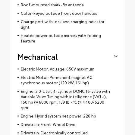
Roof-mounted shark-fin antenna
Color-keyed outside front door handles
Charge port with lock and charging indicator
light
Heated power outside mirrors with folding
feature
Mechanical
Electric Motor: Voltage: 650V maximum
Electric Motor: Permanent magnet AC
synchronous motor (120 kW, 161 hp)
Engine: 2.0-Liter, 4-cylinder DOHC 16-valve with
Variable Valve Timing with intelligence (VVT-i),
150 hp @ 6000 rpm, 139 lb.-ft. @ 4400-5200
rpm
Engine: Hybrid system net power: 220 hp
Drivetrain: Front-Wheel Drive
Drivetrain: Electronically controlled