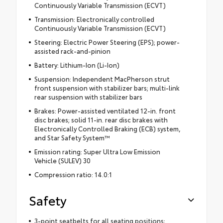
Continuously Variable Transmission (ECVT)
Transmission: Electronically controlled
Continuously Variable Transmission (ECVT)
Steering: Electric Power Steering (EPS); power-
assisted rack-and-pinion
Battery: Lithium-Ion (Li-Ion)
Suspension: Independent MacPherson strut
front suspension with stabilizer bars; multi-link
rear suspension with stabilizer bars
Brakes: Power-assisted ventilated 12-in. front
disc brakes; solid 11-in. rear disc brakes with
Electronically Controlled Braking (ECB) system,
and Star Safety System™
Emission rating: Super Ultra Low Emission
Vehicle (SULEV) 30
Compression ratio: 14.0:1
Safety
3-point seatbelts for all seating positions;