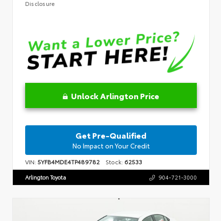
Disclosure
Unlock Arlington Price
Get Pre-Qualified
No Impact on Your Credit
VIN:
5YFB4MDE4TP489782
Stock:
62533
Arlington Toyota
904-721-3000