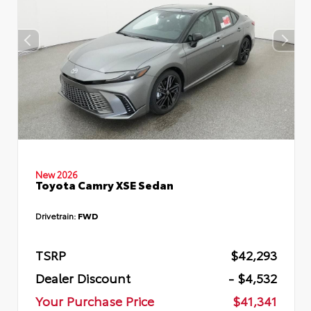
New 2026
Toyota Camry XSE Sedan
Drivetrain:
FWD
TSRP
$42,293
Dealer Discount
- $4,532
Your Purchase Price
$41,341