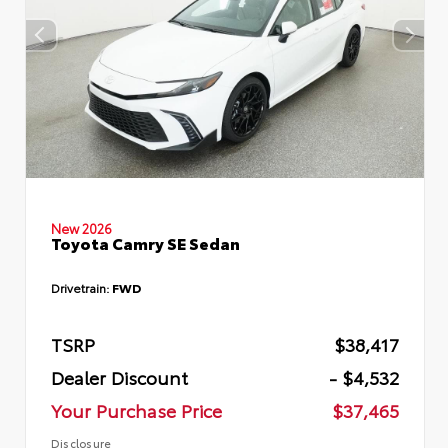
New 2026
Toyota Camry SE Sedan
Drivetrain:
FWD
TSRP
$38,417
Dealer Discount
- $4,532
Your Purchase Price
$37,465
Disclosure