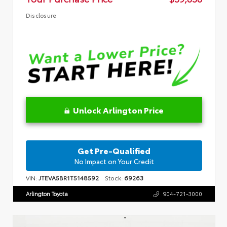
Disclosure
Unlock Arlington Price
Get Pre-Qualified
No Impact on Your Credit
VIN:
JTEVA5BR1T5148592
Stock:
69263
Arlington Toyota
904-721-3000