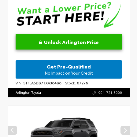
Unlock Arlington Price
Get Pre-Qualified
No Impact on Your Credit
VIN:
5TFLA5DB7TX436486
Stock:
67276
Arlington Toyota
904-721-3000