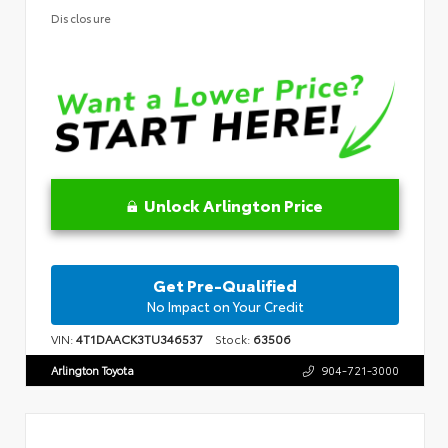
Disclosure
Unlock Arlington Price
Get Pre-Qualified
No Impact on Your Credit
VIN:
4T1DAACK3TU346537
Stock:
63506
Arlington Toyota
904-721-3000