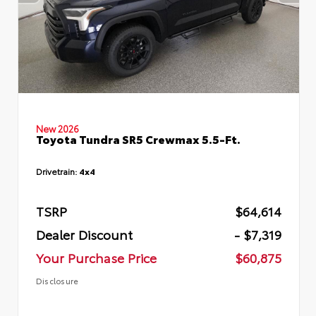
New 2026
Toyota Tundra SR5 Crewmax 5.5-Ft.
Drivetrain:
4x4
TSRP
$64,614
Dealer Discount
- $7,319
Your Purchase Price
$60,875
Disclosure