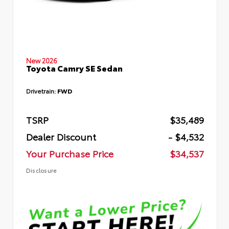
New 2026
Toyota Camry SE Sedan
Drivetrain:
FWD
TSRP
$35,489
Dealer Discount
- $4,532
Your Purchase Price
$34,537
Disclosure