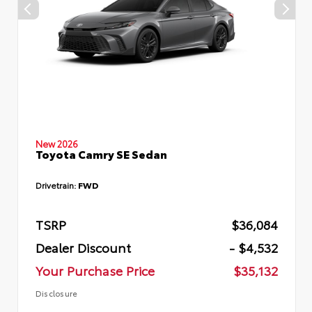
New 2026
Toyota Camry SE Sedan
Drivetrain:
FWD
TSRP
$36,084
Dealer Discount
- $4,532
Your Purchase Price
$35,132
Disclosure