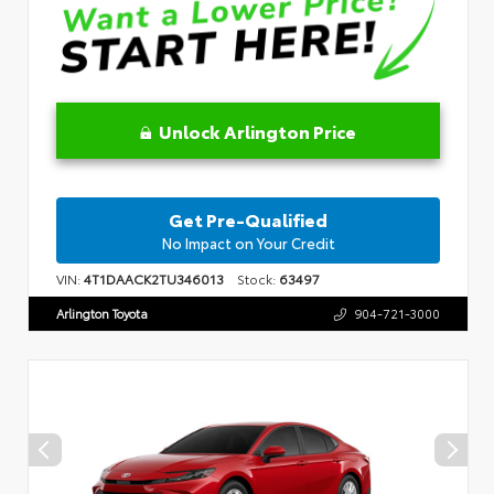
Unlock Arlington Price
Get Pre-Qualified
No Impact on Your Credit
VIN:
4T1DAACK2TU346013
Stock:
63497
Arlington Toyota
904-721-3000