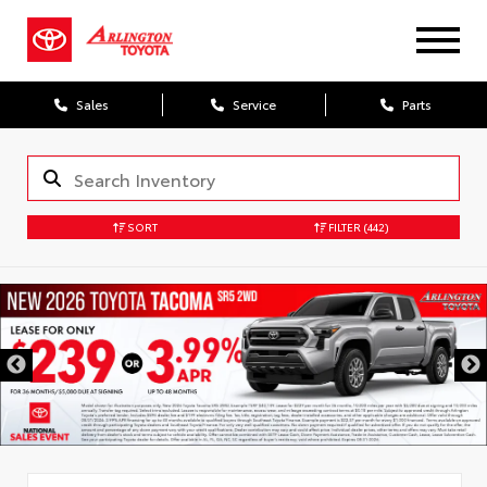
Sales
Service
Parts
SORT
FILTER
(442)