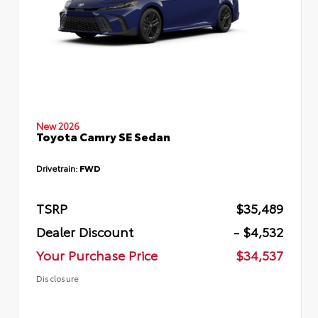
New 2026
Toyota Camry SE Sedan
Drivetrain:
FWD
TSRP
$35,489
Dealer Discount
- $4,532
Your Purchase Price
$34,537
Disclosure