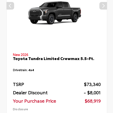
New 2026
Toyota Tundra Limited Crewmax 5.5-Ft.
Drivetrain:
4x4
TSRP
$73,340
Dealer Discount
- $8,001
Your Purchase Price
$68,919
Disclosure