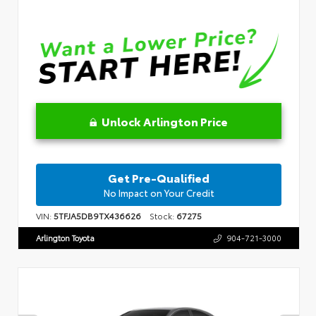
Unlock Arlington Price
Get Pre-Qualified
No Impact on Your Credit
VIN:
5TFJA5DB9TX436626
Stock:
67275
Arlington Toyota
904-721-3000