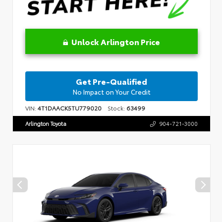
Unlock Arlington Price
Get Pre-Qualified
No Impact on Your Credit
VIN:
4T1DAACK5TU779020
Stock:
63499
Arlington Toyota
904-721-3000