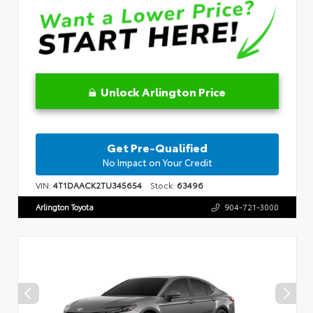
Unlock Arlington Price
Get Pre-Qualified
No Impact on Your Credit
VIN:
4T1DAACK2TU345654
Stock:
63496
Arlington Toyota
904-721-3000