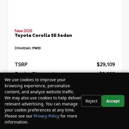
New 2026
Toyota Corolla SE Sedan
Drivetrain:
FWD
TSRP
$29,109
Dealer Discount
- $2,832
We use cookies to improve your
Your Purchase Price
$29,857
browsing experience, personalize
content, and analyze website traffic.
Disclosure
We may also use cookies to help deliver
Reject
Accept
relevant advertising. You can manage
your cookie preferences at any time.
Please see our
Privacy Policy
for more
information.
Your Privacy Choices