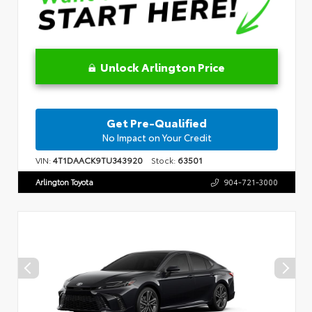
Unlock Arlington Price
Get Pre-Qualified
No Impact on Your Credit
VIN:
4T1DAACK9TU343920
Stock:
63501
Arlington Toyota
904-721-3000