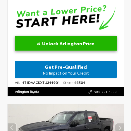
Unlock Arlington Price
Get Pre-Qualified
No Impact on Your Credit
VIN:
4T1DAACKXTU344901
Stock:
63504
Arlington Toyota
904-721-3000