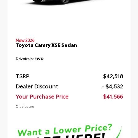
New 2026
Toyota Camry XSE Sedan
Drivetrain:
FWD
TSRP
$42,518
Dealer Discount
- $4,532
Your Purchase Price
$41,566
Disclosure