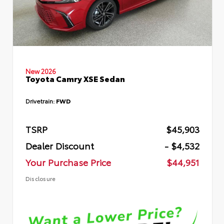
New 2026
Toyota Camry XSE Sedan
Drivetrain:
FWD
TSRP
$45,903
Dealer Discount
- $4,532
Your Purchase Price
$44,951
Disclosure