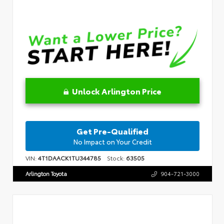
Unlock Arlington Price
Get Pre-Qualified
No Impact on Your Credit
VIN:
4T1DAACK1TU344785
Stock:
63505
Arlington Toyota
904-721-3000