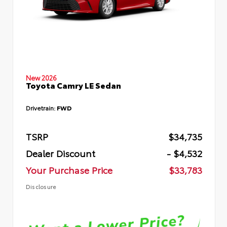
New 2026
Toyota Camry LE Sedan
Drivetrain:
FWD
TSRP
$34,735
Dealer Discount
- $4,532
Your Purchase Price
$33,783
Disclosure