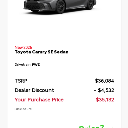
New 2026
Toyota Camry SE Sedan
Drivetrain:
FWD
TSRP
$36,084
Dealer Discount
- $4,532
Your Purchase Price
$35,132
Disclosure