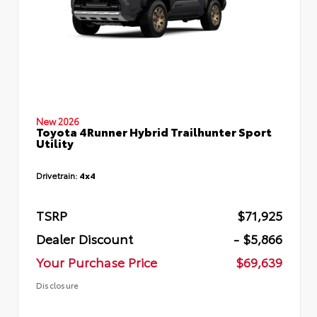
New 2026
Toyota 4Runner Hybrid Trailhunter Sport
Utility
Drivetrain:
4x4
TSRP
$71,925
Dealer Discount
- $5,866
Your Purchase Price
$69,639
Disclosure