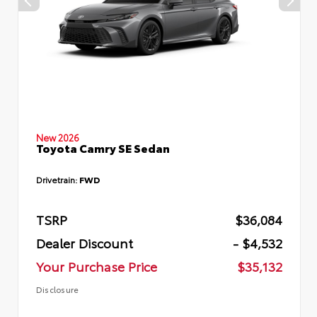
New 2026
Toyota Camry SE Sedan
Drivetrain:
FWD
TSRP
$36,084
Dealer Discount
- $4,532
Your Purchase Price
$35,132
Disclosure