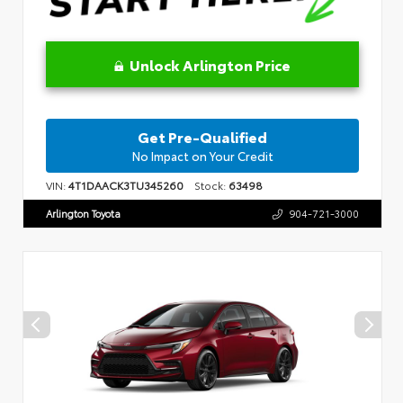
Unlock Arlington Price
Get Pre-Qualified
No Impact on Your Credit
VIN:
4T1DAACK3TU345260
Stock:
63498
Arlington Toyota
904-721-3000