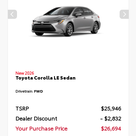
New 2026
Toyota Corolla LE Sedan
Drivetrain:
FWD
TSRP
$25,946
Dealer Discount
- $2,832
Your Purchase Price
$26,694