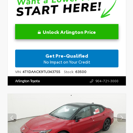
Unlock Arlington Price
Get Pre-Qualified
No Impact on Your Credit
VIN:
4T1DAACK9TU343755
Stock:
63500
Arlington Toyota
904-721-3000