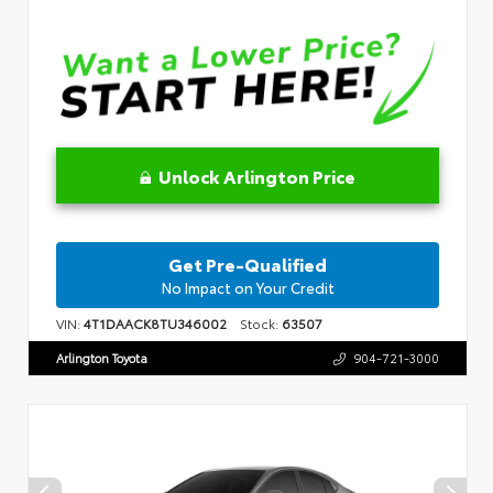
Unlock Arlington Price
Get Pre-Qualified
No Impact on Your Credit
VIN:
4T1DAACK8TU346002
Stock:
63507
Arlington Toyota
904-721-3000