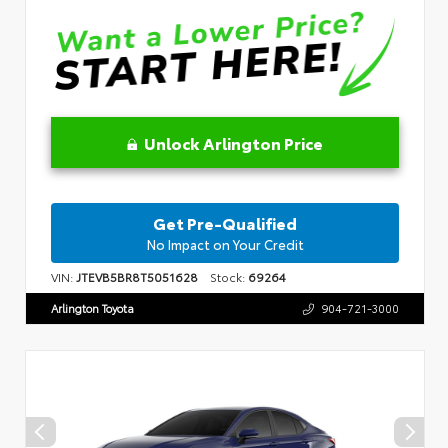
Unlock Arlington Price
Get Pre-Qualified
No Impact on Your Credit
VIN:
JTEVB5BR8T5051628
Stock:
69264
Arlington Toyota
904-721-3000