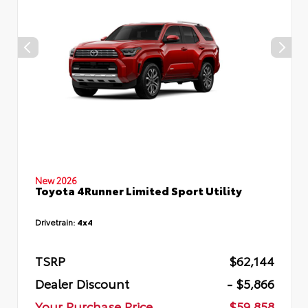
New 2026
Toyota 4Runner Limited Sport Utility
Drivetrain:
4x4
TSRP
$62,144
Dealer Discount
- $5,866
Your Purchase Price
$59,858