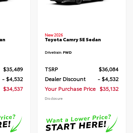
New 2026
an
Toyota Camry SE Sedan
Drivetrain:
FWD
$35,489
TSRP
$36,084
- $4,532
Dealer Discount
- $4,532
$34,537
Your Purchase Price
$35,132
Disclosure