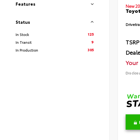
Features
New 20
Toyot
Status
Drivetra
125
In Stock
TSRP
9
In Transit
305
In Production
Deale
Your 
Disclos