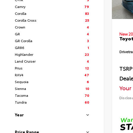
Camry
79
Corolla
83
Corolla Cross
25
Crown
4
GR
4
New 20
Toyot
GR Corolla
3
GR86
1
Drivetra
Highlander
23
Land Cruiser
4
TSRP
Prius
12
RAV4
47
Deale
Sequoia
6
Your 
Sienna
10
Tacoma
70
Disclos
Tundra
60
Year
Price Range