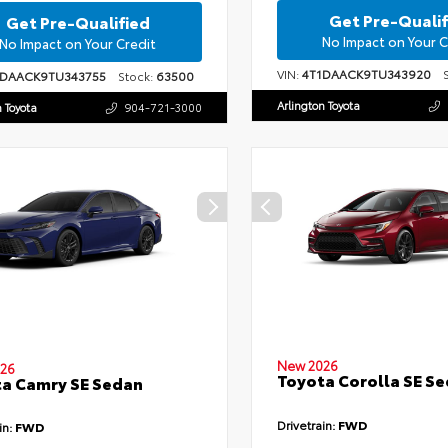
Get Pre-Qualif
Get Pre-Qualified
No Impact on Your C
No Impact on Your Credit
VIN:
4T1DAACK9TU343920
St
1DAACK9TU343755
Stock:
63500
Arlington Toyota
n Toyota
904-721-3000
New 2026
26
Toyota Corolla SE S
a Camry SE Sedan
Drivetrain:
FWD
in:
FWD