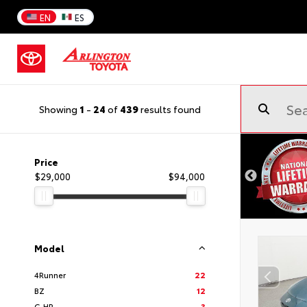
EN
ES
Showing
1
-
24
of
439
results found
Price
$29,000
$94,000
Model
4Runner
22
BZ
12
C-HR
3