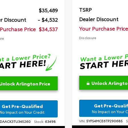
TSRP
$35,489
Dealer Discount
r Discount
- $4,532
Your Purchase Price
Purchase Price
$34,537
Disclosure
ure
Unlock Arlingto
Unlock Arlington Price
Get Pre-Qualif
Get Pre-Qualified
No Impact on Your C
No Impact on Your Credit
VIN:
5YFS4MCE6TP290685
St
1DAACK3TU345260
Stock:
63498