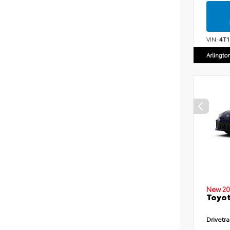
VIN:
4T
Arlingto
New 20
Toyot
Drivetra