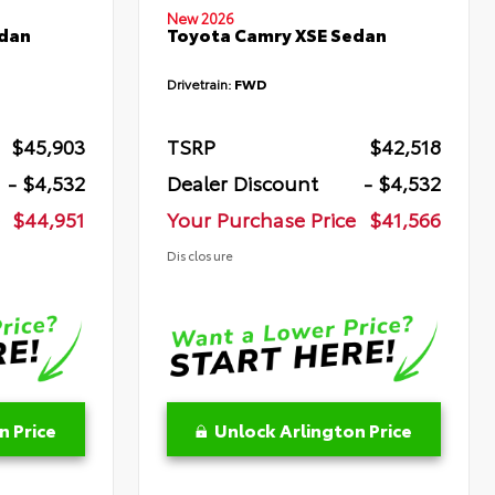
New 2026
edan
Toyota Camry XSE Sedan
Drivetrain:
FWD
$45,903
TSRP
$42,518
- $4,532
Dealer Discount
- $4,532
$44,951
Your Purchase Price
$41,566
Disclosure
n Price
Unlock Arlington Price