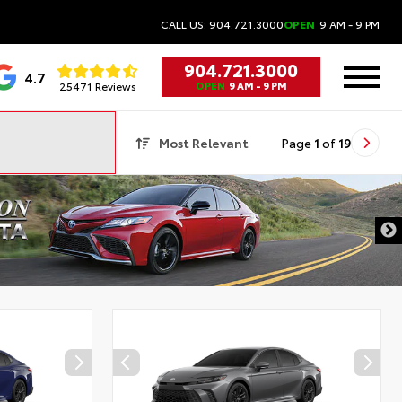
CALL US: 904.721.3000
OPEN
9 AM - 9 PM
904.721.3000
4.7
25471 Reviews
OPEN
9 AM - 9 PM
Most Relevant
Page
1
of
19