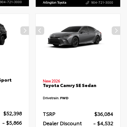
904-721-3000
Arlington Toyota
904-721-3000
Sport
New 2026
Toyota Camry SE Sedan
Drivetrain:
FWD
$52,398
TSRP
$36,084
- $5,866
Dealer Discount
- $4,532