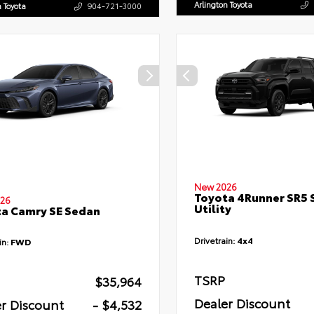
Arlington Toyota
n Toyota
904-721-3000
New 2026
Toyota 4Runner SR5 
26
Utility
a Camry SE Sedan
Drivetrain:
4x4
in:
FWD
TSRP
$35,964
Dealer Discount
r Discount
- $4,532