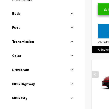
Body
Fuel
Transmission
VIN:
4T
Arlingto
Color
Drivetrain
MPG Highway
MPG City