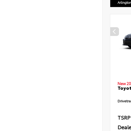
Arlingto
New 20
Toyot
Drivetra
TSRP
Deale