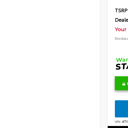
TSRP
Deale
Your 
Disclos
VIN:
4T