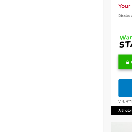
Your 
Disclos
VIN:
4T
Arlingto