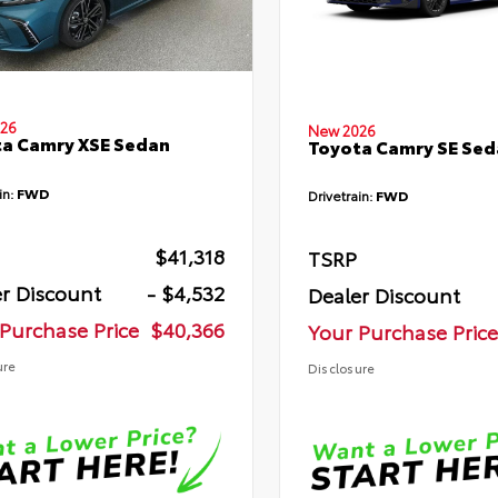
26
New 2026
a Camry XSE Sedan
Toyota Camry SE Sed
in:
FWD
Drivetrain:
FWD
$41,318
TSRP
r Discount
- $4,532
Dealer Discount
Purchase Price
$40,366
Your Purchase Price
ure
Disclosure