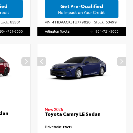
ied
Get Pre-Qualified
redit
No Impact on Your Credit
ock:
63501
VIN:
4T1DAACK5TU779020
Stock:
63499
904-721-3000
Arlington Toyota
904-721-3000
New 2026
edan
Toyota Camry LE Sedan
Drivetrain:
FWD