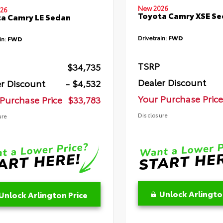
New 2026
26
Toyota Camry XSE S
a Camry LE Sedan
Drivetrain:
FWD
in:
FWD
TSRP
$34,735
Dealer Discount
r Discount
- $4,532
Your Purchase Price
Purchase Price
$33,783
Disclosure
ure
Unlock Arlingto
Unlock Arlington Price