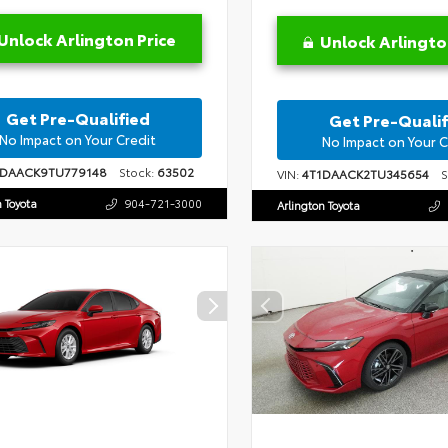
Unlock Arlington Price
Unlock Arlingto
Get Pre-Qualified
Get Pre-Qualif
No Impact on Your Credit
No Impact on Your C
1DAACK9TU779148
Stock:
63502
VIN:
4T1DAACK2TU345654
St
n Toyota
904-721-3000
Arlington Toyota