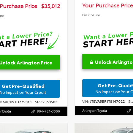
Your Purchase Price
Purchase Price
$35,012
Disclosure
ure
Unlock Arlingto
Unlock Arlington Price
Get Pre-Qualif
Get Pre-Qualified
No Impact on Your C
No Impact on Your Credit
VIN:
JTEVA5BR1T5147622
Sto
1DAACK9TU779313
Stock:
63503
Arlington Toyota
n Toyota
904-721-3000