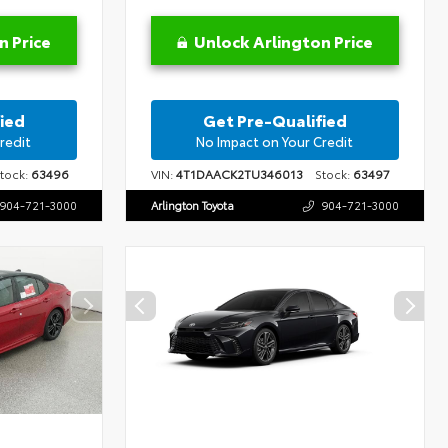
n Price
Unlock Arlington Price
ied
Get Pre-Qualified
redit
No Impact on Your Credit
ock:
63496
VIN:
4T1DAACK2TU346013
Stock:
63497
904-721-3000
Arlington Toyota
904-721-3000