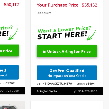
$50,112
Your Purchase Price
$35,132
Disclosure
n Price
Unlock Arlington Price
ied
Get Pre-Qualified
redit
No Impact on Your Credit
ck:
69262
VIN:
4T1DAACK2TU343791
Stock:
63494
904-721-3000
Arlington Toyota
904-721-3000