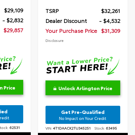
$29,109
TSRP
$32,261
- $2,832
Dealer Discount
- $4,532
$29,857
Your Purchase Price
$31,309
Disclosure
n Price
Unlock Arlington Price
ied
Get Pre-Qualified
redit
No Impact on Your Credit
ock:
62531
VIN:
4T1DAACK2TU345251
Stock:
63495