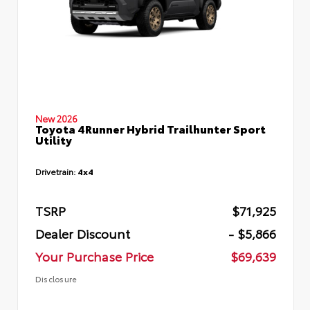
New 2026
Toyota 4Runner Hybrid Trailhunter Sport
Utility
Drivetrain:
4x4
TSRP
$71,925
Dealer Discount
- $5,866
Your Purchase Price
$69,639
Disclosure