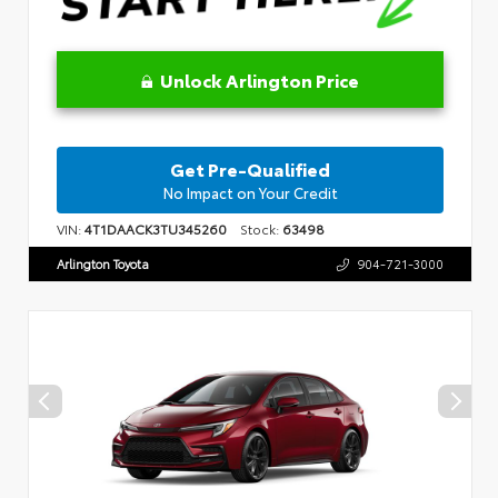
Unlock Arlington Price
Get Pre-Qualified
No Impact on Your Credit
VIN:
4T1DAACK3TU345260
Stock:
63498
Arlington Toyota
904-721-3000