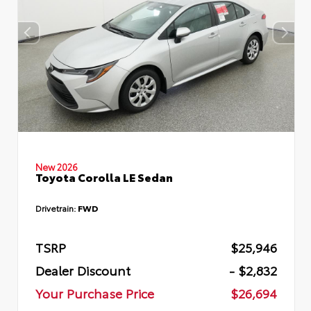
New 2026
Toyota Corolla LE Sedan
Drivetrain:
FWD
TSRP
$25,946
Dealer Discount
- $2,832
Your Purchase Price
$26,694