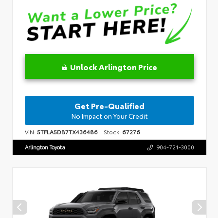
Unlock Arlington Price
Get Pre-Qualified
No Impact on Your Credit
VIN:
5TFLA5DB7TX436486
Stock:
67276
Arlington Toyota
904-721-3000