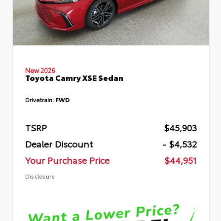
New 2026
Toyota Camry XSE Sedan
Drivetrain:
FWD
TSRP
$45,903
Dealer Discount
- $4,532
Your Purchase Price
$44,951
Disclosure