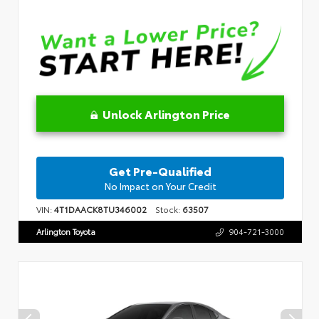
Unlock Arlington Price
Get Pre-Qualified
No Impact on Your Credit
VIN:
4T1DAACK8TU346002
Stock:
63507
Arlington Toyota
904-721-3000