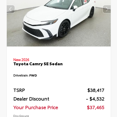
New 2026
Toyota Camry SE Sedan
Drivetrain:
FWD
TSRP
$38,417
Dealer Discount
- $4,532
Your Purchase Price
$37,465
Disclosure