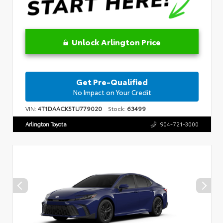
Unlock Arlington Price
Get Pre-Qualified
No Impact on Your Credit
VIN:
4T1DAACK5TU779020
Stock:
63499
Arlington Toyota
904-721-3000