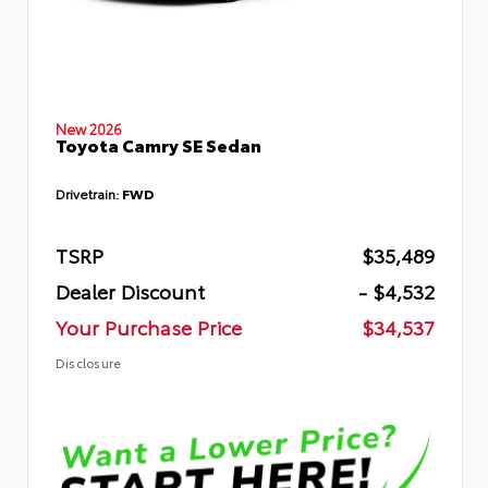
New 2026
Toyota Camry SE Sedan
Drivetrain:
FWD
TSRP
$35,489
Dealer Discount
- $4,532
Your Purchase Price
$34,537
Disclosure