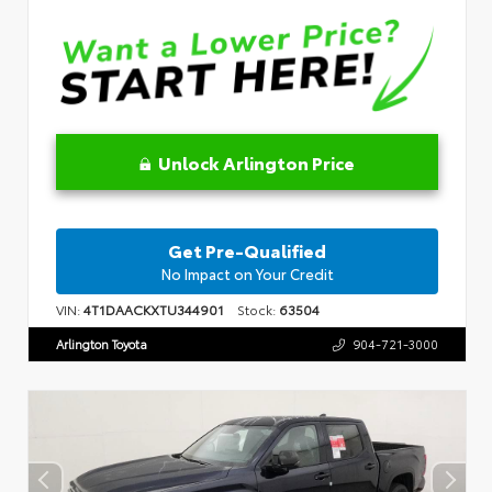
Unlock Arlington Price
Get Pre-Qualified
No Impact on Your Credit
VIN:
4T1DAACKXTU344901
Stock:
63504
Arlington Toyota
904-721-3000