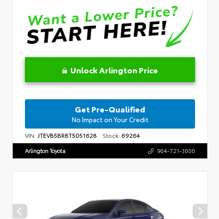
Unlock Arlington Price
Get Pre-Qualified
No Impact on Your Credit
VIN:
JTEVB5BR8T5051628
Stock:
69264
Arlington Toyota
904-721-3000