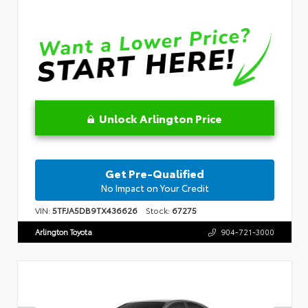
Unlock Arlington Price
Get Pre-Qualified
No Impact on Your Credit
VIN:
5TFJA5DB9TX436626
Stock:
67275
Arlington Toyota
904-721-3000