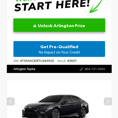
Unlock Arlington Price
Get Pre-Qualified
No Impact on Your Credit
VIN:
4T1DAACK9TU343920
Stock:
63501
Arlington Toyota
904-721-3000