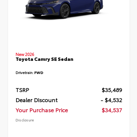
New 2026
Toyota Camry SE Sedan
Drivetrain:
FWD
TSRP
$35,489
Dealer Discount
- $4,532
Your Purchase Price
$34,537
Disclosure