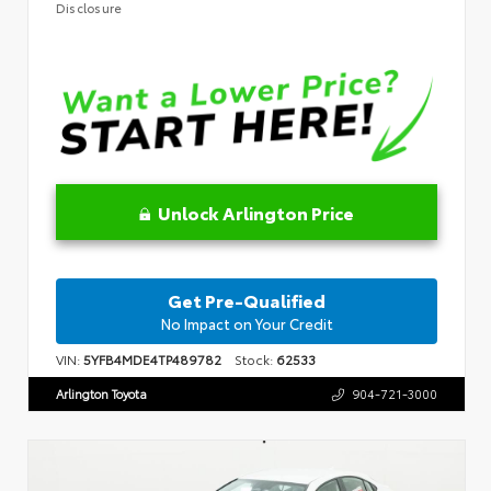
Disclosure
Unlock Arlington Price
Get Pre-Qualified
No Impact on Your Credit
VIN:
5YFB4MDE4TP489782
Stock:
62533
Arlington Toyota
904-721-3000