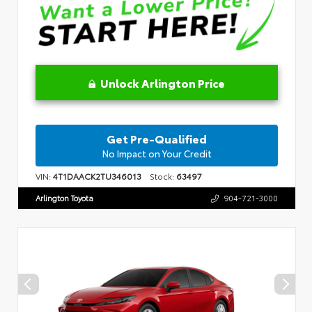
Unlock Arlington Price
Get Pre-Qualified
No Impact on Your Credit
VIN:
4T1DAACK2TU346013
Stock:
63497
Arlington Toyota
904-721-3000