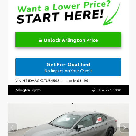
Unlock Arlington Price
Get Pre-Qualified
No Impact on Your Credit
VIN:
4T1DAACK2TU345654
Stock:
63496
Arlington Toyota
904-721-3000