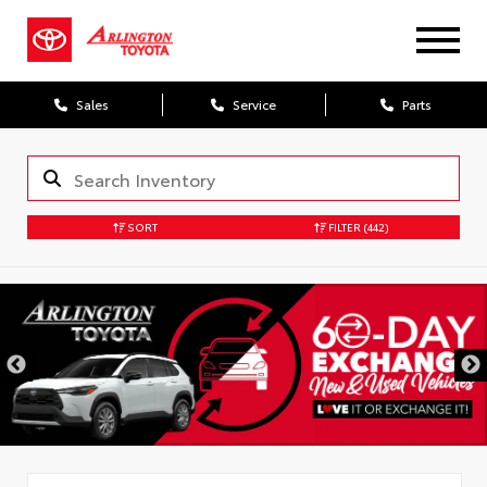
Sales
Service
Parts
SORT
FILTER
(442)