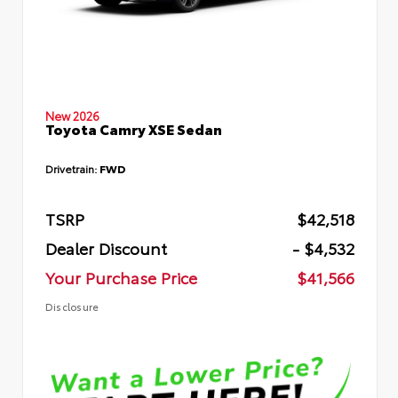
New 2026
Toyota Camry XSE Sedan
Drivetrain:
FWD
TSRP
$42,518
Dealer Discount
- $4,532
Your Purchase Price
$41,566
Disclosure