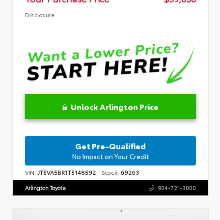
Disclosure
Unlock Arlington Price
Get Pre-Qualified
No Impact on Your Credit
VIN:
JTEVA5BR1T5148592
Stock:
69263
Arlington Toyota
904-721-3000