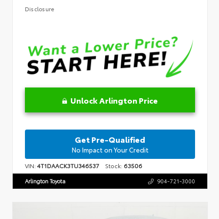
Disclosure
Unlock Arlington Price
Get Pre-Qualified
No Impact on Your Credit
VIN:
4T1DAACK3TU346537
Stock:
63506
Arlington Toyota
904-721-3000