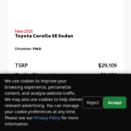
New 2026
Toyota Corolla SE Sedan
Drivetrain:
FWD
TSRP
$29,109
Dealer Discount
- $2,832
We use cookies to improve your
Your Purchase Price
$29,857
browsing experience, personalize
content, and analyze website traffic.
Disclosure
We may also use cookies to help deliver
Reject
Accept
relevant advertising. You can manage
your cookie preferences at any time.
Please see our
Privacy Policy
for more
information.
Your Privacy Choices