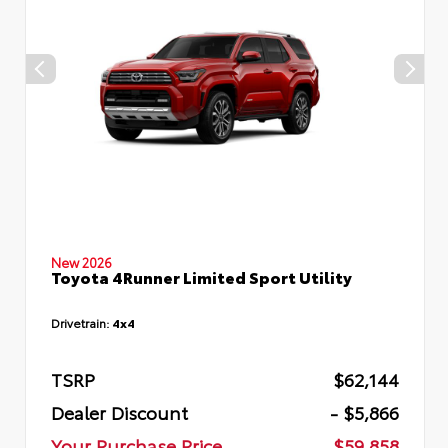
New 2026
Toyota 4Runner Limited Sport Utility
Drivetrain:
4x4
TSRP
$62,144
Dealer Discount
- $5,866
Your Purchase Price
$59,858