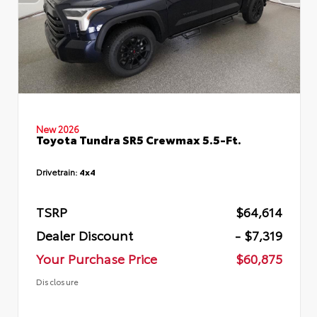
New 2026
Toyota Tundra SR5 Crewmax 5.5-Ft.
Drivetrain:
4x4
TSRP
$64,614
Dealer Discount
- $7,319
Your Purchase Price
$60,875
Disclosure