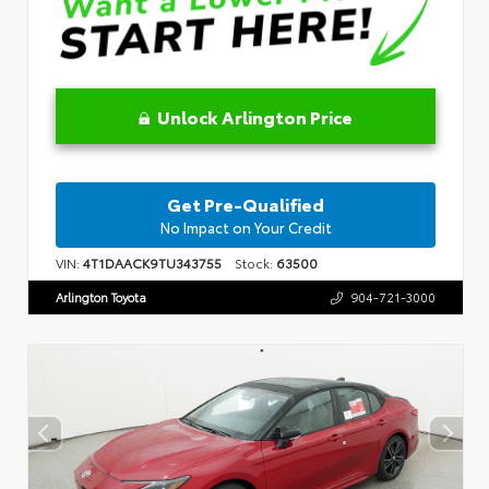
Unlock Arlington Price
Get Pre-Qualified
No Impact on Your Credit
VIN:
4T1DAACK9TU343755
Stock:
63500
Arlington Toyota
904-721-3000