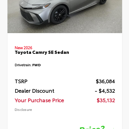
New 2026
Toyota Camry SE Sedan
Drivetrain:
FWD
TSRP
$36,084
Dealer Discount
- $4,532
Your Purchase Price
$35,132
Disclosure