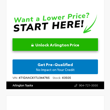
Unlock Arlington Price
Get Pre-Qualified
No Impact on Your Credit
VIN:
4T1DAACK1TU344785
Stock:
63505
Arlington Toyota
904-721-3000