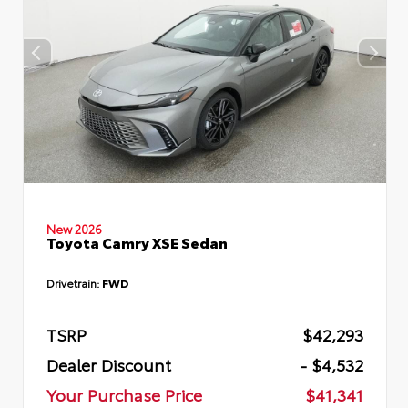
New 2026
Toyota Camry XSE Sedan
Drivetrain:
FWD
TSRP
$42,293
Dealer Discount
- $4,532
Your Purchase Price
$41,341