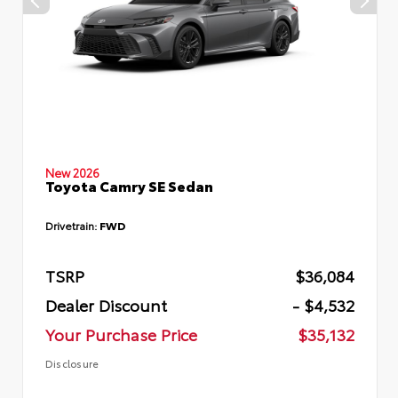
New 2026
Toyota Camry SE Sedan
Drivetrain:
FWD
TSRP
$36,084
Dealer Discount
- $4,532
Your Purchase Price
$35,132
Disclosure