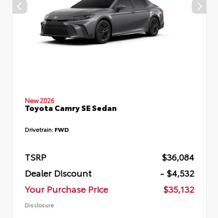
New 2026
Toyota Camry SE Sedan
Drivetrain:
FWD
TSRP
$36,084
Dealer Discount
- $4,532
Your Purchase Price
$35,132
Disclosure