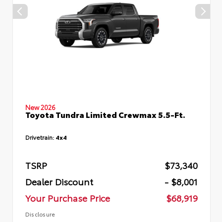
New 2026
Toyota Tundra Limited Crewmax 5.5-Ft.
Drivetrain:
4x4
TSRP
$73,340
Dealer Discount
- $8,001
Your Purchase Price
$68,919
Disclosure