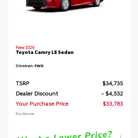
New 2026
Toyota Camry LE Sedan
Drivetrain:
FWD
TSRP
$34,735
Dealer Discount
- $4,532
Your Purchase Price
$33,783
Disclosure