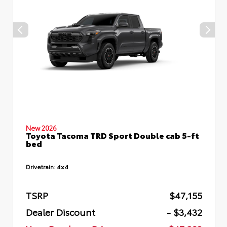
New 2026
Toyota Tacoma TRD Sport Double cab 5-ft
bed
Drivetrain:
4x4
TSRP
$47,155
Dealer Discount
- $3,432