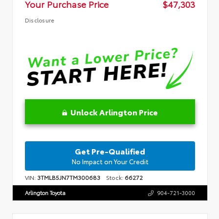
Your Purchase Price
$47,303
Disclosure
Unlock Arlington Price
Get Pre-Qualified
No Impact on Your Credit
VIN:
3TMLB5JN7TM300683
Stock:
66272
Arlington Toyota
904-721-3000