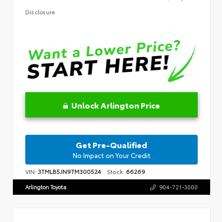
Disclosure
Unlock Arlington Price
Get Pre-Qualified
No Impact on Your Credit
VIN:
3TMLB5JN9TM300524
Stock:
66269
Arlington Toyota
904-721-3000