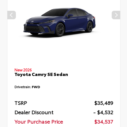
New 2026
Toyota Camry SE Sedan
Drivetrain:
FWD
TSRP
$35,489
Dealer Discount
- $4,532
Your Purchase Price
$34,537