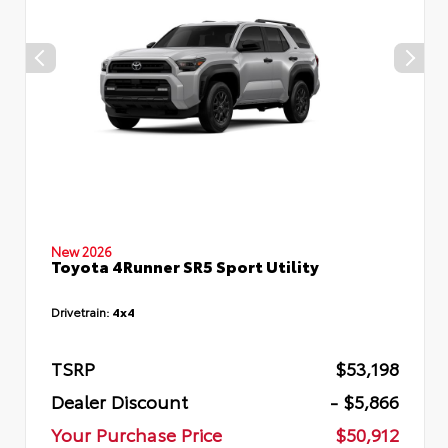
New 2026
Toyota 4Runner SR5 Sport Utility
Drivetrain:
4x4
TSRP
$53,198
Dealer Discount
- $5,866
Your Purchase Price
$50,912