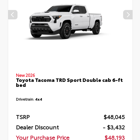
New 2026
Toyota Tacoma TRD Sport Double cab 6-ft
bed
Drivetrain:
4x4
TSRP
$48,045
Dealer Discount
- $3,432
Your Purchase Price
$48,193