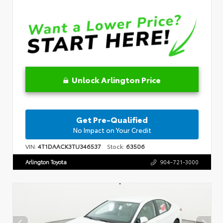
Unlock Arlington Price
Get Pre-Qualified
No Impact on Your Credit
VIN:
4T1DAACK3TU346537
Stock:
63506
Arlington Toyota
904-721-3000