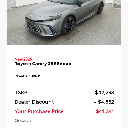
New 2026
Toyota Camry XSE Sedan
Drivetrain:
FWD
TSRP
$42,293
Dealer Discount
- $4,532
Your Purchase Price
$41,341
Disclosure