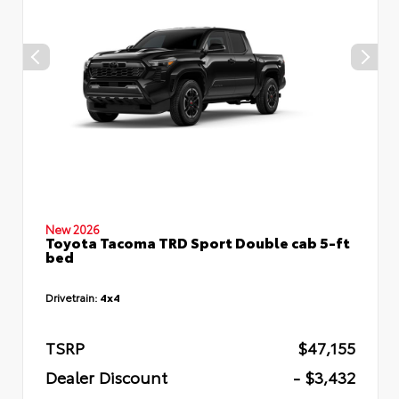
New 2026
Toyota Tacoma TRD Sport Double cab 5-ft
bed
Drivetrain:
4x4
TSRP
$47,155
Dealer Discount
- $3,432