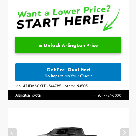
Unlock Arlington Price
Get Pre-Qualified
No Impact on Your Credit
VIN:
4T1DAACK1TU344785
Stock:
63505
Arlington Toyota
904-721-3000