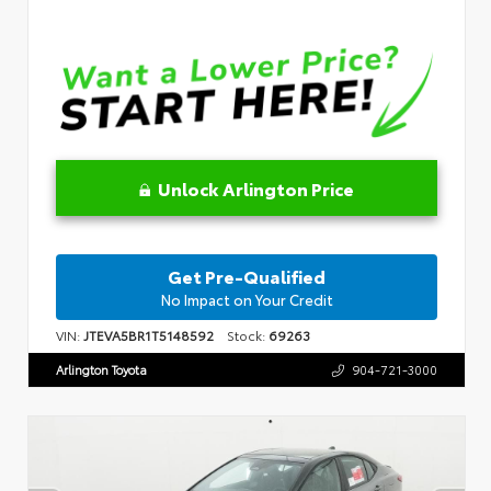
Unlock Arlington Price
Get Pre-Qualified
No Impact on Your Credit
VIN:
JTEVA5BR1T5148592
Stock:
69263
Arlington Toyota
904-721-3000