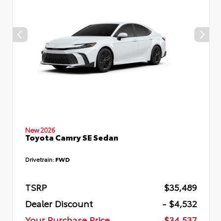
New 2026
Toyota Camry SE Sedan
Drivetrain:
FWD
TSRP
$35,489
Dealer Discount
- $4,532
Your Purchase Price
$34,537