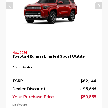
New 2026
Toyota 4Runner Limited Sport Utility
Drivetrain:
4x4
TSRP
$62,144
Dealer Discount
- $5,866
Your Purchase Price
$59,858
Disclosure