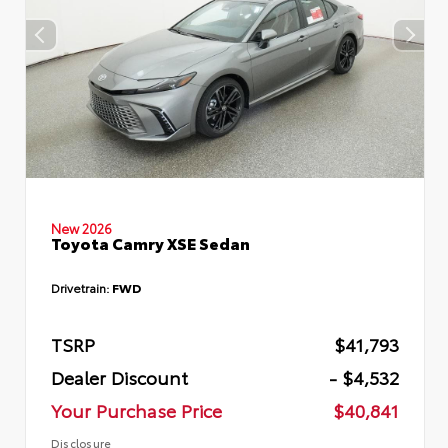
New 2026
Toyota Camry XSE Sedan
Drivetrain:
FWD
TSRP
$41,793
Dealer Discount
- $4,532
Your Purchase Price
$40,841
Disclosure