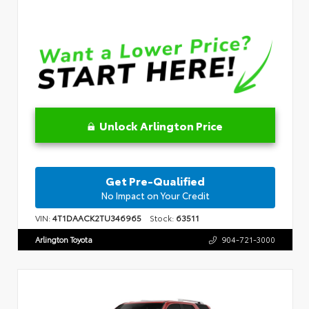
Unlock Arlington Price
Get Pre-Qualified
No Impact on Your Credit
VIN:
4T1DAACK2TU346965
Stock:
63511
Arlington Toyota
904-721-3000