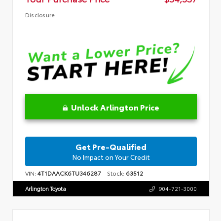
Disclosure
Unlock Arlington Price
Get Pre-Qualified
No Impact on Your Credit
VIN:
4T1DAACK6TU346287
Stock:
63512
Arlington Toyota
904-721-3000