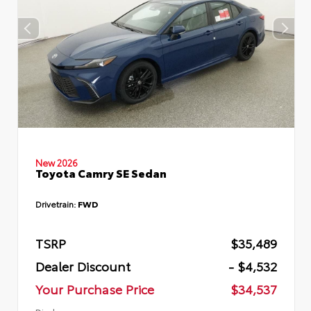
New 2026
Toyota Camry SE Sedan
Drivetrain:
FWD
TSRP
$35,489
Dealer Discount
- $4,532
Your Purchase Price
$34,537