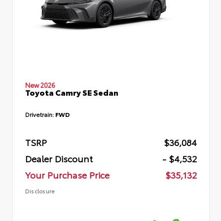
New 2026
Toyota Camry SE Sedan
Drivetrain:
FWD
TSRP
$36,084
Dealer Discount
- $4,532
Your Purchase Price
$35,132
Disclosure