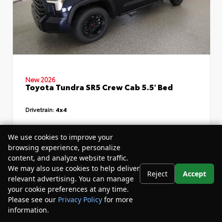
New 2026
Toyota Tundra SR5 Crew Cab 5.5' Bed
Drivetrain:
4x4
TSRP
$64,614
We use cookies to improve your
browsing experience, personalize
Dealer Discount
- $7,319
content, and analyze website traffic.
Your Purchase Price
$60,875
We may also use cookies to help deliver
Reject
Accept
relevant advertising. You can manage
Disclosure
your cookie preferences at any time.
Please see our
Privacy Policy
for more
information.
Your Privacy Choices