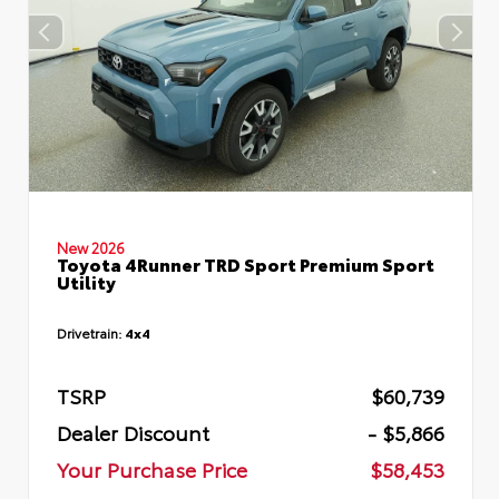
New 2026
Toyota 4Runner TRD Sport Premium Sport
Utility
Drivetrain:
4x4
TSRP
$60,739
Dealer Discount
- $5,866
Your Purchase Price
$58,453