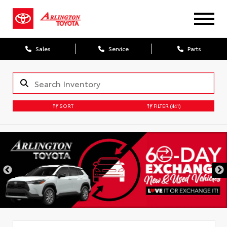
Sales
Service
Parts
SORT
FILTER
(441)