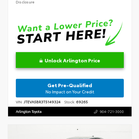
Disclosure
Unlock Arlington Price
Get Pre-Qualified
No Impact on Your Credit
VIN:
JTEVA5BR3T5149324
Stock:
69265
Arlington Toyota
904-721-3000