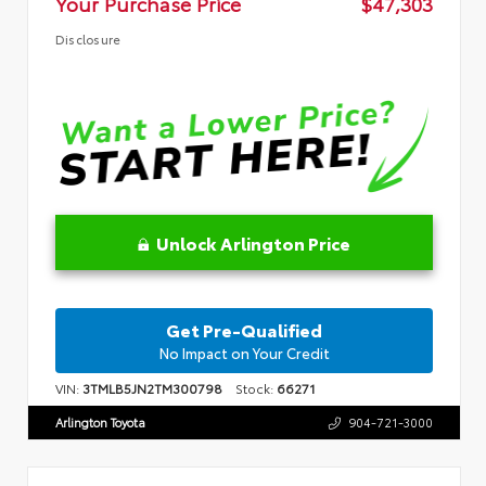
Your Purchase Price
$47,303
Disclosure
Unlock Arlington Price
Get Pre-Qualified
No Impact on Your Credit
VIN:
3TMLB5JN2TM300798
Stock:
66271
Arlington Toyota
904-721-3000