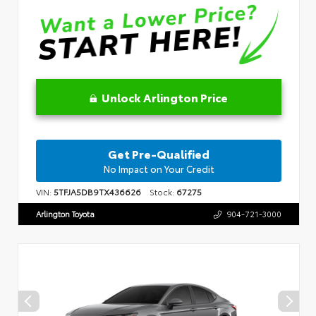
Unlock Arlington Price
Get Pre-Qualified
No Impact on Your Credit
VIN:
5TFJA5DB9TX436626
Stock:
67275
Arlington Toyota
904-721-3000