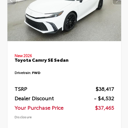
New 2026
Toyota Camry SE Sedan
Drivetrain:
FWD
TSRP
$38,417
Dealer Discount
- $4,532
Your Purchase Price
$37,465
Disclosure