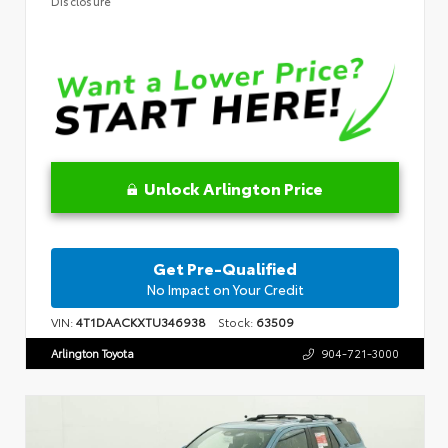
Disclosure
Unlock Arlington Price
Get Pre-Qualified
No Impact on Your Credit
VIN:
4T1DAACKXTU346938
Stock:
63509
Arlington Toyota
904-721-3000