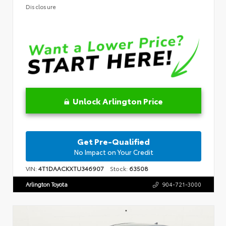
Disclosure
Unlock Arlington Price
Get Pre-Qualified
No Impact on Your Credit
VIN:
4T1DAACKXTU346907
Stock:
63508
Arlington Toyota
904-721-3000