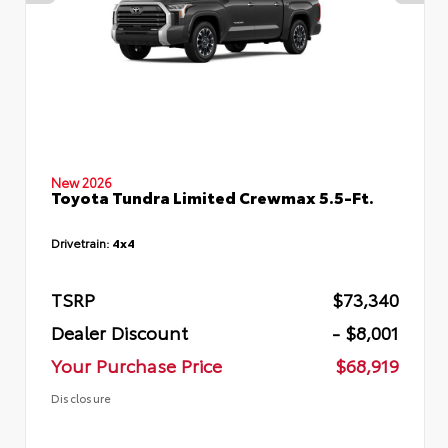
New 2026
Toyota Tundra Limited Crewmax 5.5-Ft.
Drivetrain:
4x4
TSRP
$73,340
Dealer Discount
- $8,001
Your Purchase Price
$68,919
Disclosure