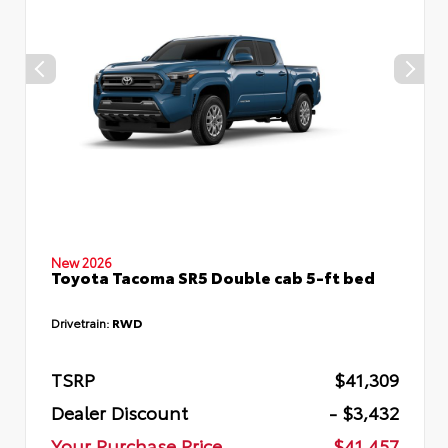
New 2026
Toyota Tacoma SR5 Double cab 5-ft bed
Drivetrain:
RWD
TSRP
$41,309
Dealer Discount
- $3,432
Your Purchase Price
$41,457