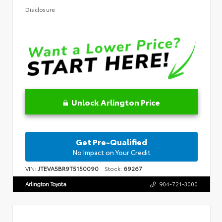
Disclosure
Unlock Arlington Price
Get Pre-Qualified
No Impact on Your Credit
VIN:
JTEVA5BR9T5150090
Stock:
69267
Arlington Toyota
904-721-3000