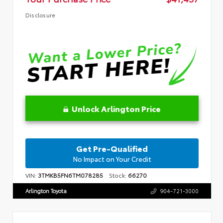
Disclosure
Unlock Arlington Price
Get Pre-Qualified
No Impact on Your Credit
VIN:
3TMKB5FN6TM078285
Stock:
66270
Arlington Toyota
904-721-3000