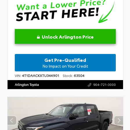
Unlock Arlington Price
Get Pre-Qualified
No Impact on Your Credit
VIN:
4T1DAACKXTU344901
Stock:
63504
Arlington Toyota
904-721-3000