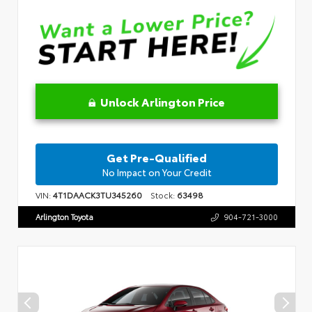
Unlock Arlington Price
Get Pre-Qualified
No Impact on Your Credit
VIN:
4T1DAACK3TU345260
Stock:
63498
Arlington Toyota
904-721-3000