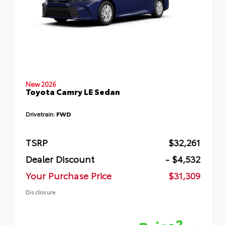
New 2026
Toyota Camry LE Sedan
Drivetrain:
FWD
TSRP
$32,261
Dealer Discount
- $4,532
Your Purchase Price
$31,309
Disclosure