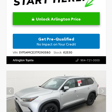
Unlock Arlington Price
Get Pre-Qualified
No Impact on Your Credit
VIN:
5YFS4MCE3TP290580
Stock:
62530
Arlington Toyota
904-721-3000