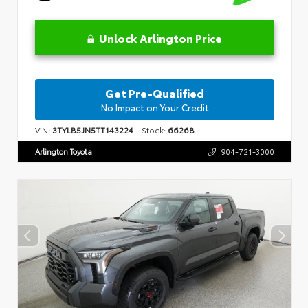
Unlock Arlington Price
Get Pre-Qualified
No Impact on Your Credit
VIN:
3TYLB5JN5TT143224
Stock:
66268
Arlington Toyota
904-721-3000