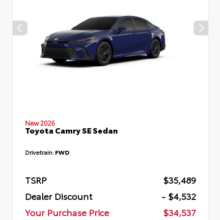
New 2026
Toyota Camry SE Sedan
Drivetrain:
FWD
TSRP
$35,489
Dealer Discount
- $4,532
Your Purchase Price
$34,537