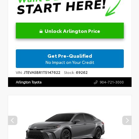
Unlock Arlington Price
Get Pre-Qualified
No Impact on Your Credit
VIN:
JTEVA5BR1T5147622
Stock:
69262
Arlington Toyota
904-721-3000