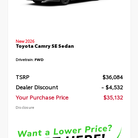
New 2026
Toyota Camry SE Sedan
Drivetrain:
FWD
TSRP
$36,084
Dealer Discount
- $4,532
Your Purchase Price
$35,132
Disclosure