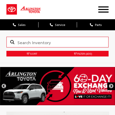
Sales
Service
Parts
SORT
FILTER
(430)