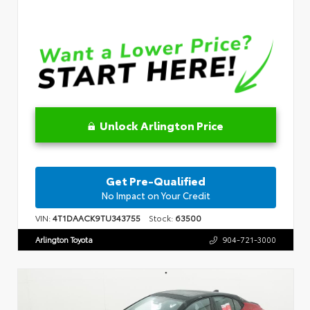
Unlock Arlington Price
Get Pre-Qualified
No Impact on Your Credit
VIN:
4T1DAACK9TU343755
Stock:
63500
Arlington Toyota
904-721-3000