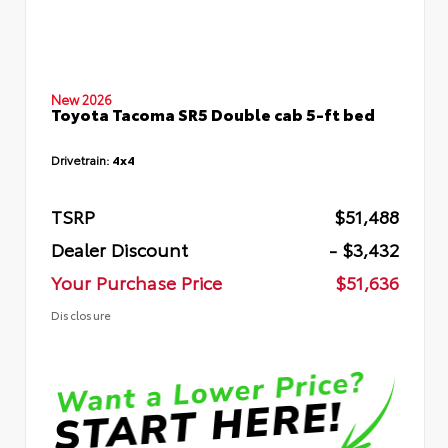
New 2026
Toyota Tacoma SR5 Double cab 5-ft bed
Drivetrain:
4x4
TSRP
$51,488
Dealer Discount
- $3,432
Your Purchase Price
$51,636
Disclosure