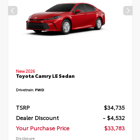
New 2026
Toyota Camry LE Sedan
Drivetrain:
FWD
TSRP
$34,735
Dealer Discount
- $4,532
Your Purchase Price
$33,783
Disclosure