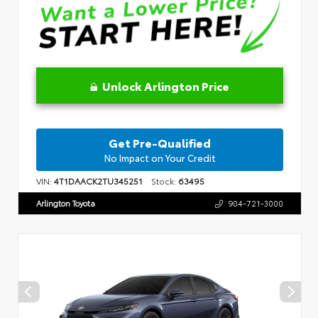
Unlock Arlington Price
Get Pre-Qualified
No Impact on Your Credit
VIN:
4T1DAACK2TU345251
Stock:
63495
Arlington Toyota
904-721-3000