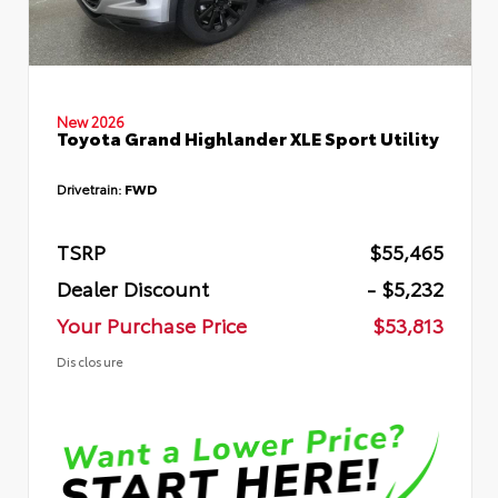
New 2026
Toyota Grand Highlander XLE Sport Utility
Drivetrain:
FWD
TSRP
$55,465
Dealer Discount
- $5,232
Your Purchase Price
$53,813
Disclosure