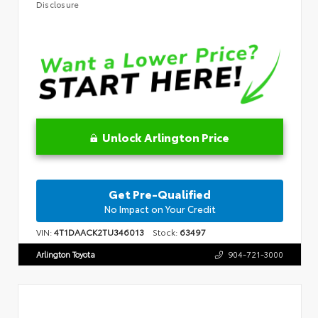
Disclosure
Unlock Arlington Price
Get Pre-Qualified
No Impact on Your Credit
VIN:
4T1DAACK2TU346013
Stock:
63497
Arlington Toyota
904-721-3000