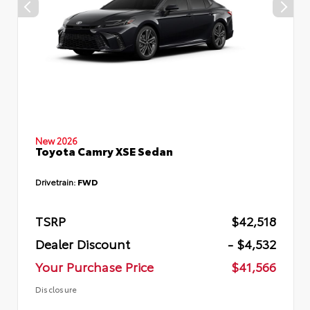
New 2026
Toyota Camry XSE Sedan
Drivetrain:
FWD
TSRP
$42,518
Dealer Discount
- $4,532
Your Purchase Price
$41,566
Disclosure