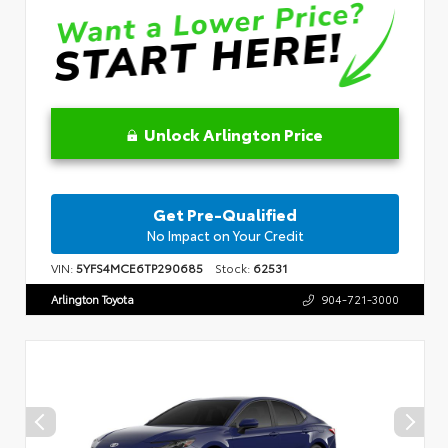
Unlock Arlington Price
Get Pre-Qualified
No Impact on Your Credit
VIN:
5YFS4MCE6TP290685
Stock:
62531
Arlington Toyota
904-721-3000