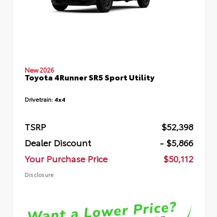
New 2026
Toyota 4Runner SR5 Sport Utility
Drivetrain:
4x4
TSRP
$52,398
Dealer Discount
- $5,866
Your Purchase Price
$50,112
Disclosure