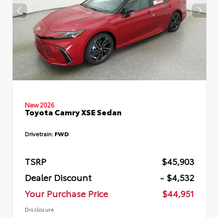
New 2026
Toyota Camry XSE Sedan
Drivetrain:
FWD
TSRP
$45,903
Dealer Discount
- $4,532
Your Purchase Price
$44,951
Disclosure