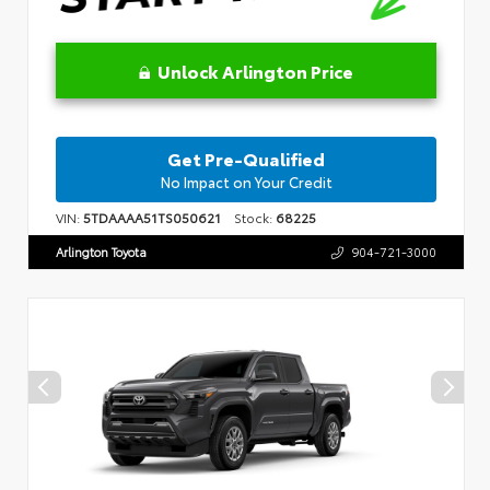
Unlock Arlington Price
Get Pre-Qualified
No Impact on Your Credit
VIN:
5TDAAAA51TS050621
Stock:
68225
Arlington Toyota
904-721-3000