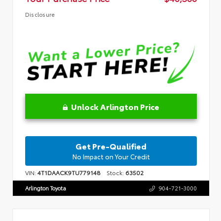
Disclosure
Unlock Arlington Price
Get Pre-Qualified
No Impact on Your Credit
VIN:
4T1DAACK9TU779148
Stock:
63502
Arlington Toyota
904-721-3000