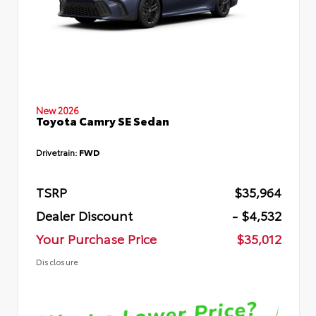
New 2026
Toyota Camry SE Sedan
Drivetrain:
FWD
TSRP
$35,964
Dealer Discount
- $4,532
Your Purchase Price
$35,012
Disclosure