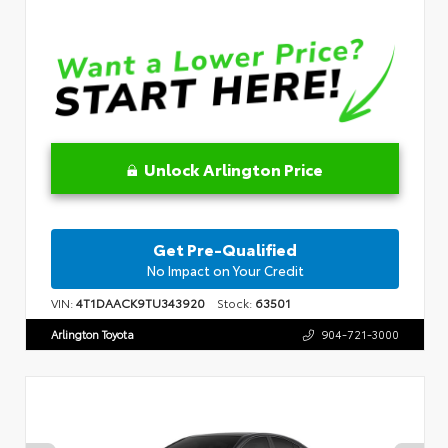
Unlock Arlington Price
Get Pre-Qualified
No Impact on Your Credit
VIN:
4T1DAACK9TU343920
Stock:
63501
Arlington Toyota
904-721-3000