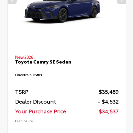
New 2026
Toyota Camry SE Sedan
Drivetrain:
FWD
TSRP
$35,489
Dealer Discount
- $4,532
Your Purchase Price
$34,537
Disclosure