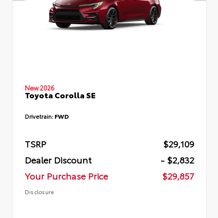
New 2026
Toyota Corolla SE
Drivetrain:
FWD
TSRP
$29,109
Dealer Discount
- $2,832
Your Purchase Price
$29,857
Disclosure