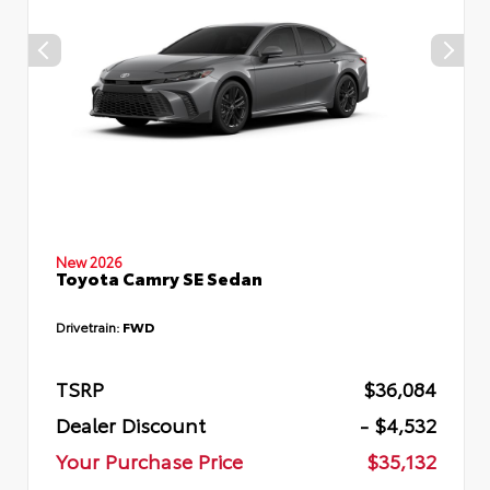
New 2026
Toyota Camry SE Sedan
Drivetrain:
FWD
TSRP
$36,084
Dealer Discount
- $4,532
Your Purchase Price
$35,132