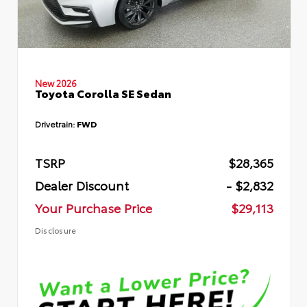
New 2026
Toyota Corolla SE Sedan
Drivetrain:
FWD
TSRP
$28,365
Dealer Discount
- $2,832
Your Purchase Price
$29,113
Disclosure