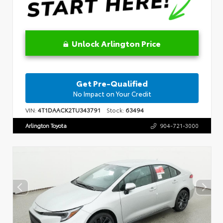
Unlock Arlington Price
Get Pre-Qualified
No Impact on Your Credit
VIN:
4T1DAACK2TU343791
Stock:
63494
Arlington Toyota
904-721-3000