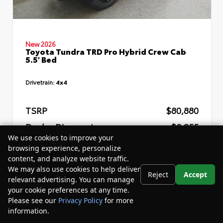
New 2026
Toyota Tundra TRD Pro Hybrid Crew Cab
5.5' Bed
Drivetrain:
4x4
TSRP
$80,880
Dealer Discount
- $8,255
We use cookies to improve your
Your Purchase Price
$76,205
browsing experience, personalize
content, and analyze website traffic.
Disclosure
We may also use cookies to help deliver
Reject
Accept
relevant advertising. You can manage
your cookie preferences at any time.
Please see our
Privacy Policy
for more
information.
Your Privacy Choices