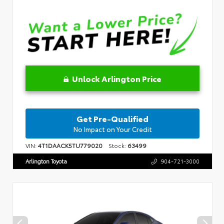
Unlock Arlington Price
Get Pre-Qualified
No Impact on Your Credit
VIN:
4T1DAACK5TU779020
Stock:
63499
Arlington Toyota
904-721-3000