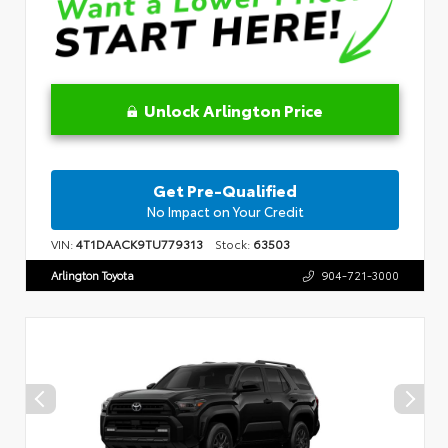
Unlock Arlington Price
Get Pre-Qualified
No Impact on Your Credit
VIN:
4T1DAACK9TU779313
Stock:
63503
Arlington Toyota
904-721-3000