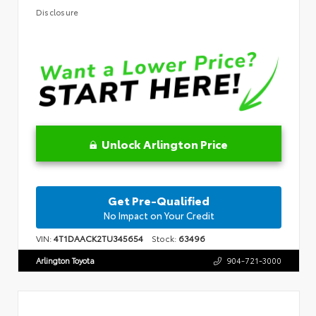
Disclosure
Unlock Arlington Price
Get Pre-Qualified
No Impact on Your Credit
VIN:
4T1DAACK2TU345654
Stock:
63496
Arlington Toyota
904-721-3000