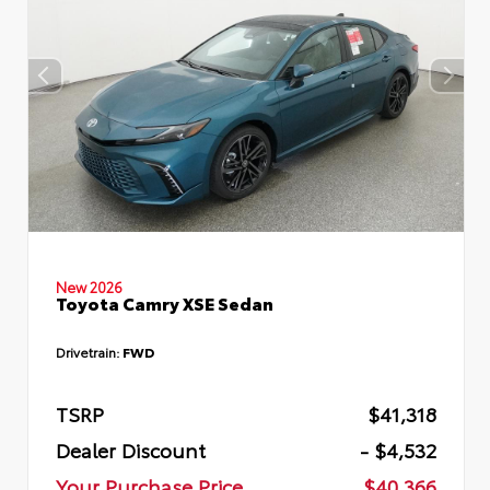
New 2026
Toyota Camry XSE Sedan
Drivetrain:
FWD
TSRP
$41,318
Dealer Discount
- $4,532
Your Purchase Price
$40,366