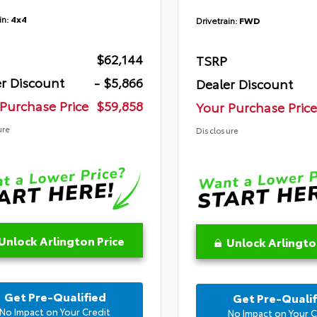
in:
4x4
Drivetrain:
FWD
$62,144
TSRP
r Discount
- $5,866
Dealer Discount
Purchase Price
$59,858
Your Purchase Price
ure
Disclosure
Unlock Arlington Price
Unlock Arlingto
Get Pre-Qualified
Get Pre-Qualif
No Impact on Your Credit
No Impact on Your C