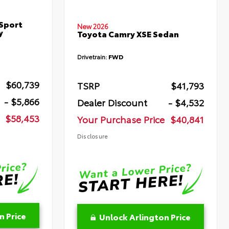
Sport
New 2026
y
Toyota Camry XSE Sedan
Drivetrain:
FWD
$60,739
TSRP
$41,793
- $5,866
Dealer Discount
- $4,532
$58,453
Your Purchase Price
$40,841
Disclosure
n Price
Unlock Arlington Price