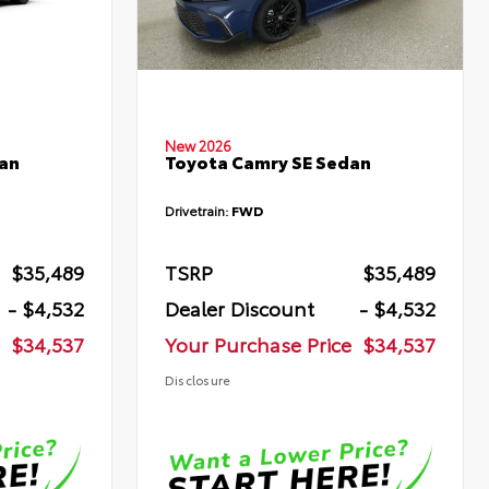
New 2026
an
Toyota Camry SE Sedan
Drivetrain:
FWD
$35,489
TSRP
$35,489
- $4,532
Dealer Discount
- $4,532
$34,537
Your Purchase Price
$34,537
Disclosure