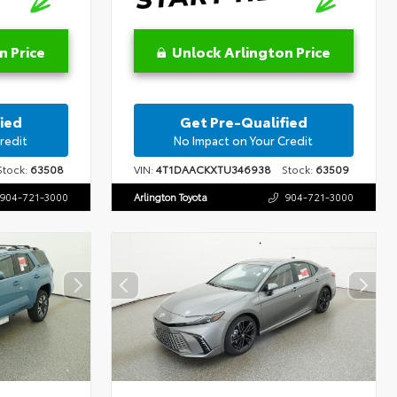
n Price
Unlock Arlington Price
ied
Get Pre-Qualified
redit
No Impact on Your Credit
tock:
63508
VIN:
4T1DAACKXTU346938
Stock:
63509
904-721-3000
Arlington Toyota
904-721-3000