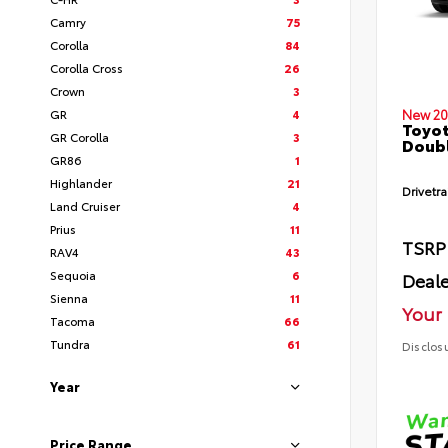
Camry
75
Corolla
84
Corolla Cross
26
Crown
3
GR
4
New 20
Toyot
GR Corolla
3
Doubl
GR86
1
Highlander
21
Drivetra
Land Cruiser
4
Prius
11
TSRP
RAV4
43
Sequoia
6
Deale
Sienna
11
Your 
Tacoma
66
Tundra
61
Disclos
Year
Price Range