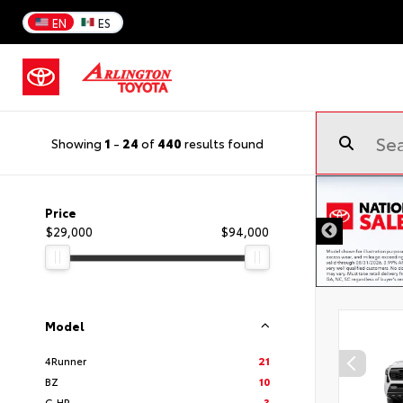
EN
ES
Showing
1
-
24
of
440
results found
Price
$29,000
$94,000
Model
4Runner
21
BZ
10
C-HR
3