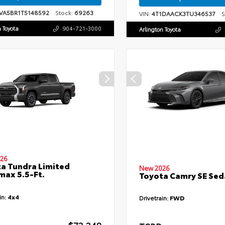
VA5BR1T5148592
Stock:
69263
VIN:
4T1DAACK3TU346537
St
n Toyota
904-721-3000
Arlington Toyota
26
a Tundra Limited
New 2026
ax 5.5-Ft.
Toyota Camry SE Sed
in:
4x4
Drivetrain:
FWD