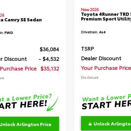
New 2026
Toyota 4Runner TRD 
26
Premium Sport Utilit
a Camry SE Sedan
Drivetrain:
4x4
in:
FWD
TSRP
$36,084
Dealer Discount
r Discount
- $4,532
Your Purchase Price
Purchase Price
$35,132
Disclosure
ure
Unlock Arlingto
Unlock Arlington Price