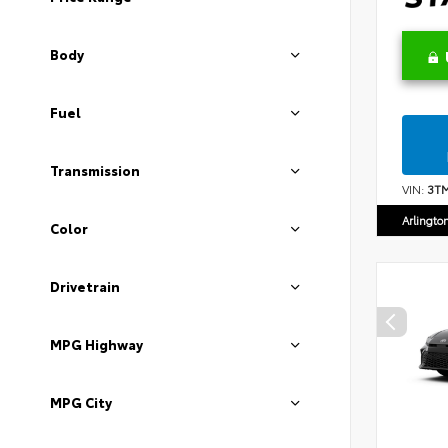
Body
Fuel
Transmission
VIN:
3T
Arlingto
Color
Drivetrain
MPG Highway
MPG City