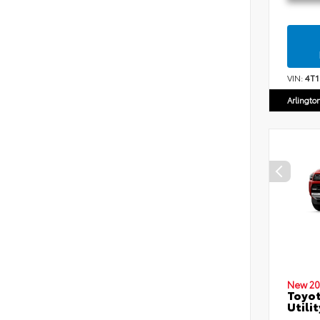
VIN:
4T
Arlingto
New 20
Toyot
Utilit