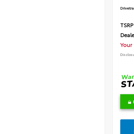
Drivetra
TSRP
Deale
Your 
Disclos