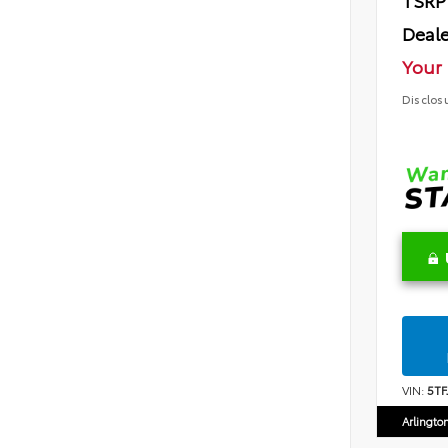
TSRP
Deale
Your 
Disclos
VIN:
5T
Arlingto