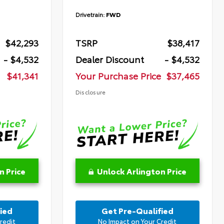
Drivetrain:
FWD
$42,293
TSRP
$38,417
- $4,532
Dealer Discount
- $4,532
$41,341
Your Purchase Price
$37,465
Disclosure
n Price
Unlock Arlington Price
ied
Get Pre-Qualified
redit
No Impact on Your Credit