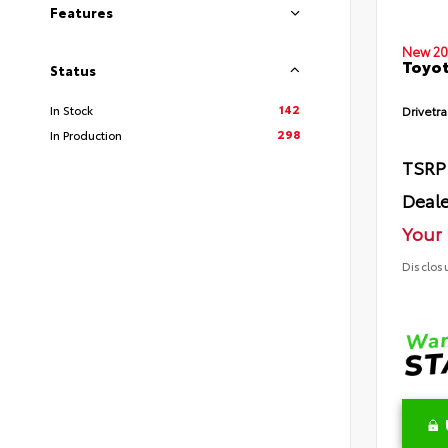
Features
New 20
Toyot
Status
142
In Stock
Drivetra
298
In Production
TSRP
Deale
Your 
Disclos