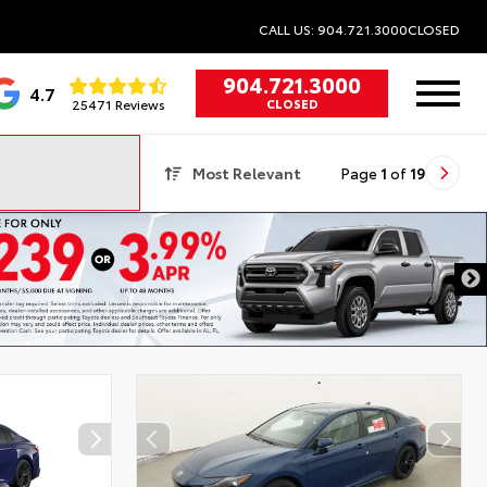
CALL US: 904.721.3000
CLOSED
904.721.3000
4.7
25471 Reviews
CLOSED
Most Relevant
Page
1
of
19