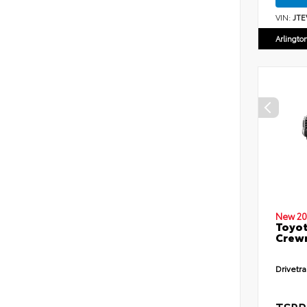
VIN:
JTE
Arlingto
New 20
Toyot
Crewm
Drivetra