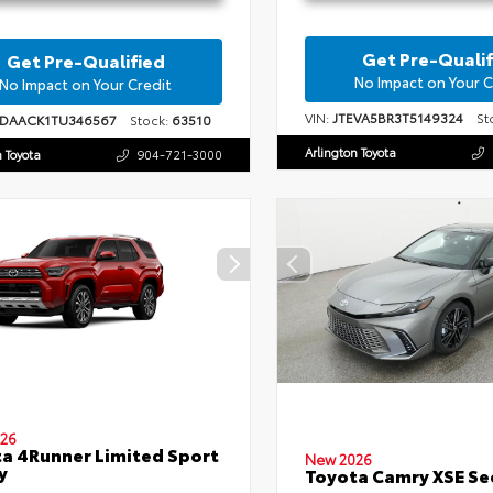
Get Pre-Qualif
Get Pre-Qualified
No Impact on Your C
No Impact on Your Credit
VIN:
JTEVA5BR3T5149324
Sto
1DAACK1TU346567
Stock:
63510
Arlington Toyota
n Toyota
904-721-3000
26
a 4Runner Limited Sport
New 2026
y
Toyota Camry XSE S