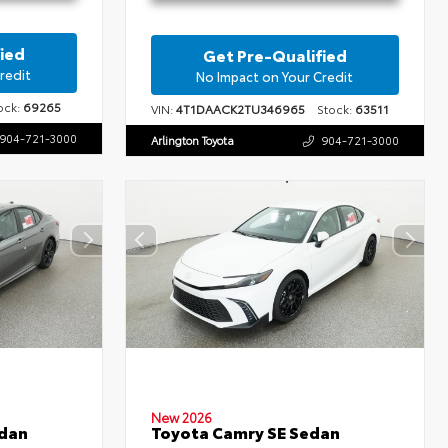
ied
Get Pre-Qualified
redit
No Impact on Your Credit
ck:
69265
VIN:
4T1DAACK2TU346965
Stock:
63511
904-721-3000
Arlington Toyota
904-721-3000
New 2026
edan
Toyota Camry SE Sedan