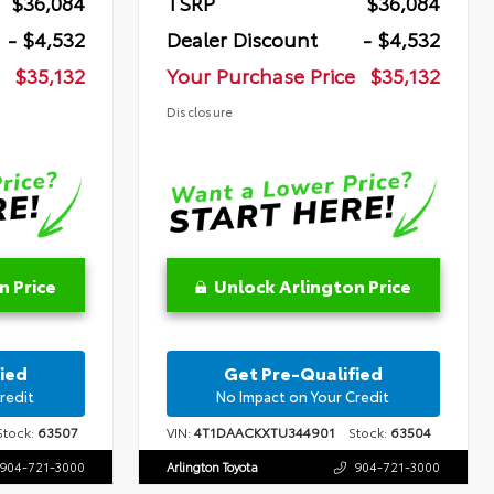
$36,084
TSRP
$36,084
- $4,532
Dealer Discount
- $4,532
$35,132
Your Purchase Price
$35,132
Disclosure
n Price
Unlock Arlington Price
ied
Get Pre-Qualified
redit
No Impact on Your Credit
tock:
63507
VIN:
4T1DAACKXTU344901
Stock:
63504
904-721-3000
Arlington Toyota
904-721-3000