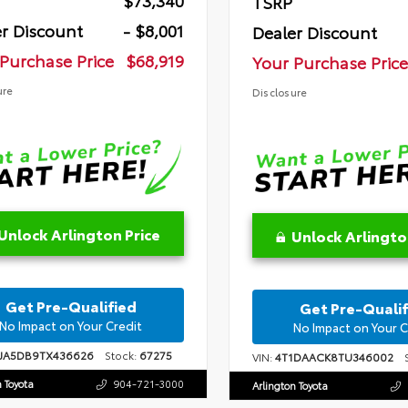
$73,340
TSRP
r Discount
- $8,001
Dealer Discount
Purchase Price
$68,919
Your Purchase Price
ure
Disclosure
Unlock Arlington Price
Unlock Arlingto
Get Pre-Qualified
Get Pre-Qualif
No Impact on Your Credit
No Impact on Your C
FJA5DB9TX436626
Stock:
67275
VIN:
4T1DAACK8TU346002
S
n Toyota
904-721-3000
Arlington Toyota