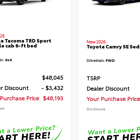
26
a Tacoma TRD Sport
New 2026
e cab 6-ft bed
Toyota Camry SE Sed
in:
4x4
Drivetrain:
FWD
$48,045
TSRP
r Discount
- $3,432
Dealer Discount
Purchase Price
$48,193
Your Purchase Price
ure
Disclosure