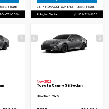
ock:
63506
VIN:
4T1DAACK1TU344785
Stock:
63505
904-721-3000
Arlington Toyota
904-721-3000
New 2026
an
Toyota Camry SE Sedan
Drivetrain:
FWD