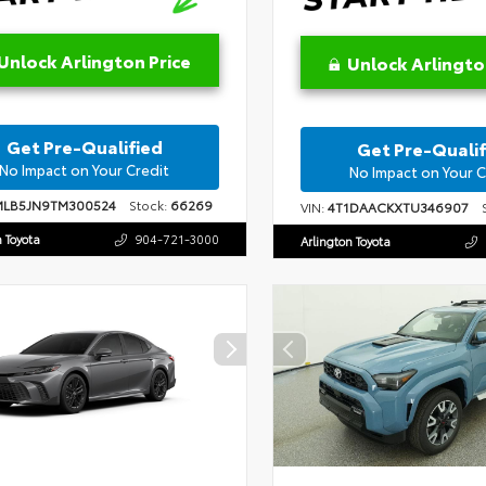
Unlock Arlington Price
Unlock Arlingto
Get Pre-Qualified
Get Pre-Qualif
No Impact on Your Credit
No Impact on Your C
MLB5JN9TM300524
Stock:
66269
VIN:
4T1DAACKXTU346907
S
n Toyota
904-721-3000
Arlington Toyota