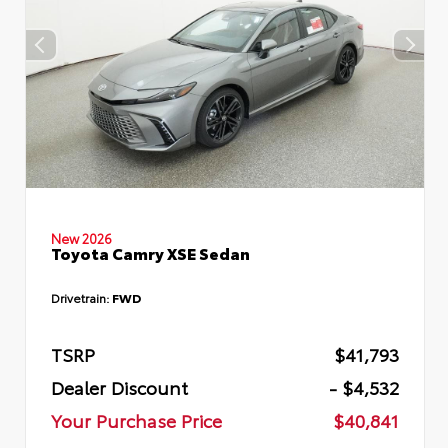
New 2026
Toyota Camry XSE Sedan
Drivetrain:
FWD
TSRP
$41,793
Dealer Discount
- $4,532
Your Purchase Price
$40,841