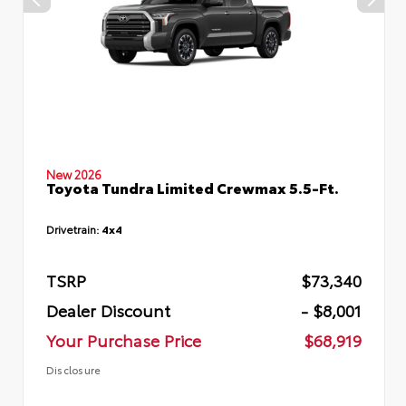
New 2026
Toyota Tundra Limited Crewmax 5.5-Ft.
Drivetrain:
4x4
TSRP
$73,340
Dealer Discount
- $8,001
Your Purchase Price
$68,919
Disclosure