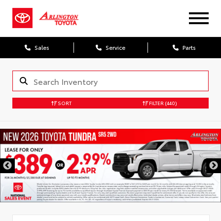
Sales
Service
Parts
SORT
FILTER
(440)