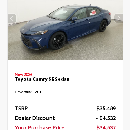
New 2026
Toyota Camry SE Sedan
Drivetrain:
FWD
TSRP
$35,489
Dealer Discount
- $4,532
Your Purchase Price
$34,537