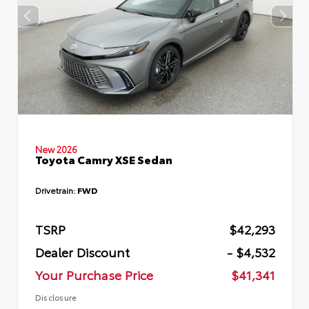
New 2026
Toyota Camry XSE Sedan
Drivetrain:
FWD
TSRP
$42,293
Dealer Discount
- $4,532
Your Purchase Price
$41,341
Disclosure