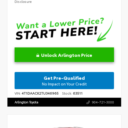
Disclosure
Unlock Arlington Price
Get Pre-Qualified
No Impact on Your Credit
VIN:
4T1DAACK2TU346965
Stock:
63511
Arlington Toyota
904-721-3000