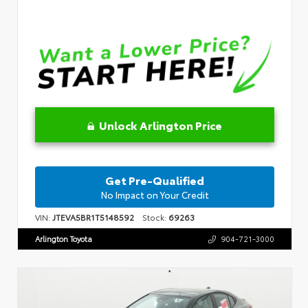
Unlock Arlington Price
Get Pre-Qualified
No Impact on Your Credit
VIN:
JTEVA5BR1T5148592
Stock:
69263
Arlington Toyota
904-721-3000