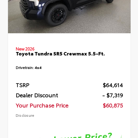
New 2026
Toyota Tundra SR5 Crewmax 5.5-Ft.
Drivetrain:
4x4
TSRP
$64,614
Dealer Discount
- $7,319
Your Purchase Price
$60,875
Disclosure