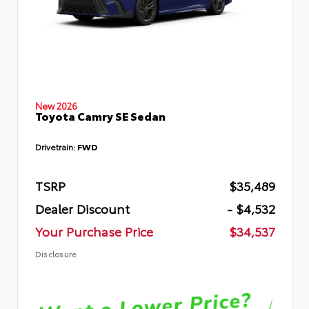
New 2026
Toyota Camry SE Sedan
Drivetrain:
FWD
TSRP
$35,489
Dealer Discount
- $4,532
Your Purchase Price
$34,537
Disclosure