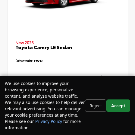
New 2026
Toyota Camry LE Sedan
Drivetrain:
FWD
TSRP
$34,735
We use cookies to improve your
Dealer Discount
- $4,532
browsing experience, personalize
content, and analyze website traffic.
Your Purchase Price
$33,783
We may also use cookies to help deliver
Reject
Accept
Disclosure
relevant advertising. You can manage
your cookie preferences at any time.
Please see our
Privacy Policy
for more
information.
Your Privacy Choices