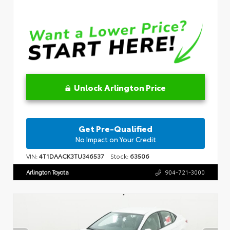
Unlock Arlington Price
Get Pre-Qualified
No Impact on Your Credit
VIN:
4T1DAACK3TU346537
Stock:
63506
Arlington Toyota
904-721-3000