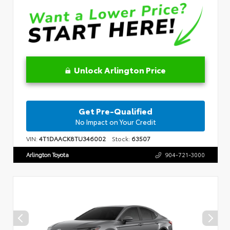
Unlock Arlington Price
Get Pre-Qualified
No Impact on Your Credit
VIN:
4T1DAACK8TU346002
Stock:
63507
Arlington Toyota
904-721-3000