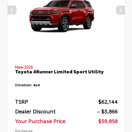
New 2026
Toyota 4Runner Limited Sport Utility
Drivetrain:
4x4
TSRP
$62,144
Dealer Discount
- $5,866
Your Purchase Price
$59,858
Disclosure