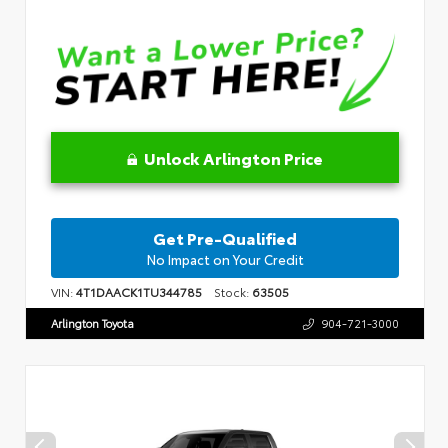
Unlock Arlington Price
Get Pre-Qualified
No Impact on Your Credit
VIN:
4T1DAACK1TU344785
Stock:
63505
Arlington Toyota
904-721-3000