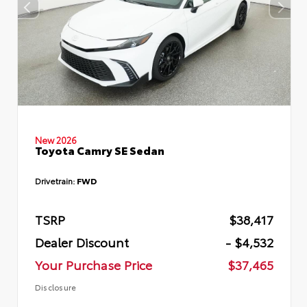
New 2026
Toyota Camry SE Sedan
Drivetrain:
FWD
TSRP
$38,417
Dealer Discount
- $4,532
Your Purchase Price
$37,465
Disclosure