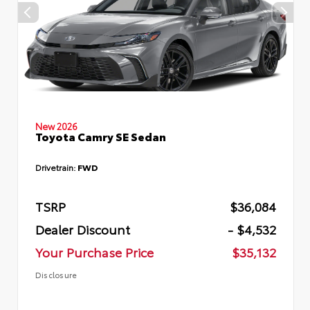
New 2026
Toyota Camry SE Sedan
Drivetrain:
FWD
TSRP
$36,084
Dealer Discount
- $4,532
Your Purchase Price
$35,132
Disclosure