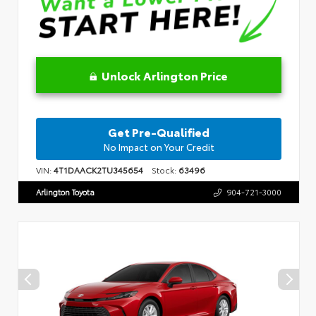
Unlock Arlington Price
Get Pre-Qualified
No Impact on Your Credit
VIN:
4T1DAACK2TU345654
Stock:
63496
Arlington Toyota
904-721-3000