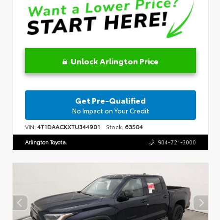
Unlock Arlington Price
Get Pre-Qualified
No Impact on Your Credit
VIN:
4T1DAACKXTU344901
Stock:
63504
Arlington Toyota
904-721-3000