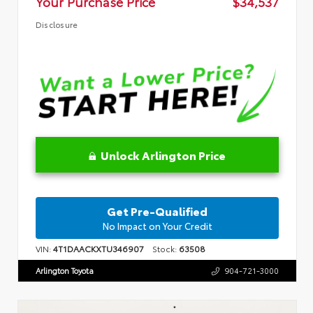
Your Purchase Price
$34,537
Disclosure
Unlock Arlington Price
Get Pre-Qualified
No Impact on Your Credit
VIN:
4T1DAACKXTU346907
Stock:
63508
Arlington Toyota
904-721-3000