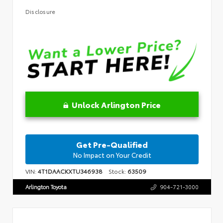
Disclosure
Unlock Arlington Price
Get Pre-Qualified
No Impact on Your Credit
VIN:
4T1DAACKXTU346938
Stock:
63509
Arlington Toyota
904-721-3000