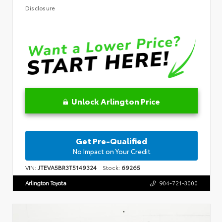
Disclosure
Unlock Arlington Price
Get Pre-Qualified
No Impact on Your Credit
VIN:
JTEVA5BR3T5149324
Stock:
69265
Arlington Toyota
904-721-3000