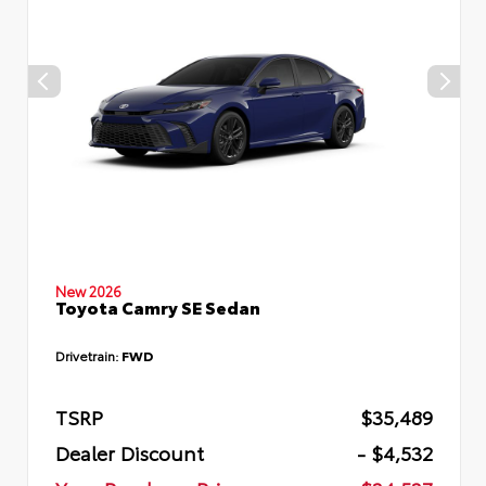
New 2026
Toyota Camry SE Sedan
Drivetrain:
FWD
TSRP
$35,489
Dealer Discount
- $4,532