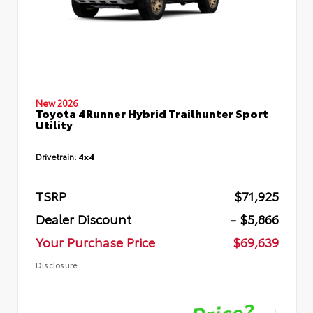
New 2026
Toyota 4Runner Hybrid Trailhunter Sport
Utility
Drivetrain:
4x4
TSRP
$71,925
Dealer Discount
- $5,866
Your Purchase Price
$69,639
Disclosure