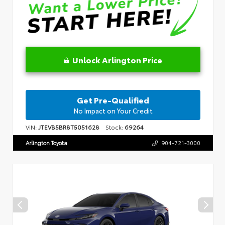
Unlock Arlington Price
Get Pre-Qualified
No Impact on Your Credit
VIN:
JTEVB5BR8T5051628
Stock:
69264
Arlington Toyota
904-721-3000