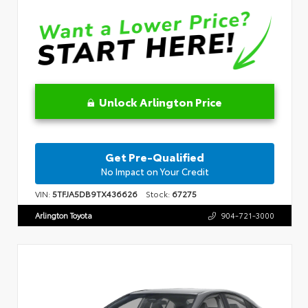
Unlock Arlington Price
Get Pre-Qualified
No Impact on Your Credit
VIN:
5TFJA5DB9TX436626
Stock:
67275
Arlington Toyota
904-721-3000