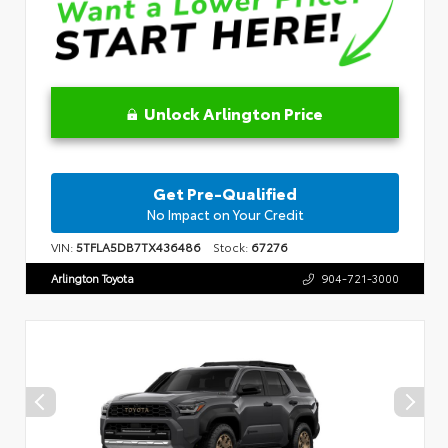
Unlock Arlington Price
Get Pre-Qualified
No Impact on Your Credit
VIN:
5TFLA5DB7TX436486
Stock:
67276
Arlington Toyota
904-721-3000