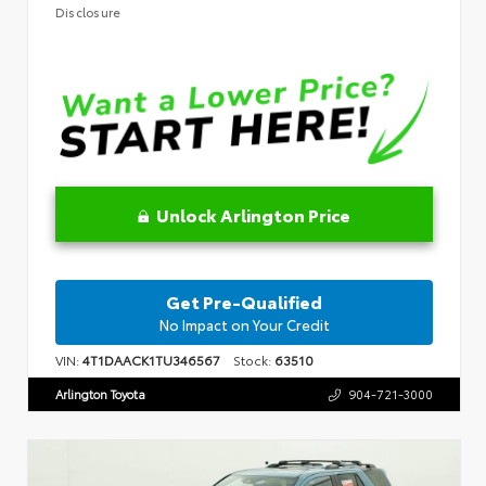
Disclosure
Unlock Arlington Price
Get Pre-Qualified
No Impact on Your Credit
VIN:
4T1DAACK1TU346567
Stock:
63510
Arlington Toyota
904-721-3000