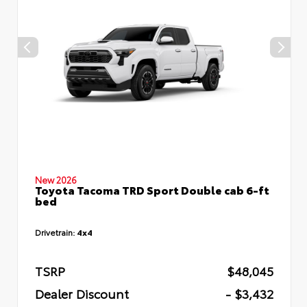
New 2026
Toyota Tacoma TRD Sport Double cab 6-ft
bed
Drivetrain:
4x4
TSRP
$48,045
Dealer Discount
- $3,432