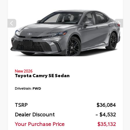
New 2026
Toyota Camry SE Sedan
Drivetrain:
FWD
TSRP
$36,084
Dealer Discount
- $4,532
Your Purchase Price
$35,132