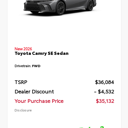
New 2026
Toyota Camry SE Sedan
Drivetrain:
FWD
TSRP
$36,084
Dealer Discount
- $4,532
Your Purchase Price
$35,132
Disclosure