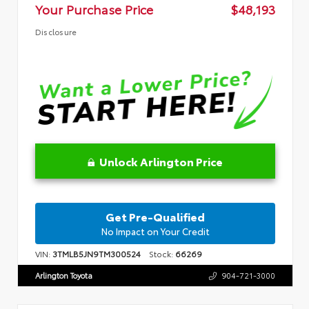
Your Purchase Price
$48,193
Disclosure
Unlock Arlington Price
Get Pre-Qualified
No Impact on Your Credit
VIN:
3TMLB5JN9TM300524
Stock:
66269
Arlington Toyota
904-721-3000