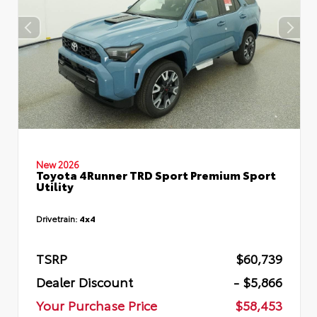
New 2026
Toyota 4Runner TRD Sport Premium Sport
Utility
Drivetrain:
4x4
TSRP
$60,739
Dealer Discount
- $5,866
Your Purchase Price
$58,453