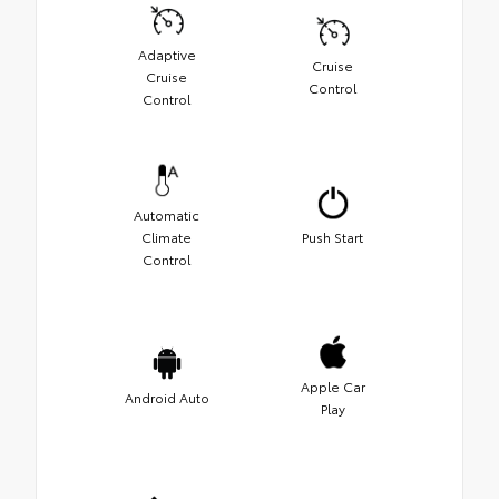
Adaptive
Cruise
Cruise
Control
Control
Automatic
Climate
Push Start
Control
Apple Car
Android Auto
Play