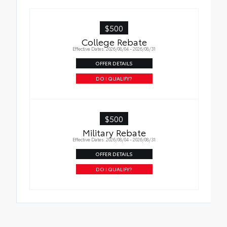
Interior Protection
$500
Roadside Assistance
College Rebate
Effective Dates: 2026/08/04 - 2026/08/31
Rental Car Assistance
OFFER DETAILS
Oil Changes
DO I QUALIFY?
Tire Rotations
$500
Military Rebate
Effective Dates: 2026/08/04 - 2026/08/31
OFFER DETAILS
DO I QUALIFY?