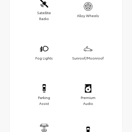
Satellite
Alloy Wheels
Radio
Fog Lights
Sunroof/Moonroof
Parking
Premium
Assist
Audio