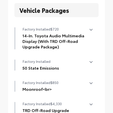
Vehicle Packages
Factory Installed
$720
14-In. Toyota Audio Multimedia
Display (With TRD Off-Road
Upgrade Package)
14-In. Toyota Audio Multimedia Display
Factory Installed
(with TRD Off-Road Upgrade Package)
50 State Emissions
50 State Emissions
Factory Installed
$850
Moonroof<br>
Moonroof
Factory Installed
$4,330
TRD Off-Road Upgrade