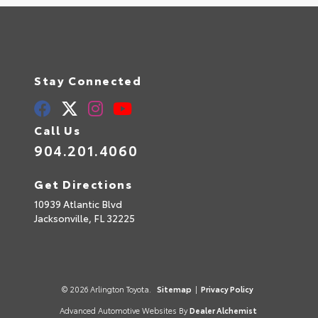
Stay Connected
Call Us
904.201.4060
Get Directions
10939 Atlantic Blvd
Jacksonville,
FL
32225
© 2026 Arlington Toyota.
Sitemap
|
Privacy Policy
Advanced Automotive Websites By
Dealer Alchemist