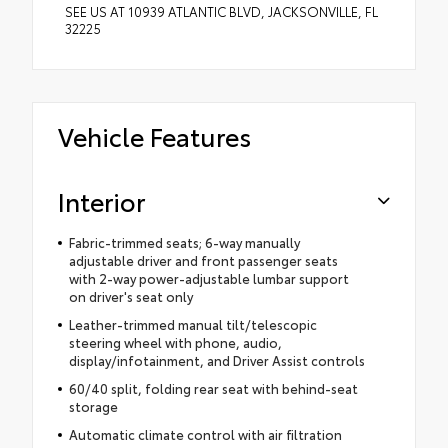
SEE US AT 10939 ATLANTIC BLVD, JACKSONVILLE, FL
32225
Vehicle Features
Interior
Fabric-trimmed seats; 6-way manually
adjustable driver and front passenger seats
with 2-way power-adjustable lumbar support
on driver's seat only
Leather-trimmed manual tilt/telescopic
steering wheel with phone, audio,
display/infotainment, and Driver Assist controls
60/40 split, folding rear seat with behind-seat
storage
Automatic climate control with air filtration