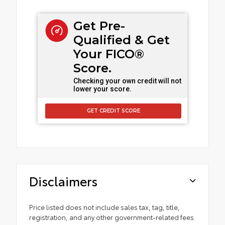
Get Pre-
Qualified & Get
Your FICO®
Score.
Checking your own credit will not
lower your score.
GET CREDIT SCORE
Disclaimers
Price listed does not include sales tax, tag, title,
registration, and any other government-related fees.