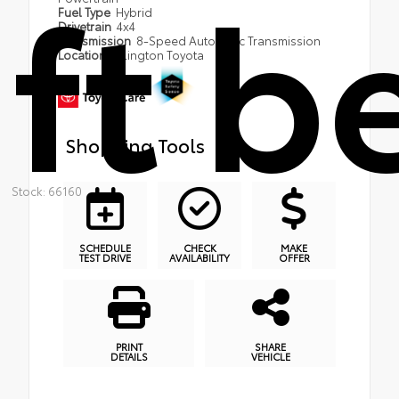
ft b
Fuel Type
Hybrid
Drivetrain
4x4
Transmission
8-Speed Automatic Transmission
Location
Arlington Toyota
Shopping Tools
Stock: 66160
SCHEDULE
CHECK
MAKE
TEST DRIVE
AVAILABILITY
OFFER
PRINT
SHARE
DETAILS
VEHICLE