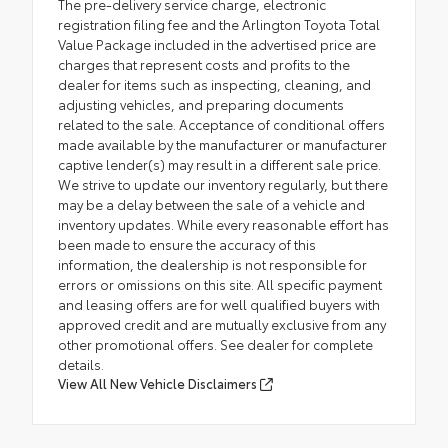
The pre-delivery service charge, electronic
registration filing fee and the Arlington Toyota Total
Value Package included in the advertised price are
charges that represent costs and profits to the
dealer for items such as inspecting, cleaning, and
adjusting vehicles, and preparing documents
related to the sale. Acceptance of conditional offers
made available by the manufacturer or manufacturer
captive lender(s) may result in a different sale price.
We strive to update our inventory regularly, but there
may be a delay between the sale of a vehicle and
inventory updates. While every reasonable effort has
been made to ensure the accuracy of this
information, the dealership is not responsible for
errors or omissions on this site. All specific payment
and leasing offers are for well qualified buyers with
approved credit and are mutually exclusive from any
other promotional offers. See dealer for complete
details.
View All New Vehicle Disclaimers