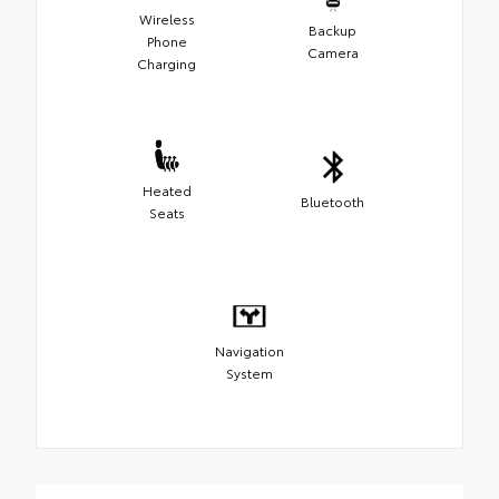
Wireless
Backup
Phone
Camera
Charging
Heated
Bluetooth
Seats
Navigation
System