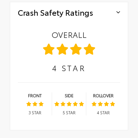
Crash Safety Ratings
OVERALL
4
STAR
FRONT
SIDE
ROLLOVER
3
STAR
5
STAR
4
STAR