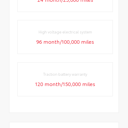
High voltage electrical system
96 month/100,000 miles
Traction battery warranty
120 month/150,000 miles