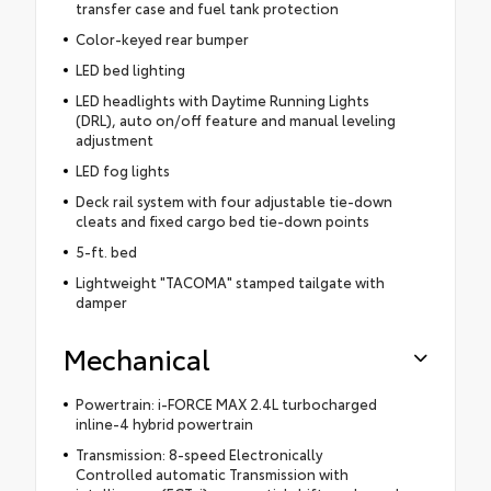
transfer case and fuel tank protection
Color-keyed rear bumper
LED bed lighting
LED headlights with Daytime Running Lights
(DRL), auto on/off feature and manual leveling
adjustment
LED fog lights
Deck rail system with four adjustable tie-down
cleats and fixed cargo bed tie-down points
5-ft. bed
Lightweight "TACOMA" stamped tailgate with
damper
Mechanical
Powertrain: i-FORCE MAX 2.4L turbocharged
inline-4 hybrid powertrain
Transmission: 8-speed Electronically
Controlled automatic Transmission with