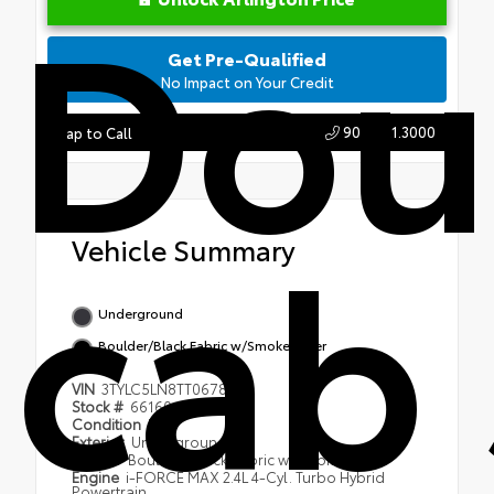
Dou
Get Pre-Qualified
No Impact on Your Credit
904.721.3000
Tap to Call
cab 
Vehicle Summary
Underground
Boulder/Black Fabric w/Smoke Silver
VIN
3TYLC5LN8TT067816
Stock #
66160
Condition
New
Exterior
Underground
Interior
Boulder/Black Fabric w/Smoke Silver
Engine
i-FORCE MAX 2.4L 4-Cyl. Turbo Hybrid
Powertrain