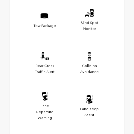
Blind Spot
Tow Package
Monitor
Rear Cross
Collision
Traffic Alert
Avoidance
Lane
Lane Keep
Departure
Assist
Warning