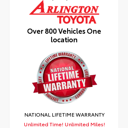
Over 800 Vehicles One
location
NATIONAL LIFETIME WARRANTY
Unlimited Time! Unlimited Miles!