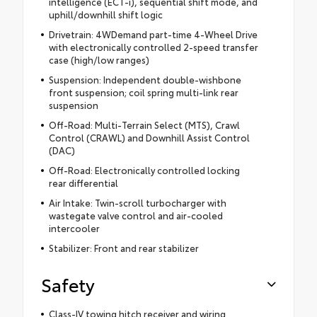
intelligence (ECT-i), sequential shift mode, and
uphill/downhill shift logic
Drivetrain: 4WDemand part-time 4-Wheel Drive
with electronically controlled 2-speed transfer
case (high/low ranges)
Suspension: Independent double-wishbone
front suspension; coil spring multi-link rear
suspension
Off-Road: Multi-Terrain Select (MTS), Crawl
Control (CRAWL) and Downhill Assist Control
(DAC)
Off-Road: Electronically controlled locking
rear differential
Air Intake: Twin-scroll turbocharger with
wastegate valve control and air-cooled
intercooler
Stabilizer: Front and rear stabilizer
Safety
Class-IV towing hitch receiver and wiring