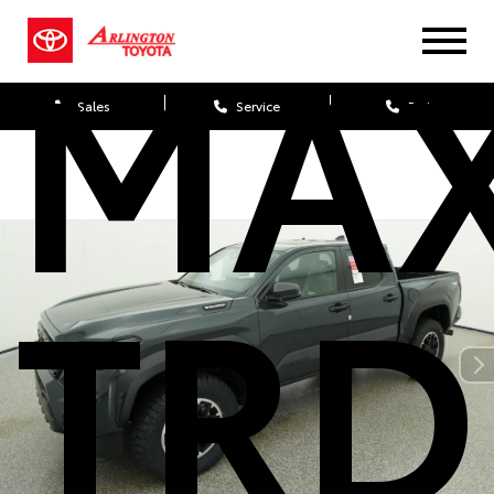
MA
Sales
Service
Parts
TRD