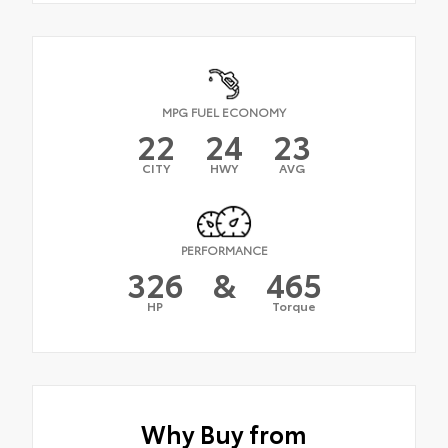
MPG FUEL ECONOMY
22
24
23
CITY
HWY
AVG
PERFORMANCE
326
&
465
HP
Torque
Why Buy from