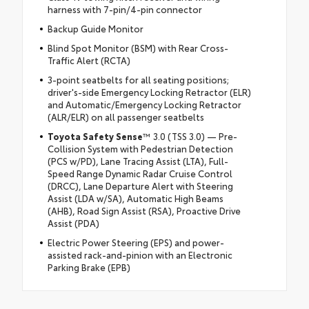
harness with 7-pin/4-pin connector
Backup Guide Monitor
Blind Spot Monitor (BSM) with Rear Cross-
Traffic Alert (RCTA)
3-point seatbelts for all seating positions;
driver's-side Emergency Locking Retractor (ELR)
and Automatic/Emergency Locking Retractor
(ALR/ELR) on all passenger seatbelts
Toyota Safety Sense
™ 3.0 (TSS 3.0) — Pre-
Collision System with Pedestrian Detection
(PCS w/PD), Lane Tracing Assist (LTA), Full-
Speed Range Dynamic Radar Cruise Control
(DRCC), Lane Departure Alert with Steering
Assist (LDA w/SA), Automatic High Beams
(AHB), Road Sign Assist (RSA), Proactive Drive
Assist (PDA)
Electric Power Steering (EPS) and power-
assisted rack-and-pinion with an Electronic
Parking Brake (EPB)