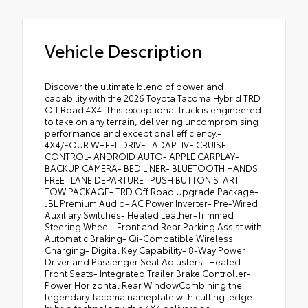
Vehicle Description
Discover the ultimate blend of power and
capability with the 2026 Toyota Tacoma Hybrid TRD
Off Road 4X4. This exceptional truck is engineered
to take on any terrain, delivering uncompromising
performance and exceptional efficiency.-
4X4/FOUR WHEEL DRIVE- ADAPTIVE CRUISE
CONTROL- ANDROID AUTO- APPLE CARPLAY-
BACKUP CAMERA- BED LINER- BLUETOOTH HANDS
FREE- LANE DEPARTURE- PUSH BUTTON START-
TOW PACKAGE- TRD Off Road Upgrade Package-
JBL Premium Audio- AC Power Inverter- Pre-Wired
Auxiliary Switches- Heated Leather-Trimmed
Steering Wheel- Front and Rear Parking Assist with
Automatic Braking- Qi-Compatible Wireless
Charging- Digital Key Capability- 8-Way Power
Driver and Passenger Seat Adjusters- Heated
Front Seats- Integrated Trailer Brake Controller-
Power Horizontal Rear WindowCombining the
legendary Tacoma nameplate with cutting-edge