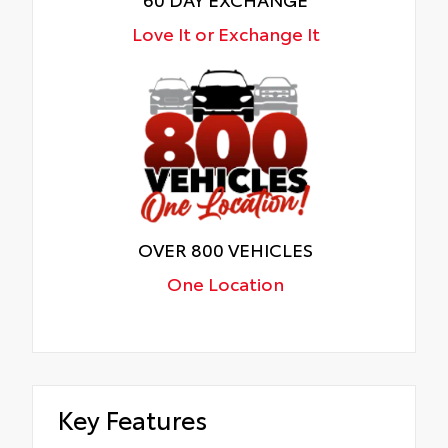
Love It or Exchange It
OVER 800 VEHICLES
One Location
Key Features