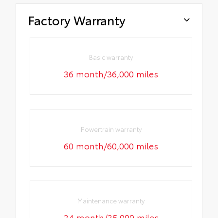
Factory Warranty
Basic warranty
36 month/36,000 miles
Powertrain warranty
60 month/60,000 miles
Maintenance warranty
24 month/25,000 miles