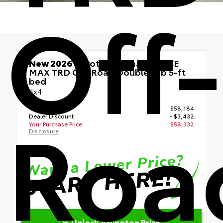
Off-
New 2026
Toyota Tacoma i-FORCE
MAX TRD Off-Road Double cab 5-ft
bed
4x4
Roa
TSRP
$58,184
Dealer Discount
- $3,432
Your Purchase Price
$58,332
Disclosure
Unlock Arlington Price