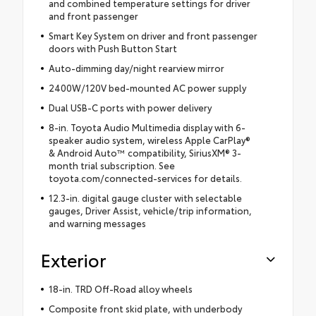
and combined temperature settings for driver
and front passenger
Smart Key System on driver and front passenger
doors with Push Button Start
Auto-dimming day/night rearview mirror
2400W/120V bed-mounted AC power supply
Dual USB-C ports with power delivery
8-in. Toyota Audio Multimedia display with 6-
speaker audio system, wireless Apple CarPlay®
& Android Auto™ compatibility, SiriusXM® 3-
month trial subscription. See
toyota.com/connected-services for details.
12.3-in. digital gauge cluster with selectable
gauges, Driver Assist, vehicle/trip information,
and warning messages
Exterior
18-in. TRD Off-Road alloy wheels
Composite front skid plate, with underbody