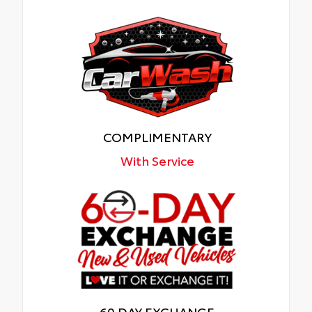
COMPLIMENTARY
With Service
60 DAY EXCHANGE