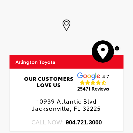
MapLibre
Arlington Toyota
4.7
OUR CUSTOMERS
LOVE US
25471 Reviews
10939 Atlantic Blvd
Jacksonville, FL 32225
CALL NOW:
904.721.3000