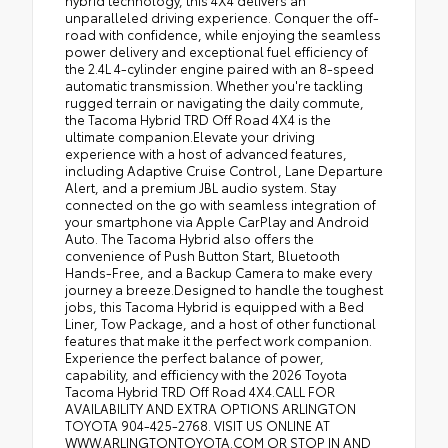
hybrid technology, this 4X4 delivers an
unparalleled driving experience. Conquer the off-
road with confidence, while enjoying the seamless
power delivery and exceptional fuel efficiency of
the 2.4L 4-cylinder engine paired with an 8-speed
automatic transmission. Whether you're tackling
rugged terrain or navigating the daily commute,
the Tacoma Hybrid TRD Off Road 4X4 is the
ultimate companion.Elevate your driving
experience with a host of advanced features,
including Adaptive Cruise Control, Lane Departure
Alert, and a premium JBL audio system. Stay
connected on the go with seamless integration of
your smartphone via Apple CarPlay and Android
Auto. The Tacoma Hybrid also offers the
convenience of Push Button Start, Bluetooth
Hands-Free, and a Backup Camera to make every
journey a breeze.Designed to handle the toughest
jobs, this Tacoma Hybrid is equipped with a Bed
Liner, Tow Package, and a host of other functional
features that make it the perfect work companion.
Experience the perfect balance of power,
capability, and efficiency with the 2026 Toyota
Tacoma Hybrid TRD Off Road 4X4.CALL FOR
AVAILABILITY AND EXTRA OPTIONS ARLINGTON
TOYOTA 904-425-2768. VISIT US ONLINE AT
WWW.ARLINGTONTOYOTA.COM OR STOP IN AND