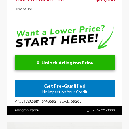
Disclosure
Unlock Arlington Price
Get Pre-Qualified
No Impact on Your Credit
VIN:
JTEVA5BR1T5148592
Stock:
69263
Arlington Toyota
904-721-3000