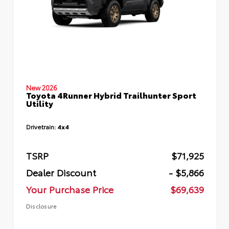
New 2026
Toyota 4Runner Hybrid Trailhunter Sport
Utility
Drivetrain:
4x4
TSRP
$71,925
Dealer Discount
- $5,866
Your Purchase Price
$69,639
Disclosure