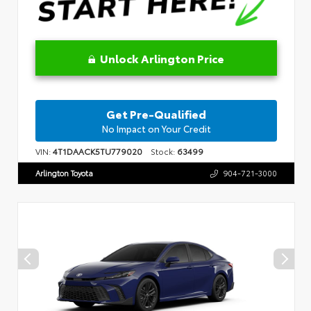
Unlock Arlington Price
Get Pre-Qualified
No Impact on Your Credit
VIN:
4T1DAACK5TU779020
Stock:
63499
Arlington Toyota
904-721-3000