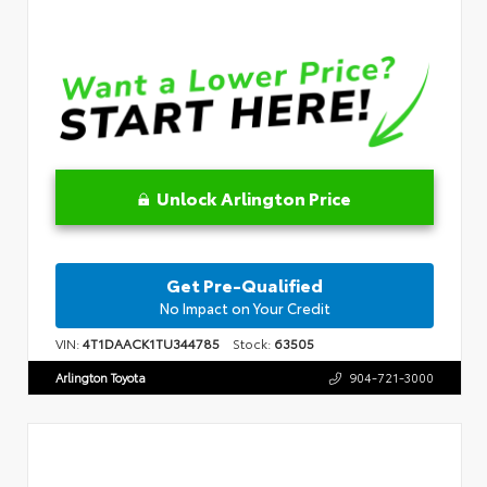
Unlock Arlington Price
Get Pre-Qualified
No Impact on Your Credit
VIN:
4T1DAACK1TU344785
Stock:
63505
Arlington Toyota
904-721-3000