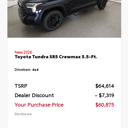
New 2026
Toyota Tundra SR5 Crewmax 5.5-Ft.
Drivetrain:
4x4
TSRP
$64,614
Dealer Discount
- $7,319
Your Purchase Price
$60,875
Disclosure