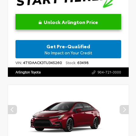
Unlock Arlington Price
Get Pre-Qualified
No Impact on Your Credit
VIN:
4T1DAACK3TU345260
Stock:
63498
Arlington Toyota
904-721-3000