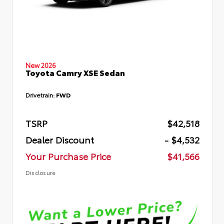
New 2026
Toyota Camry XSE Sedan
Drivetrain:
FWD
TSRP
$42,518
Dealer Discount
- $4,532
Your Purchase Price
$41,566
Disclosure