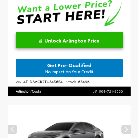
Unlock Arlington Price
Get Pre-Qualified
No Impact on Your Credit
VIN:
4T1DAACK2TU345654
Stock:
63496
Arlington Toyota
904-721-3000