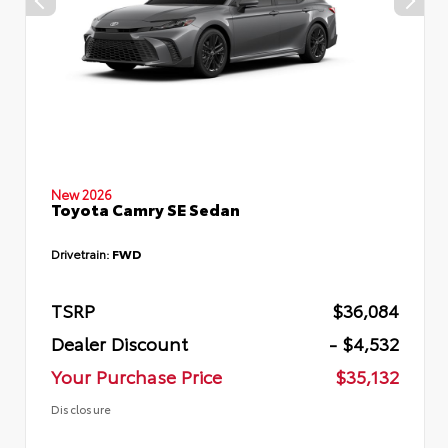
New 2026
Toyota Camry SE Sedan
Drivetrain:
FWD
TSRP
$36,084
Dealer Discount
- $4,532
Your Purchase Price
$35,132
Disclosure