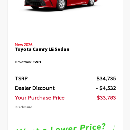
New 2026
Toyota Camry LE Sedan
Drivetrain:
FWD
TSRP
$34,735
Dealer Discount
- $4,532
Your Purchase Price
$33,783
Disclosure