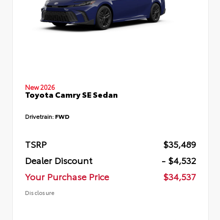
New 2026
Toyota Camry SE Sedan
Drivetrain:
FWD
TSRP
$35,489
Dealer Discount
- $4,532
Your Purchase Price
$34,537
Disclosure