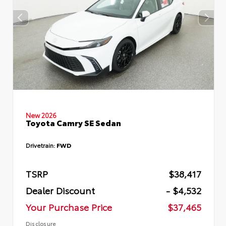
New 2026
Toyota Camry SE Sedan
Drivetrain:
FWD
TSRP
$38,417
Dealer Discount
- $4,532
Your Purchase Price
$37,465
Disclosure