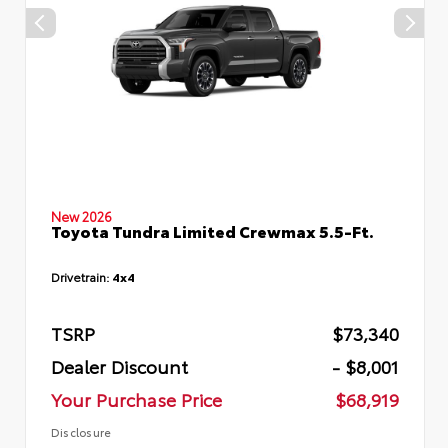
New 2026
Toyota Tundra Limited Crewmax 5.5-Ft.
Drivetrain:
4x4
TSRP
$73,340
Dealer Discount
- $8,001
Your Purchase Price
$68,919
Disclosure