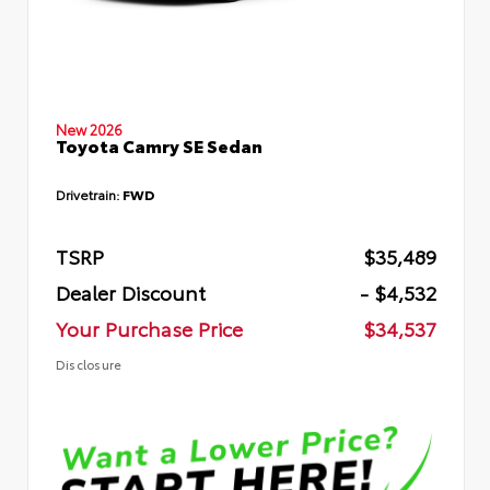
New 2026
Toyota Camry SE Sedan
Drivetrain:
FWD
TSRP
$35,489
Dealer Discount
- $4,532
Your Purchase Price
$34,537
Disclosure