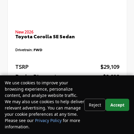
New 2026
Toyota Corolla SE Sedan
Drivetrain:
FWD
TSRP
$29,109
Dealer Discount
- $2,832
We use cookies to improve your
Your Purchase Price
$29,857
browsing experience, personalize
content, and analyze website traffic.
Disclosure
We may also use cookies to help deliver
Reject
Accept
relevant advertising. You can manage
your cookie preferences at any time.
Please see our
Privacy Policy
for more
information.
Your Privacy Choices