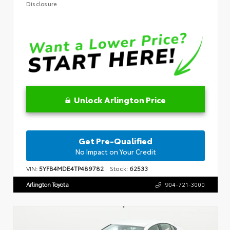
Disclosure
Unlock Arlington Price
Get Pre-Qualified
No Impact on Your Credit
VIN:
5YFB4MDE4TP489782
Stock:
62533
Arlington Toyota
904-721-3000