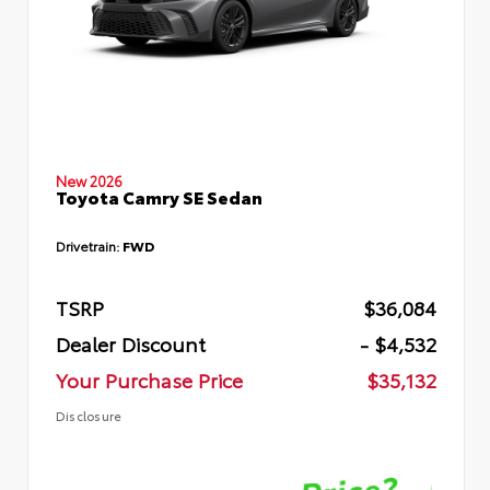
New 2026
Toyota Camry SE Sedan
Drivetrain:
FWD
TSRP
$36,084
Dealer Discount
- $4,532
Your Purchase Price
$35,132
Disclosure