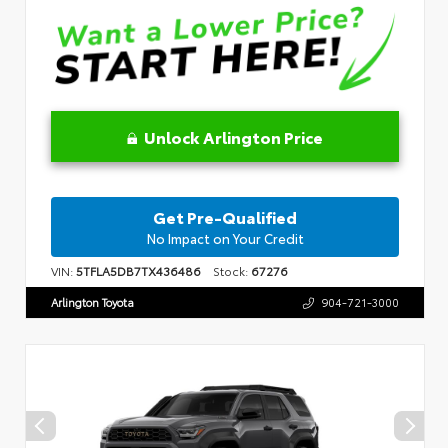
Unlock Arlington Price
Get Pre-Qualified
No Impact on Your Credit
VIN:
5TFLA5DB7TX436486
Stock:
67276
Arlington Toyota
904-721-3000