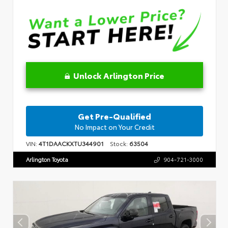
Unlock Arlington Price
Get Pre-Qualified
No Impact on Your Credit
VIN:
4T1DAACKXTU344901
Stock:
63504
Arlington Toyota
904-721-3000