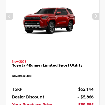
New 2026
Toyota 4Runner Limited Sport Utility
Drivetrain:
4x4
TSRP
$62,144
Dealer Discount
- $5,866
Your Purchase Price
$59,858