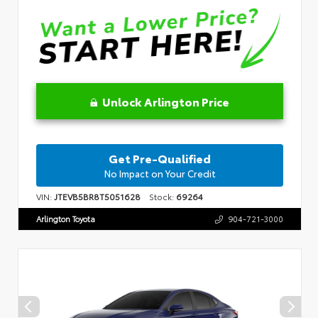
Unlock Arlington Price
Get Pre-Qualified
No Impact on Your Credit
VIN:
JTEVB5BR8T5051628
Stock:
69264
Arlington Toyota
904-721-3000