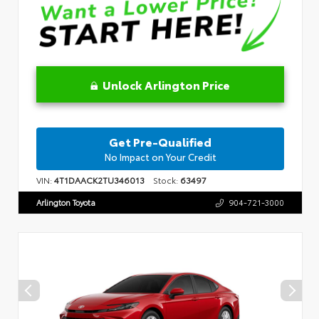
Unlock Arlington Price
Get Pre-Qualified
No Impact on Your Credit
VIN:
4T1DAACK2TU346013
Stock:
63497
Arlington Toyota
904-721-3000