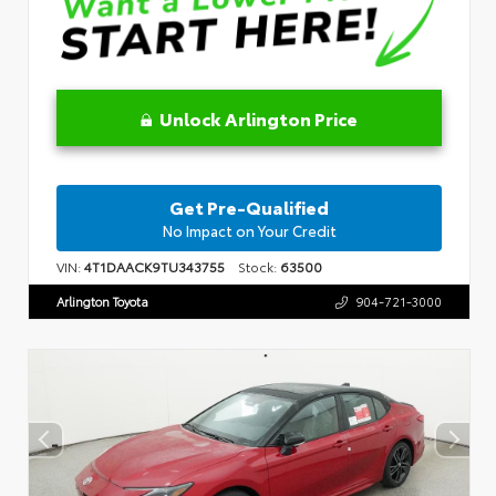
Unlock Arlington Price
Get Pre-Qualified
No Impact on Your Credit
VIN:
4T1DAACK9TU343755
Stock:
63500
Arlington Toyota
904-721-3000