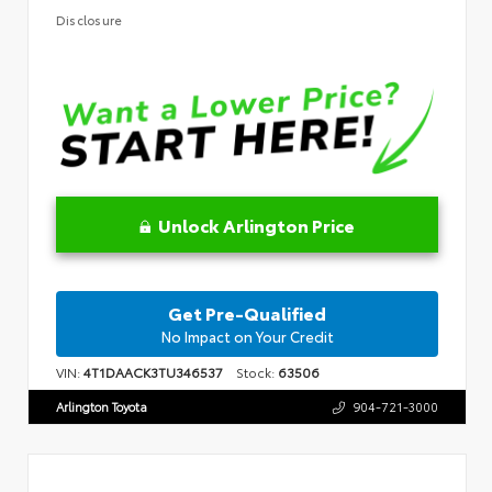
Disclosure
Unlock Arlington Price
Get Pre-Qualified
No Impact on Your Credit
VIN:
4T1DAACK3TU346537
Stock:
63506
Arlington Toyota
904-721-3000