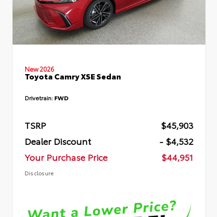
New 2026
Toyota Camry XSE Sedan
Drivetrain:
FWD
TSRP
$45,903
Dealer Discount
- $4,532
Your Purchase Price
$44,951
Disclosure