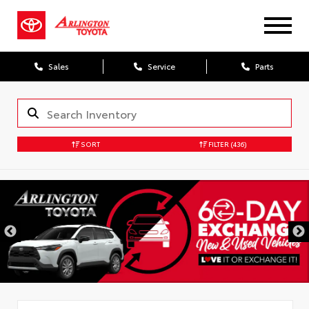
Sales
Service
Parts
SORT
FILTER
(436)