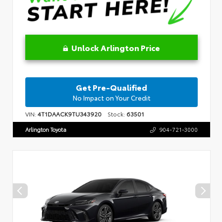
Unlock Arlington Price
Get Pre-Qualified
No Impact on Your Credit
VIN:
4T1DAACK9TU343920
Stock:
63501
Arlington Toyota
904-721-3000