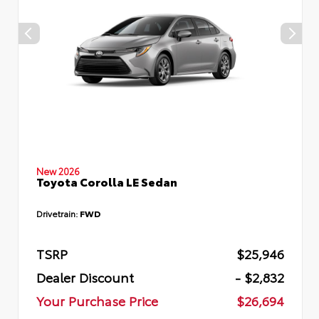
New 2026
Toyota Corolla LE Sedan
Drivetrain:
FWD
TSRP
$25,946
Dealer Discount
- $2,832
Your Purchase Price
$26,694