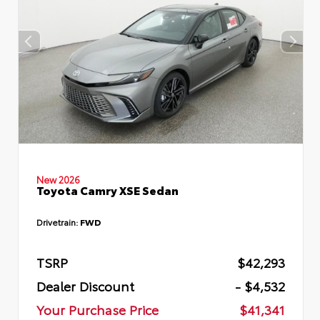
New 2026
Toyota Camry XSE Sedan
Drivetrain:
FWD
TSRP
$42,293
Dealer Discount
- $4,532
Your Purchase Price
$41,341