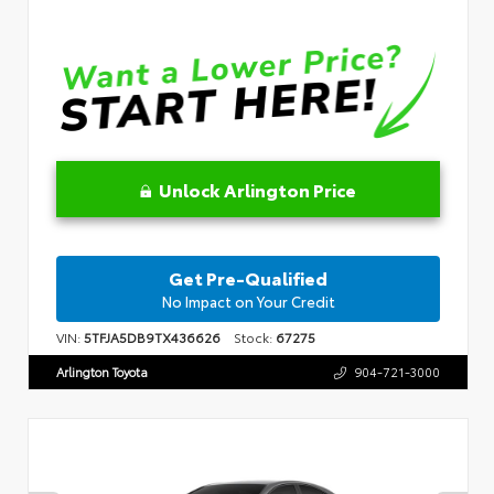
Unlock Arlington Price
Get Pre-Qualified
No Impact on Your Credit
VIN:
5TFJA5DB9TX436626
Stock:
67275
Arlington Toyota
904-721-3000