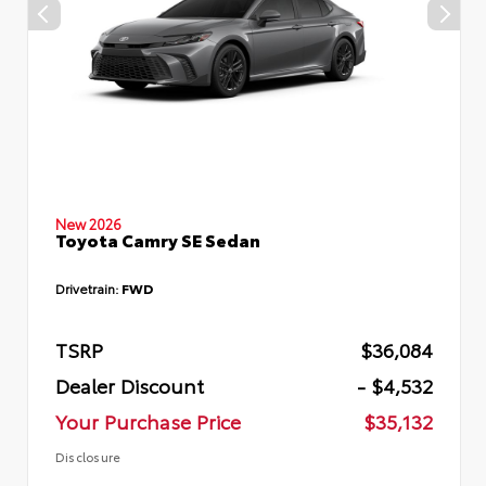
New 2026
Toyota Camry SE Sedan
Drivetrain:
FWD
TSRP
$36,084
Dealer Discount
- $4,532
Your Purchase Price
$35,132
Disclosure