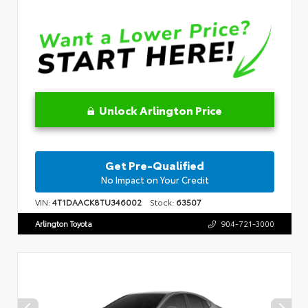
Unlock Arlington Price
Get Pre-Qualified
No Impact on Your Credit
VIN:
4T1DAACK8TU346002
Stock:
63507
Arlington Toyota
904-721-3000