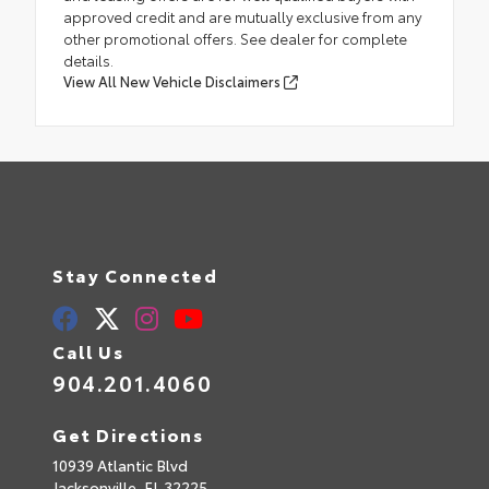
approved credit and are mutually exclusive from any
other promotional offers. See dealer for complete
details.
View All New Vehicle Disclaimers
Stay Connected
Call Us
904.201.4060
Get Directions
10939 Atlantic Blvd
Jacksonville,
FL
32225