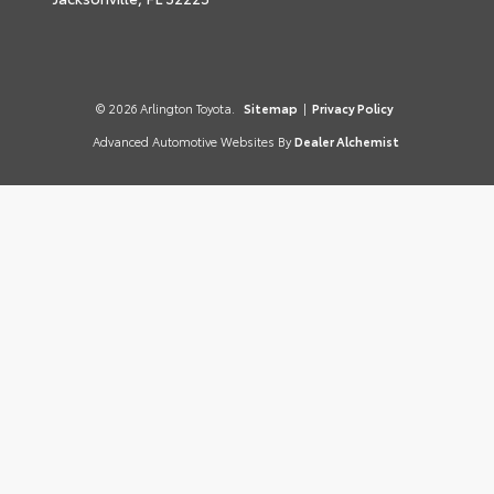
© 2026 Arlington Toyota.
Sitemap
|
Privacy Policy
Advanced Automotive Websites By
Dealer Alchemist