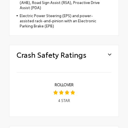
(AHB), Road Sign Assist (RSA), Proactive Drive
Assist (PDA)
Electric Power Steering (EPS) and power-
assisted rack-and-pinion with an Electronic
Parking Brake (EPB)
Crash Safety Ratings
ROLLOVER
4
STAR