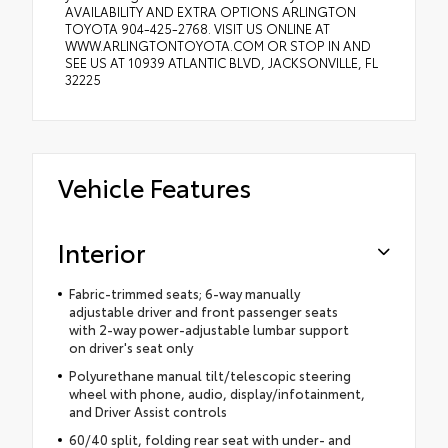
AVAILABILITY AND EXTRA OPTIONS ARLINGTON
TOYOTA 904-425-2768. VISIT US ONLINE AT
WWW.ARLINGTONTOYOTA.COM OR STOP IN AND
SEE US AT 10939 ATLANTIC BLVD, JACKSONVILLE, FL
32225
Vehicle Features
Interior
Fabric-trimmed seats; 6-way manually
adjustable driver and front passenger seats
with 2-way power-adjustable lumbar support
on driver's seat only
Polyurethane manual tilt/telescopic steering
wheel with phone, audio, display/infotainment,
and Driver Assist controls
60/40 split, folding rear seat with under- and