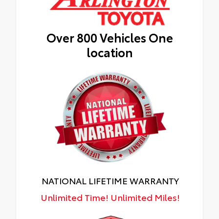
Over 800 Vehicles One
location
NATIONAL LIFETIME WARRANTY
Unlimited Time! Unlimited Miles!