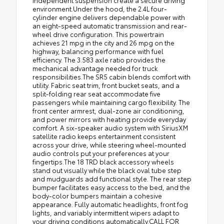
independent suspension create a secure driving
environment.Under the hood, the 2.4L four-
cylinder engine delivers dependable power with
an eight-speed automatic transmission and rear-
wheel drive configuration. This powertrain
achieves 21 mpg in the city and 26 mpg on the
highway, balancing performance with fuel
efficiency. The 3.583 axle ratio provides the
mechanical advantage needed for truck
responsibilities.The SR5 cabin blends comfort with
utility. Fabric seat trim, front bucket seats, and a
split-folding rear seat accommodate five
passengers while maintaining cargo flexibility. The
front center armrest, dual-zone air conditioning,
and power mirrors with heating provide everyday
comfort. A six-speaker audio system with SiriusXM
satellite radio keeps entertainment consistent
across your drive, while steering wheel-mounted
audio controls put your preferences at your
fingertips.The 18 TRD black accessory wheels
stand out visually while the black oval tube step
and mudguards add functional style. The rear step
bumper facilitates easy access to the bed, and the
body-color bumpers maintain a cohesive
appearance. Fully automatic headlights, front fog
lights, and variably intermittent wipers adapt to
your driving conditions automatically.CALL FOR