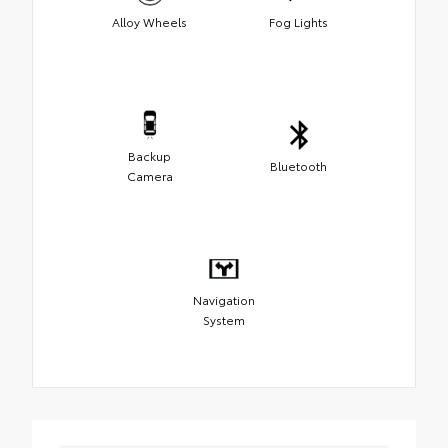
Alloy Wheels
Fog Lights
Backup
Bluetooth
Camera
Navigation
System