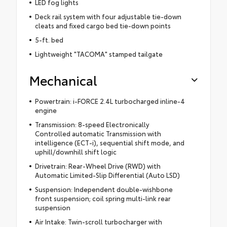
LED fog lights
Deck rail system with four adjustable tie-down
cleats and fixed cargo bed tie-down points
5-ft. bed
Lightweight "TACOMA" stamped tailgate
Mechanical
Powertrain: i-FORCE 2.4L turbocharged inline-4
engine
Transmission: 8-speed Electronically
Controlled automatic Transmission with
intelligence (ECT-i), sequential shift mode, and
uphill/downhill shift logic
Drivetrain: Rear-Wheel Drive (RWD) with
Automatic Limited-Slip Differential (Auto LSD)
Suspension: Independent double-wishbone
front suspension; coil spring multi-link rear
suspension
Air Intake: Twin-scroll turbocharger with