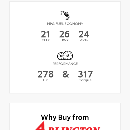
MPG FUEL ECONOMY
21
26
24
CITY
HWY
AVG
PERFORMANCE
278
&
317
HP
Torque
Why Buy from