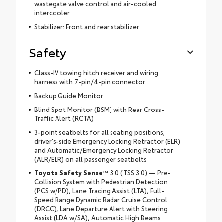
wastegate valve control and air-cooled
intercooler
Stabilizer: Front and rear stabilizer
Safety
Class-IV towing hitch receiver and wiring
harness with 7-pin/4-pin connector
Backup Guide Monitor
Blind Spot Monitor (BSM) with Rear Cross-
Traffic Alert (RCTA)
3-point seatbelts for all seating positions;
driver's-side Emergency Locking Retractor (ELR)
and Automatic/Emergency Locking Retractor
(ALR/ELR) on all passenger seatbelts
Toyota Safety Sense
™ 3.0 (TSS 3.0) — Pre-
Collision System with Pedestrian Detection
(PCS w/PD), Lane Tracing Assist (LTA), Full-
Speed Range Dynamic Radar Cruise Control
(DRCC), Lane Departure Alert with Steering
Assist (LDA w/SA), Automatic High Beams