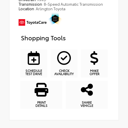
Transmission
8-Speed Automatic Transmission
Location
Arlington Toyota
Shopping Tools
SCHEDULE
CHECK
MAKE
TEST DRIVE
AVAILABILITY
OFFER
PRINT
SHARE
DETAILS
VEHICLE