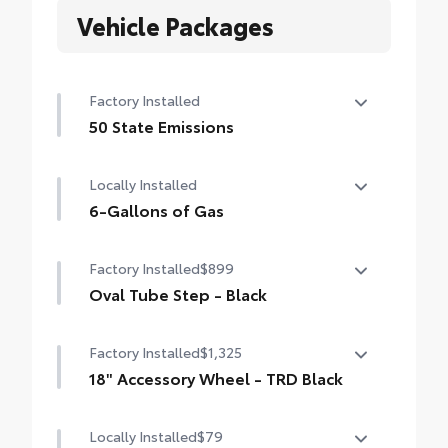
Vehicle Packages
Factory Installed
50 State Emissions
50 State Emissions
Locally Installed
6-Gallons of Gas
6-Gallons of Gas
Factory Installed
$899
Oval Tube Step - Black
Oval Tube Step - Black
Factory Installed
$1,325
18" Accessory Wheel - TRD Black
18" Accessory Wheel - TRD Black
Locally Installed
$79