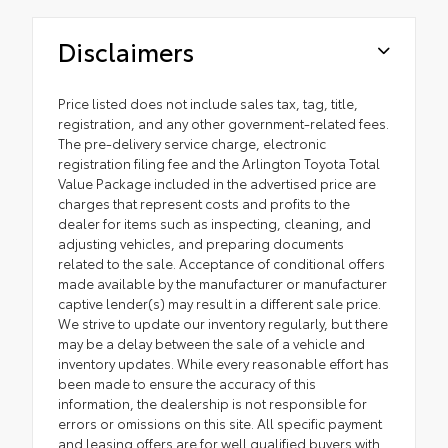
Disclaimers
Price listed does not include sales tax, tag, title,
registration, and any other government-related fees.
The pre-delivery service charge, electronic
registration filing fee and the Arlington Toyota Total
Value Package included in the advertised price are
charges that represent costs and profits to the
dealer for items such as inspecting, cleaning, and
adjusting vehicles, and preparing documents
related to the sale. Acceptance of conditional offers
made available by the manufacturer or manufacturer
captive lender(s) may result in a different sale price.
We strive to update our inventory regularly, but there
may be a delay between the sale of a vehicle and
inventory updates. While every reasonable effort has
been made to ensure the accuracy of this
information, the dealership is not responsible for
errors or omissions on this site. All specific payment
and leasing offers are for well qualified buyers with