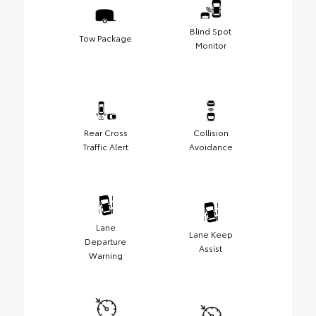
Blind Spot
Tow Package
Monitor
Rear Cross
Collision
Traffic Alert
Avoidance
Lane
Lane Keep
Departure
Assist
Warning