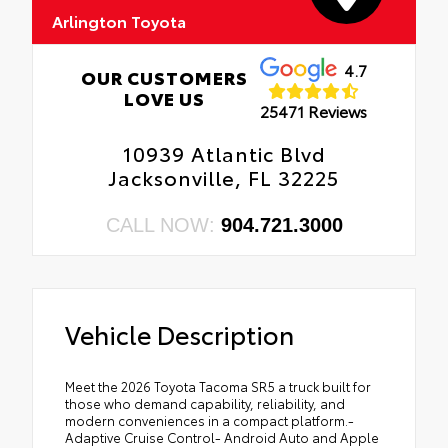
Arlington Toyota
4.7
OUR CUSTOMERS
LOVE US
25471 Reviews
10939 Atlantic Blvd
Jacksonville, FL 32225
CALL NOW:
904.721.3000
Vehicle Description
Meet the 2026 Toyota Tacoma SR5 a truck built for
those who demand capability, reliability, and
modern conveniences in a compact platform.-
Adaptive Cruise Control- Android Auto and Apple