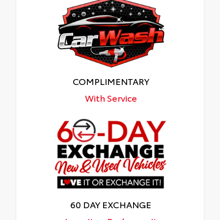
COMPLIMENTARY
With Service
60 DAY EXCHANGE