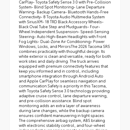
CarPlay- Toyota Safety Sense 3.0 with Pre-Collision
System- Blind Spot Monitoring- Lane Departure
Warning- Backup Camera- Bluetooth Hands-Free
Connectivity- 8 Toyota Audio Multimedia System
with SiriusXM- 18 TRD Black Accessory Wheels-
Black Oval Tube Step and Mudguards- Four-
Wheel Independent Suspension- Speed-Sensing
Steering- Auto High-Beam Headlights with Front
Fog Lights- Dual-Zone Air Conditioning- Power
Windows, Locks, and MirrorsThe 2026 Tacoma SR5
combines practicality with thoughtful design. Its
white exterior is clean and versatile, ready for both
work sites and daily driving. The truck arrives
equipped with premium connectivity features that
keep you informed and in control, including
smartphone integration through Android Auto
and Apple CarPlay for seamless navigation and
communication.Safety is a priority in this Tacoma,
with Toyota Safety Sense 3.0 technology providing
adaptive cruise control, lane departure warning,
and pre-collision assistance. Blind spot
monitoring adds an extra layer of awareness
during lane changes, while the backup camera
ensures confident maneuvering in tight spaces.
The comprehensive airbag system, ABS braking
with electronic stability control, and four-wheel