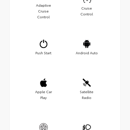
Adaptive
Cruise
Cruise
Control
Control
Push Start
Android Auto
Apple Car
Satellite
Play
Radio