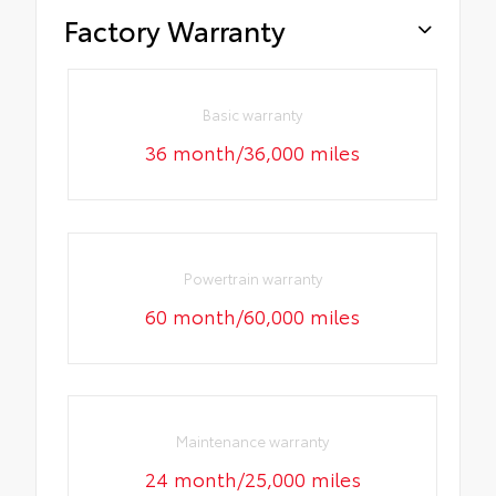
Factory Warranty
Basic warranty
36 month/36,000 miles
Powertrain warranty
60 month/60,000 miles
Maintenance warranty
24 month/25,000 miles