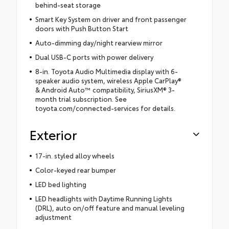
behind-seat storage
Smart Key System on driver and front passenger
doors with Push Button Start
Auto-dimming day/night rearview mirror
Dual USB-C ports with power delivery
8-in. Toyota Audio Multimedia display with 6-
speaker audio system, wireless Apple CarPlay®
& Android Auto™ compatibility, SiriusXM® 3-
month trial subscription. See
toyota.com/connected-services for details.
Exterior
17-in. styled alloy wheels
Color-keyed rear bumper
LED bed lighting
LED headlights with Daytime Running Lights
(DRL), auto on/off feature and manual leveling
adjustment