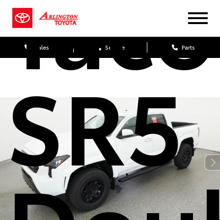
Tac
Sales
Service
Parts
SR5
Dou