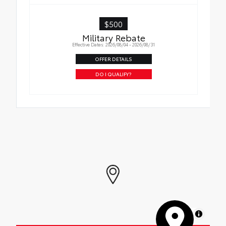
$500
Military Rebate
Effective Dates: 2026/08/04 - 2026/08/31
OFFER DETAILS
DO I QUALIFY?
MapLibre