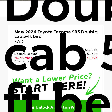
cab 
New 2026
Toyota Tacoma SR5 Double
cab 5-ft bed
RWD
TSRP
$43,348
Dealer Discount
- $3,432
Your Purchase Price
$43,496
Disclosure
ft b
Unlock Arlington Price