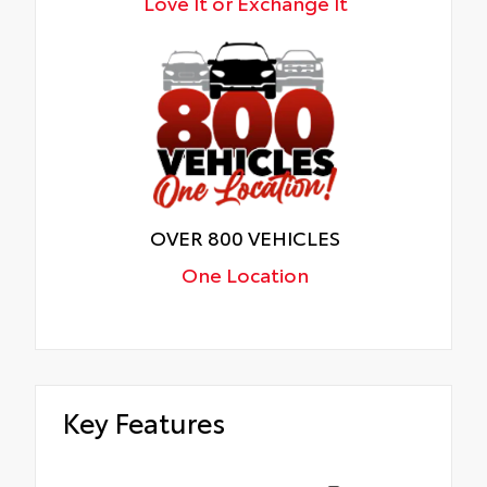
Love It or Exchange It
OVER 800 VEHICLES
One Location
Key Features