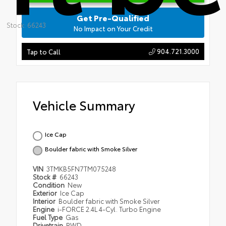
Get Pre-Qualified
Stock: 66243
No Impact on Your Credit
904.721.3000
Tap to Call
Vehicle Summary
Ice Cap
Boulder fabric with Smoke Silver
VIN
3TMKB5FN7TM075248
Stock #
66243
Condition
New
Exterior
Ice Cap
Interior
Boulder fabric with Smoke Silver
Engine
i-FORCE 2.4L 4-Cyl. Turbo Engine
Fuel Type
Gas
Drivetrain
RWD