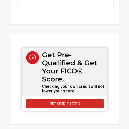
Get Pre-
Qualified & Get
Your FICO®
Score.
Checking your own credit will not
lower your score.
GET CREDIT SCORE