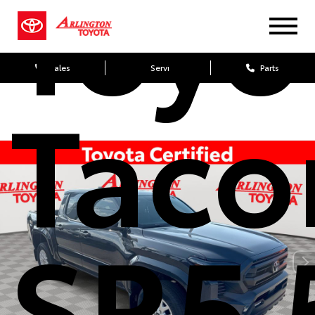
Toyo
Sales
Service
Parts
Tac
SR5 