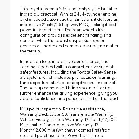
This Toyota Tacoma SR5 is not only stylish but also
incredibly practical. With its 2.4L 4-cylinder engine
and 8-speed automatic transmission, it delivers an
impressive 21 city / 26 highway MPG, making it both
powerful and efficient. The rear-wheel-drive
configuration provides excellent handling and
control, while the robust suspension system
ensures a smooth and comfortable ride, no matter
the terrain.
In addition to its impressive performance, this
Tacoma is packed with a comprehensive suite of
safety features, including the Toyota Safety Sense
3.0 system, which includes pre-collision warning,
lane departure alert, and adaptive cruise control.
The backup camera and blind spot monitoring
further enhance the driving experience, giving you
added confidence and peace of mind on the road.
Multipoint Inspection, Roadside Assistance,
Warranty Deductible: $0, Transferable Warranty,
Vehicle History, Limited Warranty: 12 Month/12,000
Mile Limited Comprehensive Warranty: 12
Month/12,000 Mile (whichever comes first) from
certified purchase date, Powertrain Limited