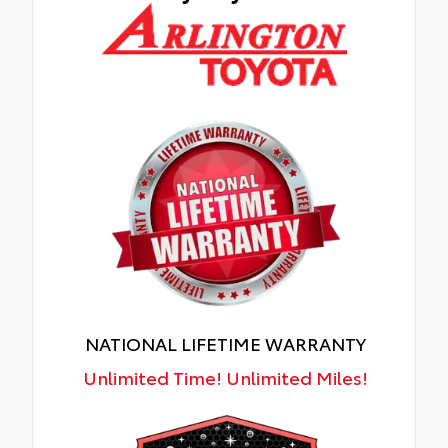
NATIONAL LIFETIME WARRANTY
Unlimited Time! Unlimited Miles!