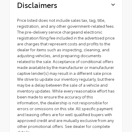
Disclaimers
Price listed does not include sales tax, tag, title,
registration, and any other government-related fees.
The pre-delivery service chargeand electronic
registration filing fee included in the advertised price
are charges that represent costs and profits to the
dealer for items such as inspecting, cleaning, and
adjusting vehicles, and preparing documents
related to the sale. Acceptance of conditional offers
made available by the manufacturer or manufacturer
captive lender(s) may result in a different sale price.
We strive to update our inventory regularly, but there
may be a delay between the sale of a vehicle and
inventory updates. While every reasonable effort has
been made to ensure the accuracy of this
information, the dealership is not responsible for
errors or omissions on this site. All specific payment
and leasing offers are for well qualified buyers with
approved credit and are mutually exclusive from any
other promotional offers. See dealer for complete