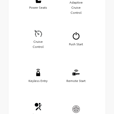
Adaptive
Power Seats
Cruise
Control
Cruise
Push Start
Control
Keyless Entry
Remote Start