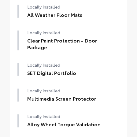
Locally Installed
All Weather Floor Mats
Locally Installed
Clear Paint Protection - Door
Package
Locally Installed
SET Digital Portfolio
Locally Installed
Multimedia Screen Protector
Locally Installed
Alloy Wheel Torque Validation