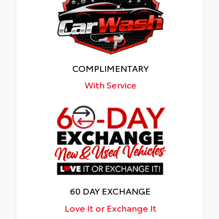
COMPLIMENTARY
With Service
60 DAY EXCHANGE
Love It or Exchange It