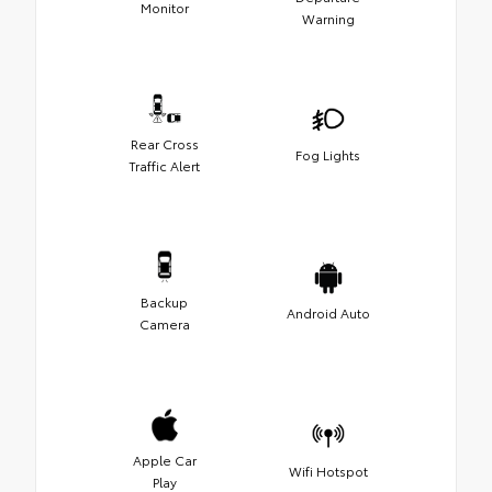
Monitor
Warning
Rear Cross
Fog Lights
Traffic Alert
Backup
Android Auto
Camera
Apple Car
Wifi Hotspot
Play