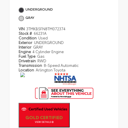
UNDERGROUND
GRAY
VIN
3TMKB5FN8TM072374
Stock #
66231A
Condition
Used
Exterior
UNDERGROUND
Interior
GRAY
Engine
4 Cylinder Engine
Fuel Type
Gas
Drivetrain
RWD
Transmission
8-Speed Automatic
Location
Arlington Toyota
GOLD CERTIFIED
VIEW DETAILS