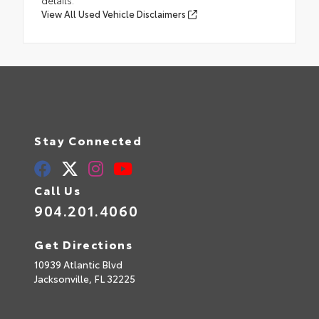
details.
View All Used Vehicle Disclaimers
Stay Connected
Call Us
904.201.4060
Get Directions
10939 Atlantic Blvd
Jacksonville,
FL
32225