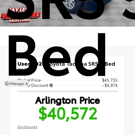
Bed
Used 2026
Toyota Tacoma SR5 5' Bed
RWD
Market Price
$45,755
Mileage: 8
Dealer Discount
- $6,874
Arlington Price
$40,572
Disclosures