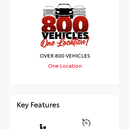
OVER 800 VEHICLES
One Location
Key Features