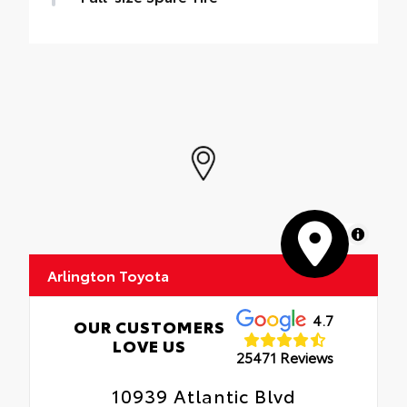
MapLibre
Arlington Toyota
4.7
OUR CUSTOMERS
LOVE US
25471 Reviews
10939 Atlantic Blvd