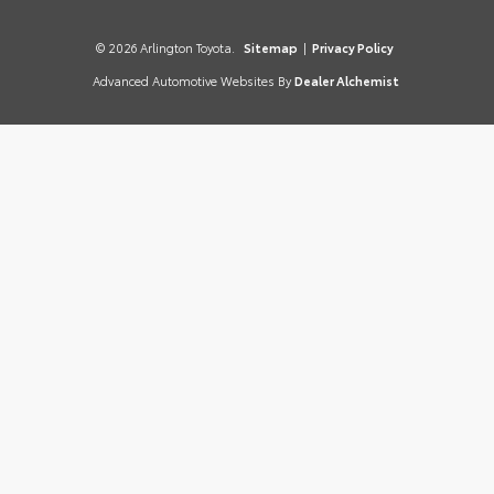
© 2026 Arlington Toyota.
Sitemap
|
Privacy Policy
Advanced Automotive Websites By
Dealer Alchemist