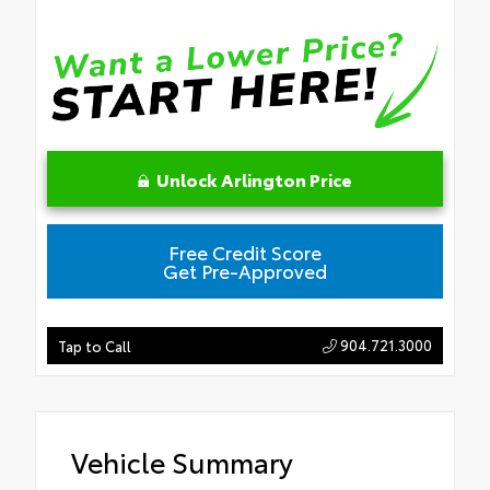
Unlock Arlington Price
Free Credit Score
Get Pre-Approved
904.721.3000
Tap to Call
Vehicle Summary