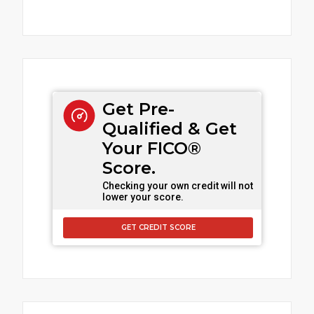
Get Pre-
Qualified & Get
Your FICO®
Score.
Checking your own credit will not
lower your score.
GET CREDIT SCORE