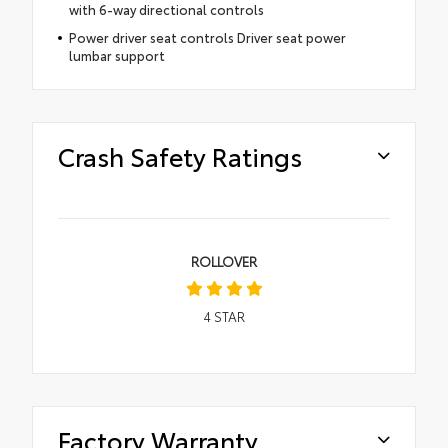
with 6-way directional controls
Power driver seat controls Driver seat power
lumbar support
Crash Safety Ratings
ROLLOVER
4
STAR
Factory Warranty