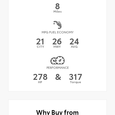
8
Miles
MPG FUEL ECONOMY
21
26
24
CITY
HWY
AVG
PERFORMANCE
278
&
317
HP
Torque
Why Buy from