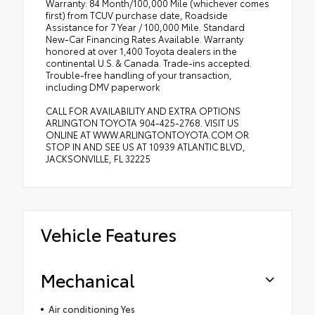
Warranty: 84 Month/100,000 Mile (whichever comes
first) from TCUV purchase date, Roadside
Assistance for 7 Year / 100,000 Mile. Standard
New-Car Financing Rates Available. Warranty
honored at over 1,400 Toyota dealers in the
continental U.S. & Canada. Trade-ins accepted.
Trouble-free handling of your transaction,
including DMV paperwork
CALL FOR AVAILABILITY AND EXTRA OPTIONS
ARLINGTON TOYOTA 904-425-2768. VISIT US
ONLINE AT WWW.ARLINGTONTOYOTA.COM OR
STOP IN AND SEE US AT 10939 ATLANTIC BLVD,
JACKSONVILLE, FL 32225
Vehicle Features
Mechanical
Air conditioning Yes