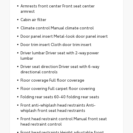
Armrests front center Front seat center
armrest
Cabin air filter
Climate control Manual climate control
Door panel insert Metal-look door panel insert
Door trim insert Cloth door trim insert
Driver lumbar Driver seat with 2-way power
lumbar
Driver seat direction Driver seat with 6-way
directional controls
Floor coverage Full floor coverage
Floor covering Full carpet floor covering
Folding rear seats 60-40 folding rear seats
Front anti-whiplash head restraints Anti-
whiplash front seat head restraints
Front head restraint control Manual front seat
head restraint control
Front head restraints Height adjustable front