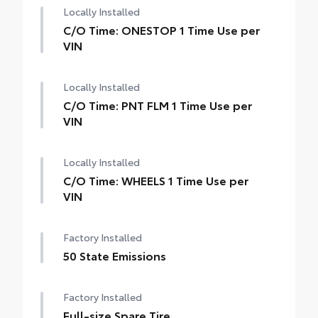
Locally Installed
C/O Time: ONESTOP 1 Time Use per
VIN
Locally Installed
C/O Time: PNT FLM 1 Time Use per
VIN
Locally Installed
C/O Time: WHEELS 1 Time Use per
VIN
Factory Installed
50 State Emissions
Factory Installed
Full-size Spare Tire