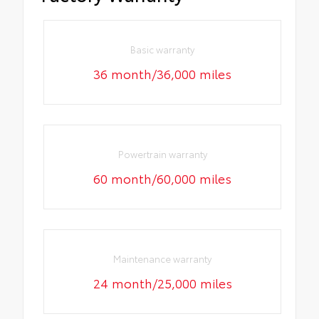
Basic warranty
36 month/36,000 miles
Powertrain warranty
60 month/60,000 miles
Maintenance warranty
24 month/25,000 miles