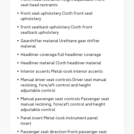
seat head restraints
Front seat upholstery Cloth front seat
upholstery
Front seatback upholstery Cloth front
seatback upholstery
Gearshifter material Urethane gear shifter
material
Headliner coverage Full headliner coverage
Headliner material Cloth headliner material
Interior accents Metal-look interior accents
Manual driver seat controls Driver seat manual
reclining, fore/aft control and height
adjustable control
Manual passenger seat controls Passenger seat
manual reclining, fore/aft control and height
adjustable control
Panel insert Metal-look instrument panel
insert
Passenger seat direction Front passenger seat