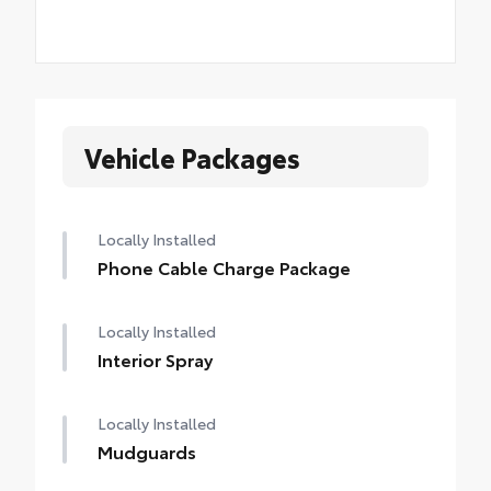
Vehicle Packages
Locally Installed
Phone Cable Charge Package
Locally Installed
Interior Spray
Locally Installed
Mudguards