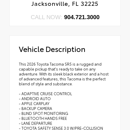
Jacksonville, FL 32225
CALL NOW:
904.721.3000
Vehicle Description
This 2026 Toyota Tacoma SR5 is a rugged and
capable pickup that's ready to take on any
adventure. With its sleek black exterior and a host
of advanced features, this Tacoma is the perfect
blend of style and substance.
- ADAPTIVE CRUISE CONTROL
- ANDROID AUTO
- APPLE CARPLAY
- BACKUP CAMERA
- BLIND SPOT MONITORING
- BLUETOOTH HANDS FREE
- LANE DEPARTURE
- TOYOTA SAFETY SENSE 3.0 W/PRE-COLLISION