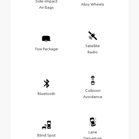
Side-Impact
Alloy Wheels
Air Bags
Satellite
Tow Package
Radio
Collision
Bluetooth
Avoidance
Lane
Blind Spot
Departure