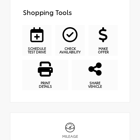
Shopping Tools
SCHEDULE
CHECK
MAKE
TEST DRIVE
AVAILABILITY
OFFER
PRINT
SHARE
DETAILS
VEHICLE
MILEAGE