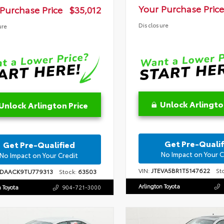
Your Purchase Price
Purchase Price
$35,012
Disclosure
ure
Unlock Arlingto
Unlock Arlington Price
Get Pre-Qualif
Get Pre-Qualified
No Impact on Your C
No Impact on Your Credit
VIN:
JTEVA5BR1T5147622
Sto
1DAACK9TU779313
Stock:
63503
Arlington Toyota
n Toyota
904-721-3000