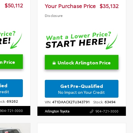
$50,112
Your Purchase Price
$35,132
Disclosure
n Price
Unlock Arlington Price
ied
Get Pre-Qualified
redit
No Impact on Your Credit
ck:
69262
VIN:
4T1DAACK2TU343791
Stock:
63494
904-721-3000
Arlington Toyota
904-721-3000