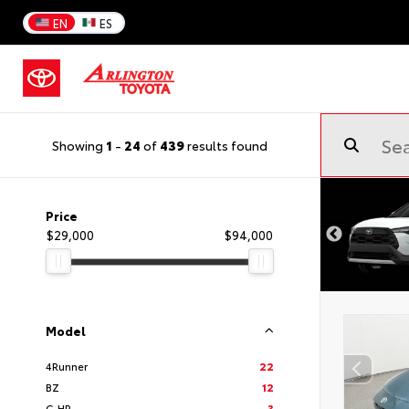
EN
ES
Showing
1
-
24
of
439
results found
Price
$29,000
$94,000
Model
4Runner
22
BZ
12
C-HR
3