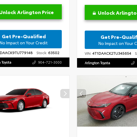
Unlock Arlington Price
Unlock Arlingto
Get Pre-Qualified
Get Pre-Qualif
No Impact on Your Credit
No Impact on Your C
1DAACK9TU779148
Stock:
63502
VIN:
4T1DAACK2TU345654
St
n Toyota
904-721-3000
Arlington Toyota