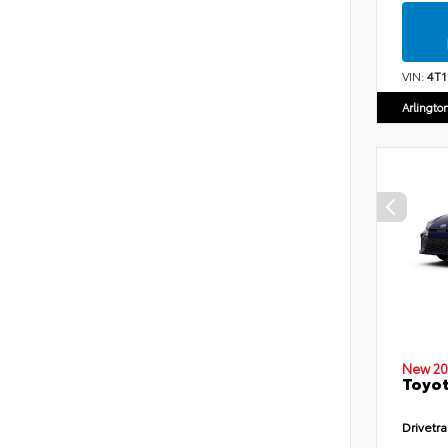
VIN:
4T
Arlingto
New 20
Toyot
Drivetra