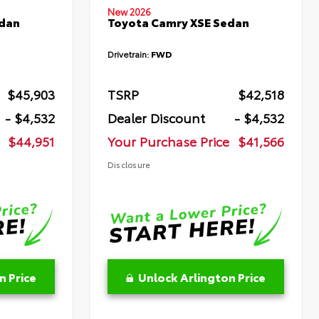
New 2026
edan
Toyota Camry XSE Sedan
Drivetrain:
FWD
$45,903
TSRP
$42,518
- $4,532
Dealer Discount
- $4,532
$44,951
Your Purchase Price
$41,566
Disclosure
n Price
Unlock Arlington Price