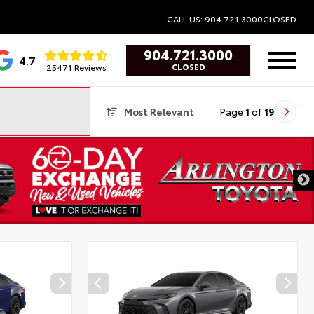
CALL US: 904.721.3000
CLOSED
904.721.3000
4.7
25471 Reviews
CLOSED
Most Relevant
Page
1
of
19