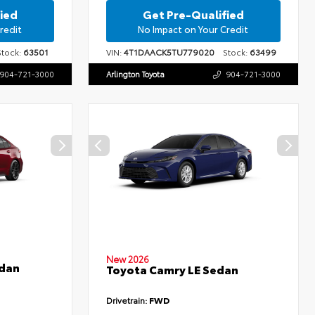
ied
Get Pre-Qualified
redit
No Impact on Your Credit
ock:
63501
VIN:
4T1DAACK5TU779020
Stock:
63499
904-721-3000
Arlington Toyota
904-721-3000
New 2026
edan
Toyota Camry LE Sedan
Drivetrain:
FWD