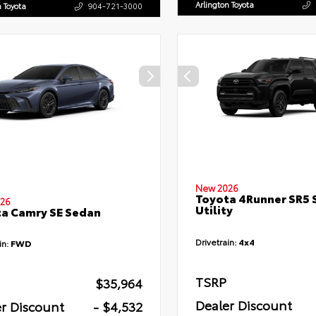
Arlington Toyota
n Toyota
904-721-3000
New 2026
Toyota 4Runner SR5 
26
Utility
a Camry SE Sedan
Drivetrain:
4x4
in:
FWD
TSRP
$35,964
Dealer Discount
r Discount
- $4,532