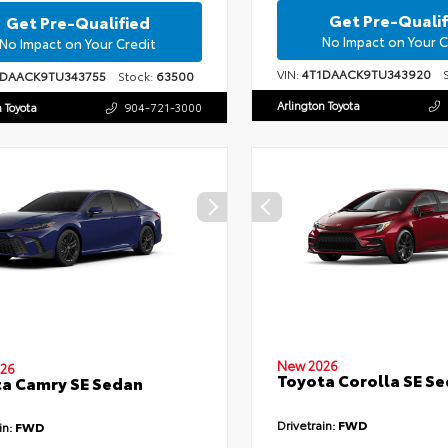
Get Pre-Qualif
Get Pre-Qualified
No Impact on Your C
No Impact on Your Credit
VIN:
4T1DAACK9TU343920
St
1DAACK9TU343755
Stock:
63500
Arlington Toyota
n Toyota
904-721-3000
New 2026
26
Toyota Corolla SE S
a Camry SE Sedan
Drivetrain:
FWD
in:
FWD