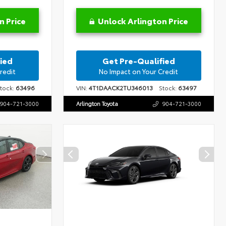
n Price
Unlock Arlington Price
ied
Get Pre-Qualified
redit
No Impact on Your Credit
ock:
63496
VIN:
4T1DAACK2TU346013
Stock:
63497
904-721-3000
Arlington Toyota
904-721-3000