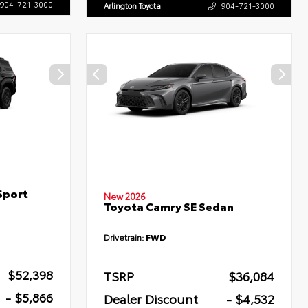
904-721-3000
Arlington Toyota
904-721-3000
Sport
New 2026
Toyota Camry SE Sedan
Drivetrain:
FWD
$52,398
TSRP
$36,084
- $5,866
Dealer Discount
- $4,532