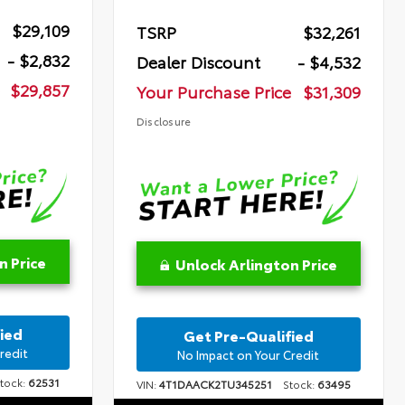
$29,109
TSRP
$32,261
- $2,832
Dealer Discount
- $4,532
$29,857
Your Purchase Price
$31,309
Disclosure
n Price
Unlock Arlington Price
ied
Get Pre-Qualified
redit
No Impact on Your Credit
ock:
62531
VIN:
4T1DAACK2TU345251
Stock:
63495