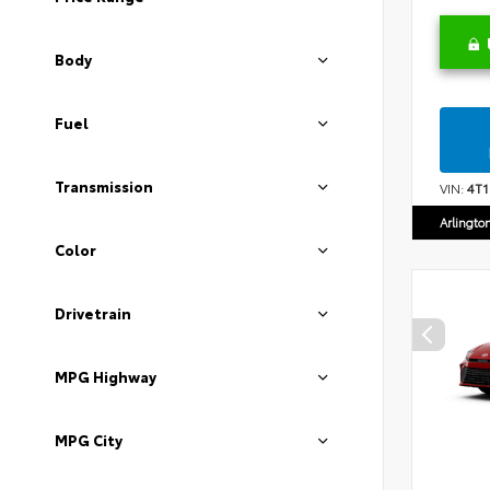
Body
Fuel
Transmission
VIN:
4T
Arlingto
Color
Drivetrain
MPG Highway
MPG City