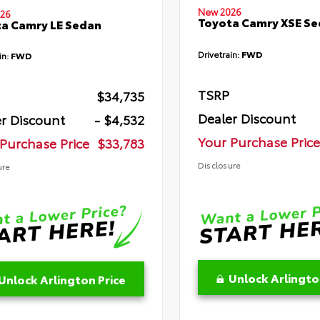
New 2026
26
Toyota Camry XSE S
a Camry LE Sedan
Drivetrain:
FWD
in:
FWD
TSRP
$34,735
Dealer Discount
r Discount
- $4,532
Your Purchase Price
Purchase Price
$33,783
Disclosure
ure
Unlock Arlingto
Unlock Arlington Price