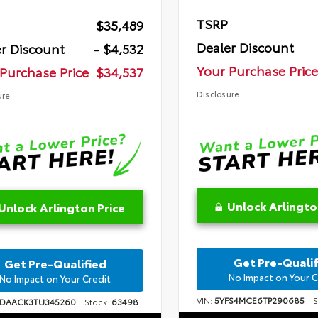
TSRP
$35,489
Dealer Discount
r Discount
- $4,532
Your Purchase Price
Purchase Price
$34,537
Disclosure
ure
Unlock Arlingto
Unlock Arlington Price
Get Pre-Qualif
Get Pre-Qualified
No Impact on Your C
No Impact on Your Credit
VIN:
5YFS4MCE6TP290685
St
1DAACK3TU345260
Stock:
63498