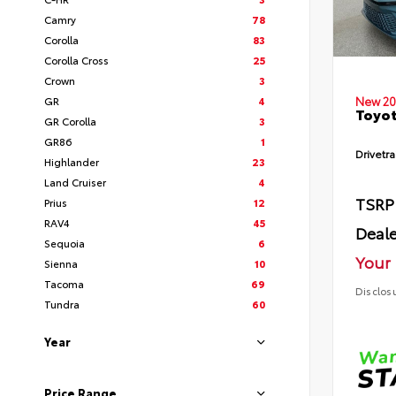
Camry
78
Corolla
83
Corolla Cross
25
Crown
3
GR
4
New 20
Toyot
GR Corolla
3
GR86
1
Drivetra
Highlander
23
Land Cruiser
4
TSRP
Prius
12
RAV4
45
Deale
Sequoia
6
Your 
Sienna
10
Tacoma
69
Disclos
Tundra
60
Year
Price Range