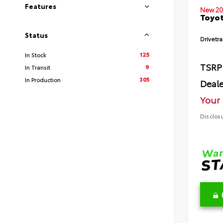
Features
New 20
Toyot
Status
Drivetra
125
In Stock
TSRP
9
In Transit
305
In Production
Deale
Your 
Disclos