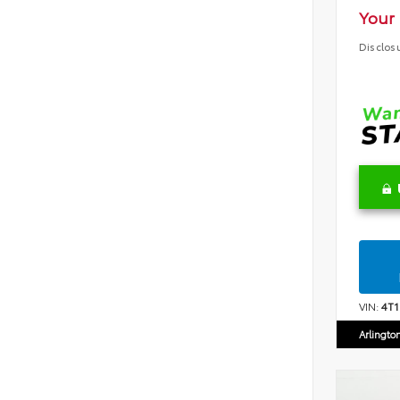
Your 
Disclos
VIN:
4T
Arlingto