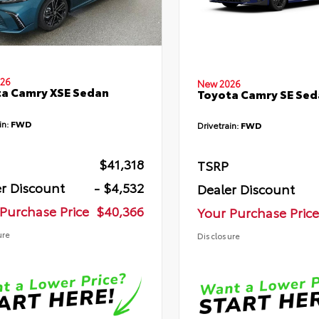
26
New 2026
a Camry XSE Sedan
Toyota Camry SE Sed
in:
FWD
Drivetrain:
FWD
$41,318
TSRP
r Discount
- $4,532
Dealer Discount
Purchase Price
$40,366
Your Purchase Price
ure
Disclosure