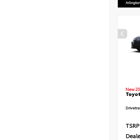
Arlingto
New 20
Toyot
Drivetra
TSRP
Deale