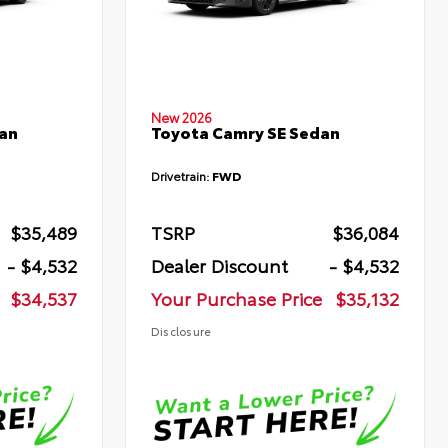
New 2026
an
Toyota Camry SE Sedan
Drivetrain:
FWD
$35,489
TSRP
$36,084
- $4,532
Dealer Discount
- $4,532
$34,537
Your Purchase Price
$35,132
Disclosure