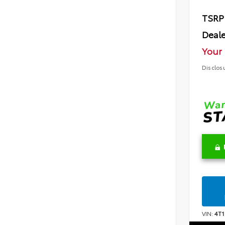
TSRP
Deale
Your 
Disclos
VIN:
4T