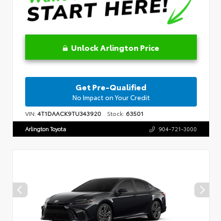
Unlock Arlington Price
Get Pre-Qualified
No Impact on Your Credit
VIN:
4T1DAACK9TU343920
Stock:
63501
Arlington Toyota
904-721-3000