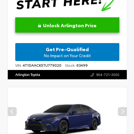
Unlock Arlington Price
Get Pre-Qualified
No Impact on Your Credit
VIN:
4T1DAACK5TU779020
Stock:
63499
Arlington Toyota
904-721-3000