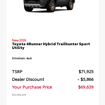
New 2026
Toyota 4Runner Hybrid Trailhunter Sport
Utility
Drivetrain:
4x4
TSRP
$71,925
Dealer Discount
- $5,866
Your Purchase Price
$69,639
Disclosure