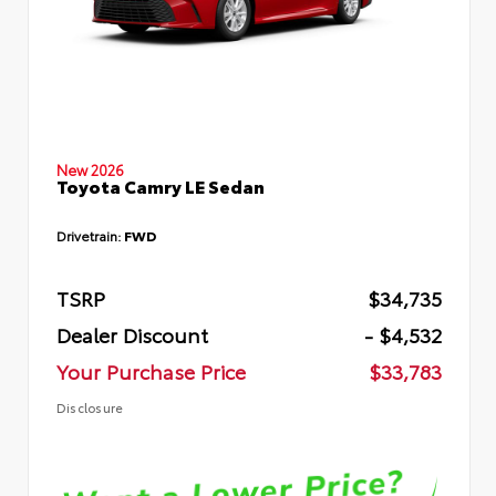
New 2026
Toyota Camry LE Sedan
Drivetrain:
FWD
TSRP
$34,735
Dealer Discount
- $4,532
Your Purchase Price
$33,783
Disclosure