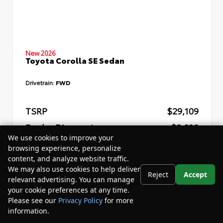
New 2026
Toyota Corolla SE Sedan
Drivetrain:
FWD
TSRP
$29,109
Dealer Discount
- $2,832
We use cookies to improve your
Your Purchase Price
$29,857
browsing experience, personalize
content, and analyze website traffic.
Disclosure
We may also use cookies to help deliver
Reject
Accept
relevant advertising. You can manage
your cookie preferences at any time.
Please see our
Privacy Policy
for more
information.
Your Privacy Choices