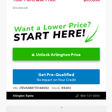
Disclosure
Unlock Arlington Price
Get Pre-Qualified
No Impact on Your Credit
VIN:
JTEVA5BR1T5148592
Stock:
69263
Arlington Toyota
904-721-3000