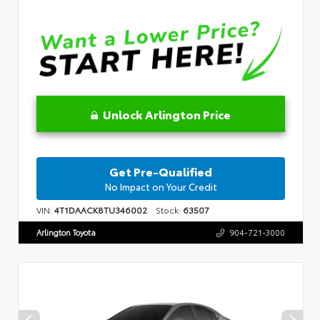
Unlock Arlington Price
Get Pre-Qualified
No Impact on Your Credit
VIN:
4T1DAACK8TU346002
Stock:
63507
Arlington Toyota
904-721-3000