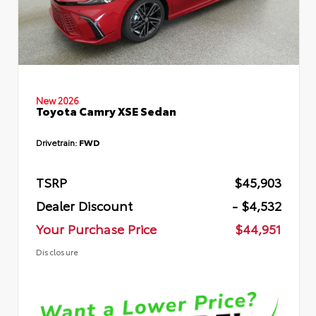
New 2026
Toyota Camry XSE Sedan
Drivetrain:
FWD
TSRP
$45,903
Dealer Discount
- $4,532
Your Purchase Price
$44,951
Disclosure