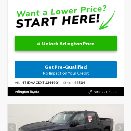
Unlock Arlington Price
Get Pre-Qualified
No Impact on Your Credit
VIN:
4T1DAACKXTU344901
Stock:
63504
Arlington Toyota
904-721-3000