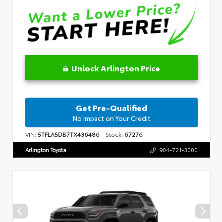
Unlock Arlington Price
Get Pre-Qualified
No Impact on Your Credit
VIN:
5TFLA5DB7TX436486
Stock:
67276
Arlington Toyota
904-721-3000