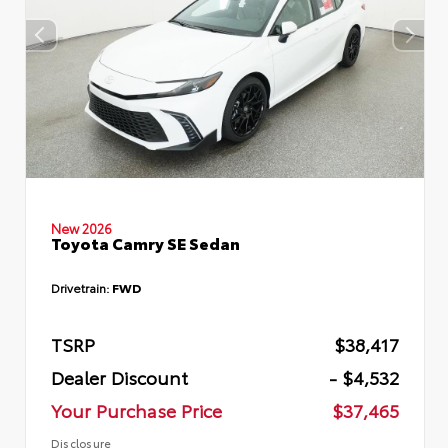
New 2026
Toyota Camry SE Sedan
Drivetrain:
FWD
TSRP
$38,417
Dealer Discount
- $4,532
Your Purchase Price
$37,465
Disclosure