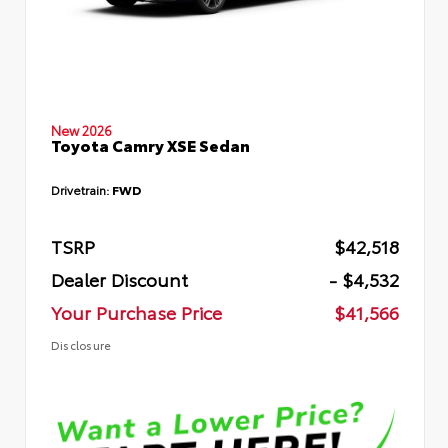
New 2026
Toyota Camry XSE Sedan
Drivetrain:
FWD
TSRP
$42,518
Dealer Discount
- $4,532
Your Purchase Price
$41,566
Disclosure