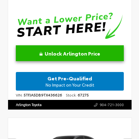
Unlock Arlington Price
Get Pre-Qualified
No Impact on Your Credit
VIN:
5TFJA5DB9TX436626
Stock:
67275
Arlington Toyota
904-721-3000