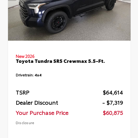
New 2026
Toyota Tundra SR5 Crewmax 5.5-Ft.
Drivetrain:
4x4
TSRP
$64,614
Dealer Discount
- $7,319
Your Purchase Price
$60,875
Disclosure