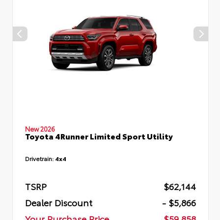
New 2026
Toyota 4Runner Limited Sport Utility
Drivetrain:
4x4
TSRP
$62,144
Dealer Discount
- $5,866
Your Purchase Price
$59,858