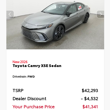
New 2026
Toyota Camry XSE Sedan
Drivetrain:
FWD
TSRP
$42,293
Dealer Discount
- $4,532
Your Purchase Price
$41,341