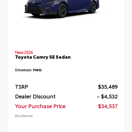
New 2026
Toyota Camry SE Sedan
Drivetrain:
FWD
TSRP
$35,489
Dealer Discount
- $4,532
Your Purchase Price
$34,537
Disclosure