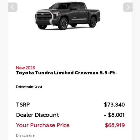
New 2026
Toyota Tundra Limited Crewmax 5.5-Ft.
Drivetrain:
4x4
TSRP
$73,340
Dealer Discount
- $8,001
Your Purchase Price
$68,919
Disclosure