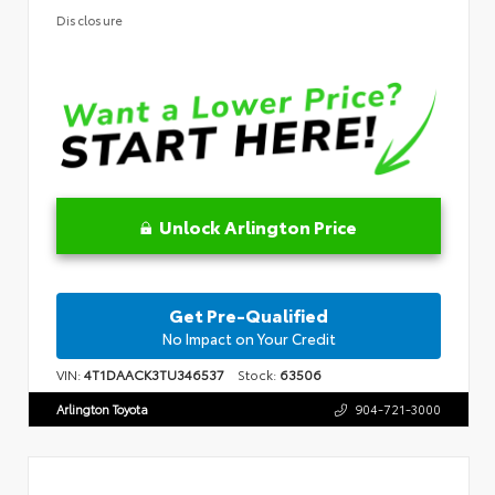
Disclosure
Unlock Arlington Price
Get Pre-Qualified
No Impact on Your Credit
VIN:
4T1DAACK3TU346537
Stock:
63506
Arlington Toyota
904-721-3000