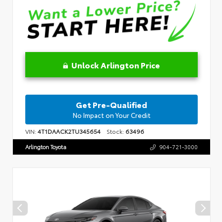
Unlock Arlington Price
Get Pre-Qualified
No Impact on Your Credit
VIN:
4T1DAACK2TU345654
Stock:
63496
Arlington Toyota
904-721-3000