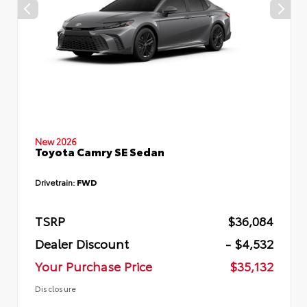
New 2026
Toyota Camry SE Sedan
Drivetrain:
FWD
TSRP
$36,084
Dealer Discount
- $4,532
Your Purchase Price
$35,132
Disclosure