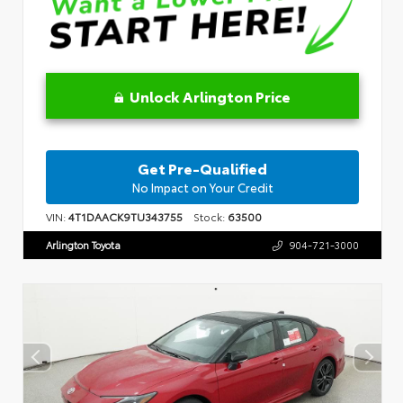
Unlock Arlington Price
Get Pre-Qualified
No Impact on Your Credit
VIN:
4T1DAACK9TU343755
Stock:
63500
Arlington Toyota
904-721-3000