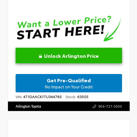
Unlock Arlington Price
Get Pre-Qualified
No Impact on Your Credit
VIN:
4T1DAACK1TU344785
Stock:
63505
Arlington Toyota
904-721-3000