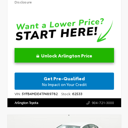
Disclosure
Unlock Arlington Price
Get Pre-Qualified
No Impact on Your Credit
VIN:
5YFB4MDE4TP489782
Stock:
62533
Arlington Toyota
904-721-3000