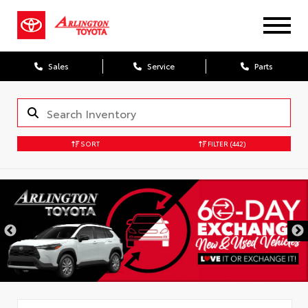
Sales
Service
Parts
SORT
FILTER
(442)