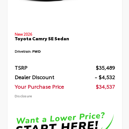
New 2026
Toyota Camry SE Sedan
Drivetrain:
FWD
TSRP
$35,489
Dealer Discount
- $4,532
Your Purchase Price
$34,537
Disclosure