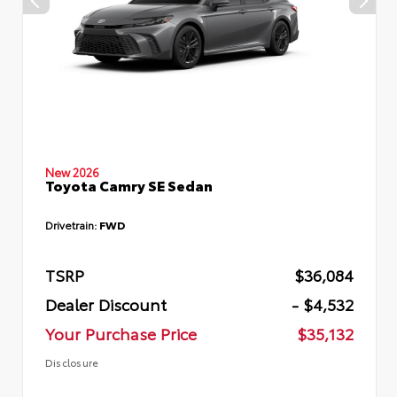
New 2026
Toyota Camry SE Sedan
Drivetrain:
FWD
TSRP
$36,084
Dealer Discount
- $4,532
Your Purchase Price
$35,132
Disclosure