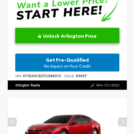
Unlock Arlington Price
Get Pre-Qualified
No Impact on Your Credit
VIN:
4T1DAACK2TU346013
Stock:
63497
Arlington Toyota
904-721-3000