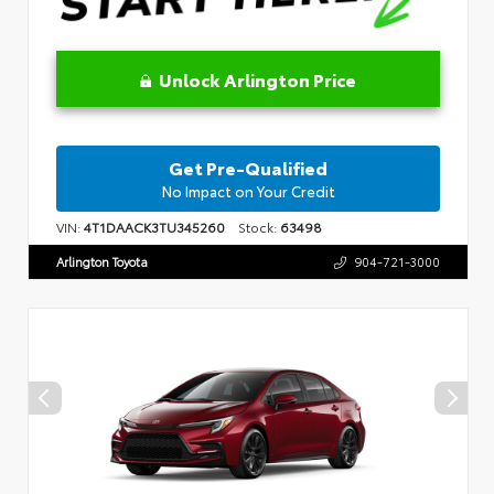
Unlock Arlington Price
Get Pre-Qualified
No Impact on Your Credit
VIN:
4T1DAACK3TU345260
Stock:
63498
Arlington Toyota
904-721-3000