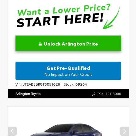
Unlock Arlington Price
Get Pre-Qualified
No Impact on Your Credit
VIN:
JTEVB5BR8T5051628
Stock:
69264
Arlington Toyota
904-721-3000