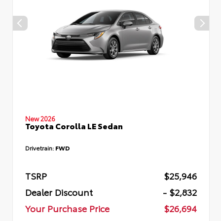
New 2026
Toyota Corolla LE Sedan
Drivetrain:
FWD
TSRP
$25,946
Dealer Discount
- $2,832
Your Purchase Price
$26,694