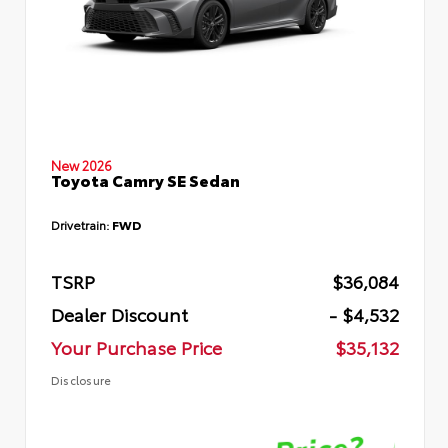
New 2026
Toyota Camry SE Sedan
Drivetrain:
FWD
TSRP
$36,084
Dealer Discount
- $4,532
Your Purchase Price
$35,132
Disclosure