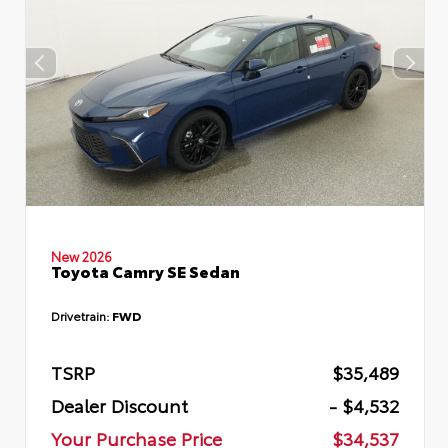
New 2026
Toyota Camry SE Sedan
Drivetrain:
FWD
TSRP
$35,489
Dealer Discount
- $4,532
Your Purchase Price
$34,537