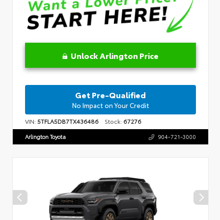
Unlock Arlington Price
Get Pre-Qualified
No Impact on Your Credit
VIN:
5TFLA5DB7TX436486
Stock:
67276
Arlington Toyota
904-721-3000