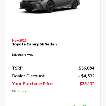
New 2026
Toyota Camry SE Sedan
Drivetrain:
FWD
TSRP
$36,084
Dealer Discount
- $4,532
Your Purchase Price
$35,132
Disclosure