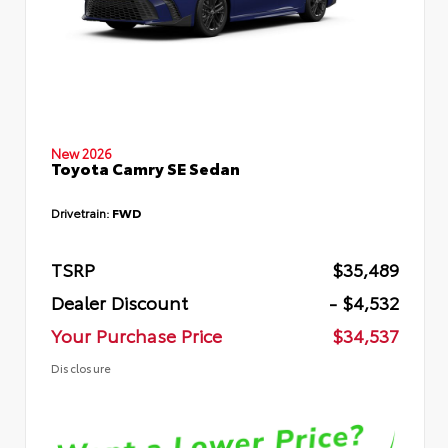
New 2026
Toyota Camry SE Sedan
Drivetrain:
FWD
TSRP
$35,489
Dealer Discount
- $4,532
Your Purchase Price
$34,537
Disclosure