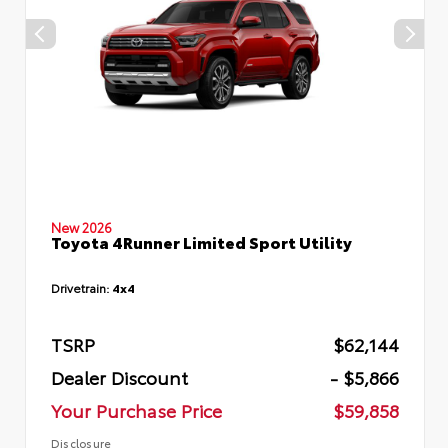
New 2026
Toyota 4Runner Limited Sport Utility
Drivetrain:
4x4
TSRP
$62,144
Dealer Discount
- $5,866
Your Purchase Price
$59,858
Disclosure