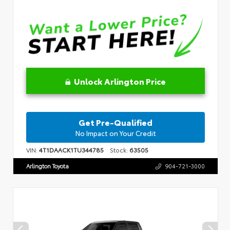
Unlock Arlington Price
Get Pre-Qualified
No Impact on Your Credit
VIN:
4T1DAACK1TU344785
Stock:
63505
Arlington Toyota
904-721-3000