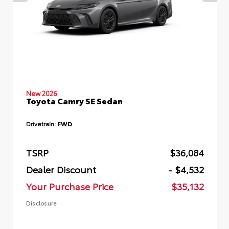
New 2026
Toyota Camry SE Sedan
Drivetrain:
FWD
TSRP
$36,084
Dealer Discount
- $4,532
Your Purchase Price
$35,132
Disclosure