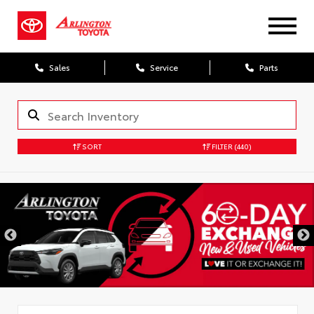
Sales
Service
Parts
SORT
FILTER
(440)