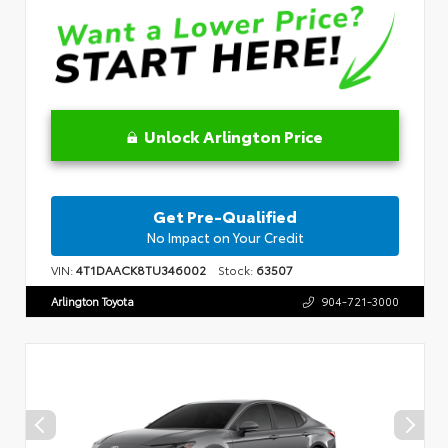
Unlock Arlington Price
Get Pre-Qualified
No Impact on Your Credit
VIN:
4T1DAACK8TU346002
Stock:
63507
Arlington Toyota
904-721-3000