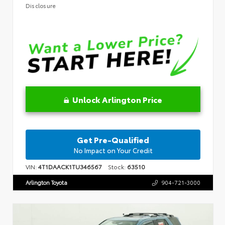
Disclosure
Unlock Arlington Price
Get Pre-Qualified
No Impact on Your Credit
VIN:
4T1DAACK1TU346567
Stock:
63510
Arlington Toyota
904-721-3000