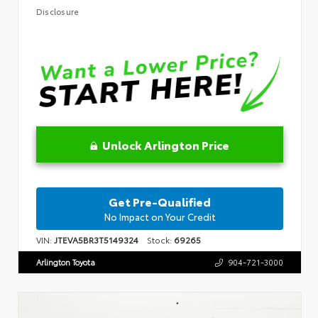
Disclosure
Unlock Arlington Price
Get Pre-Qualified
No Impact on Your Credit
VIN:
JTEVA5BR3T5149324
Stock:
69265
Arlington Toyota
904-721-3000