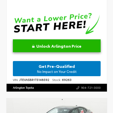
Unlock Arlington Price
Get Pre-Qualified
No Impact on Your Credit
VIN:
JTEVA5BR1T5148592
Stock:
69263
Arlington Toyota
904-721-3000