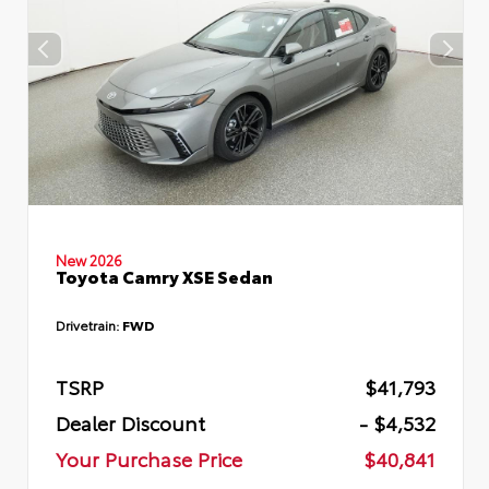
New 2026
Toyota Camry XSE Sedan
Drivetrain:
FWD
TSRP
$41,793
Dealer Discount
- $4,532
Your Purchase Price
$40,841