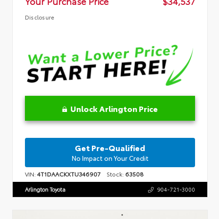
Your Purchase Price
$34,537
Disclosure
Unlock Arlington Price
Get Pre-Qualified
No Impact on Your Credit
VIN:
4T1DAACKXTU346907
Stock:
63508
Arlington Toyota
904-721-3000