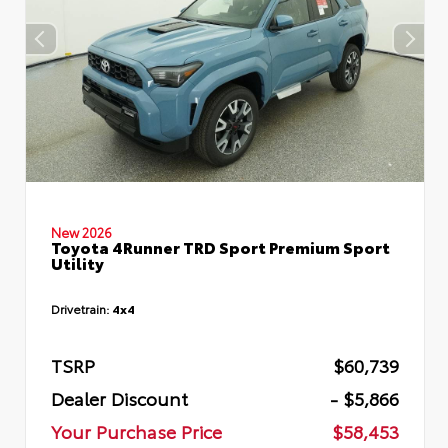
New 2026
Toyota 4Runner TRD Sport Premium Sport
Utility
Drivetrain:
4x4
TSRP
$60,739
Dealer Discount
- $5,866
Your Purchase Price
$58,453