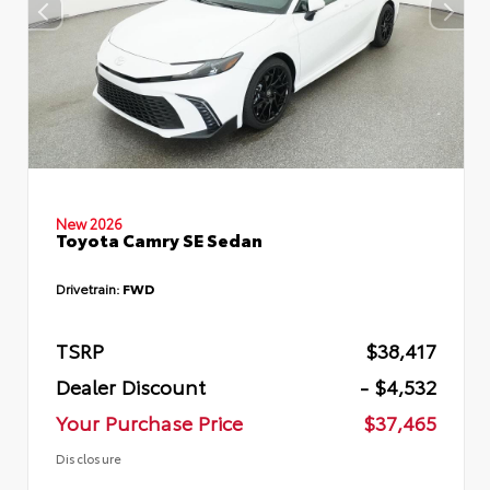
New 2026
Toyota Camry SE Sedan
Drivetrain:
FWD
TSRP
$38,417
Dealer Discount
- $4,532
Your Purchase Price
$37,465
Disclosure