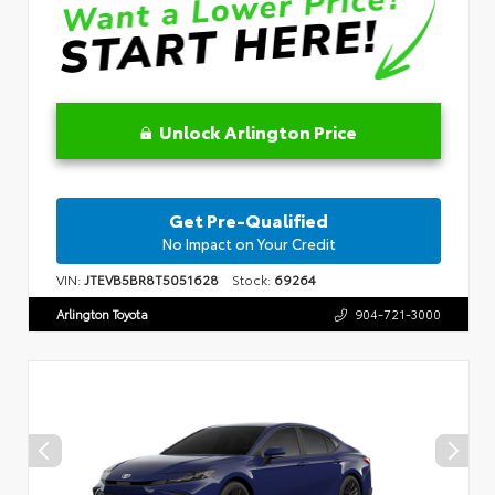
Unlock Arlington Price
Get Pre-Qualified
No Impact on Your Credit
VIN:
JTEVB5BR8T5051628
Stock:
69264
Arlington Toyota
904-721-3000