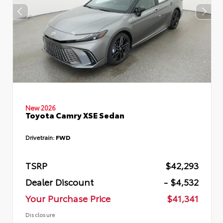
New 2026
Toyota Camry XSE Sedan
Drivetrain:
FWD
TSRP
$42,293
Dealer Discount
- $4,532
Your Purchase Price
$41,341
Disclosure