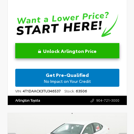
Unlock Arlington Price
Get Pre-Qualified
No Impact on Your Credit
VIN:
4T1DAACK3TU346537
Stock:
63506
Arlington Toyota
904-721-3000