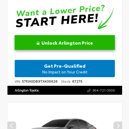
Unlock Arlington Price
Get Pre-Qualified
No Impact on Your Credit
VIN:
5TFJA5DB9TX436626
Stock:
67275
Arlington Toyota
904-721-3000