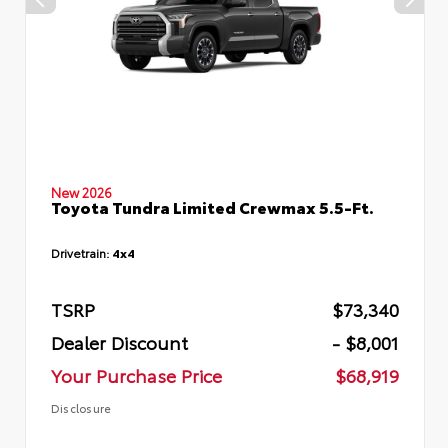
New 2026
Toyota Tundra Limited Crewmax 5.5-Ft.
Drivetrain:
4x4
TSRP
$73,340
Dealer Discount
- $8,001
Your Purchase Price
$68,919
Disclosure