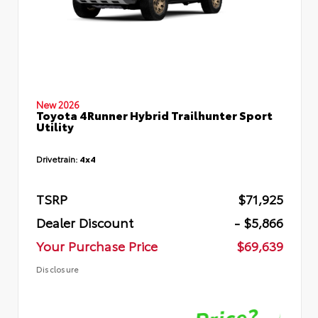
New 2026
Toyota 4Runner Hybrid Trailhunter Sport
Utility
Drivetrain:
4x4
TSRP
$71,925
Dealer Discount
- $5,866
Your Purchase Price
$69,639
Disclosure