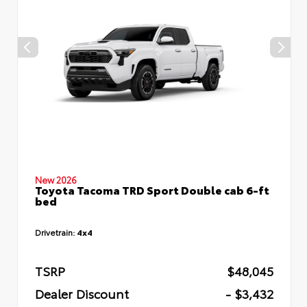
New 2026
Toyota Tacoma TRD Sport Double cab 6-ft
bed
Drivetrain:
4x4
TSRP
$48,045
Dealer Discount
- $3,432