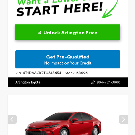
Unlock Arlington Price
Get Pre-Qualified
No Impact on Your Credit
VIN:
4T1DAACK2TU345654
Stock:
63496
Arlington Toyota
904-721-3000