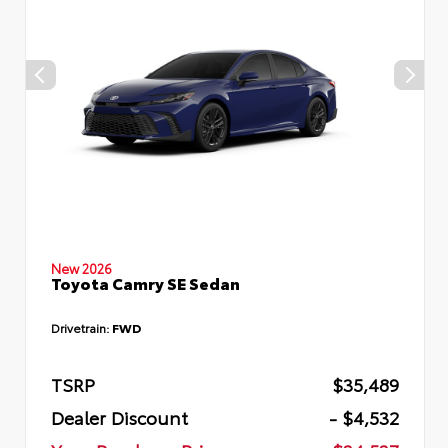
New 2026
Toyota Camry SE Sedan
Drivetrain:
FWD
TSRP
$35,489
Dealer Discount
- $4,532