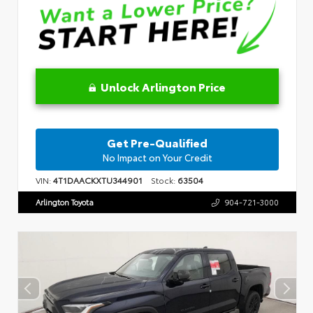
Unlock Arlington Price
Get Pre-Qualified
No Impact on Your Credit
VIN:
4T1DAACKXTU344901
Stock:
63504
Arlington Toyota
904-721-3000