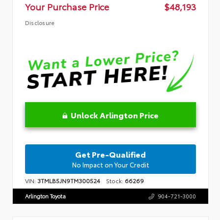
Your Purchase Price
$48,193
Disclosure
Unlock Arlington Price
Get Pre-Qualified
No Impact on Your Credit
VIN:
3TMLB5JN9TM300524
Stock:
66269
Arlington Toyota
904-721-3000