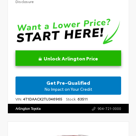
Disclosure
Unlock Arlington Price
Get Pre-Qualified
No Impact on Your Credit
VIN:
4T1DAACK2TU346965
Stock:
63511
Arlington Toyota
904-721-3000