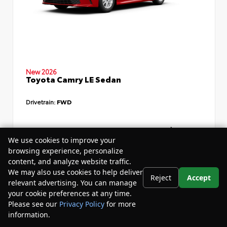
New 2026
Toyota Camry LE Sedan
Drivetrain:
FWD
TSRP
$34,735
We use cookies to improve your
Dealer Discount
- $4,532
browsing experience, personalize
content, and analyze website traffic.
Your Purchase Price
$33,783
We may also use cookies to help deliver
Reject
Accept
Disclosure
relevant advertising. You can manage
your cookie preferences at any time.
Please see our
Privacy Policy
for more
information.
Your Privacy Choices