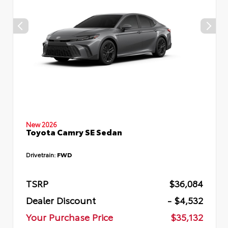
New 2026
Toyota Camry SE Sedan
Drivetrain:
FWD
TSRP
$36,084
Dealer Discount
- $4,532
Your Purchase Price
$35,132