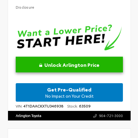
Disclosure
Unlock Arlington Price
Get Pre-Qualified
No Impact on Your Credit
VIN:
4T1DAACKXTU346938
Stock:
63509
Arlington Toyota
904-721-3000