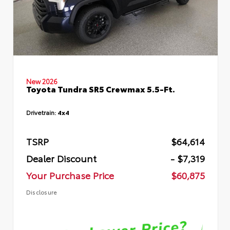
New 2026
Toyota Tundra SR5 Crewmax 5.5-Ft.
Drivetrain:
4x4
TSRP
$64,614
Dealer Discount
- $7,319
Your Purchase Price
$60,875
Disclosure