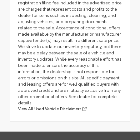
registration filing fee included in the advertised price
are charges that represent costs and profits to the
dealer for items such as inspecting, cleaning, and
adjusting vehicles, and preparing documents
related to the sale. Acceptance of conditional offers
made available by the manufacturer or manufacturer
captive lender(s) may result in a different sale price.
We strive to update our inventory regularly, but there
may be a delay between the sale of a vehicle and
inventory updates. While every reasonable effort has
been made to ensure the accuracy of this
information, the dealership is not responsible for
errors or omissions on this site. All specific payment
and leasing offers are for well qualified buyers with
approved credit and are mutually exclusive from any
other promotional offers. See dealer for complete
details.
View All Used Vehicle Disclaimers