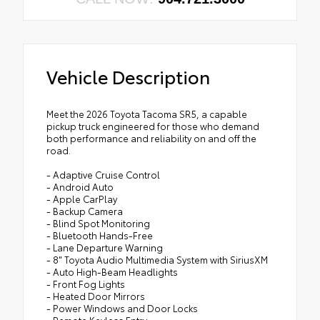
Vehicle Description
Meet the 2026 Toyota Tacoma SR5, a capable
pickup truck engineered for those who demand
both performance and reliability on and off the
road.
- Adaptive Cruise Control
- Android Auto
- Apple CarPlay
- Backup Camera
- Blind Spot Monitoring
- Bluetooth Hands-Free
- Lane Departure Warning
- 8" Toyota Audio Multimedia System with SiriusXM
- Auto High-Beam Headlights
- Front Fog Lights
- Heated Door Mirrors
- Power Windows and Door Locks