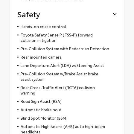
Safety
Hands-on cruise control
Toyota Safety Sense P (TSS-P) forward
collision mitigation
Pre-Collision System with Pedestrian Detection
Rear mounted camera
Lane Departure Alert (LDA) w/Steering Assist
Pre-Collision System w/Brake Assist brake
assist system
Rear Cross-Traffic Alert (RCTA) collision
warning
Road Sign Assist (RSA)
Automatic brake hold
Blind Spot Monitor (BSM)
Automatic High Beams (AHB) auto high-beam
headlights