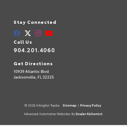
Stay Connected
Call Us
904.201.4060
Get Directions
10939 Atlantic Blvd
Jacksonville,
FL
32225
© 2026 Arlington Toyota.
Sitemap
|
Privacy Policy
Advanced Automotive Websites By
Dealer Alchemist