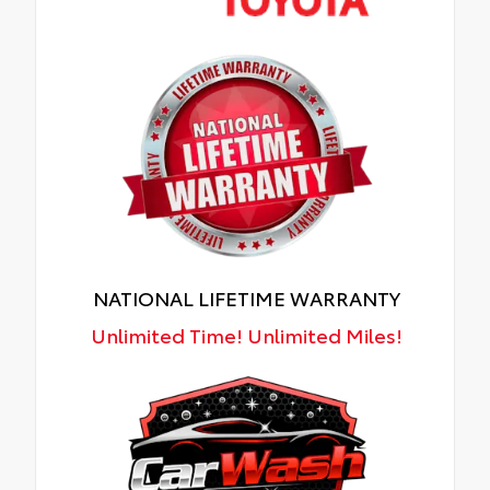
NATIONAL LIFETIME WARRANTY
Unlimited Time! Unlimited Miles!