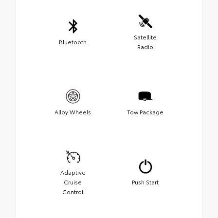
Satellite
Bluetooth
Radio
Alloy Wheels
Tow Package
Adaptive
Cruise
Push Start
Control