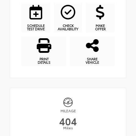
SCHEDULE
CHECK
MAKE
TEST DRIVE
AVAILABILITY
OFFER
PRINT
SHARE
DETAILS
VEHICLE
MILEAGE
404
Miles