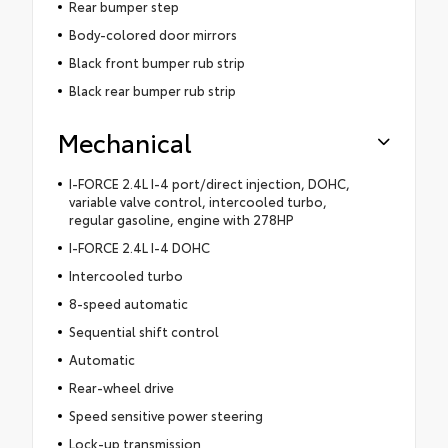
Rear bumper step
Body-colored door mirrors
Black front bumper rub strip
Black rear bumper rub strip
Mechanical
I-FORCE 2.4L I-4 port/direct injection, DOHC,
variable valve control, intercooled turbo,
regular gasoline, engine with 278HP
I-FORCE 2.4L I-4 DOHC
Intercooled turbo
8-speed automatic
Sequential shift control
Automatic
Rear-wheel drive
Speed sensitive power steering
Lock-up transmission