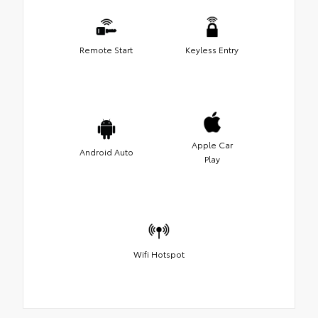
Remote Start
Keyless Entry
Apple Car
Android Auto
Play
Wifi Hotspot