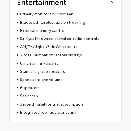
Entertainment
Primary monitor touchscreen
Bluetooth wireless audio streaming
External memory control
Siri Eyes Free voice activated audio controls
AM/FM/digital/SiriusXMsatellite
2 total number of 1st row displays
8 inch primary display
Standard grade speakers
Speed sensitive volume
6 speakers
Seek scan
3 month satellite trial subscription
Integrated roof audio antenna