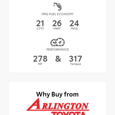
MPG FUEL ECONOMY
21
26
24
CITY
HWY
AVG
PERFORMANCE
278
&
317
HP
Torque
Why Buy from