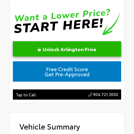
Unlock Arlington Price
Free Credit Score
Get Pre-Approved
904.721.3000
Tap to Call
Vehicle Summary