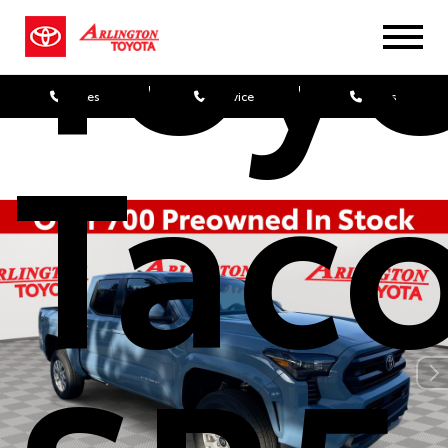
Toy
Sales
Service
Parts
Tac