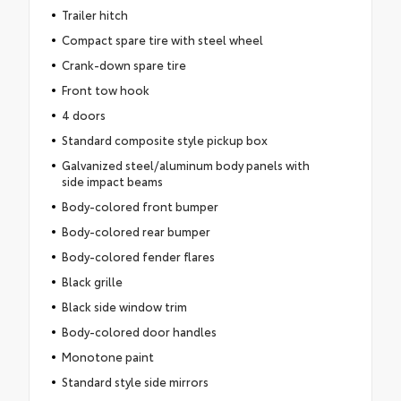
Trailer hitch
Compact spare tire with steel wheel
Crank-down spare tire
Front tow hook
4 doors
Standard composite style pickup box
Galvanized steel/aluminum body panels with
side impact beams
Body-colored front bumper
Body-colored rear bumper
Body-colored fender flares
Black grille
Black side window trim
Body-colored door handles
Monotone paint
Standard style side mirrors