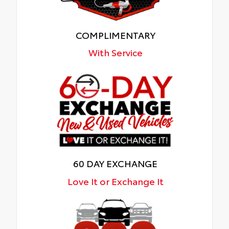
COMPLIMENTARY
With Service
60 DAY EXCHANGE
Love It or Exchange It