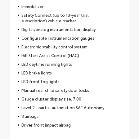
Immobilizer
Safety Connect (up to 10-year trial
subscription) vehicle tracker
Digital/analog instrumentation display
Configurable instrumentation gauges
Electronic stability control system
Hill Start Assist Control (HAC)
LED daytime running lights
LED brake lights
LED front fog lights
Manual rear child safety door locks
Gauge cluster display size: 7.00
Level 2 - partial automation SAE Autonomy
8 airbags
Driver front impact airbag