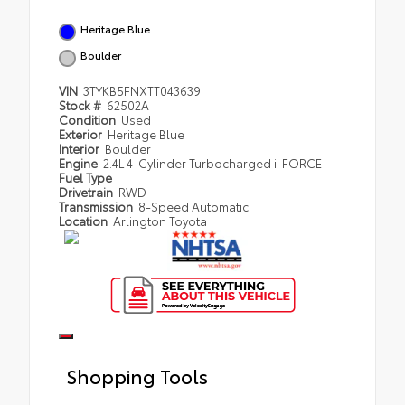
Heritage Blue
Boulder
VIN
3TYKB5FNXTT043639
Stock #
62502A
Condition
Used
Exterior
Heritage Blue
Interior
Boulder
Engine
2.4L 4-Cylinder Turbocharged i-FORCE
Fuel Type
Drivetrain
RWD
Transmission
8-Speed Automatic
Location
Arlington Toyota
Shopping Tools