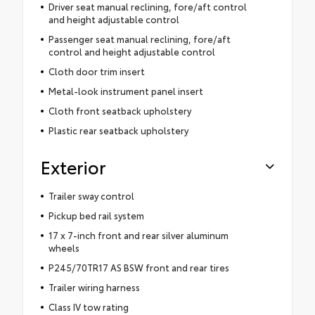
Driver seat manual reclining, fore/aft control
and height adjustable control
Passenger seat manual reclining, fore/aft
control and height adjustable control
Cloth door trim insert
Metal-look instrument panel insert
Cloth front seatback upholstery
Plastic rear seatback upholstery
Exterior
Trailer sway control
Pickup bed rail system
17 x 7-inch front and rear silver aluminum
wheels
P245/70TR17 AS BSW front and rear tires
Trailer wiring harness
Class IV tow rating