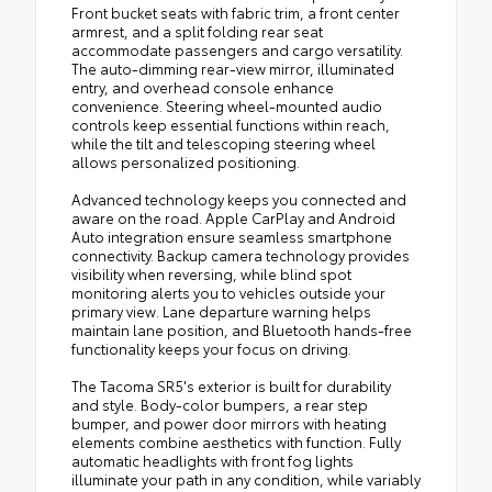
Front bucket seats with fabric trim, a front center
armrest, and a split folding rear seat
accommodate passengers and cargo versatility.
The auto-dimming rear-view mirror, illuminated
entry, and overhead console enhance
convenience. Steering wheel-mounted audio
controls keep essential functions within reach,
while the tilt and telescoping steering wheel
allows personalized positioning.
Advanced technology keeps you connected and
aware on the road. Apple CarPlay and Android
Auto integration ensure seamless smartphone
connectivity. Backup camera technology provides
visibility when reversing, while blind spot
monitoring alerts you to vehicles outside your
primary view. Lane departure warning helps
maintain lane position, and Bluetooth hands-free
functionality keeps your focus on driving.
The Tacoma SR5's exterior is built for durability
and style. Body-color bumpers, a rear step
bumper, and power door mirrors with heating
elements combine aesthetics with function. Fully
automatic headlights with front fog lights
illuminate your path in any condition, while variably