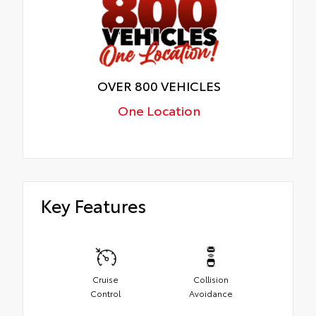
OVER 800 VEHICLES
One Location
Key Features
Cruise
Collision
Control
Avoidance