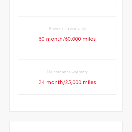
Powertrain warranty
60 month/60,000 miles
Maintenance warranty
24 month/25,000 miles