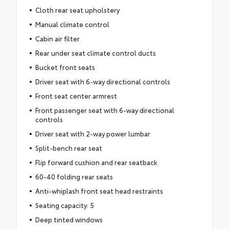
Cloth rear seat upholstery
Manual climate control
Cabin air filter
Rear under seat climate control ducts
Bucket front seats
Driver seat with 6-way directional controls
Front seat center armrest
Front passenger seat with 6-way directional
controls
Driver seat with 2-way power lumbar
Split-bench rear seat
Flip forward cushion and rear seatback
60-40 folding rear seats
Anti-whiplash front seat head restraints
Seating capacity: 5
Deep tinted windows