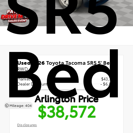
SR5 
Bed
Used 2026
Toyota Tacoma SR5 5' Bed
RWD
Market Price
$43,754
Dealer Discount
- $6,873
Arlington Price
$38,572
Mileage: 404
Disclosures