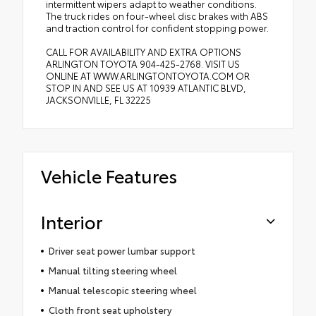
intermittent wipers adapt to weather conditions.
The truck rides on four-wheel disc brakes with ABS
and traction control for confident stopping power.
CALL FOR AVAILABILITY AND EXTRA OPTIONS
ARLINGTON TOYOTA 904-425-2768. VISIT US
ONLINE AT WWW.ARLINGTONTOYOTA.COM OR
STOP IN AND SEE US AT 10939 ATLANTIC BLVD,
JACKSONVILLE, FL 32225
Vehicle Features
Interior
Driver seat power lumbar support
Manual tilting steering wheel
Manual telescopic steering wheel
Cloth front seat upholstery