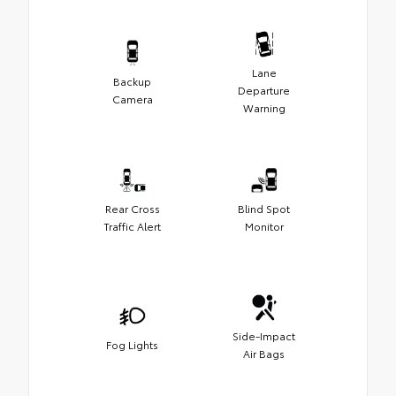
Lane
Backup
Departure
Camera
Warning
Rear Cross
Blind Spot
Traffic Alert
Monitor
Side-Impact
Fog Lights
Air Bags