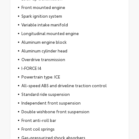
Front mounted engine
Spark ignition system
Variable intake manifold
Longitudinal mounted engine
Aluminum engine block
Aluminum cylinder head
Overdrive transmission
I-FORCE I4
Powertrain type: ICE
All-speed ABS and driveline traction control
Standard ride suspension
Independent front suspension
Double wishbone front suspension
Front anti-roll bar
Front coil springs
Gas-pressurized shock absorbers