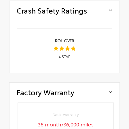
Crash Safety Ratings
ROLLOVER
4
STAR
Factory Warranty
Basic warranty
36 month/36,000 miles