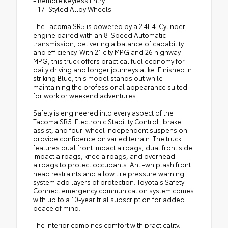
- Remote Keyless Entry
- 17" Styled Alloy Wheels
The Tacoma SR5 is powered by a 2.4L 4-Cylinder
engine paired with an 8-Speed Automatic
transmission, delivering a balance of capability
and efficiency. With 21 city MPG and 26 highway
MPG, this truck offers practical fuel economy for
daily driving and longer journeys alike. Finished in
striking Blue, this model stands out while
maintaining the professional appearance suited
for work or weekend adventures.
Safety is engineered into every aspect of the
Tacoma SR5. Electronic Stability Control, brake
assist, and four-wheel independent suspension
provide confidence on varied terrain. The truck
features dual front impact airbags, dual front side
impact airbags, knee airbags, and overhead
airbags to protect occupants. Anti-whiplash front
head restraints and a low tire pressure warning
system add layers of protection. Toyota's Safety
Connect emergency communication system comes
with up to a 10-year trial subscription for added
peace of mind.
The interior combines comfort with practicality.