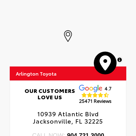
MapLibre
Arlington Toyota
4.7
OUR CUSTOMERS
LOVE US
25471 Reviews
10939 Atlantic Blvd
Jacksonville, FL 32225
CALL NOW:
904.721.3000