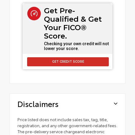
Get Pre-
Qualified & Get
Your FICO®
Score.
Checking your own credit will not
lower your score.
GET CREDIT SCORE
Disclaimers
Price listed does not include sales tax, tag, title,
registration, and any other government-related fees.
The pre-delivery service chargeand electronic