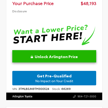
Your Purchase Price
$48,193
Disclosure
Unlock Arlington Price
Get Pre-Qualified
No Impact on Your Credit
VIN:
3TMLB5JN9TM300524
Stock:
66269
Arlington Toyota
904-721-3000