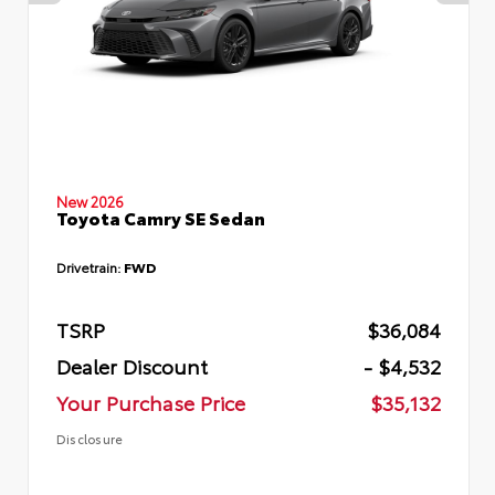
New 2026
Toyota Camry SE Sedan
Drivetrain:
FWD
TSRP
$36,084
Dealer Discount
- $4,532
Your Purchase Price
$35,132
Disclosure