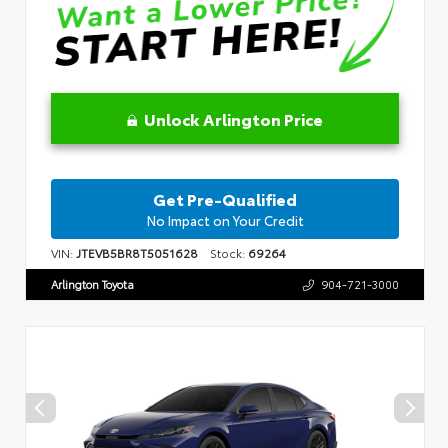
Unlock Arlington Price
Get Pre-Qualified
No Impact on Your Credit
VIN:
JTEVB5BR8T5051628
Stock:
69264
Arlington Toyota
904-721-3000