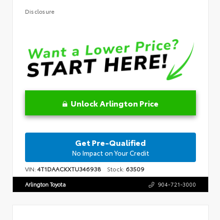
Disclosure
Unlock Arlington Price
Get Pre-Qualified
No Impact on Your Credit
VIN:
4T1DAACKXTU346938
Stock:
63509
Arlington Toyota
904-721-3000