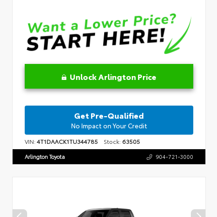
Unlock Arlington Price
Get Pre-Qualified
No Impact on Your Credit
VIN:
4T1DAACK1TU344785
Stock:
63505
Arlington Toyota
904-721-3000