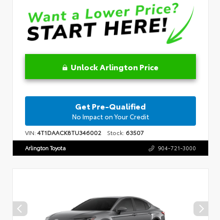
Unlock Arlington Price
Get Pre-Qualified
No Impact on Your Credit
VIN:
4T1DAACK8TU346002
Stock:
63507
Arlington Toyota
904-721-3000