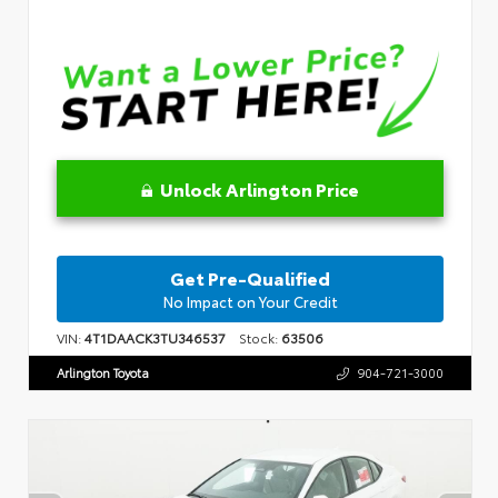
Unlock Arlington Price
Get Pre-Qualified
No Impact on Your Credit
VIN:
4T1DAACK3TU346537
Stock:
63506
Arlington Toyota
904-721-3000