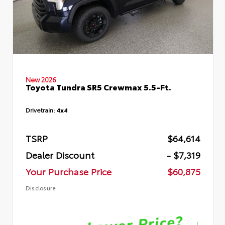
New 2026
Toyota Tundra SR5 Crewmax 5.5-Ft.
Drivetrain:
4x4
TSRP
$64,614
Dealer Discount
- $7,319
Your Purchase Price
$60,875
Disclosure