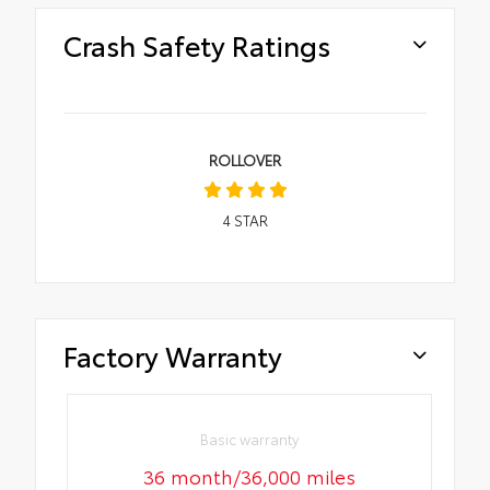
Crash Safety Ratings
ROLLOVER
4
STAR
Factory Warranty
Basic warranty
36 month/36,000 miles