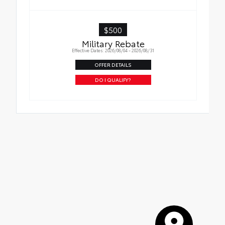
Tire Rotations
$500
Military Rebate
Effective Dates: 2026/08/04 - 2026/08/31
OFFER DETAILS
DO I QUALIFY?