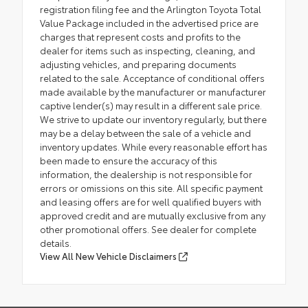
registration filing fee and the Arlington Toyota Total
Value Package included in the advertised price are
charges that represent costs and profits to the
dealer for items such as inspecting, cleaning, and
adjusting vehicles, and preparing documents
related to the sale. Acceptance of conditional offers
made available by the manufacturer or manufacturer
captive lender(s) may result in a different sale price.
We strive to update our inventory regularly, but there
may be a delay between the sale of a vehicle and
inventory updates. While every reasonable effort has
been made to ensure the accuracy of this
information, the dealership is not responsible for
errors or omissions on this site. All specific payment
and leasing offers are for well qualified buyers with
approved credit and are mutually exclusive from any
other promotional offers. See dealer for complete
details.
View All New Vehicle Disclaimers