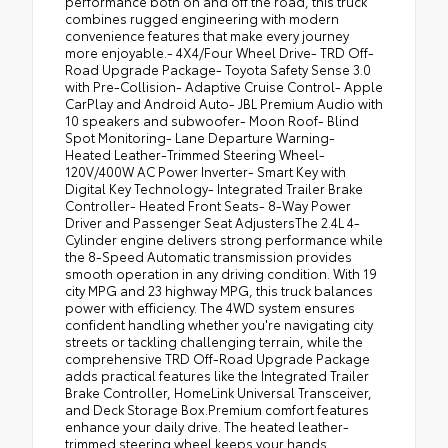
performance both on and off the road, this truck
combines rugged engineering with modern
convenience features that make every journey
more enjoyable.- 4X4/Four Wheel Drive- TRD Off-
Road Upgrade Package- Toyota Safety Sense 3.0
with Pre-Collision- Adaptive Cruise Control- Apple
CarPlay and Android Auto- JBL Premium Audio with
10 speakers and subwoofer- Moon Roof- Blind
Spot Monitoring- Lane Departure Warning-
Heated Leather-Trimmed Steering Wheel-
120V/400W AC Power Inverter- Smart Key with
Digital Key Technology- Integrated Trailer Brake
Controller- Heated Front Seats- 8-Way Power
Driver and Passenger Seat AdjustersThe 2.4L 4-
Cylinder engine delivers strong performance while
the 8-Speed Automatic transmission provides
smooth operation in any driving condition. With 19
city MPG and 23 highway MPG, this truck balances
power with efficiency. The 4WD system ensures
confident handling whether you're navigating city
streets or tackling challenging terrain, while the
comprehensive TRD Off-Road Upgrade Package
adds practical features like the Integrated Trailer
Brake Controller, HomeLink Universal Transceiver,
and Deck Storage Box.Premium comfort features
enhance your daily drive. The heated leather-
trimmed steering wheel keeps your hands