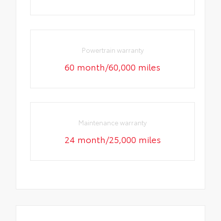
Powertrain warranty
60 month/60,000 miles
Maintenance warranty
24 month/25,000 miles