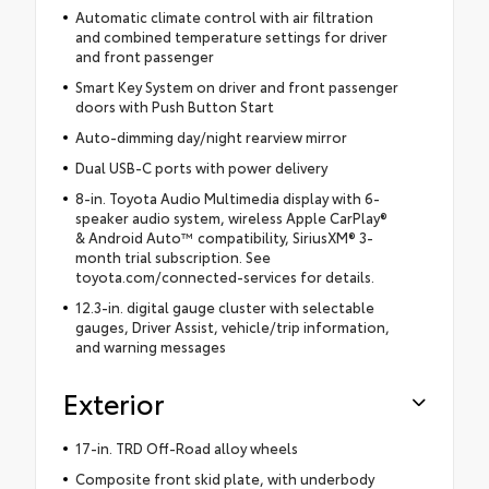
Automatic climate control with air filtration
and combined temperature settings for driver
and front passenger
Smart Key System on driver and front passenger
doors with Push Button Start
Auto-dimming day/night rearview mirror
Dual USB-C ports with power delivery
8-in. Toyota Audio Multimedia display with 6-
speaker audio system, wireless Apple CarPlay®
& Android Auto™ compatibility, SiriusXM® 3-
month trial subscription. See
toyota.com/connected-services for details.
12.3-in. digital gauge cluster with selectable
gauges, Driver Assist, vehicle/trip information,
and warning messages
Exterior
17-in. TRD Off-Road alloy wheels
Composite front skid plate, with underbody