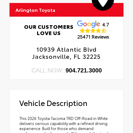
Arlington Toyota
4.7
OUR CUSTOMERS
LOVE US
25471 Reviews
10939 Atlantic Blvd
Jacksonville, FL 32225
CALL NOW:
904.721.3000
Vehicle Description
This 2026 Toyota Tacoma TRD Off-Road in White
delivers serious capability with a refined driving
experience. Built for those who demand