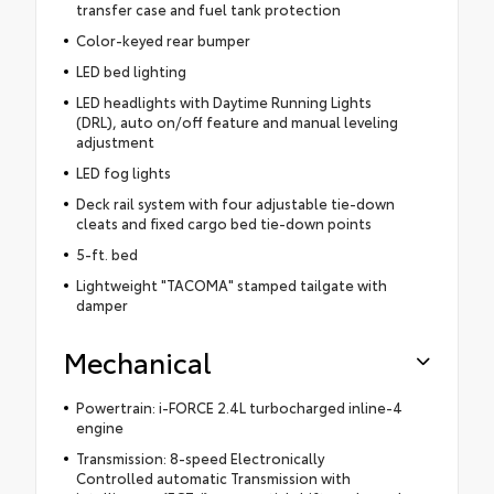
transfer case and fuel tank protection
Color-keyed rear bumper
LED bed lighting
LED headlights with Daytime Running Lights
(DRL), auto on/off feature and manual leveling
adjustment
LED fog lights
Deck rail system with four adjustable tie-down
cleats and fixed cargo bed tie-down points
5-ft. bed
Lightweight "TACOMA" stamped tailgate with
damper
Mechanical
Powertrain: i-FORCE 2.4L turbocharged inline-4
engine
Transmission: 8-speed Electronically
Controlled automatic Transmission with