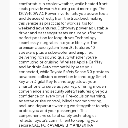
comfortable in cooler weather, while heated front
seats provide warmth during cold mornings. The
120V/400W AC Power Inverter lets you power tools
and devices directly from the truck bed, making
this vehicle as practical for work as it is for
weekend adventures. Eight-way power adjustable
driver and passenger seats ensure you find the
perfect position for long drives.Technology
seamlessly integrates into your lifestyle. The
premium audio system from JBL features 10
speakers plus a subwoofer and amplifier,
delivering rich sound quality whether you're
commuting or cruising. Wireless Apple CarPlay
and Android Auto compatibility keep you
connected, while Toyota Safety Sense 3.0 provides
advanced collision prevention technology. Smart
Key with Digital Key Technology allows your
smartphone to serve as your key, offering modern
convenience and security.Safety features give you
confidence on every drive. Pre-collision warning,
adaptive cruise control, blind spot monitoring,
and lane departure warning work together to help
protect you and your passengers. This
comprehensive suite of safety technologies
reflects Toyota's commitment to keeping you
secure.CALL FOR AVAILABILITY AND EXTRA