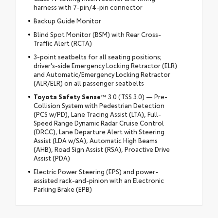
harness with 7-pin/4-pin connector
Backup Guide Monitor
Blind Spot Monitor (BSM) with Rear Cross-
Traffic Alert (RCTA)
3-point seatbelts for all seating positions;
driver's-side Emergency Locking Retractor (ELR)
and Automatic/Emergency Locking Retractor
(ALR/ELR) on all passenger seatbelts
Toyota Safety Sense
™ 3.0 (TSS 3.0) — Pre-
Collision System with Pedestrian Detection
(PCS w/PD), Lane Tracing Assist (LTA), Full-
Speed Range Dynamic Radar Cruise Control
(DRCC), Lane Departure Alert with Steering
Assist (LDA w/SA), Automatic High Beams
(AHB), Road Sign Assist (RSA), Proactive Drive
Assist (PDA)
Electric Power Steering (EPS) and power-
assisted rack-and-pinion with an Electronic
Parking Brake (EPB)