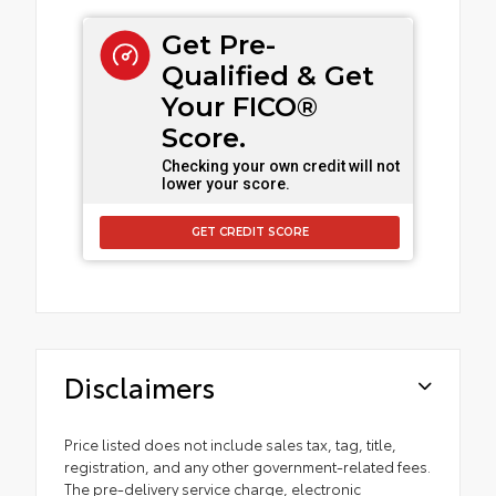
Get Pre-
Qualified & Get
Your FICO®
Score.
Checking your own credit will not
lower your score.
GET CREDIT SCORE
Disclaimers
Price listed does not include sales tax, tag, title,
registration, and any other government-related fees.
The pre-delivery service charge, electronic