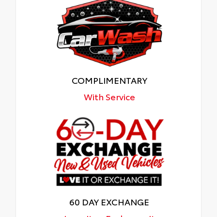
COMPLIMENTARY
With Service
60 DAY EXCHANGE