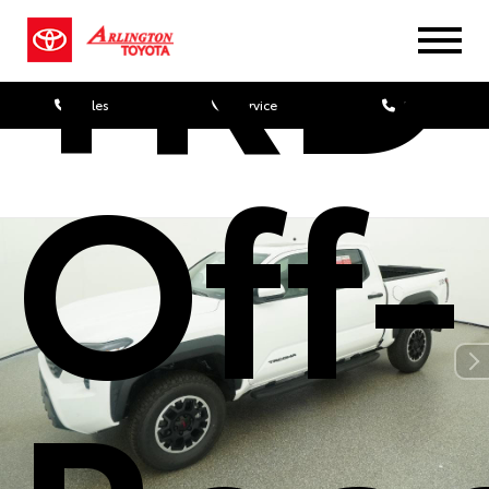
TRD
Sales
Service
Parts
Off-