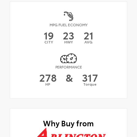
MPG FUEL ECONOMY
19
23
21
CITY
HWY
AVG
PERFORMANCE
278
&
317
HP
Torque
Why Buy from