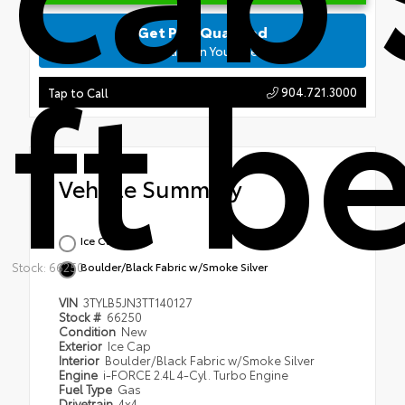
Get Pre-Qualified
ft b
No Impact on Your Credit
904.721.3000
Tap to Call
Vehicle Summary
Ice Cap
Stock: 66250
Boulder/Black Fabric w/Smoke Silver
VIN
3TYLB5JN3TT140127
Stock #
66250
Condition
New
Exterior
Ice Cap
Interior
Boulder/Black Fabric w/Smoke Silver
Engine
i-FORCE 2.4L 4-Cyl. Turbo Engine
Fuel Type
Gas
Drivetrain
4x4