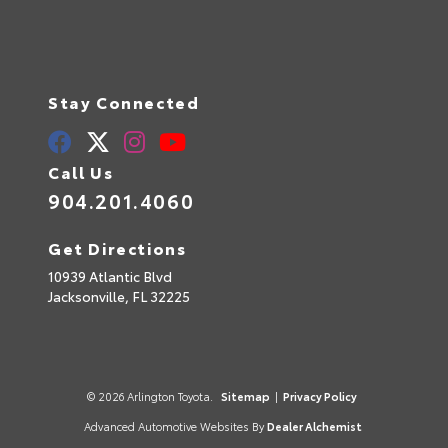
Stay Connected
Call Us
904.201.4060
Get Directions
10939 Atlantic Blvd
Jacksonville,
FL
32225
© 2026 Arlington Toyota.
Sitemap
|
Privacy Policy
Advanced Automotive Websites By
Dealer Alchemist