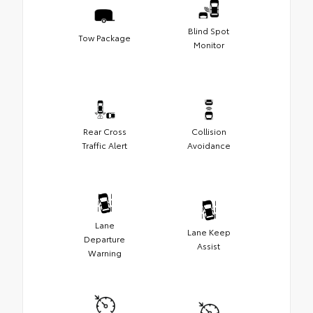
Blind Spot
Tow Package
Monitor
Rear Cross
Collision
Traffic Alert
Avoidance
Lane
Lane Keep
Departure
Assist
Warning