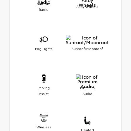
Satellite
Alloy Wheels
Radio
Fog Lights
Sunroof/Moonroof
Parking
Premium
Assist
Audio
Wireless
Heated