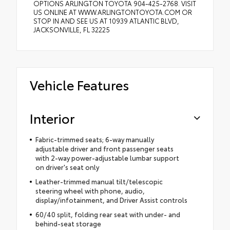
OPTIONS ARLINGTON TOYOTA 904-425-2768. VISIT
US ONLINE AT WWW.ARLINGTONTOYOTA.COM OR
STOP IN AND SEE US AT 10939 ATLANTIC BLVD,
JACKSONVILLE, FL 32225
Vehicle Features
Interior
Fabric-trimmed seats; 6-way manually
adjustable driver and front passenger seats
with 2-way power-adjustable lumbar support
on driver's seat only
Leather-trimmed manual tilt/telescopic
steering wheel with phone, audio,
display/infotainment, and Driver Assist controls
60/40 split, folding rear seat with under- and
behind-seat storage