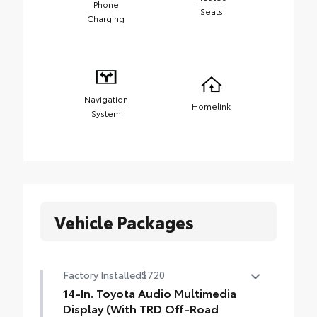
Phone
Seats
Charging
Navigation
Homelink
System
Vehicle Packages
Factory Installed
$720
14-In. Toyota Audio Multimedia
Display (With TRD Off-Road