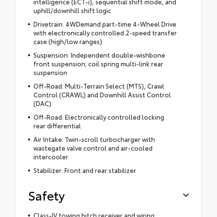
intelligence (ECT-i), sequential shift mode, and
uphill/downhill shift logic
Drivetrain: 4WDemand part-time 4-Wheel Drive
with electronically controlled 2-speed transfer
case (high/low ranges)
Suspension: Independent double-wishbone
front suspension; coil spring multi-link rear
suspension
Off-Road: Multi-Terrain Select (MTS), Crawl
Control (CRAWL) and Downhill Assist Control
(DAC)
Off-Road: Electronically controlled locking
rear differential
Air Intake: Twin-scroll turbocharger with
wastegate valve control and air-cooled
intercooler
Stabilizer: Front and rear stabilizer
Safety
Class-IV towing hitch receiver and wiring