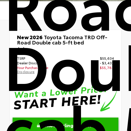
Roa
Dou
New 2026
Toyota Tacoma TRD Off-
Road Double cab 5-ft bed
4x4
TSRP
$55,634
Dealer Discount
- $3,432
Your Purchase Price
$55,782
Disclosure
cab 
Unlock Arlington Price