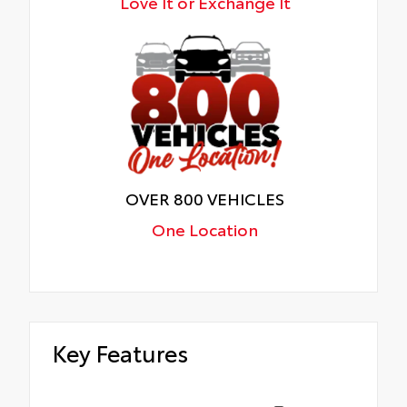
Love It or Exchange It
OVER 800 VEHICLES
One Location
Key Features