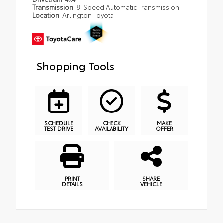
Transmission
8-Speed Automatic Transmission
Location
Arlington Toyota
Shopping Tools
SCHEDULE
CHECK
MAKE
TEST DRIVE
AVAILABILITY
OFFER
PRINT
SHARE
DETAILS
VEHICLE