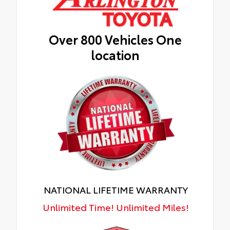
Over 800 Vehicles One
location
NATIONAL LIFETIME WARRANTY
Unlimited Time! Unlimited Miles!