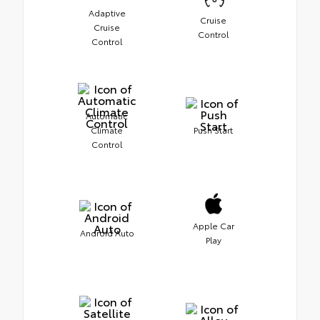
Adaptive
Cruise
Cruise
Control
Control
Automatic
Climate
Push Start
Control
Apple Car
Android Auto
Play