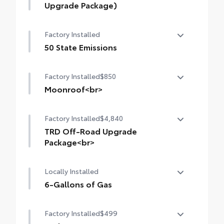
Upgrade Package)
14-In. Toyota Audio Multimedia Display
Factory Installed
(with TRD Off-Road Upgrade Package)
50 State Emissions
50 State Emissions
Factory Installed
$850
Moonroof<br>
Moonroof
Factory Installed
$4,840
TRD Off-Road Upgrade
Package<br>
TRD Off-Road Upgrade Package (A/T) —
Locally Installed
includes fabric-trimmed seats with heated
8-way power-adjustable front seats,
6-Gallons of Gas
leather-trimmed heated steering wheel,
6-Gallons of Gas
JBL® Premium Audio with JBL® FLEX
Factory Installed
$499
portable speaker, Qi-compatible wireless