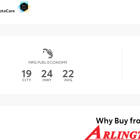
MPG FUEL ECONOMY
19
24
22
CITY
HWY
AVG
Why Buy fr