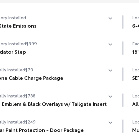
ory Installed
Loc
State Emissions
6-
State Emissions
6-G
ory Installed
$999
Fac
dator Step
18
dator Step
18"
lly Installed
$79
Loc
ne Cable Charge Package
SE
Phone Cable Charge Package gives you the flexibility to
SET
lly Installed
$788
Loc
ge most any smart device to meet your On-the-Go
tyle!
 Emblem & Black Overlays w/ Tailgate Insert
Al
 Emblem & Black Overlays w/ Tailgate Insert
udes:
lly Installed
$249
Loc
Eng
are
ar Paint Protection - Door Package
Mu
tha
ple Lightning to USB-A Cable - 3'