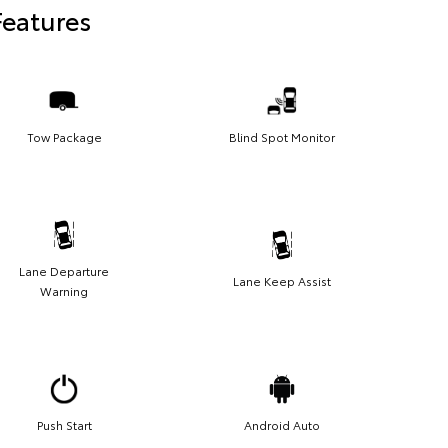
Features
Tow Package
Blind Spot Monitor
Lane Departure
Lane Keep Assist
Warning
Push Start
Android Auto