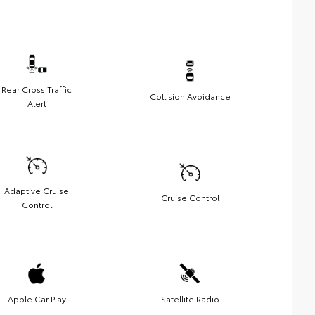
Rear Cross Traffic
Collision Avoidance
Alert
Adaptive Cruise
Cruise Control
Control
Apple Car Play
Satellite Radio