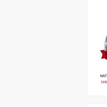
NAT
Unl