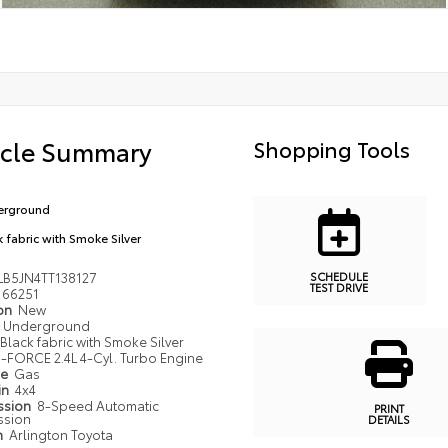
icle Summary
Shopping Tools
erground
k fabric with Smoke Silver
SCHEDULE
LB5JN4TT138127
TEST DRIVE
66251
ion
New
Underground
Black fabric with Smoke Silver
i-FORCE 2.4L 4-Cyl. Turbo Engine
pe
Gas
in
4x4
ssion
8-Speed Automatic
PRINT
ssion
DETAILS
n
Arlington Toyota