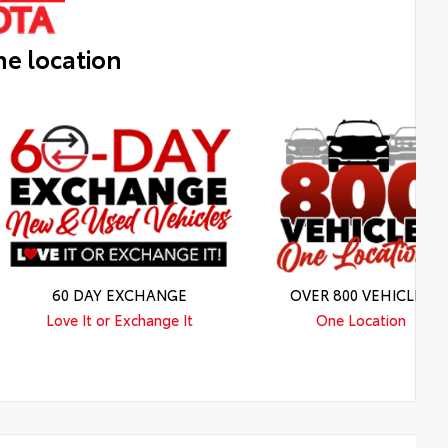
ne location
60 DAY EXCHANGE
OVER 800 VEHICLES
Love It or Exchange It
One Location