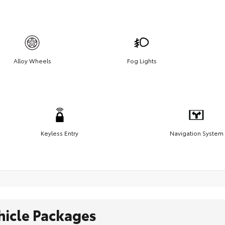
Alloy Wheels
Fog Lights
Keyless Entry
Navigation System
hicle Packages