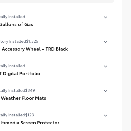
ally Installed
Gallons of Gas
allons of Gas
tory Installed
$1,325
" Accessory Wheel - TRD Black
 Accessory Wheel - TRD Black
ally Installed
T Digital Portfolio
 Digital Portfolio
ally Installed
$349
l Weather Floor Mats
ally Installed
$129
ineered to precisely fit your vehicle, all-weather floor mats
 made from durable, flexible, weather-resistant material
ltimedia Screen Protector
t cleans easily.