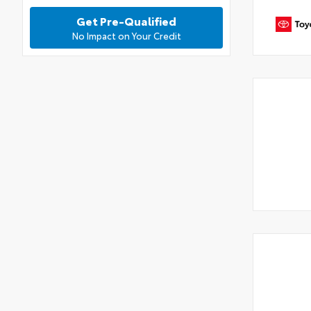
Get Pre-Qualified
No Impact on Your Credit