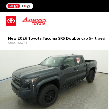
EN
ES
New 2026 Toyota Tacoma SR5 Double cab 5-ft bed
Stock: 66251