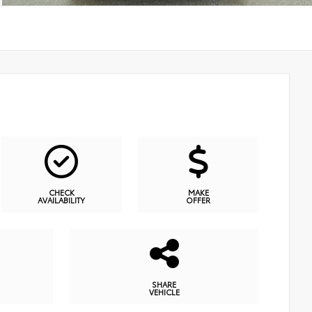
CHECK
MAKE
AVAILABILITY
OFFER
SHARE
VEHICLE