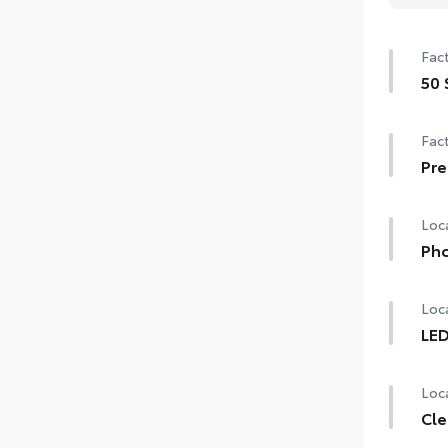
Fact
50 
50 
Fact
Pre
Pre
Loca
Pho
Our 
Loca
char
lifes
LED
LED
Incl
Loca
Cle
1-Ap