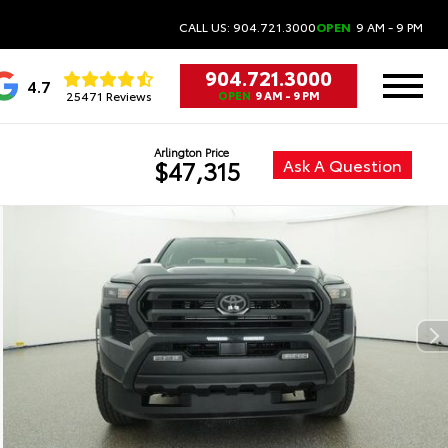
CALL US: 904.721.3000
OPEN
9 AM - 9 PM
904.721.3000
4.7
25471 Reviews
OPEN
9 AM - 9 PM
Arlington Price
Ask A Question
$47,315