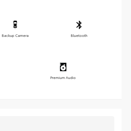
Backup Camera
Bluetooth
Premium Audio