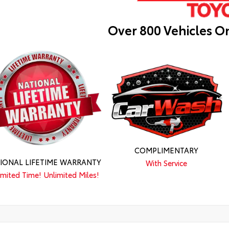
Over 800 Vehicles O
COMPLIMENTARY
IONAL LIFETIME WARRANTY
With Service
imited Time! Unlimited Miles!