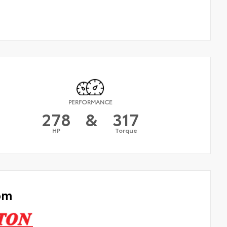
PERFORMANCE
278
&
317
HP
Torque
om