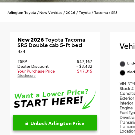
Arlington Toyota
/
New Vehicles
/
2026
/
Toyota
/
Tacoma
/
SR5
New 2026
Toyota Tacoma
Veh
SR5 Double cab 5-ft bed
4x4
TSRP
$47,167
Und
Dealer Discount
- $3,432
Your Purchase Price
$47,315
Blac
Disclosure
VIN
3TY
Stock #
Condit
Exterior
Interior
Engine
Fuel Ty
Drivetra
Unlock Arlington Price
Transmi
Transmi
Locatio