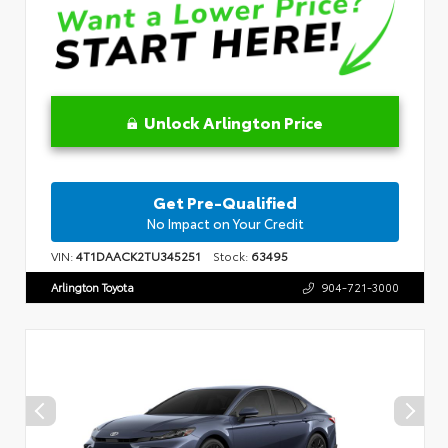
Unlock Arlington Price
Get Pre-Qualified
No Impact on Your Credit
VIN:
4T1DAACK2TU345251
Stock:
63495
Arlington Toyota
904-721-3000