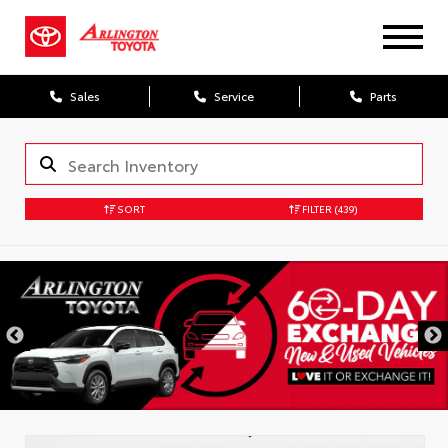
Sales
Service
Parts
SORT
FILTER
(439)