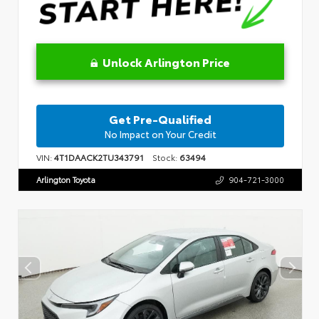
Unlock Arlington Price
Get Pre-Qualified
No Impact on Your Credit
VIN:
4T1DAACK2TU343791
Stock:
63494
Arlington Toyota
904-721-3000