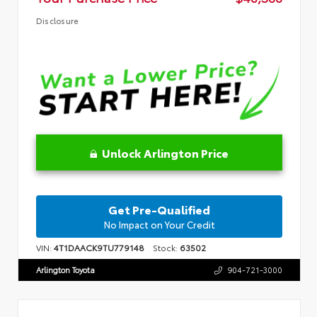
Disclosure
Unlock Arlington Price
Get Pre-Qualified
No Impact on Your Credit
VIN:
4T1DAACK9TU779148
Stock:
63502
Arlington Toyota
904-721-3000