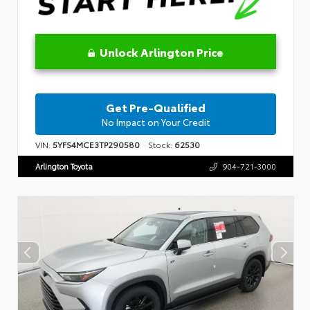
Unlock Arlington Price
Get Pre-Qualified
No Impact on Your Credit
VIN:
5YFS4MCE3TP290580
Stock:
62530
Arlington Toyota
904-721-3000