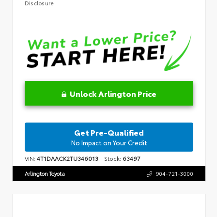
Disclosure
Unlock Arlington Price
Get Pre-Qualified
No Impact on Your Credit
VIN:
4T1DAACK2TU346013
Stock:
63497
Arlington Toyota
904-721-3000