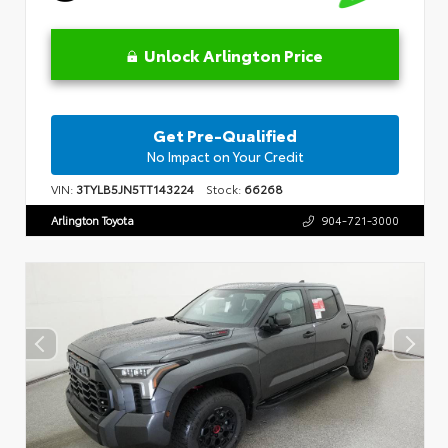
Unlock Arlington Price
Get Pre-Qualified
No Impact on Your Credit
VIN:
3TYLB5JN5TT143224
Stock:
66268
Arlington Toyota
904-721-3000