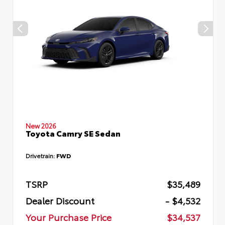
New 2026
Toyota Camry SE Sedan
Drivetrain:
FWD
TSRP
$35,489
Dealer Discount
- $4,532
Your Purchase Price
$34,537