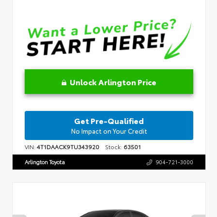
Unlock Arlington Price
Get Pre-Qualified
No Impact on Your Credit
VIN:
4T1DAACK9TU343920
Stock:
63501
Arlington Toyota
904-721-3000