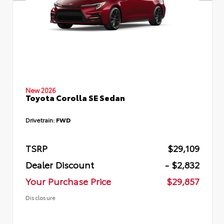
New 2026
Toyota Corolla SE Sedan
Drivetrain:
FWD
TSRP
$29,109
Dealer Discount
- $2,832
Your Purchase Price
$29,857
Disclosure