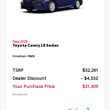
New 2026
Toyota Camry LE Sedan
Drivetrain:
FWD
TSRP
$32,261
Dealer Discount
- $4,532
Your Purchase Price
$31,309
Disclosure