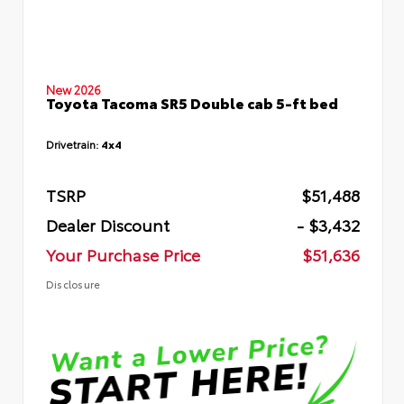
New 2026
Toyota Tacoma SR5 Double cab 5-ft bed
Drivetrain:
4x4
TSRP
$51,488
Dealer Discount
- $3,432
Your Purchase Price
$51,636
Disclosure