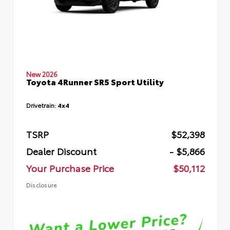
New 2026
Toyota 4Runner SR5 Sport Utility
Drivetrain:
4x4
TSRP
$52,398
Dealer Discount
- $5,866
Your Purchase Price
$50,112
Disclosure