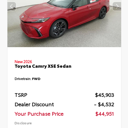
New 2026
Toyota Camry XSE Sedan
Drivetrain:
FWD
TSRP
$45,903
Dealer Discount
- $4,532
Your Purchase Price
$44,951
Disclosure