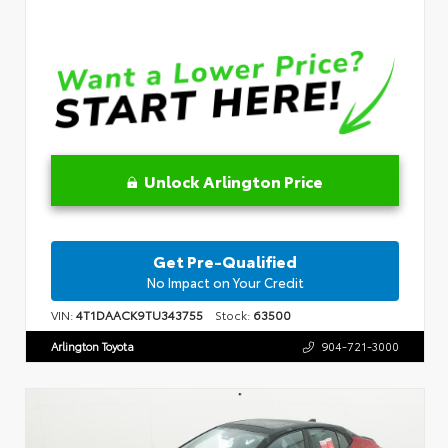
Unlock Arlington Price
Get Pre-Qualified
No Impact on Your Credit
VIN:
4T1DAACK9TU343755
Stock:
63500
Arlington Toyota
904-721-3000