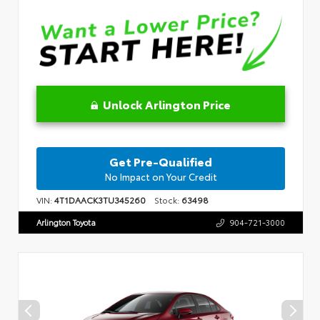
Unlock Arlington Price
Get Pre-Qualified
No Impact on Your Credit
VIN:
4T1DAACK3TU345260
Stock:
63498
Arlington Toyota
904-721-3000