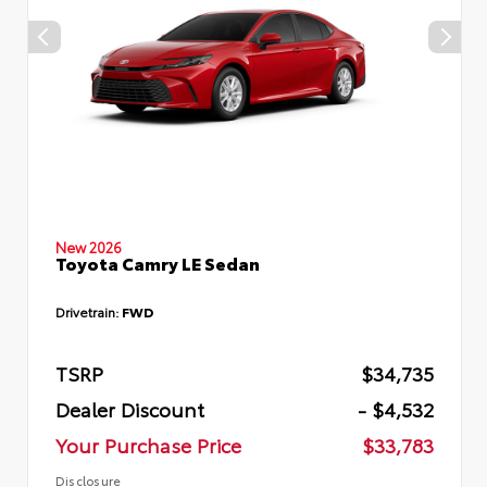
New 2026
Toyota Camry LE Sedan
Drivetrain:
FWD
TSRP
$34,735
Dealer Discount
- $4,532
Your Purchase Price
$33,783
Disclosure