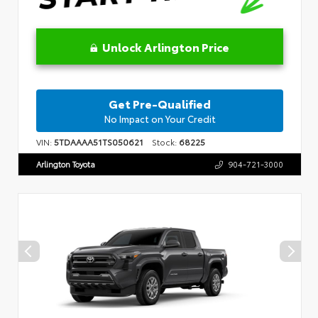
Unlock Arlington Price
Get Pre-Qualified
No Impact on Your Credit
VIN:
5TDAAAA51TS050621
Stock:
68225
Arlington Toyota
904-721-3000