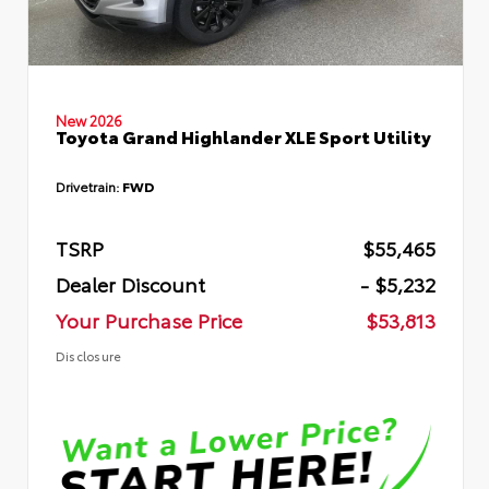
New 2026
Toyota Grand Highlander XLE Sport Utility
Drivetrain:
FWD
TSRP
$55,465
Dealer Discount
- $5,232
Your Purchase Price
$53,813
Disclosure