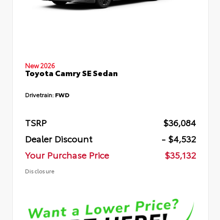
New 2026
Toyota Camry SE Sedan
Drivetrain:
FWD
TSRP
$36,084
Dealer Discount
- $4,532
Your Purchase Price
$35,132
Disclosure