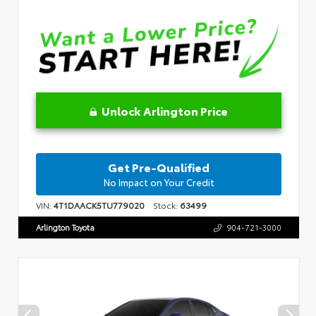
Unlock Arlington Price
Get Pre-Qualified
No Impact on Your Credit
VIN:
4T1DAACK5TU779020
Stock:
63499
Arlington Toyota
904-721-3000