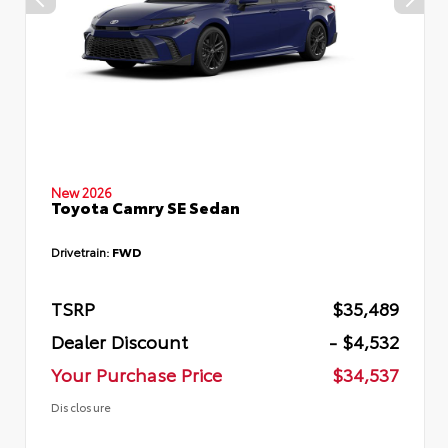
New 2026
Toyota Camry SE Sedan
Drivetrain:
FWD
TSRP
$35,489
Dealer Discount
- $4,532
Your Purchase Price
$34,537
Disclosure