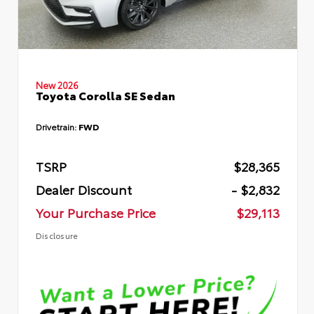
New 2026
Toyota Corolla SE Sedan
Drivetrain:
FWD
TSRP
$28,365
Dealer Discount
- $2,832
Your Purchase Price
$29,113
Disclosure