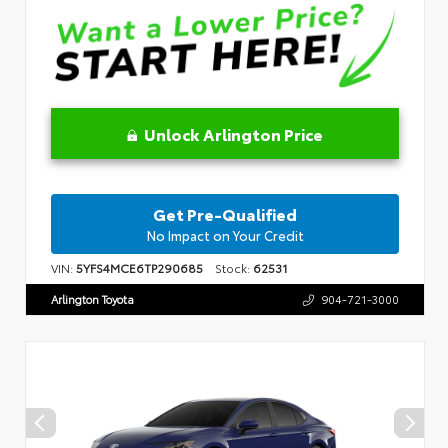
Unlock Arlington Price
Get Pre-Qualified
No Impact on Your Credit
VIN:
5YFS4MCE6TP290685
Stock:
62531
Arlington Toyota
904-721-3000