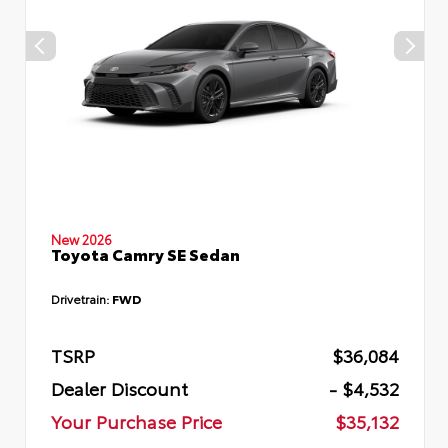
New 2026
Toyota Camry SE Sedan
Drivetrain:
FWD
TSRP
$36,084
Dealer Discount
- $4,532
Your Purchase Price
$35,132