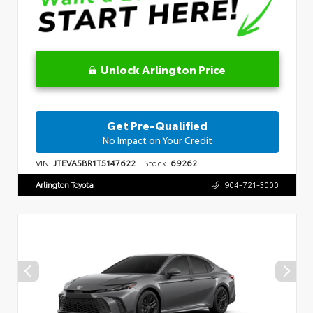
Unlock Arlington Price
Get Pre-Qualified
No Impact on Your Credit
VIN:
JTEVA5BR1T5147622
Stock:
69262
Arlington Toyota
904-721-3000