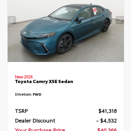
New 2026
Toyota Camry XSE Sedan
Drivetrain:
FWD
TSRP
$41,318
Dealer Discount
- $4,532
Your Purchase Price
$40,366