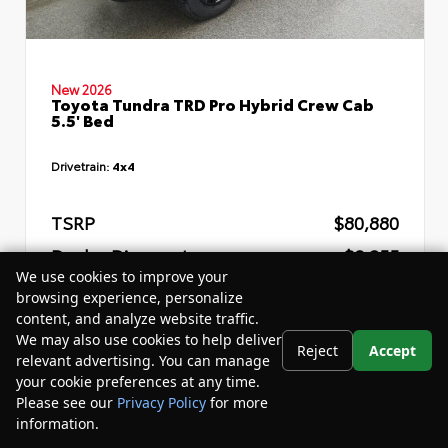
New 2026
Toyota Tundra TRD Pro Hybrid Crew Cab
5.5' Bed
Drivetrain:
4x4
TSRP
$80,880
Dealer Discount
- $8,255
We use cookies to improve your
Your Purchase Price
$76,205
browsing experience, personalize
content, and analyze website traffic.
Disclosure
We may also use cookies to help deliver
Reject
Accept
relevant advertising. You can manage
your cookie preferences at any time.
Please see our
Privacy Policy
for more
information.
Your Privacy Choices