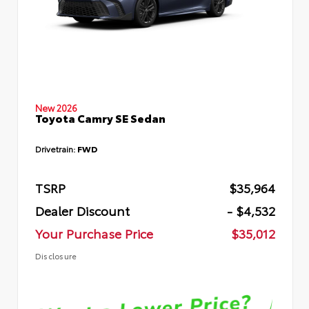
New 2026
Toyota Camry SE Sedan
Drivetrain:
FWD
TSRP
$35,964
Dealer Discount
- $4,532
Your Purchase Price
$35,012
Disclosure