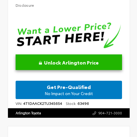
Disclosure
Unlock Arlington Price
Get Pre-Qualified
No Impact on Your Credit
VIN:
4T1DAACK2TU345654
Stock:
63496
Arlington Toyota
904-721-3000