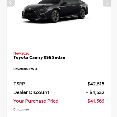
New 2026
Toyota Camry XSE Sedan
Drivetrain:
FWD
TSRP
$42,518
Dealer Discount
- $4,532
Your Purchase Price
$41,566
Disclosure