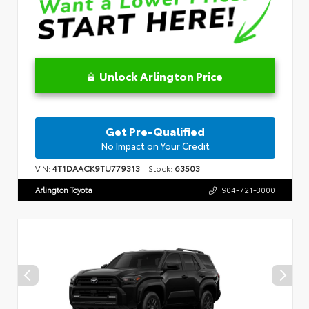
Unlock Arlington Price
Get Pre-Qualified
No Impact on Your Credit
VIN:
4T1DAACK9TU779313
Stock:
63503
Arlington Toyota
904-721-3000