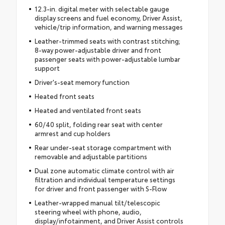
12.3-in. digital meter with selectable gauge
display screens and fuel economy, Driver Assist,
vehicle/trip information, and warning messages
Leather-trimmed seats with contrast stitching;
8-way power-adjustable driver and front
passenger seats with power-adjustable lumbar
support
Driver's-seat memory function
Heated front seats
Heated and ventilated front seats
60/40 split, folding rear seat with center
armrest and cup holders
Rear under-seat storage compartment with
removable and adjustable partitions
Dual zone automatic climate control with air
filtration and individual temperature settings
for driver and front passenger with S-Flow
Leather-wrapped manual tilt/telescopic
steering wheel with phone, audio,
display/infotainment, and Driver Assist controls