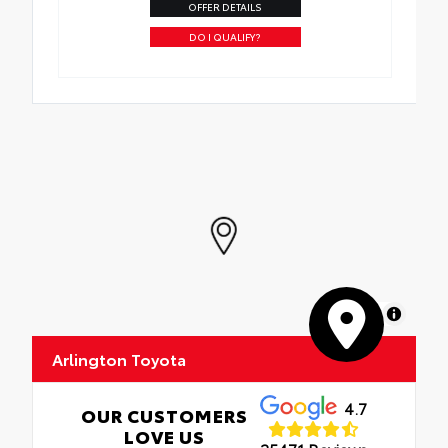
OFFER DETAILS
DO I QUALIFY?
MapLibre
Arlington Toyota
4.7
OUR CUSTOMERS
LOVE US