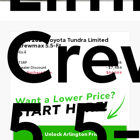
Cr
New 2026
Toyota Tundra Limited
Crewmax 5.5-Ft.
4x4
TSRP
$68,468
Dealer Discount
- $7,484
Your Purchase Price
$64,564
5.5-
Disclosure
Unlock Arlington Price