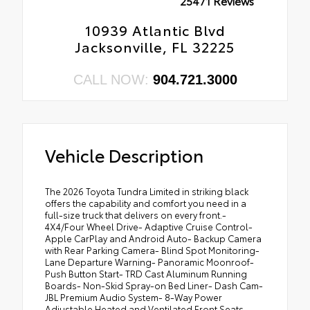
25471 Reviews
10939 Atlantic Blvd
Jacksonville, FL 32225
CALL NOW:
904.721.3000
Vehicle Description
The 2026 Toyota Tundra Limited in striking black
offers the capability and comfort you need in a
full-size truck that delivers on every front.-
4X4/Four Wheel Drive- Adaptive Cruise Control-
Apple CarPlay and Android Auto- Backup Camera
with Rear Parking Camera- Blind Spot Monitoring-
Lane Departure Warning- Panoramic Moonroof-
Push Button Start- TRD Cast Aluminum Running
Boards- Non-Skid Spray-on Bed Liner- Dash Cam-
JBL Premium Audio System- 8-Way Power
Adjustable Heated and Ventilated Front Seats-