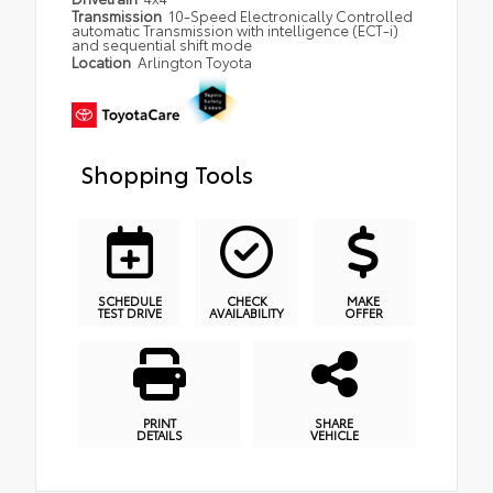
Transmission
10-Speed Electronically Controlled
automatic Transmission with intelligence (ECT-i)
and sequential shift mode
Location
Arlington Toyota
Shopping Tools
SCHEDULE
CHECK
MAKE
TEST DRIVE
AVAILABILITY
OFFER
PRINT
SHARE
DETAILS
VEHICLE