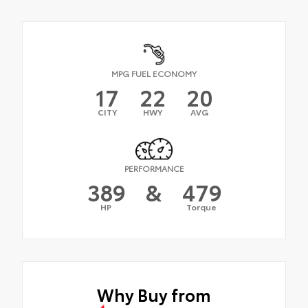
MPG FUEL ECONOMY
17
22
20
CITY
HWY
AVG
PERFORMANCE
389
&
479
HP
Torque
Why Buy from