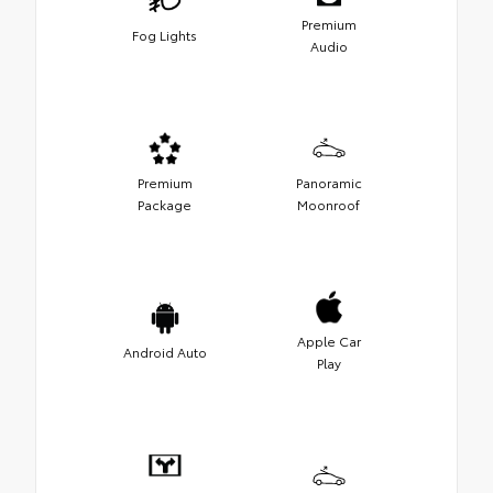
Premium
Fog Lights
Audio
Premium
Panoramic
Package
Moonroof
Apple Car
Android Auto
Play