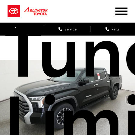
Tun
Sales
Service
Parts
Lim