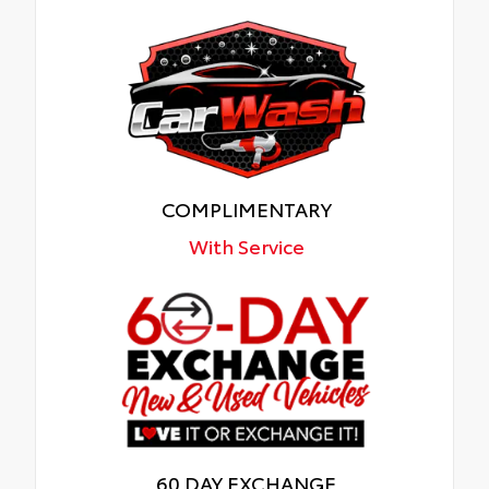
COMPLIMENTARY
With Service
60 DAY EXCHANGE