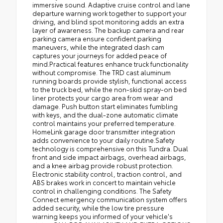
immersive sound. Adaptive cruise control and lane
departure warning work together to support your
driving, and blind spot monitoring adds an extra
layer of awareness. The backup camera and rear
parking camera ensure confident parking
maneuvers, while the integrated dash cam
captures your journeys for added peace of
mind.Practical features enhance truck functionality
without compromise. The TRD cast aluminum
running boards provide stylish, functional access
to the truck bed, while the non-skid spray-on bed
liner protects your cargo area from wear and
damage. Push button start eliminates fumbling
with keys, and the dual-zone automatic climate
control maintains your preferred temperature.
HomeLink garage door transmitter integration
adds convenience to your daily routine.Safety
technology is comprehensive on this Tundra. Dual
front and side impact airbags, overhead airbags,
and a knee airbag provide robust protection.
Electronic stability control, traction control, and
ABS brakes work in concert to maintain vehicle
control in challenging conditions. The Safety
Connect emergency communication system offers
added security, while the low tire pressure
warning keeps you informed of your vehicle's