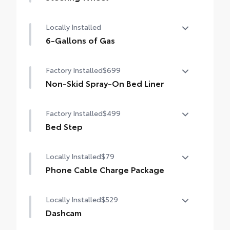
Heated leather-wrapped steering wheel
Locally Installed
6-Gallons of Gas
6-Gallons of Gas
Factory Installed
$699
Non-Skid Spray-On Bed Liner
Non-Skid Spray-On Bed Liner
Factory Installed
$499
Bed Step
Bed Step
Locally Installed
$79
Phone Cable Charge Package
Our Phone Cable Charge Package gives you
Locally Installed
$529
the flexibility to charge most any smart
device to meet your On-the-Go lifestyle!
Dashcam