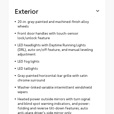
Exterior
20-in. gray-painted and machined-finish alloy
wheels
Front door handles with touch-sensor
lock/unlock feature
LED headlights with Daytime Running Lights
(DRL), auto on/off feature, and manual leveling
adjustment
LED fog lights
LED taillights
Gray-painted horizontal-bar grille with satin
chrome surround
Washer-linked variable intermittent windshield
wipers
Heated power outside mirrors with turn signal
and blind spot warning indicators, and power-
folding and reverse tilt-down features; auto
anti-glare driver's-side mirror only