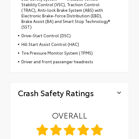
Stability Control (VSC), Traction Control
(TRAC), Anti-lock Brake System (ABS) with
Electronic Brake-force Distribution (EBD),
Brake Assist (BA) and Smart Stop Technology®
(SST)
Drive-Start Control (DSC)
Hill Start Assist Control (HAC)
Tire Pressure Monitor System (TPMS)
Driver and front passenger headrests
Crash Safety Ratings
OVERALL