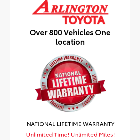
Over 800 Vehicles One
location
NATIONAL LIFETIME WARRANTY
Unlimited Time! Unlimited Miles!