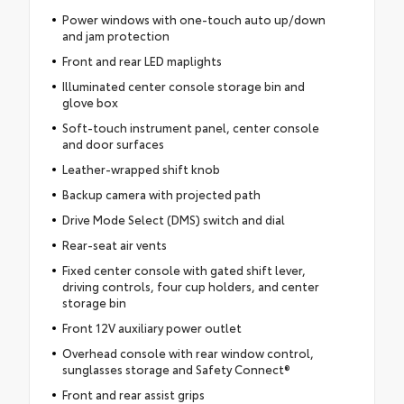
Power windows with one-touch auto up/down
and jam protection
Front and rear LED maplights
Illuminated center console storage bin and
glove box
Soft-touch instrument panel, center console
and door surfaces
Leather-wrapped shift knob
Backup camera with projected path
Drive Mode Select (DMS) switch and dial
Rear-seat air vents
Fixed center console with gated shift lever,
driving controls, four cup holders, and center
storage bin
Front 12V auxiliary power outlet
Overhead console with rear window control,
sunglasses storage and Safety Connect®
Front and rear assist grips