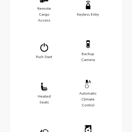
Remote
Cargo
Keyless Entry
Access
Backup
Push Start
Camera
Automatic
Heated
Climate
Seats
Control