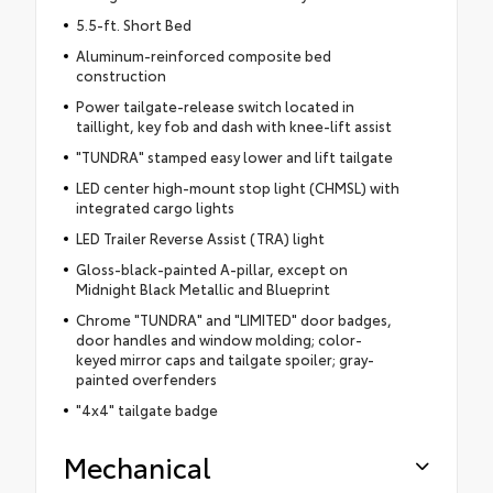
5.5-ft. Short Bed
Aluminum-reinforced composite bed
construction
Power tailgate-release switch located in
taillight, key fob and dash with knee-lift assist
"TUNDRA" stamped easy lower and lift tailgate
LED center high-mount stop light (CHMSL) with
integrated cargo lights
LED Trailer Reverse Assist (TRA) light
Gloss-black-painted A-pillar, except on
Midnight Black Metallic and Blueprint
Chrome "TUNDRA" and "LIMITED" door badges,
door handles and window molding; color-
keyed mirror caps and tailgate spoiler; gray-
painted overfenders
"4x4" tailgate badge
Mechanical