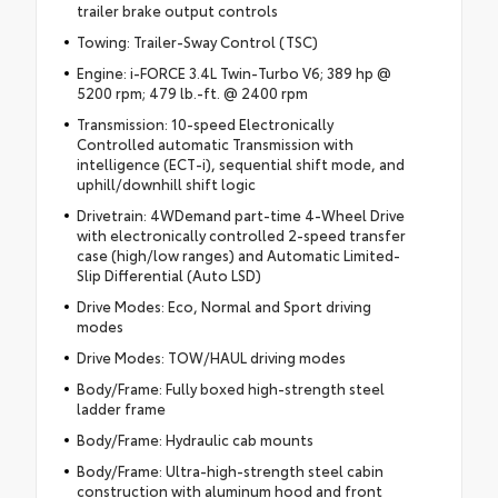
trailer brake output controls
Towing: Trailer-Sway Control (TSC)
Engine: i-FORCE 3.4L Twin-Turbo V6; 389 hp @
5200 rpm; 479 lb.-ft. @ 2400 rpm
Transmission: 10-speed Electronically
Controlled automatic Transmission with
intelligence (ECT-i), sequential shift mode, and
uphill/downhill shift logic
Drivetrain: 4WDemand part-time 4-Wheel Drive
with electronically controlled 2-speed transfer
case (high/low ranges) and Automatic Limited-
Slip Differential (Auto LSD)
Drive Modes: Eco, Normal and Sport driving
modes
Drive Modes: TOW/HAUL driving modes
Body/Frame: Fully boxed high-strength steel
ladder frame
Body/Frame: Hydraulic cab mounts
Body/Frame: Ultra-high-strength steel cabin
construction with aluminum hood and front