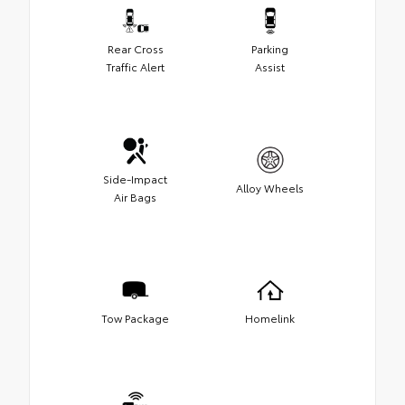
Rear Cross
Parking
Traffic Alert
Assist
Side-Impact
Alloy Wheels
Air Bags
Tow Package
Homelink