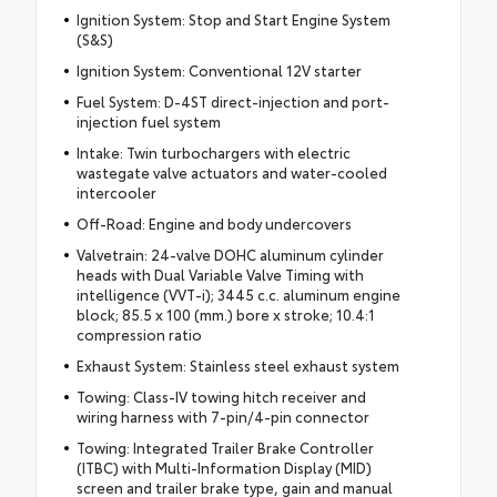
Ignition System: Stop and Start Engine System
(S&S)
Ignition System: Conventional 12V starter
Fuel System: D-4ST direct-injection and port-
injection fuel system
Intake: Twin turbochargers with electric
wastegate valve actuators and water-cooled
intercooler
Off-Road: Engine and body undercovers
Valvetrain: 24-valve DOHC aluminum cylinder
heads with Dual Variable Valve Timing with
intelligence (VVT-i); 3445 c.c. aluminum engine
block; 85.5 x 100 (mm.) bore x stroke; 10.4:1
compression ratio
Exhaust System: Stainless steel exhaust system
Towing: Class-IV towing hitch receiver and
wiring harness with 7-pin/4-pin connector
Towing: Integrated Trailer Brake Controller
(ITBC) with Multi-Information Display (MID)
screen and trailer brake type, gain and manual