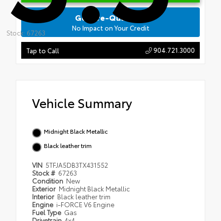
Get Pre-Qualified
No Impact on Your Credit
Stock: 67263
904.721.3000
Tap to Call
Vehicle Summary
Midnight Black Metallic
Black leather trim
VIN
5TFJA5DB3TX431552
Stock #
67263
Condition
New
Exterior
Midnight Black Metallic
Interior
Black leather trim
Engine
i-FORCE V6 Engine
Fuel Type
Gas
Drivetrain
4x4