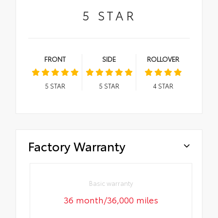
5
STAR
FRONT
SIDE
ROLLOVER
5
STAR
5
STAR
4
STAR
Factory Warranty
Basic warranty
36 month/36,000 miles