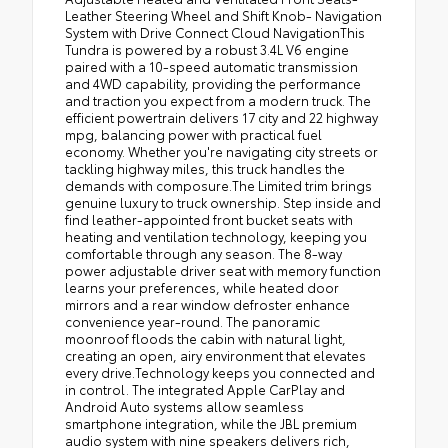
Leather Steering Wheel and Shift Knob- Navigation
System with Drive Connect Cloud NavigationThis
Tundra is powered by a robust 3.4L V6 engine
paired with a 10-speed automatic transmission
and 4WD capability, providing the performance
and traction you expect from a modern truck. The
efficient powertrain delivers 17 city and 22 highway
mpg, balancing power with practical fuel
economy. Whether you're navigating city streets or
tackling highway miles, this truck handles the
demands with composure.The Limited trim brings
genuine luxury to truck ownership. Step inside and
find leather-appointed front bucket seats with
heating and ventilation technology, keeping you
comfortable through any season. The 8-way
power adjustable driver seat with memory function
learns your preferences, while heated door
mirrors and a rear window defroster enhance
convenience year-round. The panoramic
moonroof floods the cabin with natural light,
creating an open, airy environment that elevates
every drive.Technology keeps you connected and
in control. The integrated Apple CarPlay and
Android Auto systems allow seamless
smartphone integration, while the JBL premium
audio system with nine speakers delivers rich,