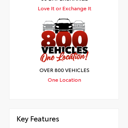
Love It or Exchange It
OVER 800 VEHICLES
One Location
Key Features