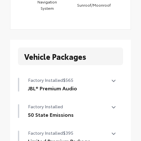
Navigation
Sunroof/Moonroof
System
Vehicle Packages
Factory Installed
$565
JBL® Premium Audio
12-speaker JBL® Premium Audio
Factory Installed
50 State Emissions
50 State Emissions
Factory Installed
$395
Limited Premium Package