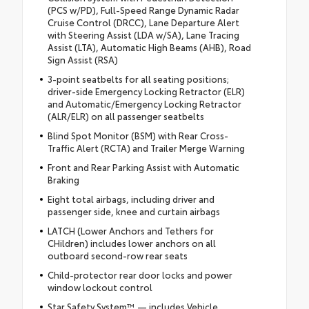
(PCS w/PD), Full-Speed Range Dynamic Radar
Cruise Control (DRCC), Lane Departure Alert
with Steering Assist (LDA w/SA), Lane Tracing
Assist (LTA), Automatic High Beams (AHB), Road
Sign Assist (RSA)
3-point seatbelts for all seating positions;
driver-side Emergency Locking Retractor (ELR)
and Automatic/Emergency Locking Retractor
(ALR/ELR) on all passenger seatbelts
Blind Spot Monitor (BSM) with Rear Cross-
Traffic Alert (RCTA) and Trailer Merge Warning
Front and Rear Parking Assist with Automatic
Braking
Eight total airbags, including driver and
passenger side, knee and curtain airbags
LATCH (Lower Anchors and Tethers for
CHildren) includes lower anchors on all
outboard second-row rear seats
Child-protector rear door locks and power
window lockout control
Star Safety System™ — includes Vehicle