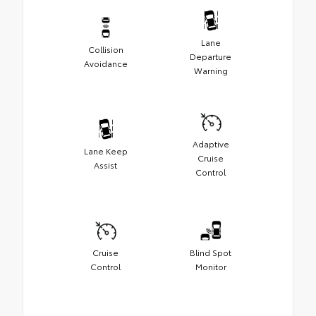
Lane
Collision
Departure
Avoidance
Warning
Adaptive
Lane Keep
Cruise
Assist
Control
Cruise
Blind Spot
Control
Monitor