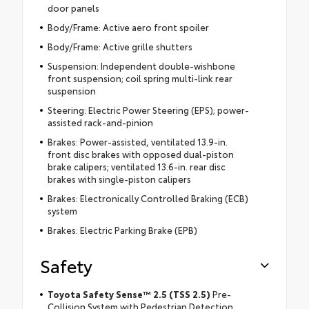
door panels
Body/Frame: Active aero front spoiler
Body/Frame: Active grille shutters
Suspension: Independent double-wishbone
front suspension; coil spring multi-link rear
suspension
Steering: Electric Power Steering (EPS); power-
assisted rack-and-pinion
Brakes: Power-assisted, ventilated 13.9-in.
front disc brakes with opposed dual-piston
brake calipers; ventilated 13.6-in. rear disc
brakes with single-piston calipers
Brakes: Electronically Controlled Braking (ECB)
system
Brakes: Electric Parking Brake (EPB)
Safety
Toyota Safety Sense™ 2.5 (TSS 2.5)
Pre-
Collision System with Pedestrian Detection