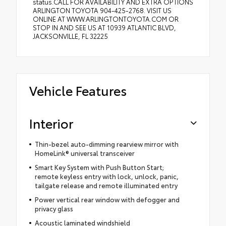
status.CALL FOR AVAILABILITY AND EXTRA OPTIONS
ARLINGTON TOYOTA 904-425-2768. VISIT US
ONLINE AT WWW.ARLINGTONTOYOTA.COM OR
STOP IN AND SEE US AT 10939 ATLANTIC BLVD,
JACKSONVILLE, FL 32225
Vehicle Features
Interior
Thin-bezel auto-dimming rearview mirror with
HomeLink® universal transceiver
Smart Key System with Push Button Start;
remote keyless entry with lock, unlock, panic,
tailgate release and remote illuminated entry
Power vertical rear window with defogger and
privacy glass
Acoustic laminated windshield