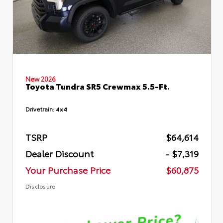
New 2026
Toyota Tundra SR5 Crewmax 5.5-Ft.
Drivetrain:
4x4
TSRP
$64,614
Dealer Discount
- $7,319
Your Purchase Price
$60,875
Disclosure