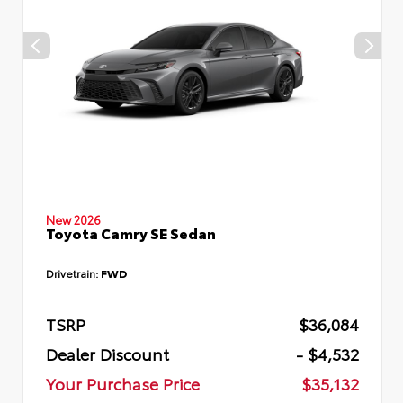
New 2026
Toyota Camry SE Sedan
Drivetrain:
FWD
TSRP
$36,084
Dealer Discount
- $4,532
Your Purchase Price
$35,132