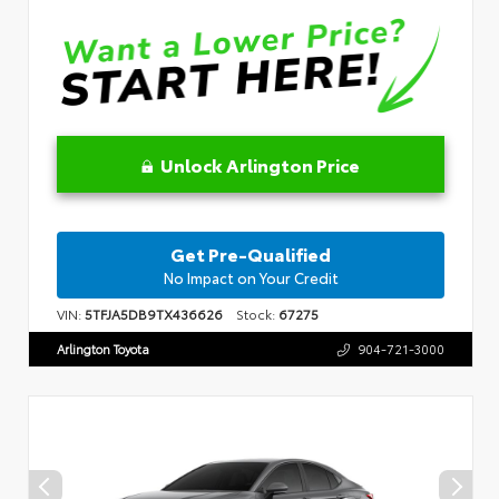
Unlock Arlington Price
Get Pre-Qualified
No Impact on Your Credit
VIN:
5TFJA5DB9TX436626
Stock:
67275
Arlington Toyota
904-721-3000