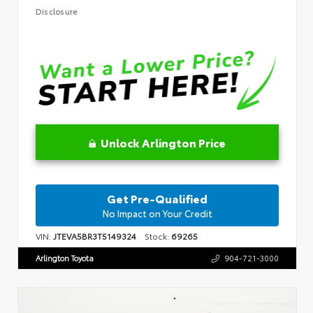
Disclosure
Unlock Arlington Price
Get Pre-Qualified
No Impact on Your Credit
VIN:
JTEVA5BR3T5149324
Stock:
69265
Arlington Toyota
904-721-3000