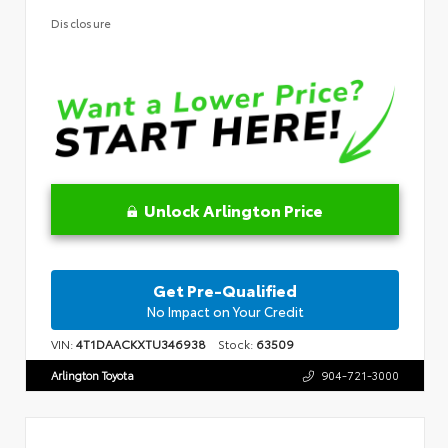
Disclosure
Unlock Arlington Price
Get Pre-Qualified
No Impact on Your Credit
VIN:
4T1DAACKXTU346938
Stock:
63509
Arlington Toyota
904-721-3000