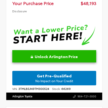
Your Purchase Price
$48,193
Disclosure
Unlock Arlington Price
Get Pre-Qualified
No Impact on Your Credit
VIN:
3TMLB5JN9TM300524
Stock:
66269
Arlington Toyota
904-721-3000