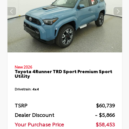
New 2026
Toyota 4Runner TRD Sport Premium Sport
Utility
Drivetrain:
4x4
TSRP
$60,739
Dealer Discount
- $5,866
Your Purchase Price
$58,453