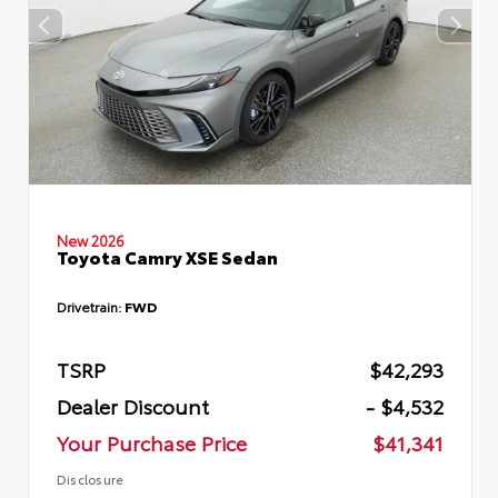
New 2026
Toyota Camry XSE Sedan
Drivetrain:
FWD
TSRP
$42,293
Dealer Discount
- $4,532
Your Purchase Price
$41,341
Disclosure