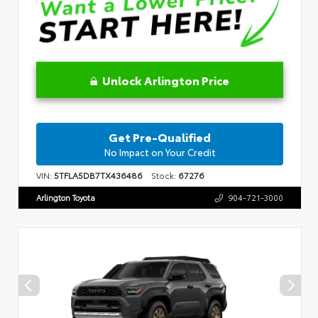
Unlock Arlington Price
Get Pre-Qualified
No Impact on Your Credit
VIN:
5TFLA5DB7TX436486
Stock:
67276
Arlington Toyota
904-721-3000