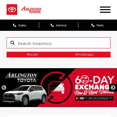
Sales
Service
Parts
SORT
FILTER
(440)