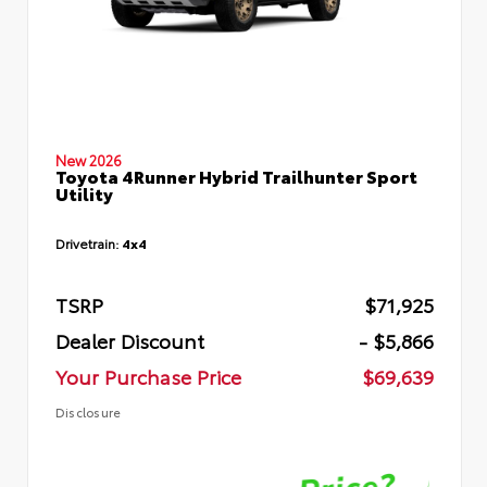
New 2026
Toyota 4Runner Hybrid Trailhunter Sport
Utility
Drivetrain:
4x4
TSRP
$71,925
Dealer Discount
- $5,866
Your Purchase Price
$69,639
Disclosure