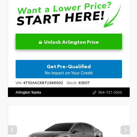
Unlock Arlington Price
Get Pre-Qualified
No Impact on Your Credit
VIN:
4T1DAACK8TU346002
Stock:
63507
Arlington Toyota
904-721-3000