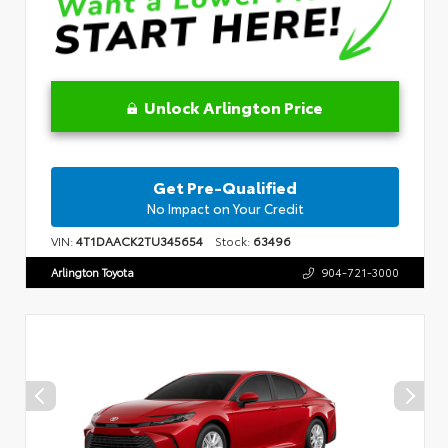
Unlock Arlington Price
Get Pre-Qualified
No Impact on Your Credit
VIN:
4T1DAACK2TU345654
Stock:
63496
Arlington Toyota
904-721-3000