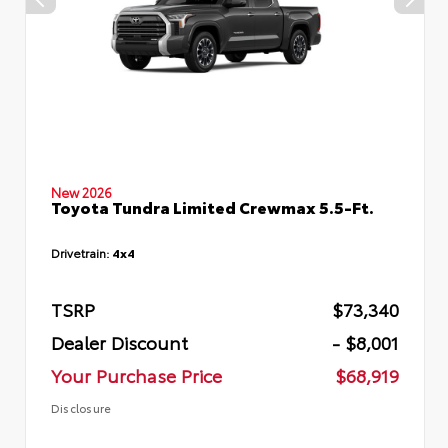
New 2026
Toyota Tundra Limited Crewmax 5.5-Ft.
Drivetrain:
4x4
TSRP
$73,340
Dealer Discount
- $8,001
Your Purchase Price
$68,919
Disclosure