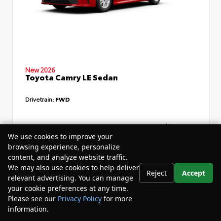
New 2026
Toyota Camry LE Sedan
Drivetrain:
FWD
TSRP
$34,735
We use cookies to improve your
Dealer Discount
- $4,532
browsing experience, personalize
content, and analyze website traffic.
Your Purchase Price
$33,783
We may also use cookies to help deliver
Reject
Accept
Disclosure
relevant advertising. You can manage
your cookie preferences at any time.
Please see our
Privacy Policy
for more
information.
Your Privacy Choices