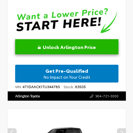
Unlock Arlington Price
Get Pre-Qualified
No Impact on Your Credit
VIN:
4T1DAACK1TU344785
Stock:
63505
Arlington Toyota
904-721-3000