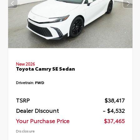
New 2026
Toyota Camry SE Sedan
Drivetrain:
FWD
TSRP
$38,417
Dealer Discount
- $4,532
Your Purchase Price
$37,465
Disclosure