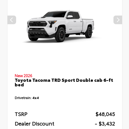
New 2026
Toyota Tacoma TRD Sport Double cab 6-ft
bed
Drivetrain:
4x4
TSRP
$48,045
Dealer Discount
- $3,432