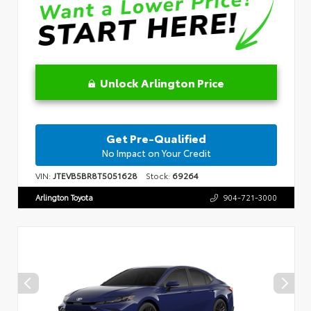
Unlock Arlington Price
Get Pre-Qualified
No Impact on Your Credit
VIN:
JTEVB5BR8T5051628
Stock:
69264
Arlington Toyota
904-721-3000