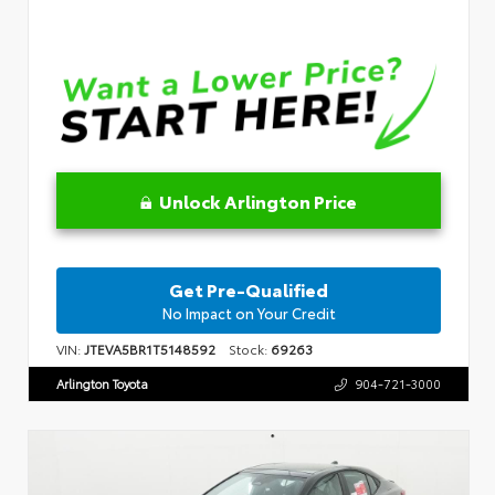
Unlock Arlington Price
Get Pre-Qualified
No Impact on Your Credit
VIN:
JTEVA5BR1T5148592
Stock:
69263
Arlington Toyota
904-721-3000