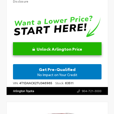
Disclosure
Unlock Arlington Price
Get Pre-Qualified
No Impact on Your Credit
VIN:
4T1DAACK2TU346965
Stock:
63511
Arlington Toyota
904-721-3000