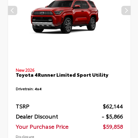
New 2026
Toyota 4Runner Limited Sport Utility
Drivetrain:
4x4
TSRP
$62,144
Dealer Discount
- $5,866
Your Purchase Price
$59,858
Disclosure