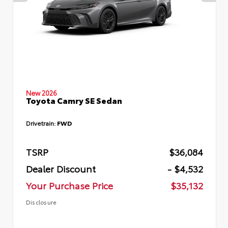
New 2026
Toyota Camry SE Sedan
Drivetrain:
FWD
TSRP
$36,084
Dealer Discount
- $4,532
Your Purchase Price
$35,132
Disclosure