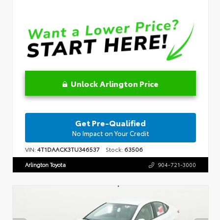
Unlock Arlington Price
Get Pre-Qualified
No Impact on Your Credit
VIN:
4T1DAACK3TU346537
Stock:
63506
Arlington Toyota
904-721-3000