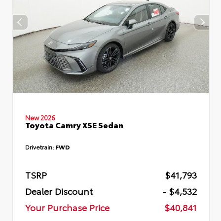
New 2026
Toyota Camry XSE Sedan
Drivetrain:
FWD
TSRP
$41,793
Dealer Discount
- $4,532
Your Purchase Price
$40,841