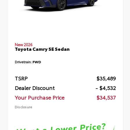
New 2026
Toyota Camry SE Sedan
Drivetrain:
FWD
TSRP
$35,489
Dealer Discount
- $4,532
Your Purchase Price
$34,537
Disclosure