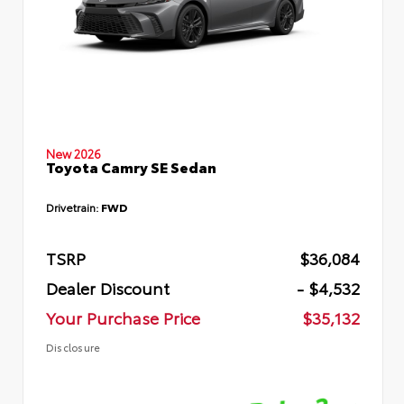
New 2026
Toyota Camry SE Sedan
Drivetrain:
FWD
TSRP
$36,084
Dealer Discount
- $4,532
Your Purchase Price
$35,132
Disclosure