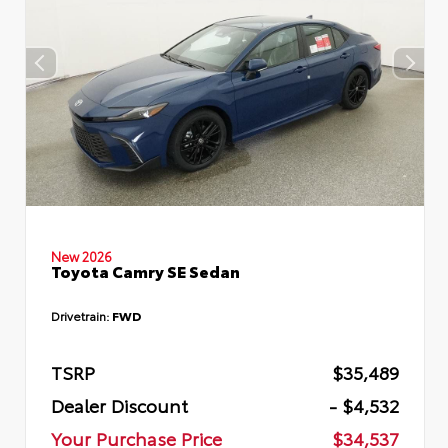
New 2026
Toyota Camry SE Sedan
Drivetrain:
FWD
TSRP
$35,489
Dealer Discount
- $4,532
Your Purchase Price
$34,537