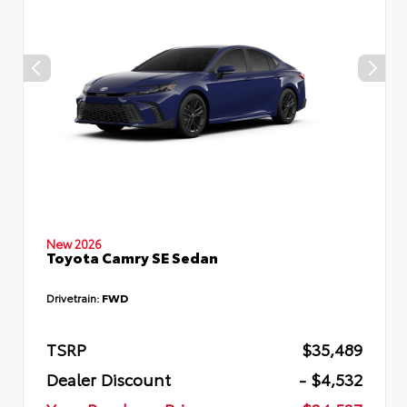
New 2026
Toyota Camry SE Sedan
Drivetrain:
FWD
TSRP
$35,489
Dealer Discount
- $4,532