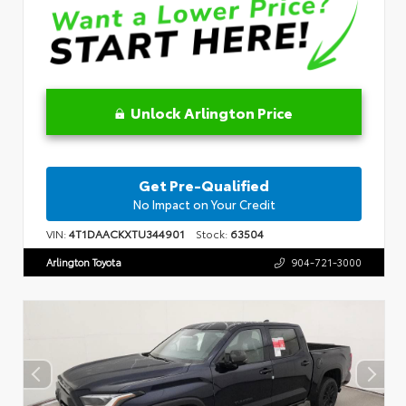
Unlock Arlington Price
Get Pre-Qualified
No Impact on Your Credit
VIN:
4T1DAACKXTU344901
Stock:
63504
Arlington Toyota
904-721-3000