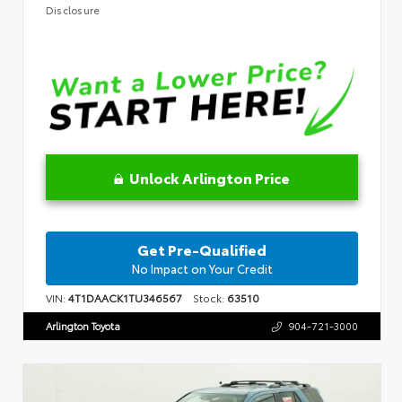
Disclosure
Unlock Arlington Price
Get Pre-Qualified
No Impact on Your Credit
VIN:
4T1DAACK1TU346567
Stock:
63510
Arlington Toyota
904-721-3000