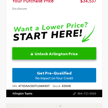
Your Purchase Price
$34,537
Disclosure
Unlock Arlington Price
Get Pre-Qualified
No Impact on Your Credit
VIN:
4T1DAACKXTU346907
Stock:
63508
Arlington Toyota
904-721-3000