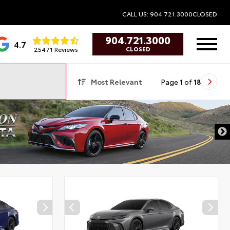
CALL US: 904.721.3000
CLOSED
904.721.3000
4.7
25471 Reviews
CLOSED
Most Relevant
Page
1
of
18