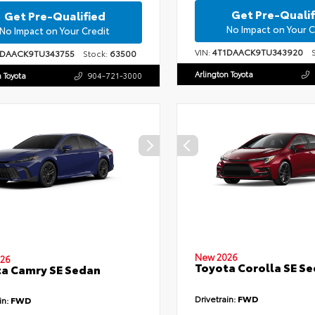
Get Pre-Qualif
Get Pre-Qualified
No Impact on Your C
No Impact on Your Credit
VIN:
4T1DAACK9TU343920
St
1DAACK9TU343755
Stock:
63500
Arlington Toyota
n Toyota
904-721-3000
New 2026
26
Toyota Corolla SE S
a Camry SE Sedan
Drivetrain:
FWD
in:
FWD