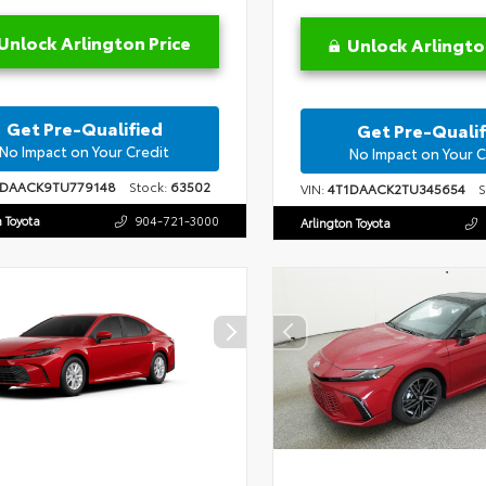
Unlock Arlington Price
Unlock Arlingto
Get Pre-Qualified
Get Pre-Qualif
No Impact on Your Credit
No Impact on Your C
1DAACK9TU779148
Stock:
63502
VIN:
4T1DAACK2TU345654
St
n Toyota
904-721-3000
Arlington Toyota