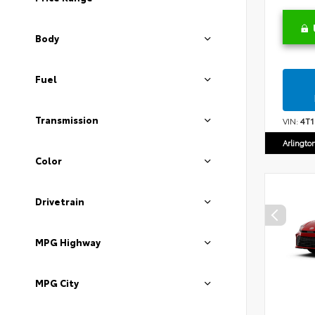
Body
Fuel
Transmission
VIN:
4T
Arlingto
Color
Drivetrain
MPG Highway
MPG City