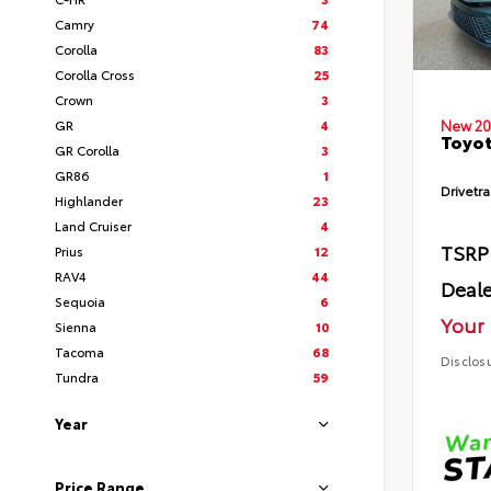
Camry
74
Corolla
83
Corolla Cross
25
Crown
3
GR
4
New 20
Toyot
GR Corolla
3
GR86
1
Drivetra
Highlander
23
Land Cruiser
4
TSRP
Prius
12
RAV4
44
Deale
Sequoia
6
Your 
Sienna
10
Tacoma
68
Disclos
Tundra
59
Year
Price Range