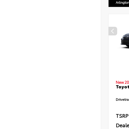
Arlingto
New 20
Toyot
Drivetra
TSRP
Deale