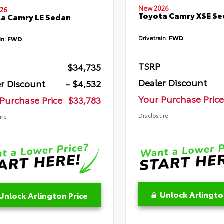
New 2026
26
Toyota Camry XSE S
a Camry LE Sedan
Drivetrain:
FWD
in:
FWD
TSRP
$34,735
Dealer Discount
r Discount
- $4,532
Your Purchase Price
Purchase Price
$33,783
Disclosure
ure
Unlock Arlingto
Unlock Arlington Price