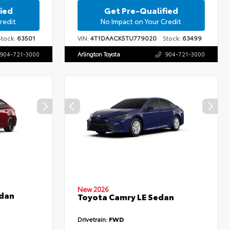
ied
Get Pre-Qualified
redit
No Impact on Your Credit
ock:
63501
VIN:
4T1DAACK5TU779020
Stock:
63499
904-721-3000
Arlington Toyota
904-721-3000
New 2026
edan
Toyota Camry LE Sedan
Drivetrain:
FWD