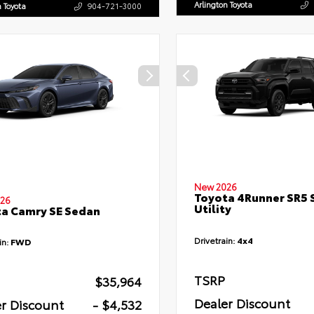
Arlington Toyota
n Toyota
904-721-3000
New 2026
Toyota 4Runner SR5 
26
Utility
a Camry SE Sedan
Drivetrain:
4x4
in:
FWD
TSRP
$35,964
Dealer Discount
r Discount
- $4,532