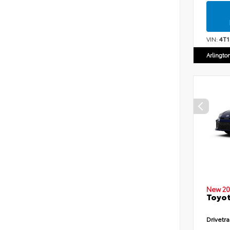
VIN:
4T
Arlingto
New 20
Toyot
Drivetra