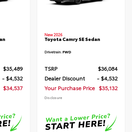
New 2026
an
Toyota Camry SE Sedan
Drivetrain:
FWD
$35,489
TSRP
$36,084
- $4,532
Dealer Discount
- $4,532
$34,537
Your Purchase Price
$35,132
Disclosure