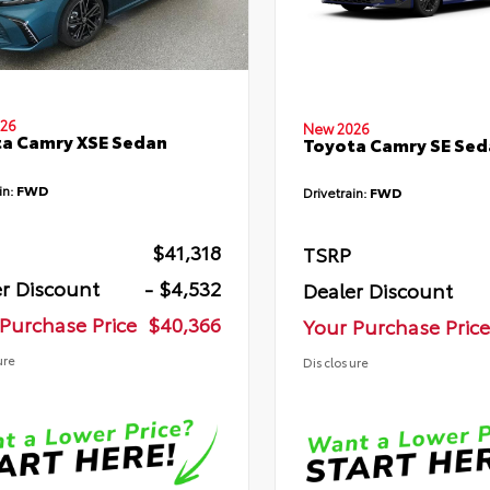
26
New 2026
a Camry XSE Sedan
Toyota Camry SE Sed
in:
FWD
Drivetrain:
FWD
$41,318
TSRP
r Discount
- $4,532
Dealer Discount
Purchase Price
$40,366
Your Purchase Price
ure
Disclosure