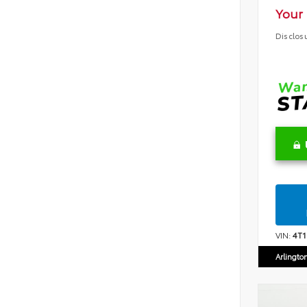
Your 
Disclos
VIN:
4T
Arlingto