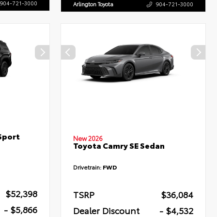
904-721-3000
Arlington Toyota
904-721-3000
Sport
New 2026
Toyota Camry SE Sedan
Drivetrain:
FWD
$52,398
TSRP
$36,084
- $5,866
Dealer Discount
- $4,532