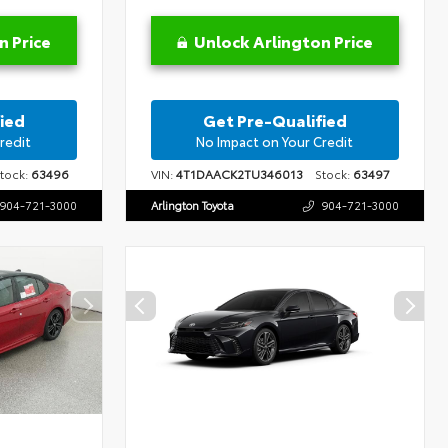
n Price
Unlock Arlington Price
ied
Get Pre-Qualified
redit
No Impact on Your Credit
ock:
63496
VIN:
4T1DAACK2TU346013
Stock:
63497
904-721-3000
Arlington Toyota
904-721-3000