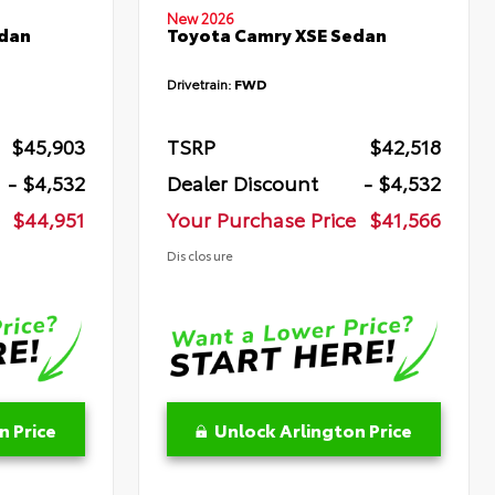
New 2026
edan
Toyota Camry XSE Sedan
Drivetrain:
FWD
$45,903
TSRP
$42,518
- $4,532
Dealer Discount
- $4,532
$44,951
Your Purchase Price
$41,566
Disclosure
n Price
Unlock Arlington Price