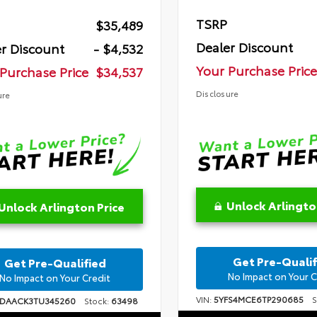
TSRP
$35,489
Dealer Discount
r Discount
- $4,532
Your Purchase Price
Purchase Price
$34,537
Disclosure
ure
Unlock Arlingto
Unlock Arlington Price
Get Pre-Qualif
Get Pre-Qualified
No Impact on Your C
No Impact on Your Credit
VIN:
5YFS4MCE6TP290685
St
1DAACK3TU345260
Stock:
63498