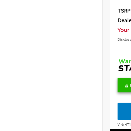
TSRP
Deale
Your 
Disclos
VIN:
4T