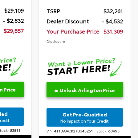
$29,109
TSRP
$32,261
- $2,832
Dealer Discount
- $4,532
$29,857
Your Purchase Price
$31,309
Disclosure
n Price
Unlock Arlington Price
ied
Get Pre-Qualified
redit
No Impact on Your Credit
ock:
62531
VIN:
4T1DAACK2TU345251
Stock:
63495