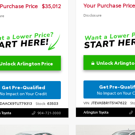
Your Purchase Price
Purchase Price
$35,012
Disclosure
ure
Unlock Arlingto
Unlock Arlington Price
Get Pre-Qualif
Get Pre-Qualified
No Impact on Your C
No Impact on Your Credit
VIN:
JTEVA5BR1T5147622
Sto
1DAACK9TU779313
Stock:
63503
Arlington Toyota
n Toyota
904-721-3000