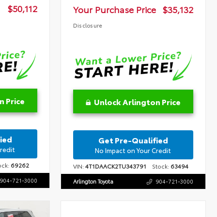
$50,112
Your Purchase Price
$35,132
Disclosure
n Price
Unlock Arlington Price
ied
Get Pre-Qualified
redit
No Impact on Your Credit
ck:
69262
VIN:
4T1DAACK2TU343791
Stock:
63494
904-721-3000
Arlington Toyota
904-721-3000