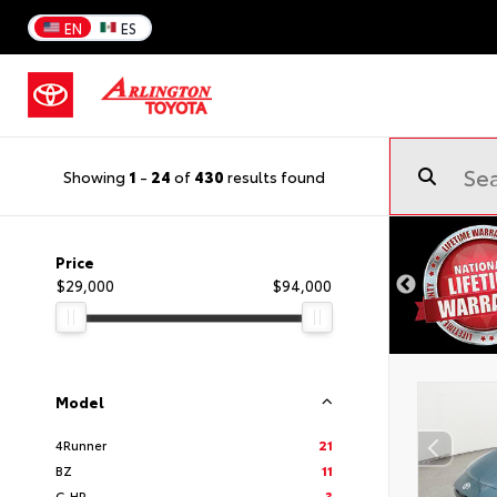
EN
ES
Showing
1
-
24
of
430
results found
Price
$29,000
$94,000
Model
4Runner
21
BZ
11
C-HR
3