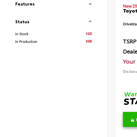
Features
New 20
Toyot
Status
Drivetra
125
In Stock
TSRP
305
In Production
Deale
Your 
Disclos