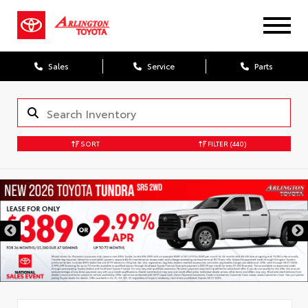
Sales
Service
Parts
SORT
FILTER
(440)