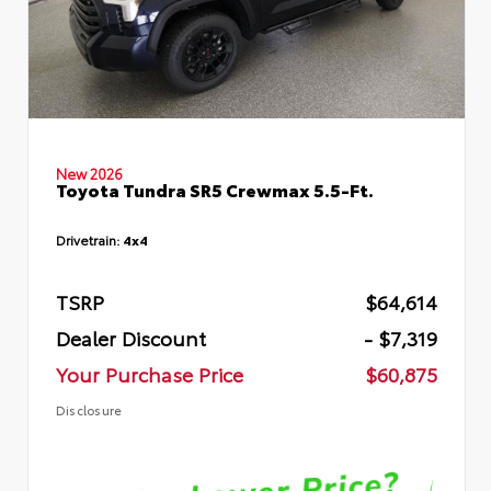
New 2026
Toyota Tundra SR5 Crewmax 5.5-Ft.
Drivetrain:
4x4
TSRP
$64,614
Dealer Discount
- $7,319
Your Purchase Price
$60,875
Disclosure