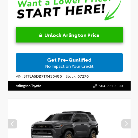
Unlock Arlington Price
Get Pre-Qualified
No Impact on Your Credit
VIN:
5TFLA5DB7TX436486
Stock:
67276
Arlington Toyota
904-721-3000