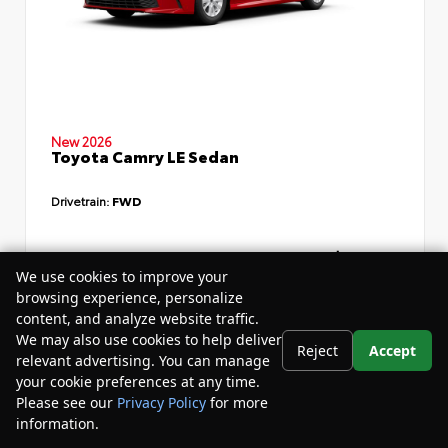
New 2026
Toyota Camry LE Sedan
Drivetrain:
FWD
TSRP
$34,735
We use cookies to improve your
Dealer Discount
- $4,532
browsing experience, personalize
content, and analyze website traffic.
Your Purchase Price
$33,783
We may also use cookies to help deliver
Reject
Accept
Disclosure
relevant advertising. You can manage
your cookie preferences at any time.
Please see our
Privacy Policy
for more
information.
Your Privacy Choices