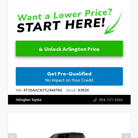
Unlock Arlington Price
Get Pre-Qualified
No Impact on Your Credit
VIN:
4T1DAACK1TU344785
Stock:
63505
Arlington Toyota
904-721-3000