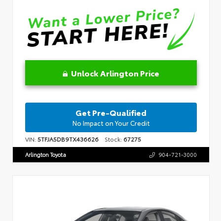
Unlock Arlington Price
Get Pre-Qualified
No Impact on Your Credit
VIN:
5TFJA5DB9TX436626
Stock:
67275
Arlington Toyota
904-721-3000