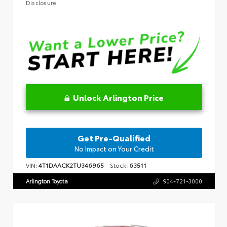
Disclosure
Unlock Arlington Price
Get Pre-Qualified
No Impact on Your Credit
VIN:
4T1DAACK2TU346965
Stock:
63511
Arlington Toyota
904-721-3000