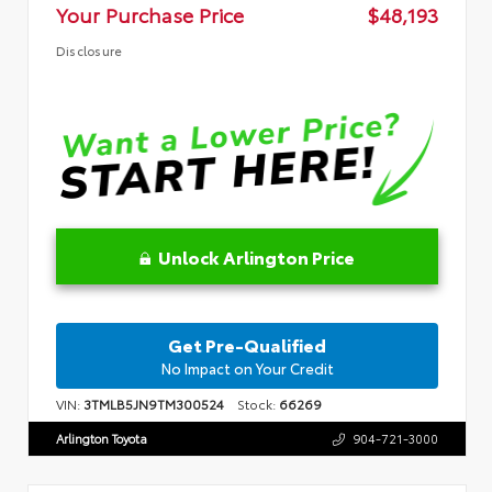
Your Purchase Price
$48,193
Disclosure
Unlock Arlington Price
Get Pre-Qualified
No Impact on Your Credit
VIN:
3TMLB5JN9TM300524
Stock:
66269
Arlington Toyota
904-721-3000