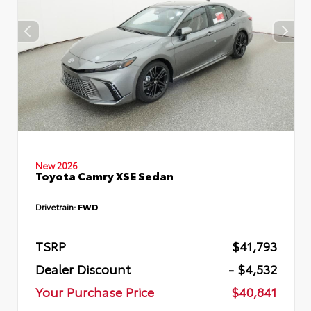
New 2026
Toyota Camry XSE Sedan
Drivetrain:
FWD
TSRP
$41,793
Dealer Discount
- $4,532
Your Purchase Price
$40,841