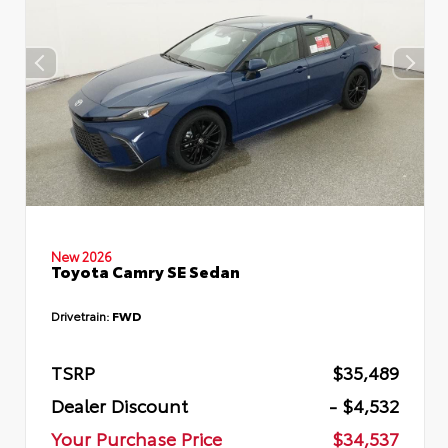
New 2026
Toyota Camry SE Sedan
Drivetrain:
FWD
TSRP
$35,489
Dealer Discount
- $4,532
Your Purchase Price
$34,537