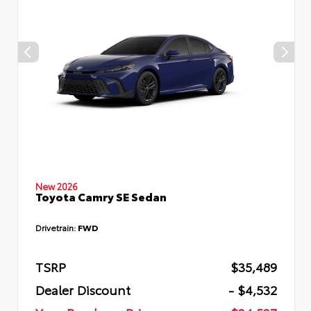
New 2026
Toyota Camry SE Sedan
Drivetrain:
FWD
TSRP
$35,489
Dealer Discount
- $4,532