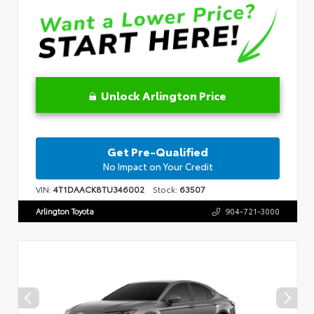
Unlock Arlington Price
Get Pre-Qualified
No Impact on Your Credit
VIN:
4T1DAACK8TU346002
Stock:
63507
Arlington Toyota
904-721-3000