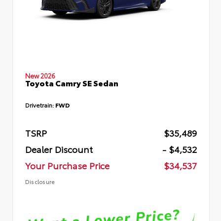
New 2026
Toyota Camry SE Sedan
Drivetrain:
FWD
TSRP
$35,489
Dealer Discount
- $4,532
Your Purchase Price
$34,537
Disclosure