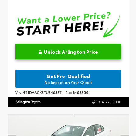
Unlock Arlington Price
Get Pre-Qualified
No Impact on Your Credit
VIN:
4T1DAACK3TU346537
Stock:
63506
Arlington Toyota
904-721-3000