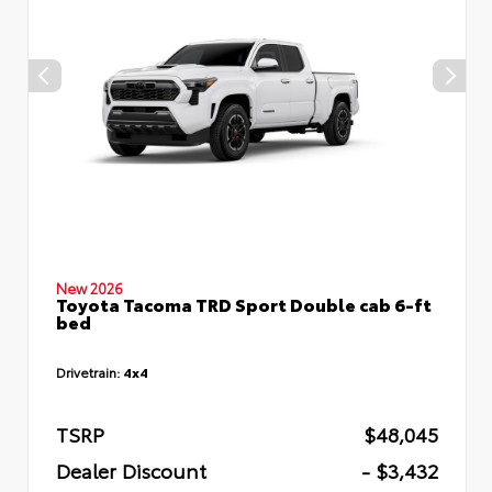
New 2026
Toyota Tacoma TRD Sport Double cab 6-ft
bed
Drivetrain:
4x4
TSRP
$48,045
Dealer Discount
- $3,432