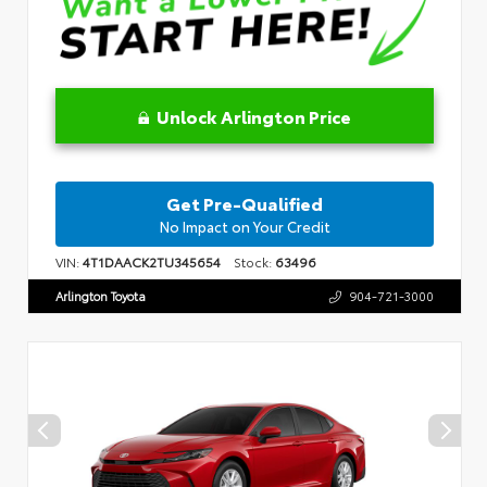
Unlock Arlington Price
Get Pre-Qualified
No Impact on Your Credit
VIN:
4T1DAACK2TU345654
Stock:
63496
Arlington Toyota
904-721-3000