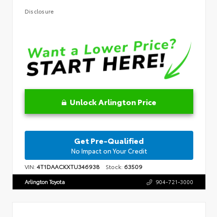
Disclosure
Unlock Arlington Price
Get Pre-Qualified
No Impact on Your Credit
VIN:
4T1DAACKXTU346938
Stock:
63509
Arlington Toyota
904-721-3000