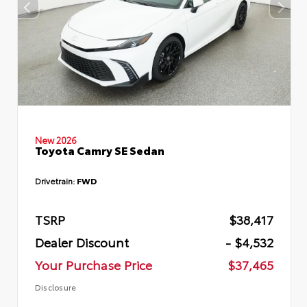
New 2026
Toyota Camry SE Sedan
Drivetrain:
FWD
TSRP
$38,417
Dealer Discount
- $4,532
Your Purchase Price
$37,465
Disclosure