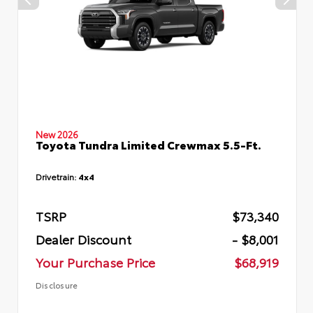
New 2026
Toyota Tundra Limited Crewmax 5.5-Ft.
Drivetrain:
4x4
TSRP
$73,340
Dealer Discount
- $8,001
Your Purchase Price
$68,919
Disclosure