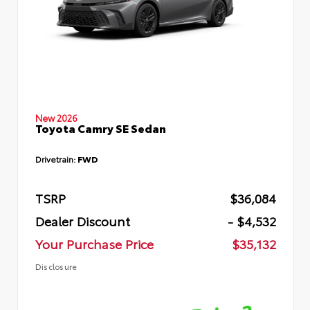
New 2026
Toyota Camry SE Sedan
Drivetrain:
FWD
TSRP
$36,084
Dealer Discount
- $4,532
Your Purchase Price
$35,132
Disclosure