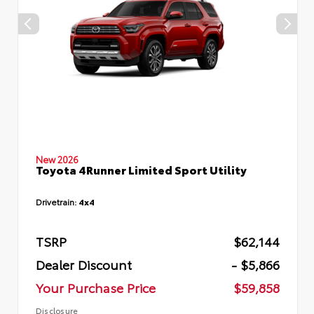
New 2026
Toyota 4Runner Limited Sport Utility
Drivetrain:
4x4
TSRP
$62,144
Dealer Discount
- $5,866
Your Purchase Price
$59,858
Disclosure