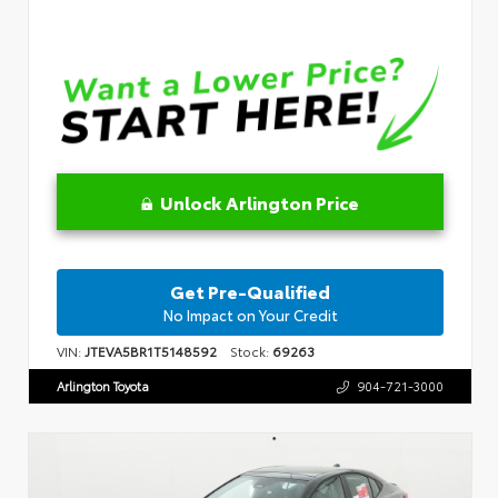
Unlock Arlington Price
Get Pre-Qualified
No Impact on Your Credit
VIN:
JTEVA5BR1T5148592
Stock:
69263
Arlington Toyota
904-721-3000