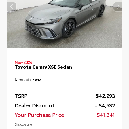
New 2026
Toyota Camry XSE Sedan
Drivetrain:
FWD
TSRP
$42,293
Dealer Discount
- $4,532
Your Purchase Price
$41,341
Disclosure