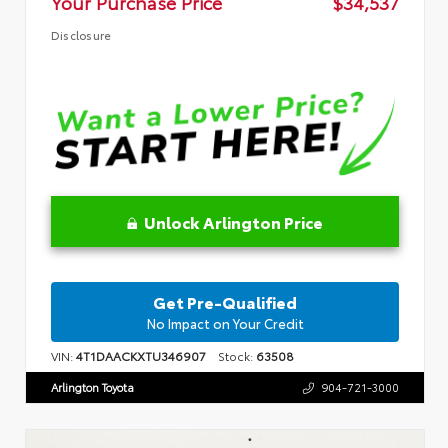
Your Purchase Price
$34,537
Disclosure
Unlock Arlington Price
Get Pre-Qualified
No Impact on Your Credit
VIN:
4T1DAACKXTU346907
Stock:
63508
Arlington Toyota
904-721-3000