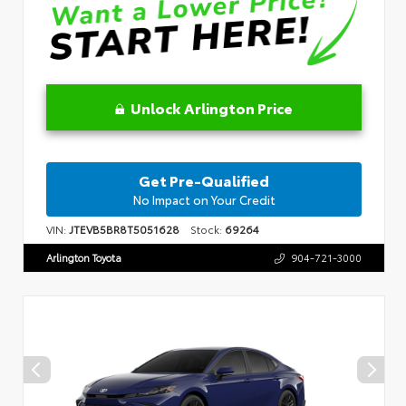
Unlock Arlington Price
Get Pre-Qualified
No Impact on Your Credit
VIN:
JTEVB5BR8T5051628
Stock:
69264
Arlington Toyota
904-721-3000