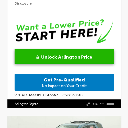
Disclosure
Unlock Arlington Price
Get Pre-Qualified
No Impact on Your Credit
VIN:
4T1DAACK1TU346567
Stock:
63510
Arlington Toyota
904-721-3000