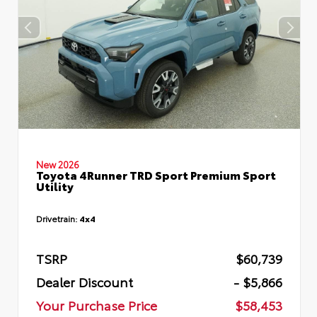
New 2026
Toyota 4Runner TRD Sport Premium Sport
Utility
Drivetrain:
4x4
TSRP
$60,739
Dealer Discount
- $5,866
Your Purchase Price
$58,453