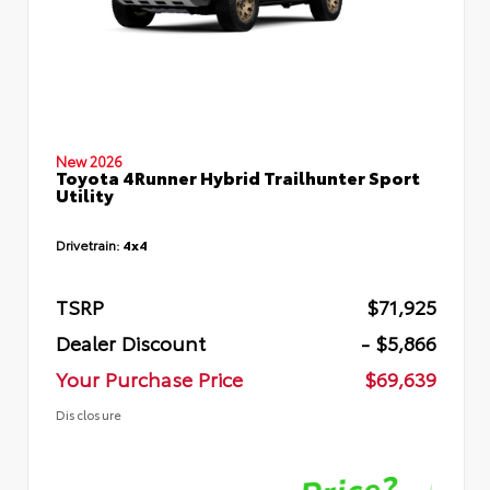
New 2026
Toyota 4Runner Hybrid Trailhunter Sport
Utility
Drivetrain:
4x4
TSRP
$71,925
Dealer Discount
- $5,866
Your Purchase Price
$69,639
Disclosure