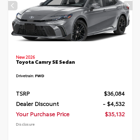
New 2026
Toyota Camry SE Sedan
Drivetrain:
FWD
TSRP
$36,084
Dealer Discount
- $4,532
Your Purchase Price
$35,132
Disclosure