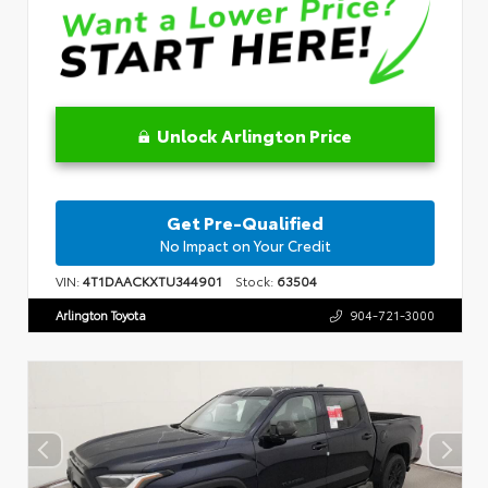
Unlock Arlington Price
Get Pre-Qualified
No Impact on Your Credit
VIN:
4T1DAACKXTU344901
Stock:
63504
Arlington Toyota
904-721-3000