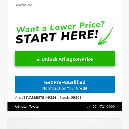
Disclosure
Unlock Arlington Price
Get Pre-Qualified
No Impact on Your Credit
VIN:
JTEVA5BR3T5149324
Stock:
69265
Arlington Toyota
904-721-3000