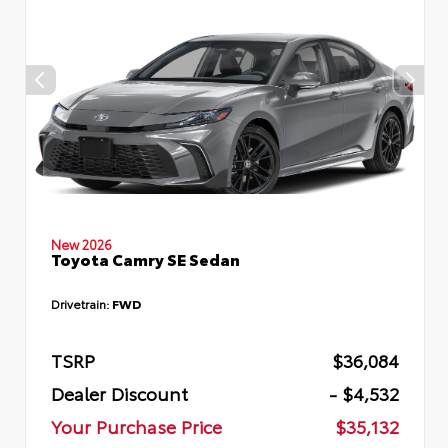
New 2026
Toyota Camry SE Sedan
Drivetrain:
FWD
TSRP
$36,084
Dealer Discount
- $4,532
Your Purchase Price
$35,132