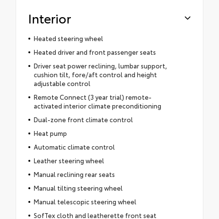
Interior
Heated steering wheel
Heated driver and front passenger seats
Driver seat power reclining, lumbar support,
cushion tilt, fore/aft control and height
adjustable control
Remote Connect (3 year trial) remote-
activated interior climate preconditioning
Dual-zone front climate control
Heat pump
Automatic climate control
Leather steering wheel
Manual reclining rear seats
Manual tilting steering wheel
Manual telescopic steering wheel
SofTex cloth and leatherette front seat