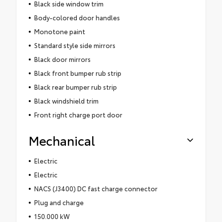
Black side window trim
Body-colored door handles
Monotone paint
Standard style side mirrors
Black door mirrors
Black front bumper rub strip
Black rear bumper rub strip
Black windshield trim
Front right charge port door
Mechanical
Electric
Electric
NACS (J3400) DC fast charge connector
Plug and charge
150.000 kW