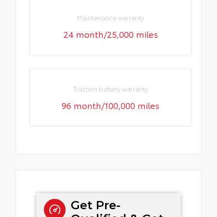
Maintenance warranty
24 month/25,000 miles
Traction battery warranty
96 month/100,000 miles
Get Pre-