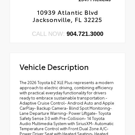
10939 Atlantic Blvd
Jacksonville, FL 32225
CALL NOW:
904.721.3000
Vehicle Description
The 2026 Toyota bZ XLE Plus represents a modern
approach to electric driving, combining efficiency
with practical everyday functionality for drivers
ready to embrace sustainable transportation.-
Adaptive Cruise Control- Android Auto and Apple
CarPlay- Backup Camera- Blind Spot Monitoring-
Lane Departure Warning- Power Liftgate- Toyota
Safety Sense 3.0 with Pre-Collision- 14 Toyota
Audio Multimedia System with SiriusXM- Automatic
Temperature Control with Front Dual Zone A/C-
Power Driver Seat with Heated Seating- Heated