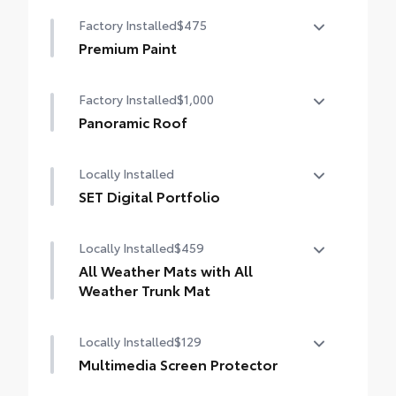
Color Keyed Overfenders
Factory Installed
$475
Premium Paint
Premium Paint
Factory Installed
$1,000
Panoramic Roof
Panoramic fixed-glass roof with power
Locally Installed
sunshade
SET Digital Portfolio
SET Digital Portfolio
Locally Installed
$459
All Weather Mats with All
Weather Trunk Mat
Locally Installed
$129
Engineered to precisely fit your vehicle, all-
weather floor mats and trunk mat are made
Multimedia Screen Protector
from durable, flexible, weather-resistant