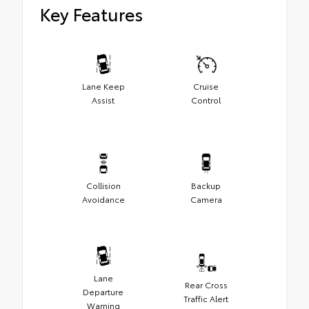
Key Features
Lane Keep
Cruise
Assist
Control
Collision
Backup
Avoidance
Camera
Lane
Rear Cross
Departure
Traffic Alert
Warning