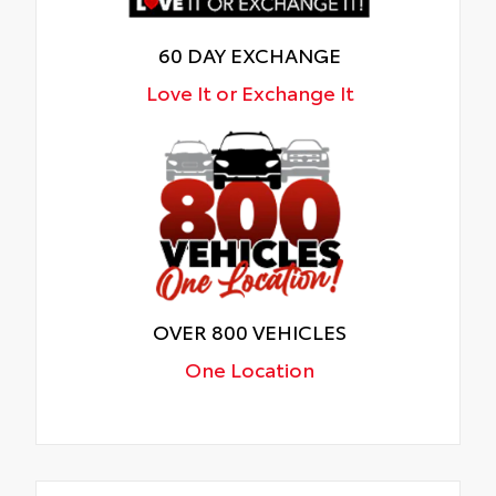
60 DAY EXCHANGE
Love It or Exchange It
OVER 800 VEHICLES
One Location