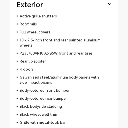
Exterior
Active grille shutters
Roof rails
Full wheel covers
18 x 7.5-inch front and rear painted aluminum
wheels
P235/60VR18 AS BSW front and rear tires
Rear lip spoiler
4 doors
Galvanized steel/aluminum body panels with
side impact beams
Body-colored front bumper
Body-colored rear bumper
Black bodyside cladding
Black wheel well trim
Grille with metal-look bar