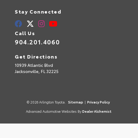
Stay Connected
Call Us
904.201.4060
Get Directions
10939 Atlantic Blvd
Jacksonville,
FL
32225
© 2026 Arlington Toyota.
Sitemap
|
Privacy Policy
Advanced Automotive Websites By
Dealer Alchemist