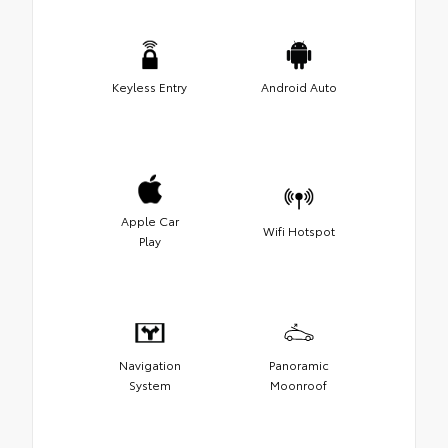
Keyless Entry
Android Auto
Apple Car
Wifi Hotspot
Play
Navigation
Panoramic
System
Moonroof