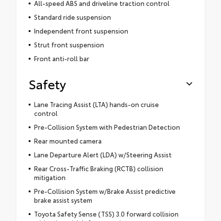
All-speed ABS and driveline traction control
Standard ride suspension
Independent front suspension
Strut front suspension
Front anti-roll bar
Safety
Lane Tracing Assist (LTA) hands-on cruise
control
Pre-Collision System with Pedestrian Detection
Rear mounted camera
Lane Departure Alert (LDA) w/Steering Assist
Rear Cross-Traffic Braking (RCTB) collision
mitigation
Pre-Collision System w/Brake Assist predictive
brake assist system
Toyota Safety Sense (TSS) 3.0 forward collision