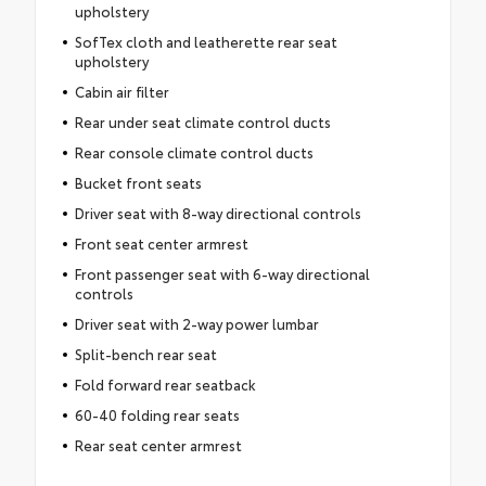
upholstery
SofTex cloth and leatherette rear seat
upholstery
Cabin air filter
Rear under seat climate control ducts
Rear console climate control ducts
Bucket front seats
Driver seat with 8-way directional controls
Front seat center armrest
Front passenger seat with 6-way directional
controls
Driver seat with 2-way power lumbar
Split-bench rear seat
Fold forward rear seatback
60-40 folding rear seats
Rear seat center armrest