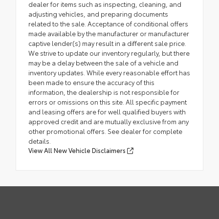
dealer for items such as inspecting, cleaning, and
adjusting vehicles, and preparing documents
related to the sale. Acceptance of conditional offers
made available by the manufacturer or manufacturer
captive lender(s) may result in a different sale price.
We strive to update our inventory regularly, but there
may be a delay between the sale of a vehicle and
inventory updates. While every reasonable effort has
been made to ensure the accuracy of this
information, the dealership is not responsible for
errors or omissions on this site. All specific payment
and leasing offers are for well qualified buyers with
approved credit and are mutually exclusive from any
other promotional offers. See dealer for complete
details.
View All New Vehicle Disclaimers