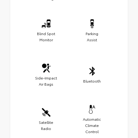
Blind Spot
Parking
Monitor
Assist
Side-Impact
Bluetooth
Air Bags
Automatic
Satellite
Climate
Radio
Control