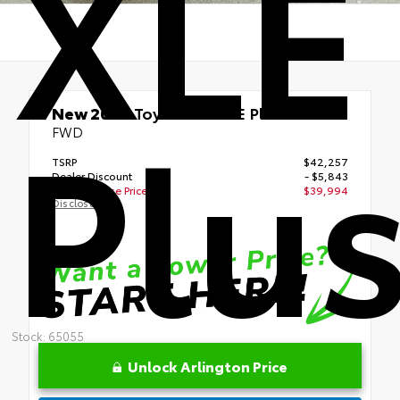
XLE
Plu
New 2026
Toyota bZ XLE Plus
FWD
TSRP
$42,257
Dealer Discount
- $5,843
Your Purchase Price
$39,994
Disclosure
Stock: 65055
Unlock Arlington Price