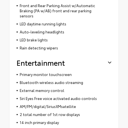
Front and Rear Parking Assist w/Automatic
Braking (PA w/AB) front and rear parking
sensors
LED daytime running lights
Auto-leveling headlights
LED brake lights
Rain detecting wipers
Entertainment
Primary monitor touchscreen
Bluetooth wireless audio streaming
External memory control
Siri Eyes Free voice activated audio controls
AM/FM/digital/SiriusXMsatellite
2 total number of 1st row displays
14 inch primary display