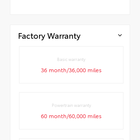
Factory Warranty
Basic warranty
36 month/36,000 miles
Powertrain warranty
60 month/60,000 miles