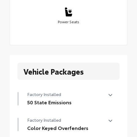
Power Seats
Vehicle Packages
Factory Installed
50 State Emissions
50 State Emissions
Factory Installed
Color Keyed Overfenders