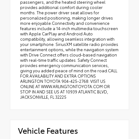
passengers, and the heated steering wheel
provides additional comfort during cooler
months. The power driver seat allows for
personalized positioning, making longer drives
more enjoyable.Connectivity and convenience
features include a 14-inch multimedia touchscreen
with Apple CarPlay and Android Auto
compatibility, allowing seamless integration with
your smartphone. SiriusXM satellite radio provides
entertainment options, while the navigation system
with Drive Connect offers cloud-based navigation
with real-time traffic updates. Safety Connect
provides emergency communication services,
giving you added peace of mind on the road.CALL
FOR AVAILABILITY AND EXTRA OPTIONS
ARLINGTON TOYOTA 904-425-2768. VISIT US
ONLINE AT WWW.ARLINGTONTOYOTA.COM OR
STOP IN AND SEE US AT 10939 ATLANTIC BLVD,
JACKSONVILLE, FL 32225
Vehicle Features