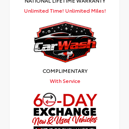
NATIONAL LIFETIME WARRANTY
Unlimited Time! Unlimited Miles!
COMPLIMENTARY
With Service