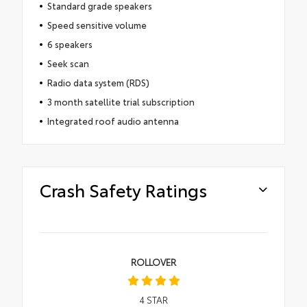
Standard grade speakers
Speed sensitive volume
6 speakers
Seek scan
Radio data system (RDS)
3 month satellite trial subscription
Integrated roof audio antenna
Crash Safety Ratings
ROLLOVER
4
STAR