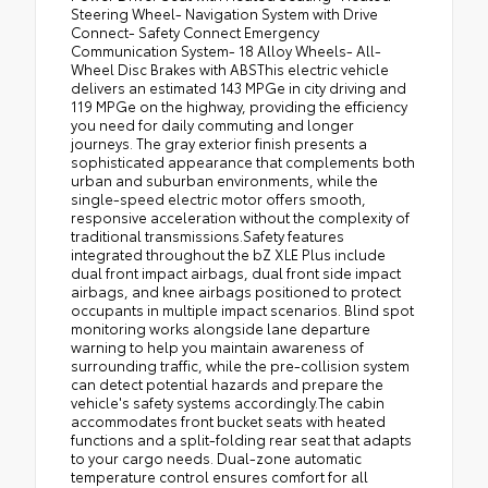
Steering Wheel- Navigation System with Drive
Connect- Safety Connect Emergency
Communication System- 18 Alloy Wheels- All-
Wheel Disc Brakes with ABSThis electric vehicle
delivers an estimated 143 MPGe in city driving and
119 MPGe on the highway, providing the efficiency
you need for daily commuting and longer
journeys. The gray exterior finish presents a
sophisticated appearance that complements both
urban and suburban environments, while the
single-speed electric motor offers smooth,
responsive acceleration without the complexity of
traditional transmissions.Safety features
integrated throughout the bZ XLE Plus include
dual front impact airbags, dual front side impact
airbags, and knee airbags positioned to protect
occupants in multiple impact scenarios. Blind spot
monitoring works alongside lane departure
warning to help you maintain awareness of
surrounding traffic, while the pre-collision system
can detect potential hazards and prepare the
vehicle's safety systems accordingly.The cabin
accommodates front bucket seats with heated
functions and a split-folding rear seat that adapts
to your cargo needs. Dual-zone automatic
temperature control ensures comfort for all