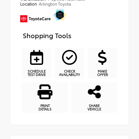
Location
Arlington Toyota
Shopping Tools
SCHEDULE
CHECK
MAKE
TEST DRIVE
AVAILABILITY
OFFER
PRINT
SHARE
DETAILS
VEHICLE