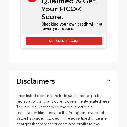
Qualified & Get
Your FICO®
Score.
Checking your own credit will not
lower your score.
GET CREDIT SCORE
Disclaimers
Price listed does not include sales tax, tag, title,
registration, and any other government-related fees.
The pre-delivery service charge, electronic
registration filing fee and the Arlington Toyota Total
Value Package included in the advertised price are
charges that represent costs and profits to the