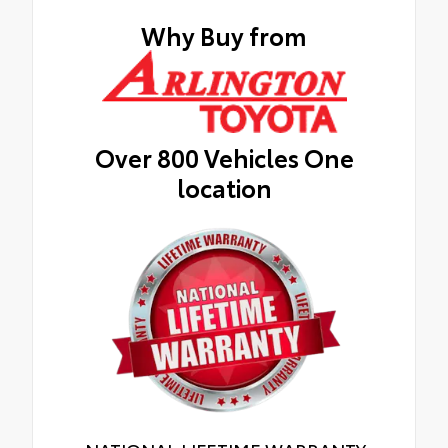
Why Buy from
Over 800 Vehicles One
location