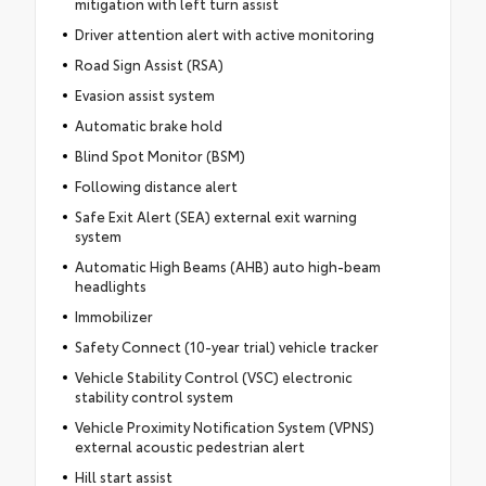
mitigation with left turn assist
Driver attention alert with active monitoring
Road Sign Assist (RSA)
Evasion assist system
Automatic brake hold
Blind Spot Monitor (BSM)
Following distance alert
Safe Exit Alert (SEA) external exit warning
system
Automatic High Beams (AHB) auto high-beam
headlights
Immobilizer
Safety Connect (10-year trial) vehicle tracker
Vehicle Stability Control (VSC) electronic
stability control system
Vehicle Proximity Notification System (VPNS)
external acoustic pedestrian alert
Hill start assist