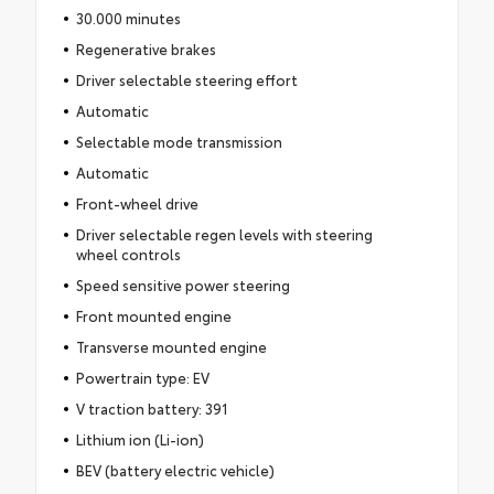
30.000 minutes
Regenerative brakes
Driver selectable steering effort
Automatic
Selectable mode transmission
Automatic
Front-wheel drive
Driver selectable regen levels with steering
wheel controls
Speed sensitive power steering
Front mounted engine
Transverse mounted engine
Powertrain type: EV
V traction battery: 391
Lithium ion (Li-ion)
BEV (battery electric vehicle)