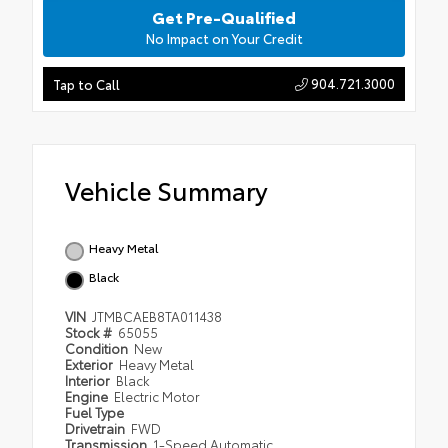
Get Pre-Qualified
No Impact on Your Credit
904.721.3000
Tap to Call
Vehicle Summary
Heavy Metal
Black
VIN
JTMBCAEB8TA011438
Stock #
65055
Condition
New
Exterior
Heavy Metal
Interior
Black
Engine
Electric Motor
Fuel Type
Drivetrain
FWD
Transmission
1-Speed Automatic