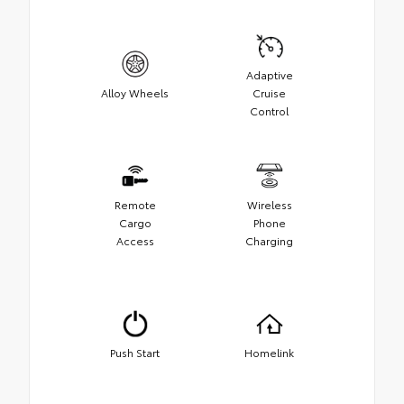
Adaptive
Alloy Wheels
Cruise
Control
Remote
Wireless
Cargo
Phone
Access
Charging
Push Start
Homelink