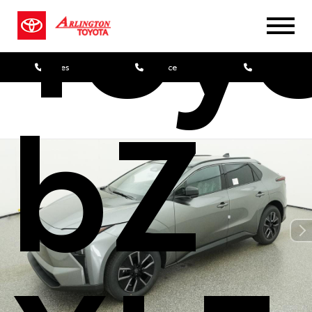
Toy
Sales
Service
Parts
bZ