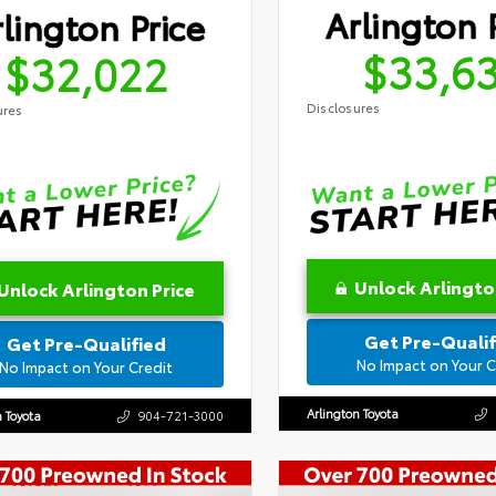
Arlington 
lington Price
$33,6
$32,022
Disclosures
ures
Unlock Arlingto
Unlock Arlington Price
Get Pre-Qualif
Get Pre-Qualified
No Impact on Your C
No Impact on Your Credit
Arlington Toyota
n Toyota
904-721-3000