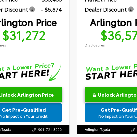
r Discount
- $5,874
Dealer Discount
lington Price
Arlington 
$31,272
$36,5
ures
Disclosures
Unlock Arlington Price
Unlock Arlingto
Get Pre-Qualified
Get Pre-Qualif
No Impact on Your Credit
No Impact on Your C
n Toyota
904-721-3000
Arlington Toyota