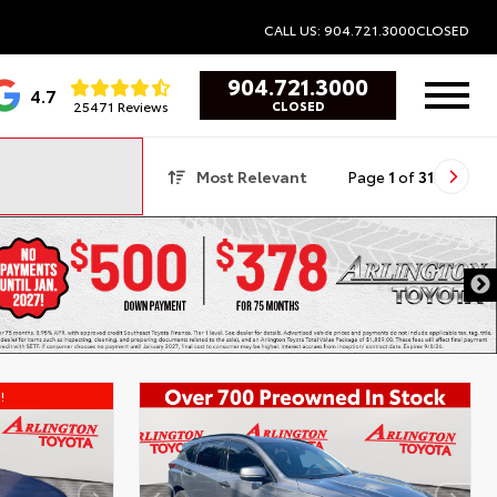
CALL US: 904.721.3000
CLOSED
904.721.3000
4.7
25471 Reviews
CLOSED
Most Relevant
Page
1
of
31
!