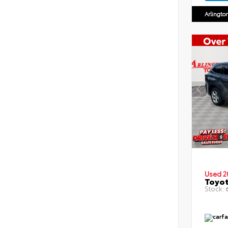
Arlingto
Used 2
Toyot
Stock:
6