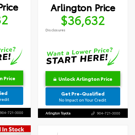
Price
Arlington Price
32
$36,632
Disclosures
n Price
Unlock Arlington Price
ied
Get Pre-Qualified
redit
No Impact on Your Credit
904-721-3000
Arlington Toyota
904-721-3000