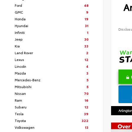
Ar
Ford
48
GMC
9
Honda
19
Hyundai
31
Disclos
Infiniti
1
Jeep
30
Kia
33
Land Rover
2
Lexus
12
Lincoln
4
Mazda
3
Mercedes-Benz
5
Mitsubishi
5
Nissan
70
Ram
16
Subaru
12
Arlingto
Tesla
39
Toyota
322
Volkswagen
13