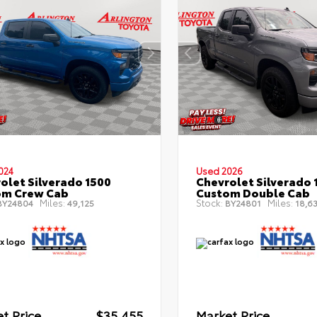
024
Used 2026
olet Silverado 1500
Chevrolet Silverado 
om Crew Cab
Custom Double Cab
Miles:
Stock:
Miles:
Y24804
49,125
BY24801
18,6
t Price
$35,455
Market Price