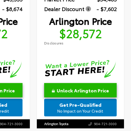
- $8,674
Dealer Discount
- $7,602
Price
Arlington Price
72
$28,572
Disclosures
n Price
Unlock Arlington Price
ied
Get Pre-Qualified
redit
No Impact on Your Credit
904-721-3000
Arlington Toyota
904-721-3000