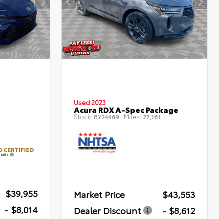
Used 2023
Acura RDX A-Spec Package
Stock:
Miles:
BY24469
27,161
 CERTIFIED
tails
$39,955
Market Price
$43,553
- $8,014
Dealer Discount
- $8,612