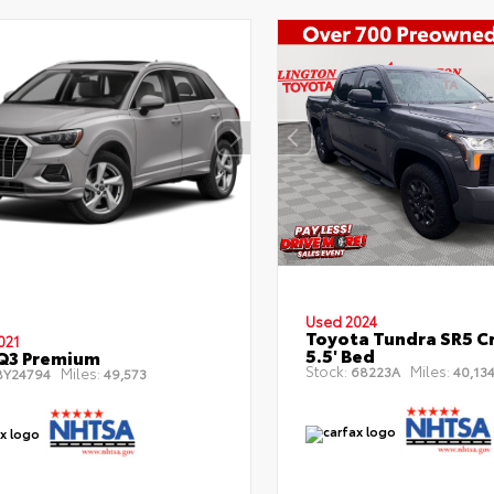
Used 2024
Toyota Tundra SR5 C
021
5.5' Bed
Q3 Premium
Stock:
Miles:
68223A
40,13
Miles:
Y24794
49,573