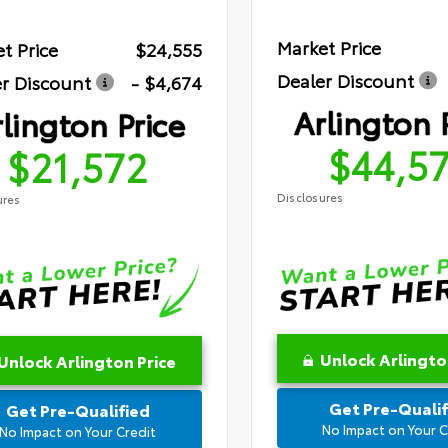
Market Price
t Price
$24,555
Dealer Discount
r Discount
- $4,674
Arlington 
lington Price
$44,5
$21,572
Disclosures
ures
Unlock Arlingto
Unlock Arlington Price
Get Pre-Qualif
Get Pre-Qualified
No Impact on Your C
No Impact on Your Credit