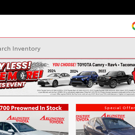
Special Offer