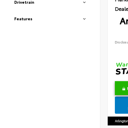
Drivetrain
Deale
Ar
Features
Disclos
Arlingto