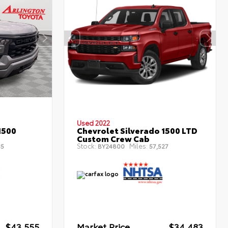
Used 2022
1500
Chevrolet Silverado 1500 LTD
Custom Crew Cab
Stock:
Miles:
35
BY24800
57,527
$43,555
Market Price
$34,483