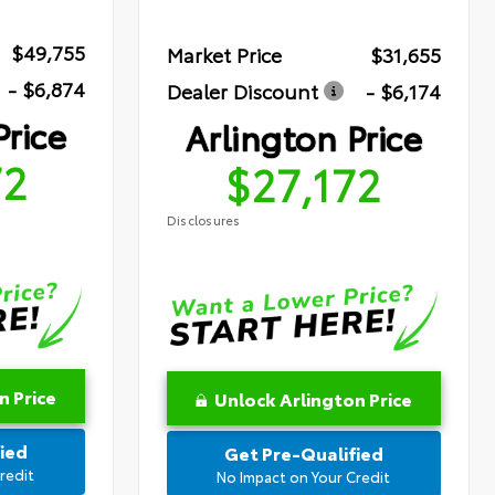
$49,755
Market Price
$31,655
- $6,874
Dealer Discount
- $6,174
Price
Arlington Price
72
$27,172
Disclosures
n Price
Unlock Arlington Price
ied
Get Pre-Qualified
redit
No Impact on Your Credit