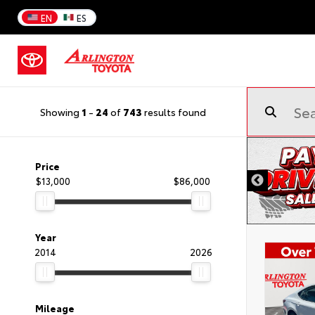
EN
ES
Showing
1
-
24
of
743
results found
Price
$13,000
$86,000
Year
2014
2026
Mileage