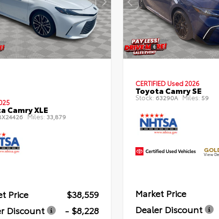
CERTIFIED
Used 2026
Toyota Camry SE
Stock:
Miles:
63290A
59
025
a Camry XLE
Miles:
X24426
33,879
GOLD
View De
Market Price
t Price
$38,559
Dealer Discount
r Discount
- $8,228