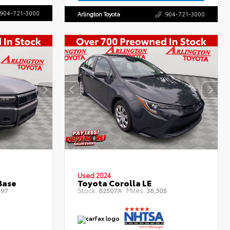
904-721-3000
Arlington Toyota
904-721-3000
Used 2024
Base
Toyota Corolla LE
Stock:
Miles:
497
62507A
36,305