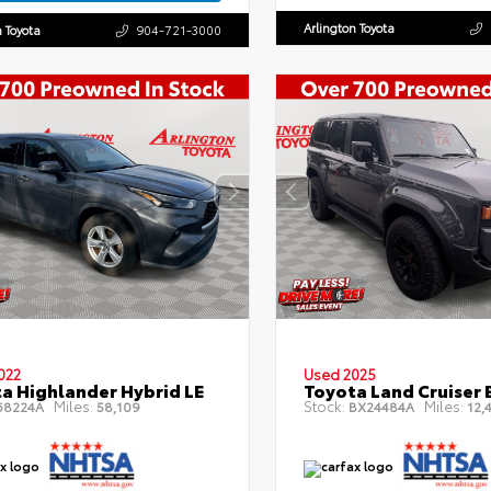
Arlington Toyota
n Toyota
904-721-3000
022
Used 2025
a Highlander Hybrid LE
Toyota Land Cruiser 
Miles:
Stock:
Miles:
8224A
58,109
BX24484A
12,