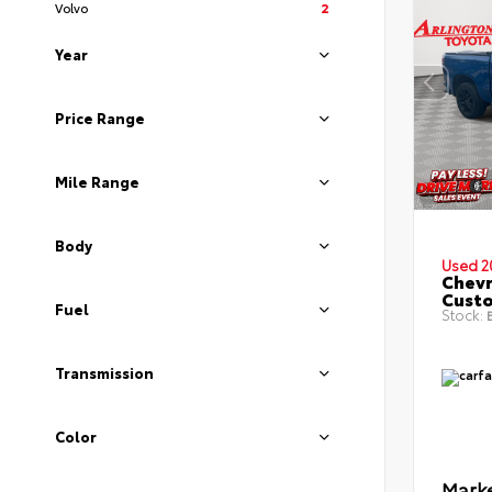
Volvo
2
Year
Price Range
Mile Range
Body
Used 2
Chevr
Cust
Fuel
Stock:
B
Transmission
Color
Marke