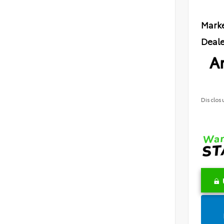
Marke
Deale
Ar
Disclos