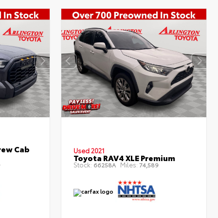
rew Cab
Used 2021
Toyota RAV4 XLE Premium
4
Stock:
Miles:
66258A
74,589