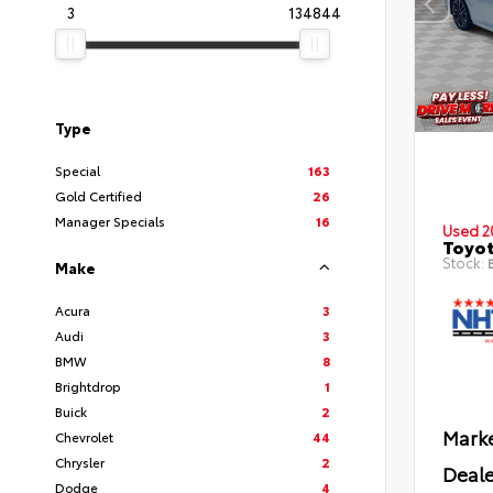
3
134844
Type
Special
163
Gold Certified
26
Manager Specials
16
Used 2
Toyot
Stock:
B
Make
Acura
3
Audi
3
BMW
8
Brightdrop
1
Buick
2
Marke
Chevrolet
44
Chrysler
2
Deale
Dodge
4