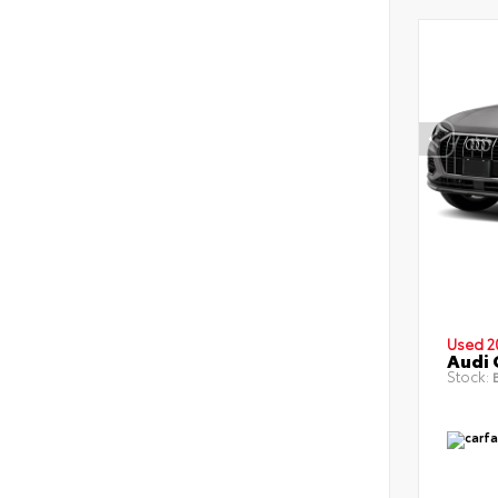
Used 2
Audi 
Stock:
B