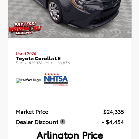
Used 2024
Toyota Corolla LE
Stock:
Miles:
62507A
33,876
Market Price
$24,335
Dealer Discount
- $4,454
Arlington Price