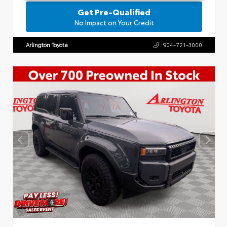
Get Pre-Qualified
No Impact on Your Credit
Arlington Toyota
904-721-3000