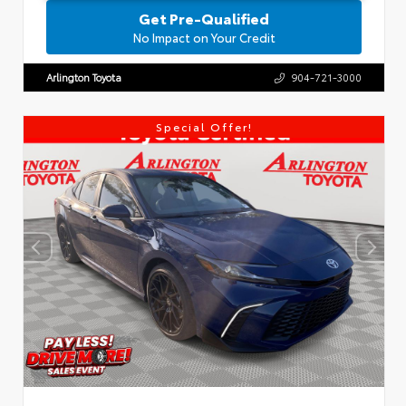
Get Pre-Qualified
No Impact on Your Credit
Arlington Toyota
904-721-3000
Special Offer!