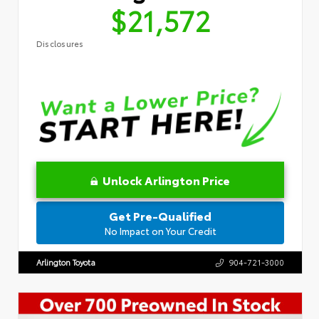
$21,572
Disclosures
Unlock Arlington Price
Get Pre-Qualified
No Impact on Your Credit
Arlington Toyota
904-721-3000