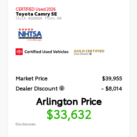
CERTIFIED
Used 2026
Toyota Camry SE
Stock:
Miles:
63290A
59
GOLD CERTIFIED
View Details
Market Price
$39,955
Dealer Discount
- $8,014
Arlington Price
$33,632
Disclosures