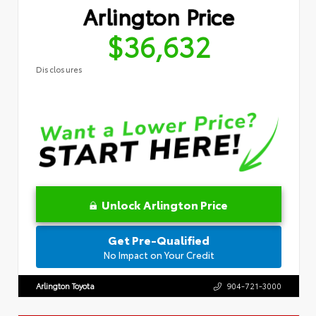
Arlington Price
$36,632
Disclosures
Unlock Arlington Price
Get Pre-Qualified
No Impact on Your Credit
Arlington Toyota
904-721-3000