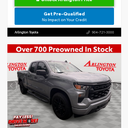
Get Pre-Qualified
No Impact on Your Credit
Arlington Toyota
904-721-3000