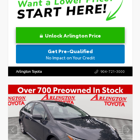
Unlock Arlington Price
Get Pre-Qualified
No Impact on Your Credit
Arlington Toyota
904-721-3000