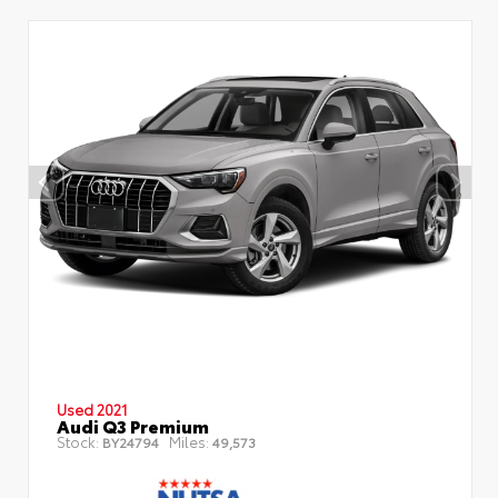
Used 2021
Audi Q3 Premium
Stock:
Miles:
BY24794
49,573