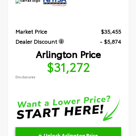
Market Price
$35,455
Dealer Discount
- $5,874
Arlington Price
$31,272
Disclosures
Unlock Arlington Price