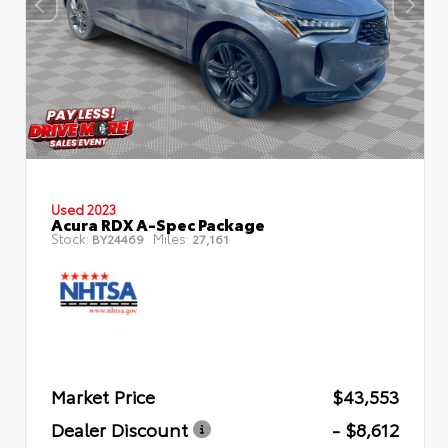
Used 2023
Acura RDX A-Spec Package
Stock:
Miles:
BY24469
27,161
Market Price
$43,553
Dealer Discount
- $8,612