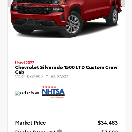
Used 2022
Chevrolet Silverado 1500 LTD Custom Crew
Cab
Stock:
Miles:
BY24800
57,527
Market Price
$34,483