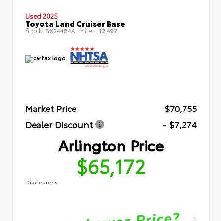
Used 2025
Toyota Land Cruiser Base
Stock:
Miles:
BX24484A
12,497
Market Price
$70,755
Dealer Discount
- $7,274
Arlington Price
$65,172
Disclosures