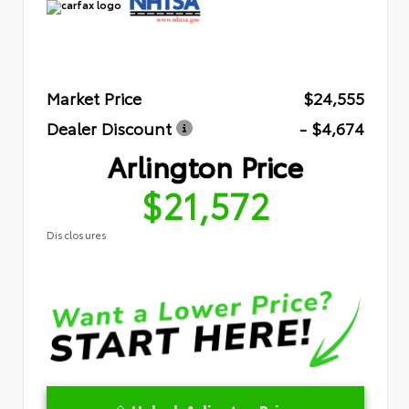
Market Price
$24,555
Dealer Discount
- $4,674
Arlington Price
$21,572
Disclosures