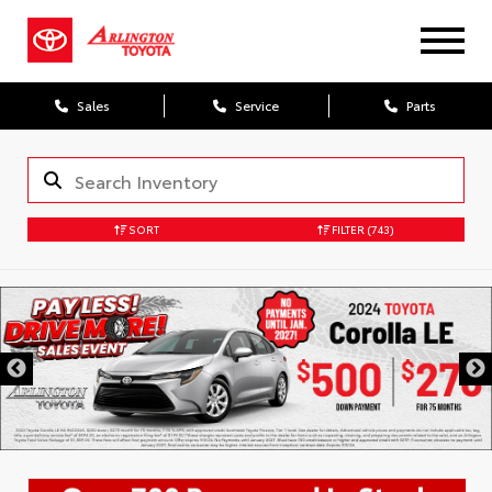
Sales
Service
Parts
SORT
FILTER
(743)