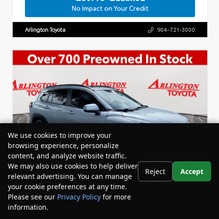
No Impact on Your Credit
Arlington Toyota
904-721-3000
We use cookies to improve your
browsing experience, personalize
content, and analyze website traffic.
We may also use cookies to help deliver
Reject
Accept
relevant advertising. You can manage
your cookie preferences at any time.
Please see our
Privacy Policy
for more
information.
Your Privacy Choices