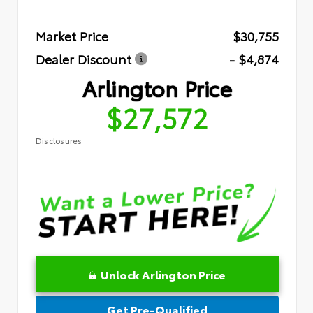
Market Price
$30,755
Dealer Discount
- $4,874
Arlington Price
$27,572
Disclosures
Unlock Arlington Price
Get Pre-Qualified