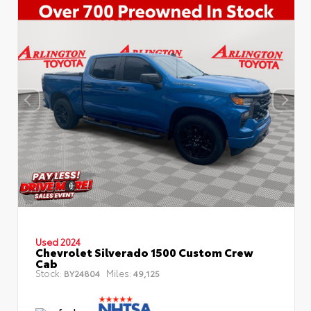
Used 2024
Chevrolet Silverado 1500 Custom Crew
Cab
Stock:
Miles:
BY24804
49,125