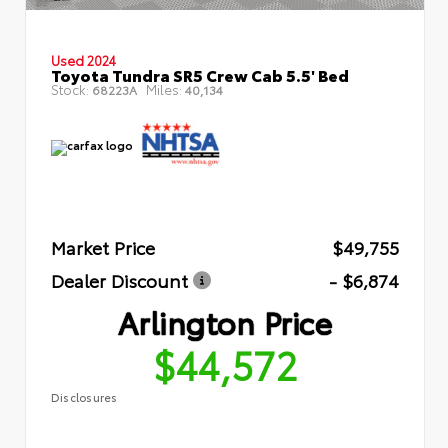
Used 2024
Toyota Tundra SR5 Crew Cab 5.5' Bed
Stock:
Miles:
68223A
40,134
Market Price
$49,755
Dealer Discount
- $6,874
Arlington Price
$44,572
Disclosures