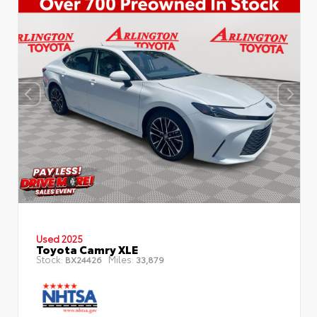
Used 2025
Toyota Camry XLE
Stock:
Miles:
BX24426
33,879