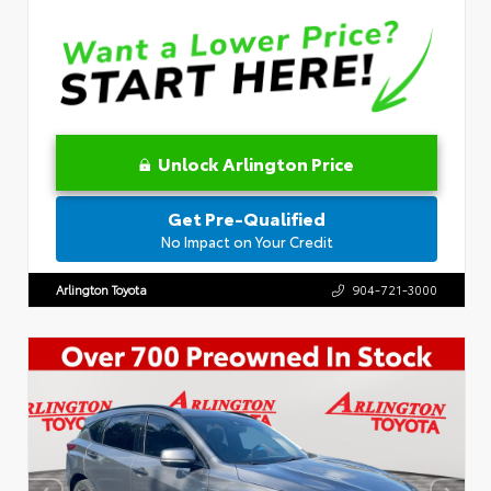
Unlock Arlington Price
Get Pre-Qualified
No Impact on Your Credit
Arlington Toyota
904-721-3000