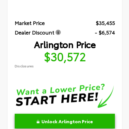
Market Price
$35,455
Dealer Discount
- $6,574
Arlington Price
$30,572
Disclosures
Unlock Arlington Price