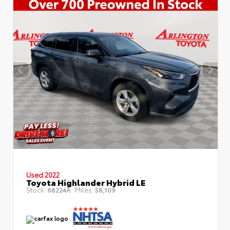
Used 2022
Toyota Highlander Hybrid LE
Stock:
Miles:
68224A
58,109