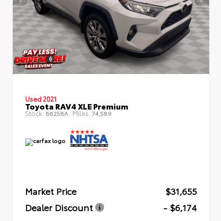
Used 2021
Toyota RAV4 XLE Premium
Stock:
Miles:
66258A
74,589
Market Price
$31,655
Dealer Discount
- $6,174