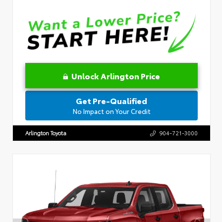
Unlock Arlington Price
Get Pre-Qualified
No Impact on Your Credit
Arlington Toyota
904-721-3000