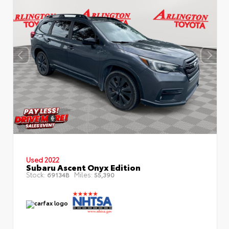
Used 2022
Subaru Ascent Onyx Edition
Stock:
Miles:
69134B
55,390