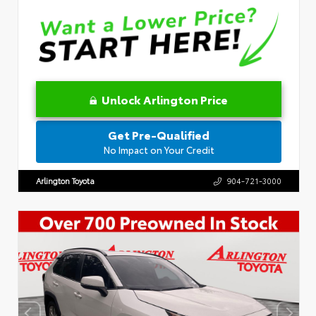
Unlock Arlington Price
Get Pre-Qualified
No Impact on Your Credit
Arlington Toyota
904-721-3000