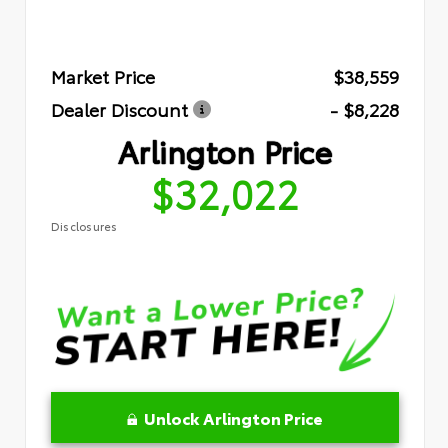
Market Price
$38,559
Dealer Discount
- $8,228
Arlington Price
$32,022
Disclosures
Unlock Arlington Price