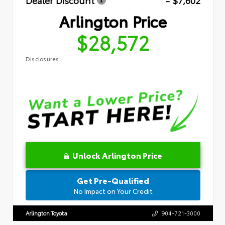
Dealer Discount
- $7,602
Arlington Price
$28,572
Disclosures
Unlock Arlington Price
Get Pre-Qualified
No Impact on Your Credit
Arlington Toyota
904-721-3000