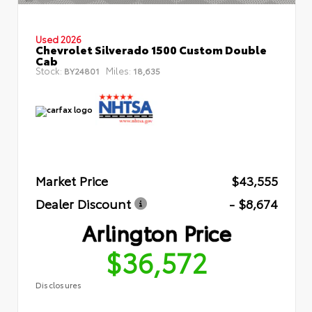
Used 2026
Chevrolet Silverado 1500 Custom Double
Cab
Stock:
Miles:
BY24801
18,635
Market Price
$43,555
Dealer Discount
- $8,674
Arlington Price
$36,572
Disclosures