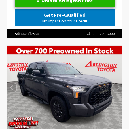
Unlock Arlington Price
Get Pre-Qualified
No Impact on Your Credit
Arlington Toyota
904-721-3000