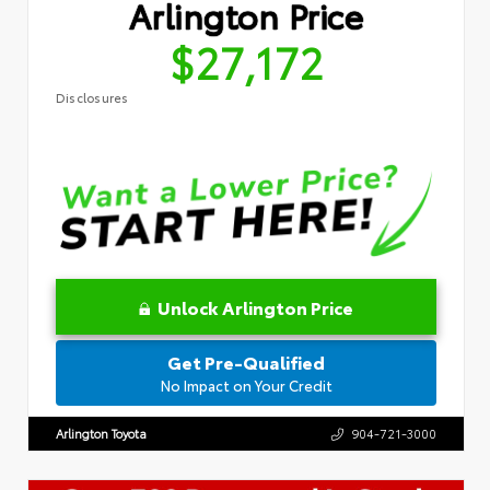
Arlington Price
$27,172
Disclosures
Unlock Arlington Price
Get Pre-Qualified
No Impact on Your Credit
Arlington Toyota
904-721-3000