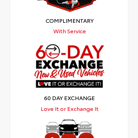
COMPLIMENTARY
With Service
60 DAY EXCHANGE
Love It or Exchange It