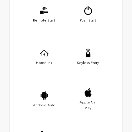
Remote Start
Push Start
Homelink
Keyless Entry
Apple Car
Android Auto
Play