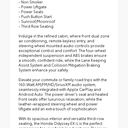
- Non Smoker
- Power Liftgate
- Power Seats
- Push Button Start
- Sunroof/Moonroof
- Third Row Seating
Indulge in the refined cabin, where front dual zone
air conditioning, remote keyless entry, and
steering wheel mounted audio controls provide
exceptional control and comfort. The four-wheel
independent suspension and ABS brakes ensure
a smooth, confident ride, while the Lane Keeping
Assist System and Collision Mitigation Braking
System enhance your safety.
Elevate your commute or family road trips with the
160-Watt AM/FM/HD/SiriusXM audio system,
seamlessly integrated with Apple CarPlay and
Android Auto. The power driver's seat and heated
front seats offer luxurious relaxation, while the
leather-wrapped steering wheel and power
liftgate add an extra touch of sophistication.
With its spacious interior and versatile third-row
seating, the Honda Odyssey EX-L is the perfect