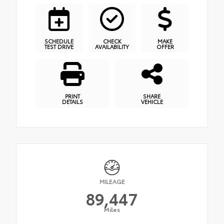
SCHEDULE
CHECK
MAKE
TEST DRIVE
AVAILABILITY
OFFER
PRINT
SHARE
DETAILS
VEHICLE
MILEAGE
89,447
Miles