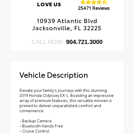
LOVE US
25471 Reviews
10939 Atlantic Blvd
Jacksonville, FL 32225
CALL NOW:
904.721.3000
Vehicle Description
Elevate your family's journeys with this stunning
2019 Honda Odyssey EX-L. Boasting an impressive
array of premium features, this versatile minivan is
primed to deliver unparalleled comfort and
convenience.
- Backup Camera
- Bluetooth Hands Free
- Cruise Control