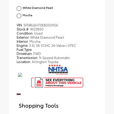
White Diamond Pearl
Mocha
VIN
5FNRL6H70KB050954
Stock #
AY23850
Condition
Used
Exterior
White Diamond Pearl
Interior
Mocha
Engine
3.5L V6 SOHC 24-Valve i-VTEC
Fuel Type
Drivetrain
FWD
Transmission
9-Speed Automatic
Location
Arlington Toyota
Shopping Tools