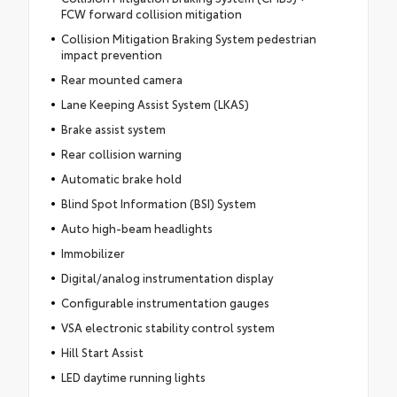
FCW forward collision mitigation
Collision Mitigation Braking System pedestrian
impact prevention
Rear mounted camera
Lane Keeping Assist System (LKAS)
Brake assist system
Rear collision warning
Automatic brake hold
Blind Spot Information (BSI) System
Auto high-beam headlights
Immobilizer
Digital/analog instrumentation display
Configurable instrumentation gauges
VSA electronic stability control system
Hill Start Assist
LED daytime running lights