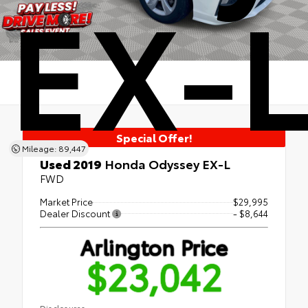
EX-
Special Offer!
Mileage: 89,447
Used 2019
Honda Odyssey EX-L
FWD
Market Price
$29,995
Dealer Discount
- $8,644
Arlington Price
$23,042
Disclosures