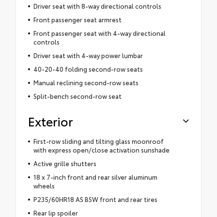
Driver seat with 8-way directional controls
Front passenger seat armrest
Front passenger seat with 4-way directional
controls
Driver seat with 4-way power lumbar
40-20-40 folding second-row seats
Manual reclining second-row seats
Split-bench second-row seat
Exterior
First-row sliding and tilting glass moonroof
with express open/close activation sunshade
Active grille shutters
18 x 7-inch front and rear silver aluminum
wheels
P235/60HR18 AS BSW front and rear tires
Rear lip spoiler