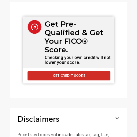
Get Pre-
Qualified & Get
Your FICO®
Score.
Checking your own credit will not
lower your score.
GET CREDIT SCORE
Disclaimers
Price listed does not include sales tax, tag, title,