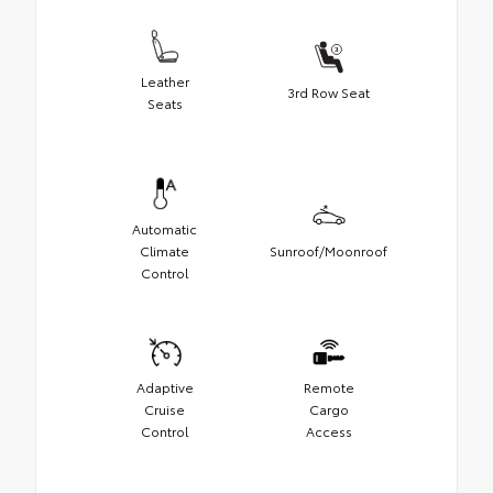
Leather
3rd Row Seat
Seats
Automatic
Climate
Sunroof/Moonroof
Control
Adaptive
Remote
Cruise
Cargo
Control
Access