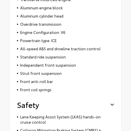
Aluminum engine block
Aluminum cylinder head
Overdrive transmission
Engine Configuration: V6
Powertrain type: ICE
All-speed ABS and driveline traction control
Standard ride suspension
Independent front suspension
Strut front suspension
Front anti-roll bar
Front coil springs
Safety
Lane Keeping Assist System (LKAS) hands-on
cruise control
Collision Mitigation Braking System (CMBS) +