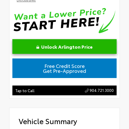
Unlock Arlington Price
Free Credit Score
Get Pre-Approved
904.721.3000
Tap to Call
Vehicle Summary