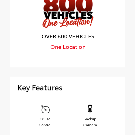
OVER 800 VEHICLES
One Location
Key Features
Cruise
Backup
Control
Camera