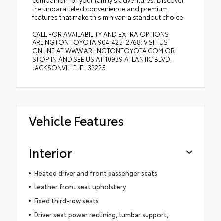
companion for your family's adventures. Discover
the unparalleled convenience and premium
features that make this minivan a standout choice.
CALL FOR AVAILABILITY AND EXTRA OPTIONS
ARLINGTON TOYOTA 904-425-2768. VISIT US
ONLINE AT WWW.ARLINGTONTOYOTA.COM OR
STOP IN AND SEE US AT 10939 ATLANTIC BLVD,
JACKSONVILLE, FL 32225
Vehicle Features
Interior
Heated driver and front passenger seats
Leather front seat upholstery
Fixed third-row seats
Driver seat power reclining, lumbar support,