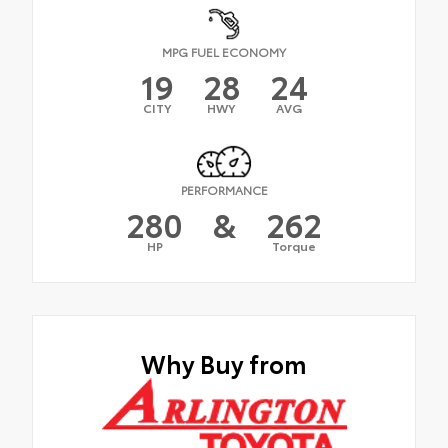
MPG FUEL ECONOMY
19
28
24
CITY
HWY
AVG
PERFORMANCE
280
&
262
HP
Torque
Why Buy from