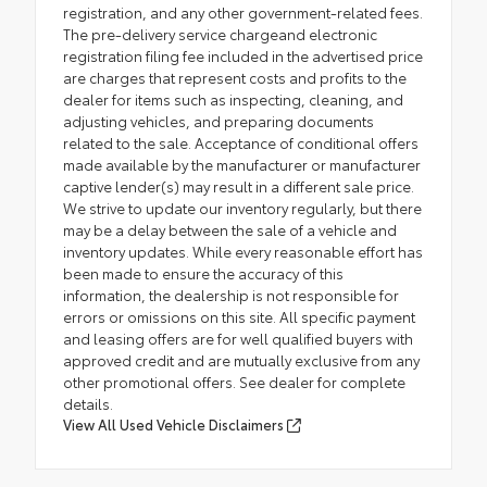
registration, and any other government-related fees.
The pre-delivery service chargeand electronic
registration filing fee included in the advertised price
are charges that represent costs and profits to the
dealer for items such as inspecting, cleaning, and
adjusting vehicles, and preparing documents
related to the sale. Acceptance of conditional offers
made available by the manufacturer or manufacturer
captive lender(s) may result in a different sale price.
We strive to update our inventory regularly, but there
may be a delay between the sale of a vehicle and
inventory updates. While every reasonable effort has
been made to ensure the accuracy of this
information, the dealership is not responsible for
errors or omissions on this site. All specific payment
and leasing offers are for well qualified buyers with
approved credit and are mutually exclusive from any
other promotional offers. See dealer for complete
details.
View All Used Vehicle Disclaimers