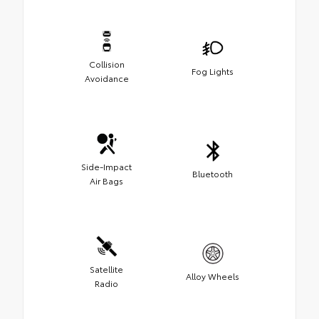
Collision
Fog Lights
Avoidance
Side-Impact
Bluetooth
Air Bags
Satellite
Alloy Wheels
Radio