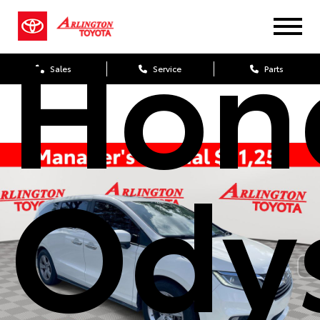
Hon
Sales
Service
Parts
Ody