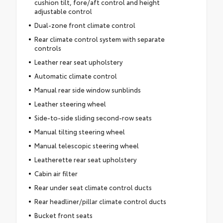
cushion tilt, fore/aft control and height
adjustable control
Dual-zone front climate control
Rear climate control system with separate
controls
Leather rear seat upholstery
Automatic climate control
Manual rear side window sunblinds
Leather steering wheel
Side-to-side sliding second-row seats
Manual tilting steering wheel
Manual telescopic steering wheel
Leatherette rear seat upholstery
Cabin air filter
Rear under seat climate control ducts
Rear headliner/pillar climate control ducts
Bucket front seats