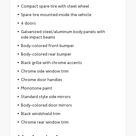
Compact spare tire with steel wheel
Spare tire mounted inside the vehicle
4 doors
Galvanized steel/aluminum body panels with
side impact beams
Body-colored front bumper
Body-colored rear bumper
Black grille with chrome accents
Chrome side window trim
Chrome door handles
Monotone paint
Standard style side mirrors
Body-colored door mirrors
Black windshield trim
Chrome rear window trim