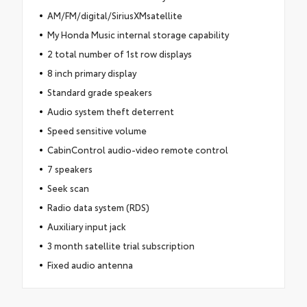
AM/FM/digital/SiriusXMsatellite
My Honda Music internal storage capability
2 total number of 1st row displays
8 inch primary display
Standard grade speakers
Audio system theft deterrent
Speed sensitive volume
CabinControl audio-video remote control
7 speakers
Seek scan
Radio data system (RDS)
Auxiliary input jack
3 month satellite trial subscription
Fixed audio antenna