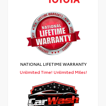
NATIONAL LIFETIME WARRANTY
Unlimited Time! Unlimited Miles!