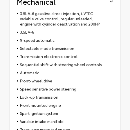
Mechanical
3.5L V-6 gasoline direct injection, i-VTEC
variable valve control, regular unleaded,
engine with cylinder deactivation and 280HP
3.5L V-6
9-speed automatic
Selectable mode transmission
Transmission electronic control
Sequential shift with steering wheel controls
Automatic
Front-wheel drive
Speed sensitive power steering
Lock-up transmission
Front mounted engine
Spark ignition system
Variable intake manifold
Transverse mounted engine