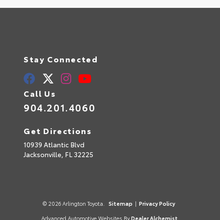
Stay Connected
Call Us
904.201.4060
Get Directions
10939 Atlantic Blvd
Jacksonville,
FL
32225
© 2026 Arlington Toyota.
Sitemap
|
Privacy Policy
Advanced Automotive Websites By
Dealer Alchemist