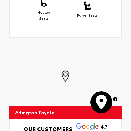
Heated
Power Seats
Seats
MapLibre
Arlington Toyota
4.7
OUR CUSTOMERS