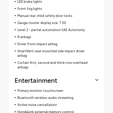
LED brake lights
Front fog lights
Manual rear child safety door locks
Gauge cluster display size: 7.00
Level 2 - partial automation SAE Autonomy
8 airbags
Driver front impact airbag
SmartVent seat mounted side impact driver
airbag
Curtain first, second and third-row overhead
airbags
Entertainment
Primary monitor touchscreen
Bluetooth wireless audio streaming
Active noise cancellation
HondaLink external memory control