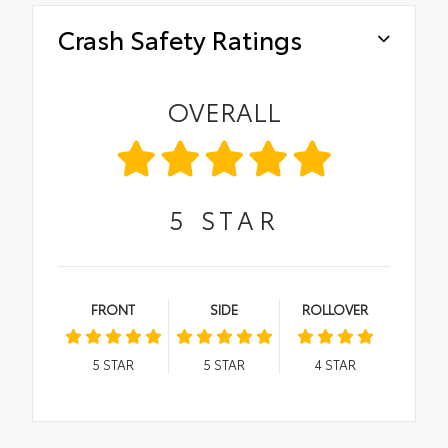
Crash Safety Ratings
OVERALL
5
STAR
FRONT
SIDE
ROLLOVER
5
STAR
5
STAR
4
STAR