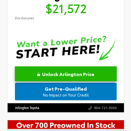
$21,572
Disclosures
Unlock Arlington Price
Get Pre-Qualified
No Impact on Your Credit
Arlington Toyota
904-721-3000