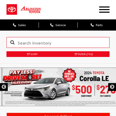
Sales
Service
Parts
SORT
FILTER
(733)
Special Offer!