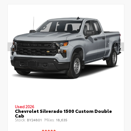
Used 2026
Chevrolet Silverado 1500 Custom Double
Cab
Stock:
Miles:
BY24801
18,635