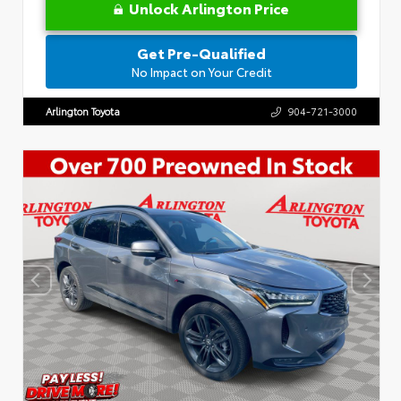
Unlock Arlington Price
Get Pre-Qualified
No Impact on Your Credit
Arlington Toyota
904-721-3000