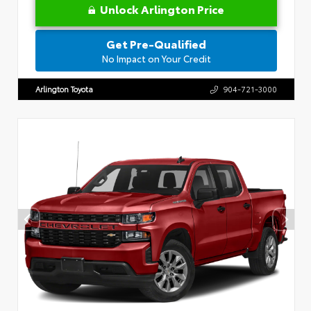
Unlock Arlington Price
Get Pre-Qualified
No Impact on Your Credit
Arlington Toyota
904-721-3000