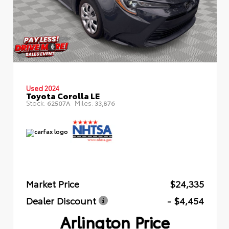
Used 2024
Toyota Corolla LE
Stock:
Miles:
62507A
33,876
Market Price
$24,335
Dealer Discount
- $4,454
Arlington Price