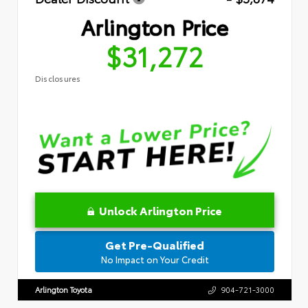
Arlington Price
$31,272
Disclosures
Unlock Arlington Price
Get Pre-Qualified
No Impact on Your Credit
Arlington Toyota
904-721-3000