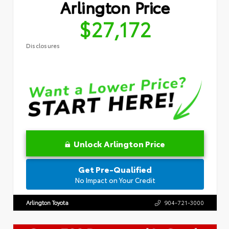
Arlington Price
$27,172
Disclosures
Unlock Arlington Price
Get Pre-Qualified
No Impact on Your Credit
Arlington Toyota
904-721-3000