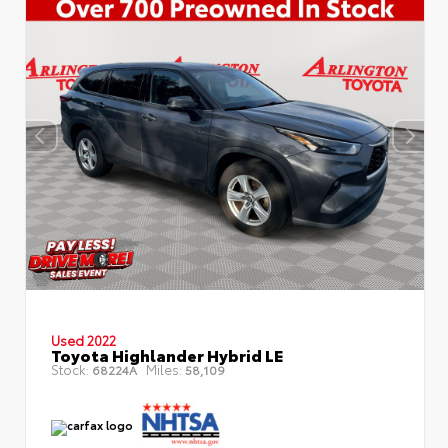
Used 2022
Toyota Highlander Hybrid LE
Stock:
Miles:
68224A
58,109