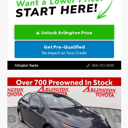
Unlock Arlington Price
Get Pre-Qualified
No Impact on Your Credit
Arlington Toyota
904-721-3000