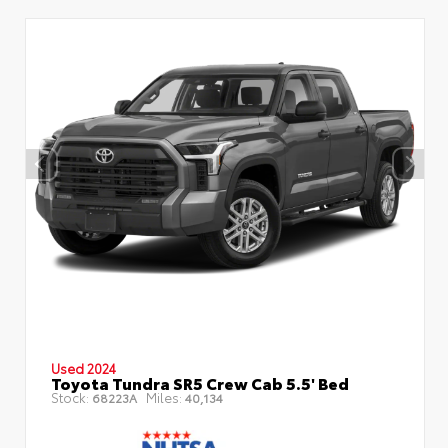
Used 2024
Toyota Tundra SR5 Crew Cab 5.5' Bed
Stock:
Miles:
68223A
40,134