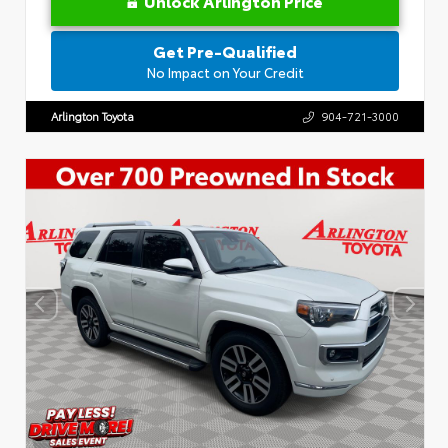
Unlock Arlington Price
Get Pre-Qualified
No Impact on Your Credit
Arlington Toyota
904-721-3000