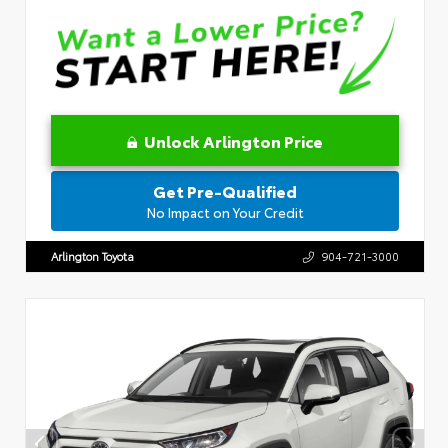
Unlock Arlington Price
Get Pre-Qualified
No Impact on Your Credit
Arlington Toyota
904-721-3000