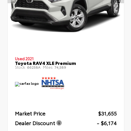
Used 2021
Toyota RAV4 XLE Premium
Stock:
Miles:
66258A
74,589
Market Price
$31,655
Dealer Discount
- $6,174