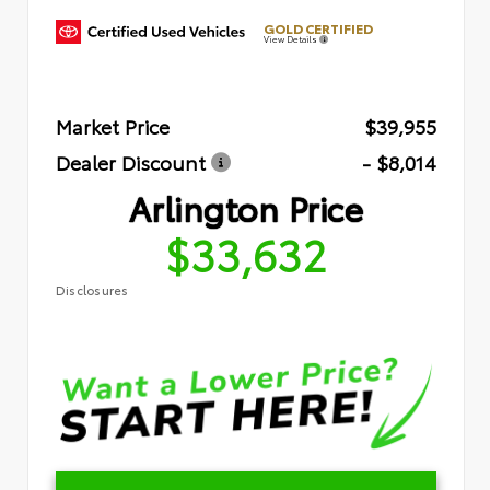
GOLD CERTIFIED
View Details
Market Price
$39,955
Dealer Discount
- $8,014
Arlington Price
$33,632
Disclosures