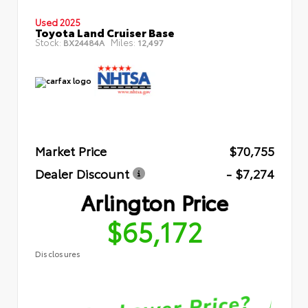
Used 2025
Toyota Land Cruiser Base
Stock:
Miles:
BX24484A
12,497
Market Price
$70,755
Dealer Discount
- $7,274
Arlington Price
$65,172
Disclosures