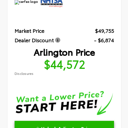
Market Price
$49,755
Dealer Discount
- $6,874
Arlington Price
$44,572
Disclosures