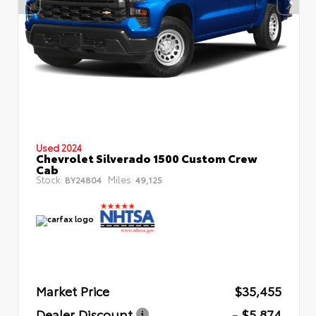
Used 2024
Chevrolet Silverado 1500 Custom Crew
Cab
Stock:
Miles:
BY24804
49,125
Market Price
$35,455
Dealer Discount
- $5,874