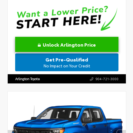
Unlock Arlington Price
Get Pre-Qualified
No Impact on Your Credit
Arlington Toyota
904-721-3000