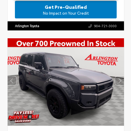
Get Pre-Qualified
No Impact on Your Credit
Arlington Toyota
904-721-3000