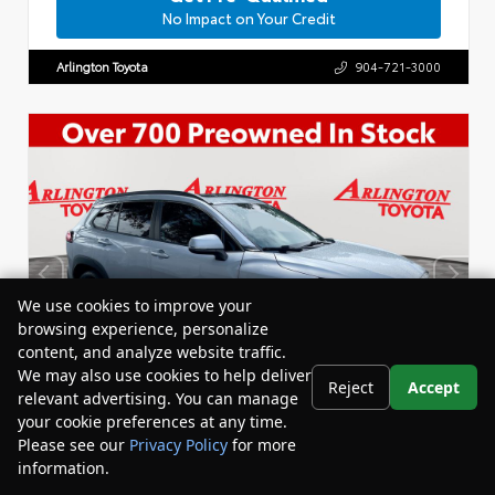
No Impact on Your Credit
Arlington Toyota
904-721-3000
We use cookies to improve your
browsing experience, personalize
content, and analyze website traffic.
We may also use cookies to help deliver
Reject
Accept
relevant advertising. You can manage
your cookie preferences at any time.
Please see our
Privacy Policy
for more
information.
Your Privacy Choices