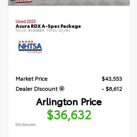
Used 2023
Acura RDX A-Spec Package
Stock:
Miles:
BY24469
27,161
Market Price
$43,553
Dealer Discount
- $8,612
Arlington Price
$36,632
Disclosures