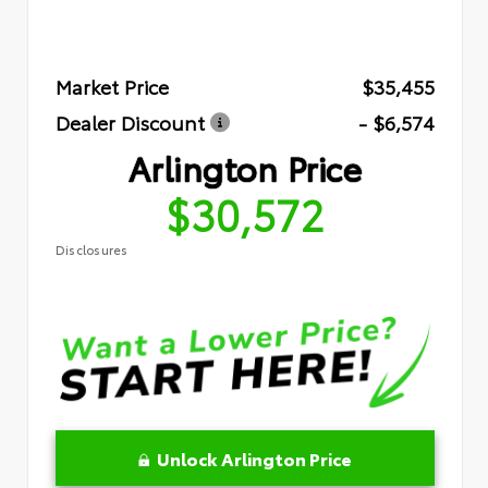
Market Price
$35,455
Dealer Discount
- $6,574
Arlington Price
$30,572
Disclosures
Unlock Arlington Price