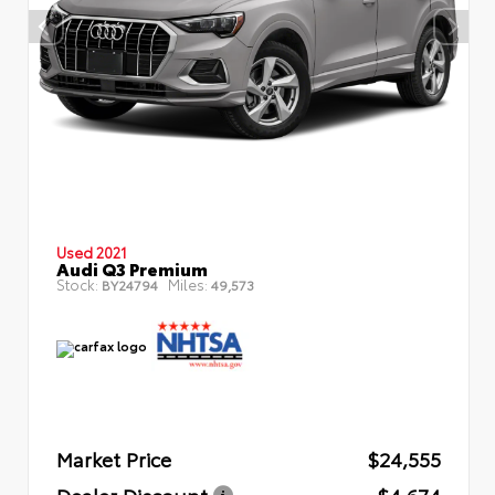
Used 2021
Audi Q3 Premium
Stock:
Miles:
BY24794
49,573
Market Price
$24,555