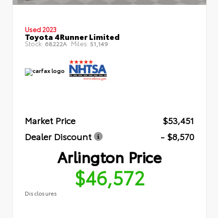
Used 2023
Toyota 4Runner Limited
Stock:
Miles:
68222A
51,149
Market Price
$53,451
Dealer Discount
- $8,570
Arlington Price
$46,572
Disclosures