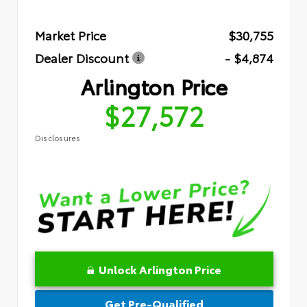
Market Price
$30,755
Dealer Discount
- $4,874
Arlington Price
$27,572
Disclosures
Unlock Arlington Price
Get Pre-Qualified