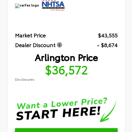
Market Price
$43,555
Dealer Discount
- $8,674
Arlington Price
$36,572
Disclosures