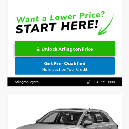
Unlock Arlington Price
Get Pre-Qualified
No Impact on Your Credit
Arlington Toyota
904-721-3000