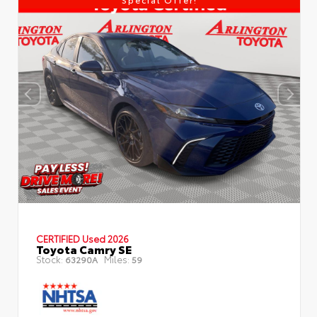
CERTIFIED
Used 2026
Toyota Camry SE
Stock:
Miles:
63290A
59