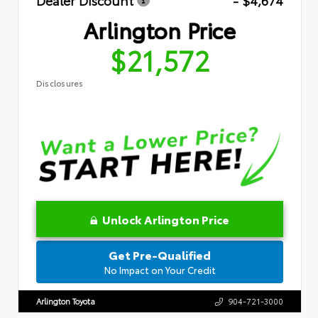
Dealer Discount
- $4,674
Arlington Price
$21,572
Disclosures
Unlock Arlington Price
Get Pre-Qualified
No Impact on Your Credit
Arlington Toyota
904-721-3000