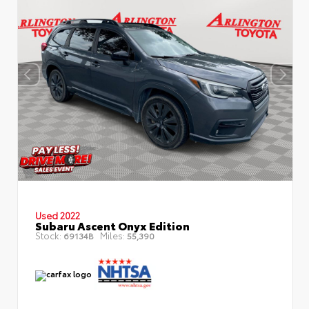
Used 2022
Subaru Ascent Onyx Edition
Stock:
Miles:
69134B
55,390