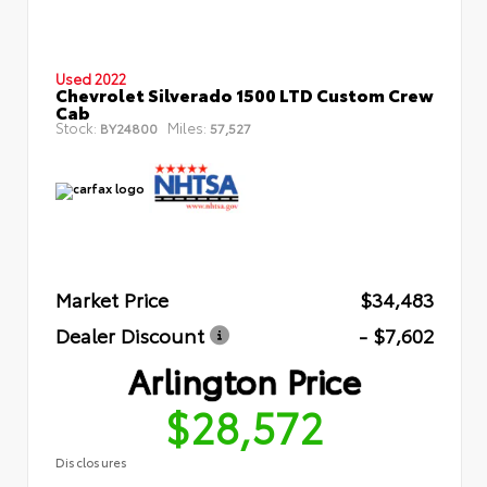
Used 2022
Chevrolet Silverado 1500 LTD Custom Crew
Cab
Stock:
Miles:
BY24800
57,527
Market Price
$34,483
Dealer Discount
- $7,602
Arlington Price
$28,572
Disclosures