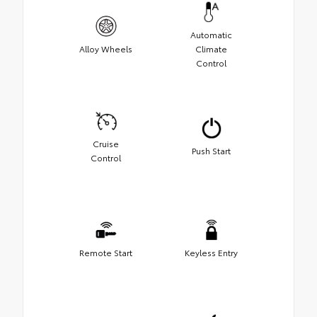
Automatic
Alloy Wheels
Climate
Control
Cruise
Push Start
Control
Remote Start
Keyless Entry