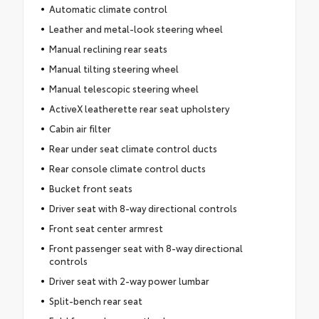
Automatic climate control
Leather and metal-look steering wheel
Manual reclining rear seats
Manual tilting steering wheel
Manual telescopic steering wheel
ActiveX leatherette rear seat upholstery
Cabin air filter
Rear under seat climate control ducts
Rear console climate control ducts
Bucket front seats
Driver seat with 8-way directional controls
Front seat center armrest
Front passenger seat with 8-way directional
controls
Driver seat with 2-way power lumbar
Split-bench rear seat