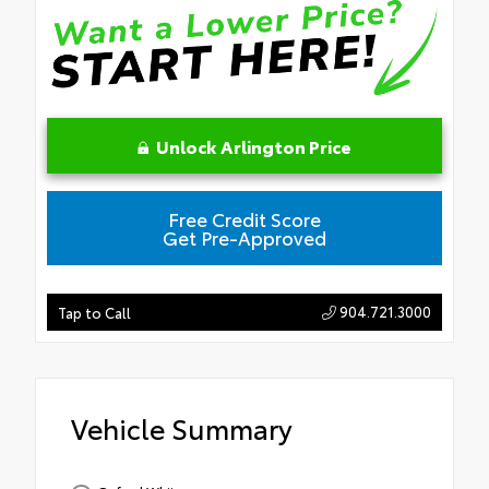
Unlock Arlington Price
Free Credit Score
Get Pre-Approved
904.721.3000
Tap to Call
Vehicle Summary