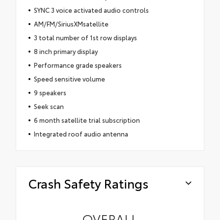
SYNC 3 voice activated audio controls
AM/FM/SiriusXMsatellite
3 total number of 1st row displays
8 inch primary display
Performance grade speakers
Speed sensitive volume
9 speakers
Seek scan
6 month satellite trial subscription
Integrated roof audio antenna
Crash Safety Ratings
OVERALL