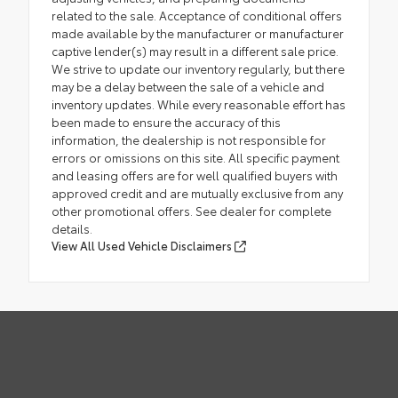
related to the sale. Acceptance of conditional offers
made available by the manufacturer or manufacturer
captive lender(s) may result in a different sale price.
We strive to update our inventory regularly, but there
may be a delay between the sale of a vehicle and
inventory updates. While every reasonable effort has
been made to ensure the accuracy of this
information, the dealership is not responsible for
errors or omissions on this site. All specific payment
and leasing offers are for well qualified buyers with
approved credit and are mutually exclusive from any
other promotional offers. See dealer for complete
details.
View All Used Vehicle Disclaimers