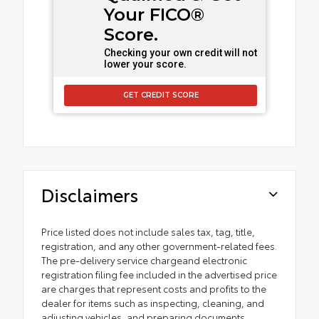
Your FICO®
Score.
Checking your own credit will not
lower your score.
GET CREDIT SCORE
Disclaimers
Price listed does not include sales tax, tag, title,
registration, and any other government-related fees.
The pre-delivery service chargeand electronic
registration filing fee included in the advertised price
are charges that represent costs and profits to the
dealer for items such as inspecting, cleaning, and
adjusting vehicles, and preparing documents