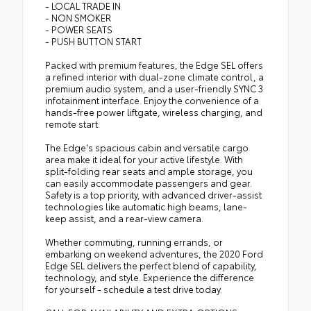
- LOCAL TRADE IN
- NON SMOKER
- POWER SEATS
- PUSH BUTTON START
Packed with premium features, the Edge SEL offers
a refined interior with dual-zone climate control, a
premium audio system, and a user-friendly SYNC 3
infotainment interface. Enjoy the convenience of a
hands-free power liftgate, wireless charging, and
remote start.
The Edge's spacious cabin and versatile cargo
area make it ideal for your active lifestyle. With
split-folding rear seats and ample storage, you
can easily accommodate passengers and gear.
Safety is a top priority, with advanced driver-assist
technologies like automatic high beams, lane-
keep assist, and a rear-view camera.
Whether commuting, running errands, or
embarking on weekend adventures, the 2020 Ford
Edge SEL delivers the perfect blend of capability,
technology, and style. Experience the difference
for yourself - schedule a test drive today.