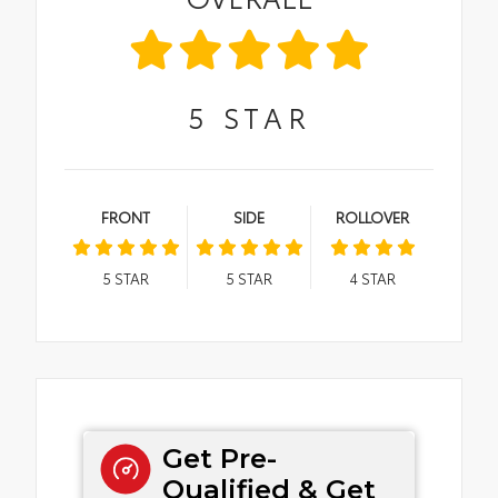
5
STAR
FRONT
SIDE
ROLLOVER
5
STAR
5
STAR
4
STAR
Get Pre-
Qualified & Get