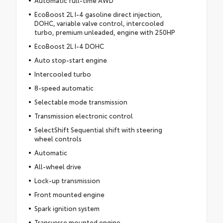
Automatic full-time AWD
EcoBoost 2L I-4 gasoline direct injection,
DOHC, variable valve control, intercooled
turbo, premium unleaded, engine with 250HP
EcoBoost 2L I-4 DOHC
Auto stop-start engine
Intercooled turbo
8-speed automatic
Selectable mode transmission
Transmission electronic control
SelectShift Sequential shift with steering
wheel controls
Automatic
All-wheel drive
Lock-up transmission
Front mounted engine
Spark ignition system
Transverse mounted engine