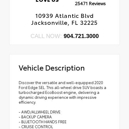
25471 Reviews
10939 Atlantic Blvd
Jacksonville, FL 32225
CALL NOW:
904.721.3000
Vehicle Description
Discover the versatile and well-equipped 2020
Ford Edge SEL. This all-wheel drive SUV boasts a
turbocharged EcoBoost engine, delivering a
dynamic driving experience with impressive
efficiency.
- AWD/ALLWHEEL DRIVE
- BACKUP CAMERA
- BLUETOOTH HANDS FREE
- CRUISE CONTROL