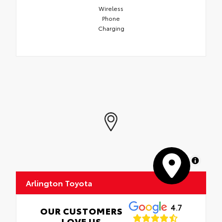
Wireless
Phone
Charging
MapLibre
Arlington Toyota
4.7
OUR CUSTOMERS
LOVE US