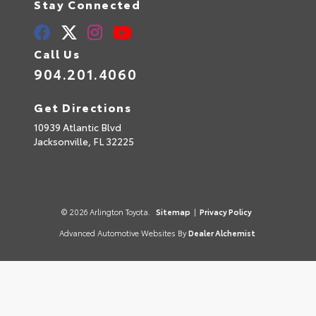
Stay Connected
Call Us
904.201.4060
Get Directions
10939 Atlantic Blvd
Jacksonville,
FL
32225
© 2026 Arlington Toyota.
Sitemap
|
Privacy Policy
Advanced Automotive Websites By
Dealer Alchemist