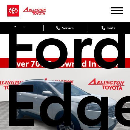
Ford
Sales
Service
Parts
Edg