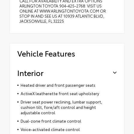
CALL FOR AVAILABILITY AND EXTRA OPTIONS
ARLINGTON TOYOTA 904-425-2768. VISIT US
ONLINE AT WWW.ARLINGTONTOYOTA.COM OR
STOP IN AND SEE US AT 10939 ATLANTIC BLVD,
JACKSONVILLE, FL 32225
Vehicle Features
Interior
Heated driver and front passenger seats
ActiveX leatherette front seat upholstery
Driver seat power reclining, lumbar support,
cushion tilt, fore/aft control and height
adjustable control
Dual-zone front climate control
Voice-activated climate control