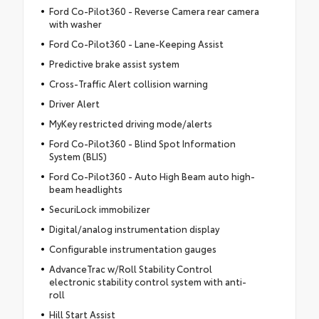
Ford Co-Pilot360 - Reverse Camera rear camera
with washer
Ford Co-Pilot360 - Lane-Keeping Assist
Predictive brake assist system
Cross-Traffic Alert collision warning
Driver Alert
MyKey restricted driving mode/alerts
Ford Co-Pilot360 - Blind Spot Information
System (BLIS)
Ford Co-Pilot360 - Auto High Beam auto high-
beam headlights
SecuriLock immobilizer
Digital/analog instrumentation display
Configurable instrumentation gauges
AdvanceTrac w/Roll Stability Control
electronic stability control system with anti-
roll
Hill Start Assist