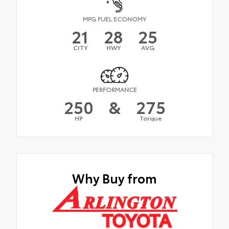
MPG FUEL ECONOMY
21
28
25
CITY
HWY
AVG
PERFORMANCE
250
&
275
HP
Torque
Why Buy from