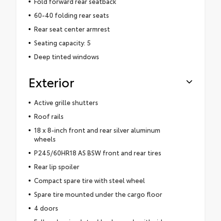
Fold forward rear seatback
60-40 folding rear seats
Rear seat center armrest
Seating capacity: 5
Deep tinted windows
Exterior
Active grille shutters
Roof rails
18 x 8-inch front and rear silver aluminum
wheels
P245/60HR18 AS BSW front and rear tires
Rear lip spoiler
Compact spare tire with steel wheel
Spare tire mounted under the cargo floor
4 doors