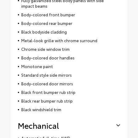
Fully galvanized steel body panels with side
impact beams
Body-colored front bumper
Body-colored rear bumper
Black bodyside cladding
Metal-look grille with chrome surround
Chrome side window trim
Body-colored door handles
Monotone paint
Standard style side mirrors
Body-colored door mirrors
Black front bumper rub strip
Black rear bumper rub strip
Black windshield trim
Mechanical