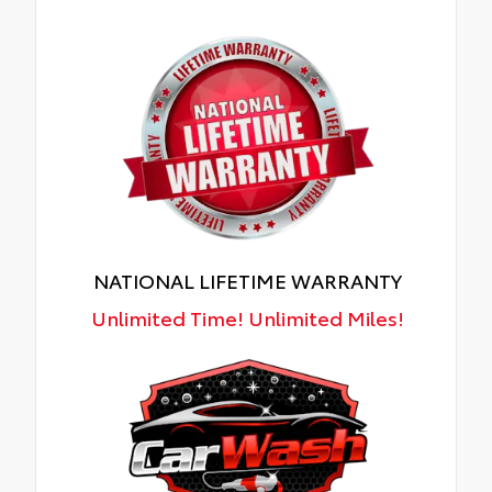
NATIONAL LIFETIME WARRANTY
Unlimited Time! Unlimited Miles!