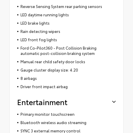
Reverse Sensing System rear parking sensors
LED daytime running lights
LED brake lights
Rain detecting wipers
LED front fog lights
Ford Co-Pilot360 - Post Collision Braking
automatic post-collision braking system
Manual rear child safety door locks
Gauge cluster display size: 4.20
8 airbags
Driver front impact airbag
Entertainment
Primary monitor touchscreen
Bluetooth wireless audio streaming
SYNC 3 external memory control