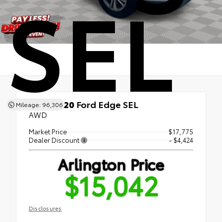
SEL
Used 2020
Ford Edge SEL
Mileage: 96,306
AWD
Market Price
$17,775
Dealer Discount
- $4,424
Arlington Price
$15,042
Disclosures