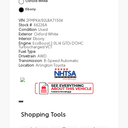
Oxford White
Ebony
VIN
2FMPK4J92LBA71504
Stock #
66226A
Condition
Used
Exterior
Oxford White
Interior
Ebony
Engine
EcoBoost 2.0L I4 GTDi DOHC
Turbocharged VCT
Fuel Type
Drivetrain
AWD
Transmission
8-Speed Automatic
Location
Arlington Toyota
Shopping Tools