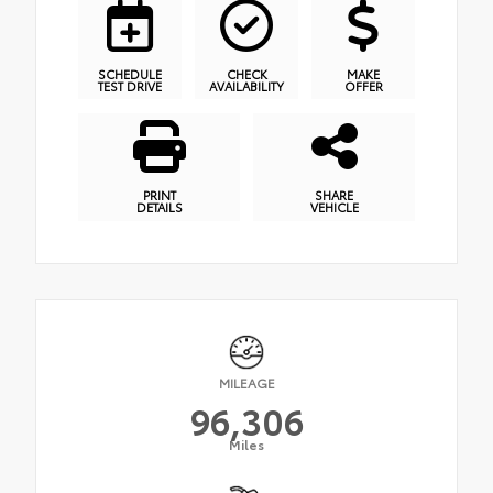
SCHEDULE
CHECK
MAKE
TEST DRIVE
AVAILABILITY
OFFER
PRINT
SHARE
DETAILS
VEHICLE
MILEAGE
96,306
Miles