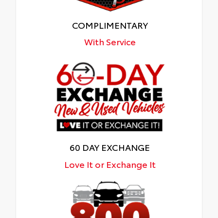
COMPLIMENTARY
With Service
60 DAY EXCHANGE
Love It or Exchange It