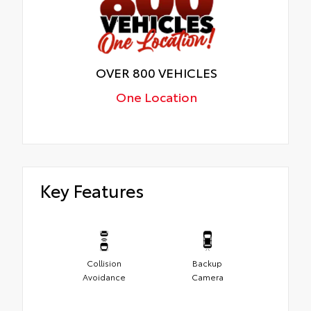
OVER 800 VEHICLES
One Location
Key Features
Collision
Backup
Avoidance
Camera