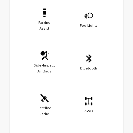
Parking
Fog Lights
Assist
Side-Impact
Bluetooth
Air Bags
Satellite
AWD
Radio