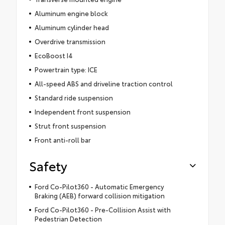
Aluminum engine block
Aluminum cylinder head
Overdrive transmission
EcoBoost I4
Powertrain type: ICE
All-speed ABS and driveline traction control
Standard ride suspension
Independent front suspension
Strut front suspension
Front anti-roll bar
Safety
Ford Co-Pilot360 - Automatic Emergency
Braking (AEB) forward collision mitigation
Ford Co-Pilot360 - Pre-Collision Assist with
Pedestrian Detection