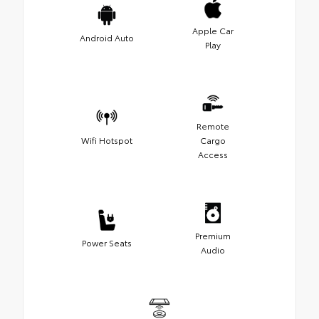
Apple Car
Android Auto
Play
Remote
Wifi Hotspot
Cargo
Access
Premium
Power Seats
Audio