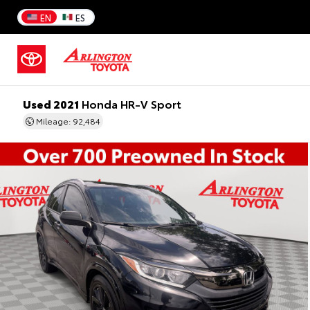
EN
ES
Used 2021
Honda HR-V Sport
Mileage: 92,484