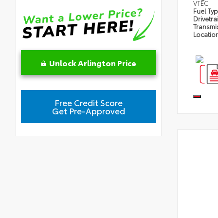
VTEC
Fuel Ty
Drivetra
Transmi
Locatio
Unlock Arlington Price
Free Credit Score
Get Pre-Approved