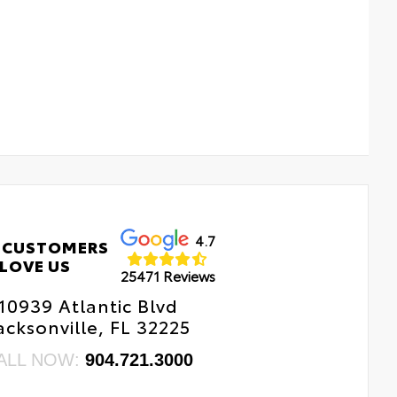
4.7
 CUSTOMERS
LOVE US
25471 Reviews
10939 Atlantic Blvd
acksonville, FL 32225
ALL NOW:
904.721.3000