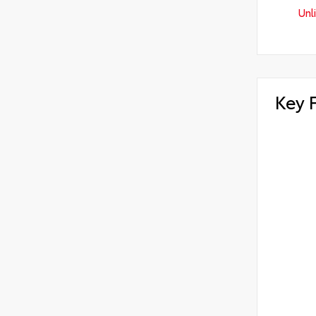
Unl
Key 