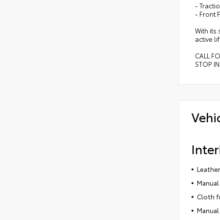
- Tracti
- Front 
With its
active l
CALL F
STOP IN
Vehi
Inter
Leather
Manual 
Cloth f
Manual 