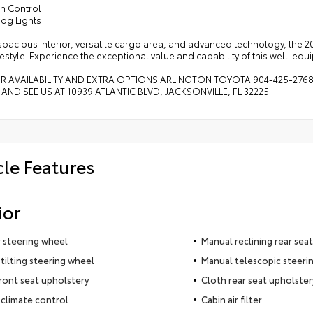
on Control
Fog Lights
 spacious interior, versatile cargo area, and advanced technology, the 
ifestyle. Experience the exceptional value and capability of this well-eq
OR AVAILABILITY AND EXTRA OPTIONS ARLINGTON TOYOTA 904-425-276
 AND SEE US AT 10939 ATLANTIC BLVD, JACKSONVILLE, FL 32225
cle Features
ior
 steering wheel
Manual reclining rear seat
tilting steering wheel
Manual telescopic steeri
ront seat upholstery
Cloth rear seat upholster
climate control
Cabin air filter