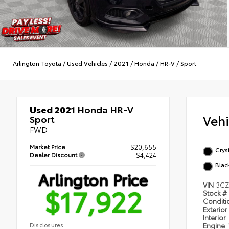
Arlington Toyota
/
Used Vehicles
/
2021
/
Honda
/
HR-V
/
Sport
Used 2021
Honda HR-V
Veh
Sport
FWD
Market Price
$20,655
Cryst
Dealer Discount
- $4,424
Blac
Arlington Price
VIN
3CZ
$17,922
Stock #
Condit
Exterior
Interior
Disclosures
Engine