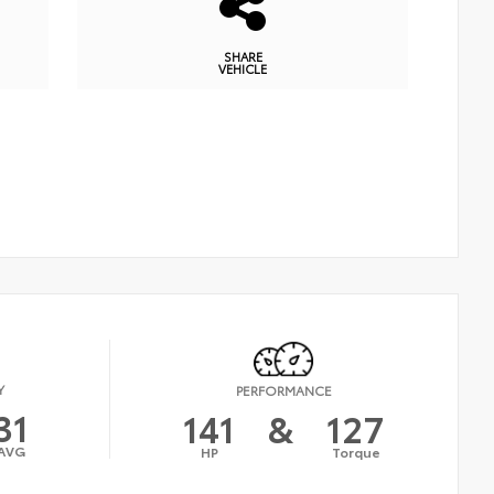
SHARE
VEHICLE
Y
PERFORMANCE
31
141
&
127
AVG
HP
Torque