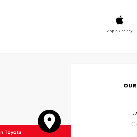
Apple Car Play
OUR
J
C
on Toyota