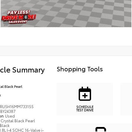
icle Summary
Shopping Tools
al Black Pearl
k
RU5H16MM733155
SCHEDULE
TEST DRIVE
BY24387
ion
Used
Crystal Black Pearl
Black
1.8L I-4 SOHC 16-Valve i-