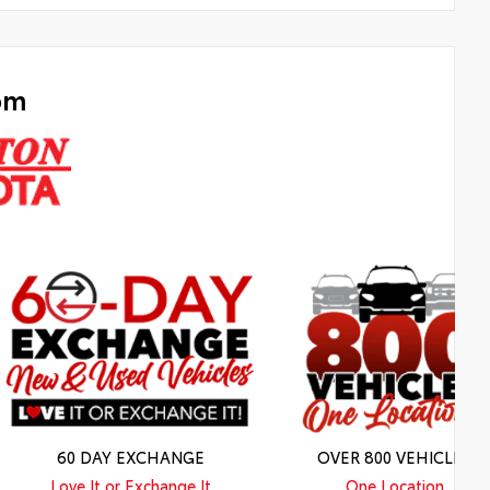
om
60 DAY EXCHANGE
OVER 800 VEHICLES
Love It or Exchange It
One Location