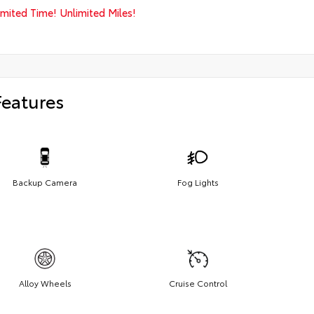
imited Time! Unlimited Miles!
Features
Backup Camera
Fog Lights
Alloy Wheels
Cruise Control