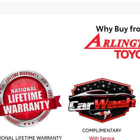
Why Buy fr
COMPLIMENTARY
IONAL LIFETIME WARRANTY
With Service