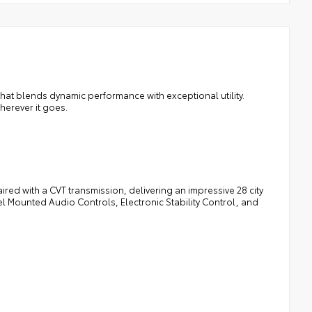
hat blends dynamic performance with exceptional utility.
herever it goes.
red with a CVT transmission, delivering an impressive 28 city
l Mounted Audio Controls, Electronic Stability Control, and