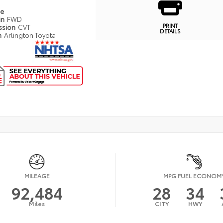
pe
in
FWD
PRINT
ssion
CVT
DETAILS
n
Arlington Toyota
MILEAGE
MPG FUEL ECONOM
92,484
28
34
Miles
CITY
HWY