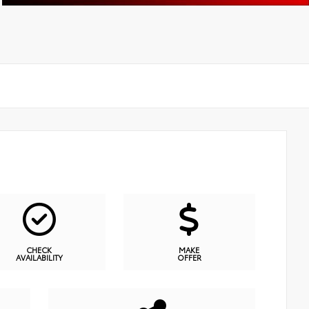
CHECK
MAKE
AVAILABILITY
OFFER