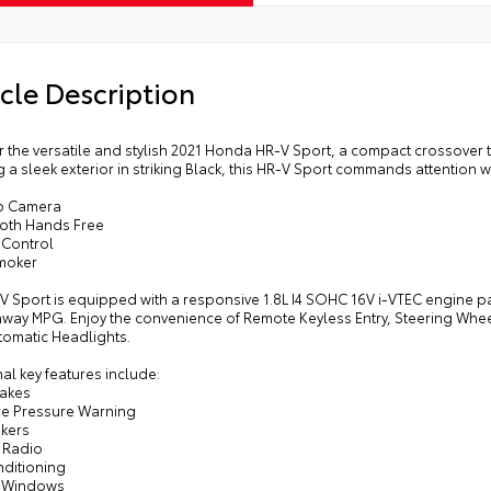
cle Description
 the versatile and stylish 2021 Honda HR-V Sport, a compact crossover t
 a sleek exterior in striking Black, this HR-V Sport commands attention w
p Camera
ooth Hands Free
 Control
moker
V Sport is equipped with a responsive 1.8L I4 SOHC 16V i-VTEC engine pai
hway MPG. Enjoy the convenience of Remote Keyless Entry, Steering Whee
tomatic Headlights.
al key features include:
rakes
ire Pressure Warning
akers
 Radio
nditioning
r Windows