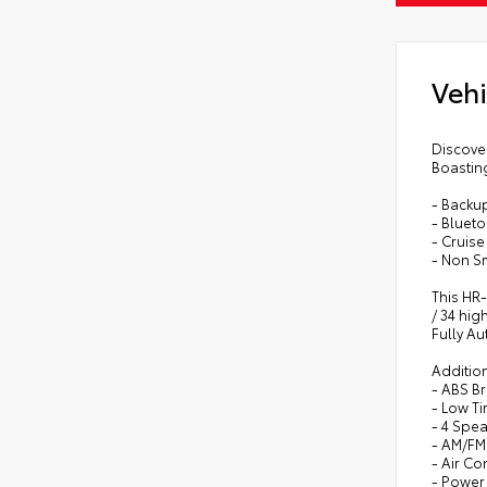
Vehi
Discover
Boasting
- Backu
- Bluet
- Cruise
- Non S
This HR-
/ 34 hig
Fully Au
Addition
- ABS B
- Low T
- 4 Spe
- AM/FM
- Air Co
- Powe