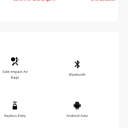
Side-Impact Air
Bluetooth
Bags
Keyless Entry
Android Auto