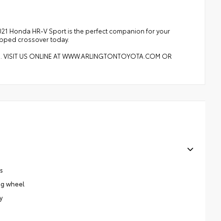
2021 Honda HR-V Sport is the perfect companion for your
uipped crossover today.
8. VISIT US ONLINE AT WWW.ARLINGTONTOYOTA.COM OR
s
ng wheel
y