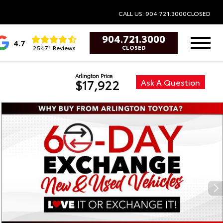
CALL US: 904.721.3000
CLOSED
904.721.3000
4.7
25471 Reviews
CLOSED
Arlington Price
Ask A Question
$17,922