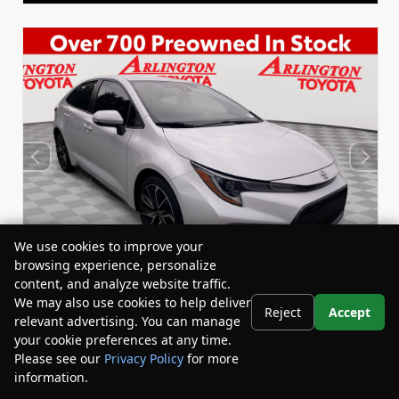
We use cookies to improve your
browsing experience, personalize
content, and analyze website traffic.
We may also use cookies to help deliver
Reject
Accept
relevant advertising. You can manage
Used 2022
your cookie preferences at any time.
Toyota Corolla SE
Please see our
Privacy Policy
for more
Stock:
Miles:
BY24833
53,863
information.
Your Privacy Choices