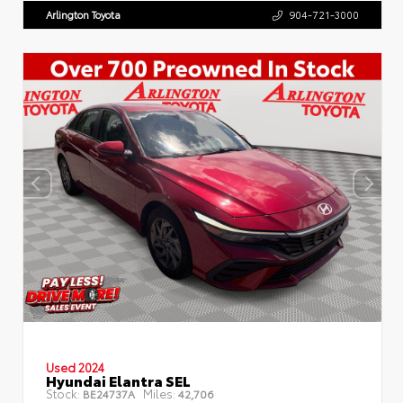
Arlington Toyota
904-721-3000
Used 2024
Hyundai Elantra SEL
Stock:
Miles:
BE24737A
42,706