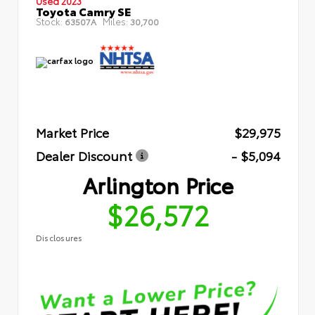
Used 2023
Toyota Camry SE
Stock:
Miles:
63507A
30,700
Market Price
$29,975
Dealer Discount
- $5,094
Arlington Price
$26,572
Disclosures