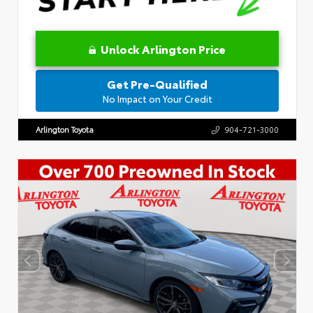
Unlock Arlington Price
Get Pre-Qualified
No Impact on Your Credit
Arlington Toyota
904-721-3000