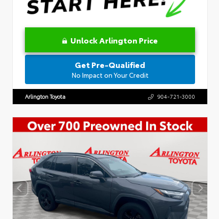
Unlock Arlington Price
Get Pre-Qualified
No Impact on Your Credit
Arlington Toyota
904-721-3000