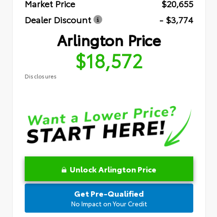
Market Price
$20,655
Dealer Discount
- $3,774
Arlington Price
$18,572
Disclosures
Unlock Arlington Price
Get Pre-Qualified
No Impact on Your Credit