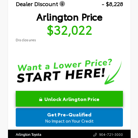
Dealer Discount
- $8,228
Arlington Price
$32,022
Disclosures
Unlock Arlington Price
Get Pre-Qualified
No Impact on Your Credit
Arlington Toyota
904-721-3000