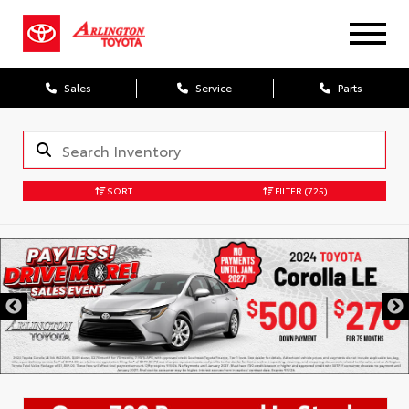
Sales
Service
Parts
SORT
FILTER
(725)