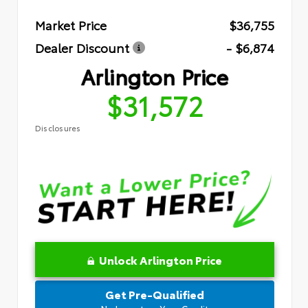
Market Price
$36,755
Dealer Discount
- $6,874
Arlington Price
$31,572
Disclosures
Unlock Arlington Price
Get Pre-Qualified