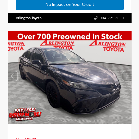
No Impact on Your Credit
Arlington Toyota
904-721-3000