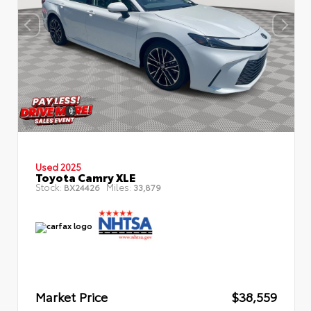
Used 2025
Toyota Camry XLE
Stock:
Miles:
BX24426
33,879
Market Price
$38,559