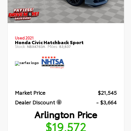
Used 2021
Honda Civic Hatchback Sport
Stock:
Miles:
NBX4763A
83,837
Market Price
$21,545
Dealer Discount
- $3,664
Arlington Price
$19,572