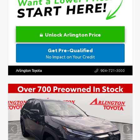
Unlock Arlington Price
Get Pre-Qualified
No Impact on Your Credit
Arlington Toyota
904-721-3000