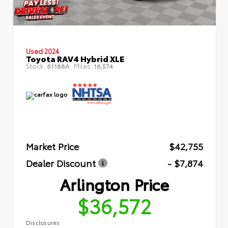
Used 2024
Toyota RAV4 Hybrid XLE
Stock:
Miles:
61188A
16,574
Market Price
$42,755
Dealer Discount
- $7,874
Arlington Price
$36,572
Disclosures