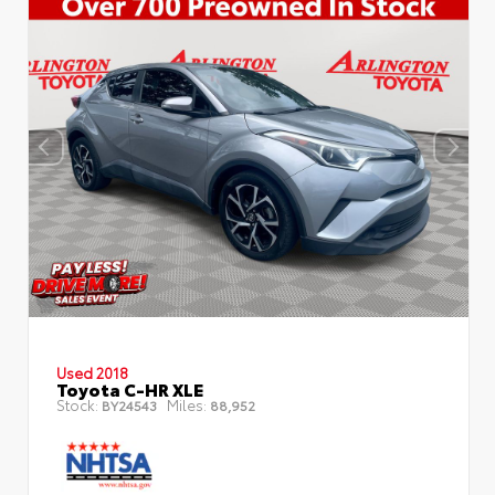
Used 2018
Toyota C-HR XLE
Stock:
Miles:
BY24543
88,952