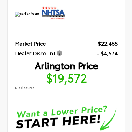
Market Price
$22,455
Dealer Discount
- $4,574
Arlington Price
$19,572
Disclosures