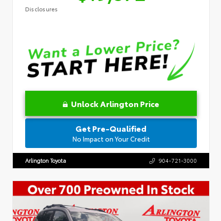
Disclosures
Unlock Arlington Price
Get Pre-Qualified
No Impact on Your Credit
Arlington Toyota
904-721-3000