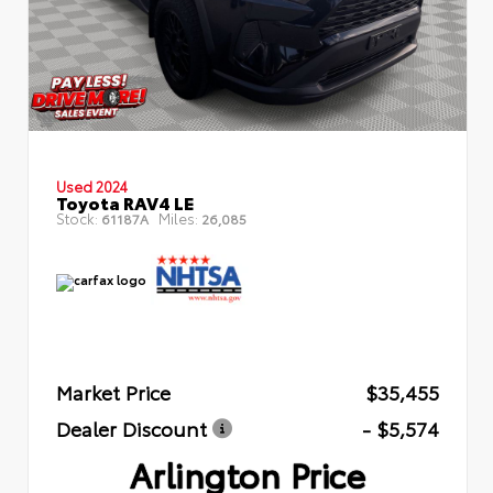
Used 2024
Toyota RAV4 LE
Stock:
Miles:
61187A
26,085
Market Price
$35,455
Dealer Discount
- $5,574
Arlington Price