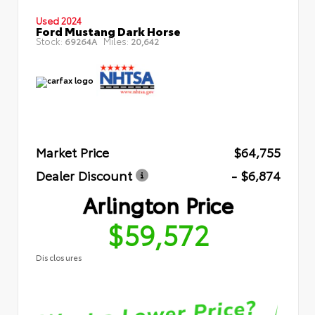
Used 2024
Ford Mustang Dark Horse
Stock:
Miles:
69264A
20,642
Market Price
$64,755
Dealer Discount
- $6,874
Arlington Price
$59,572
Disclosures