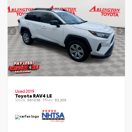
Used 2019
Toyota RAV4 LE
Stock:
Miles:
68103B
63,305