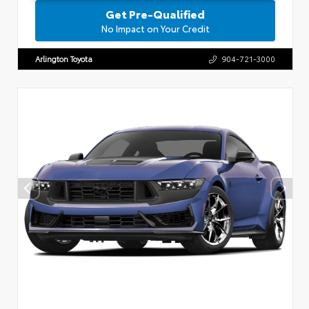
Get Pre-Qualified
No Impact on Your Credit
Arlington Toyota
904-721-3000