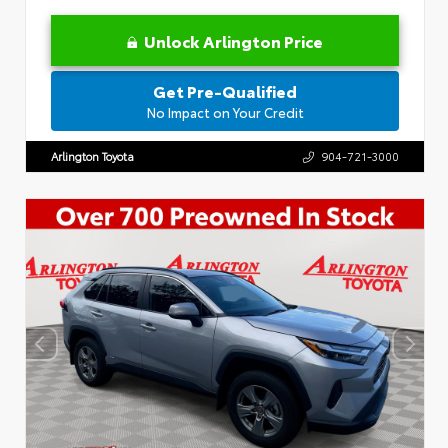
Unlock Arlington Price
Get Pre-Qualified
No Impact on Your Credit
Arlington Toyota
904-721-3000