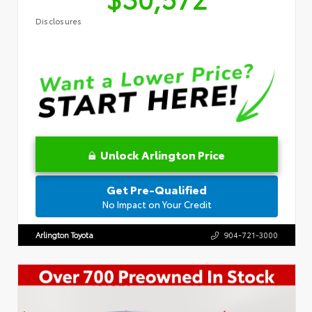
Disclosures
Unlock Arlington Price
Get Pre-Qualified
No Impact on Your Credit
Arlington Toyota
904-721-3000