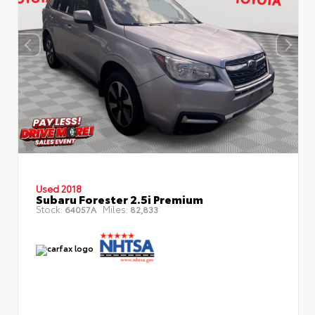
Used 2018
Subaru Forester 2.5i Premium
Stock:
Miles:
64057A
82,833