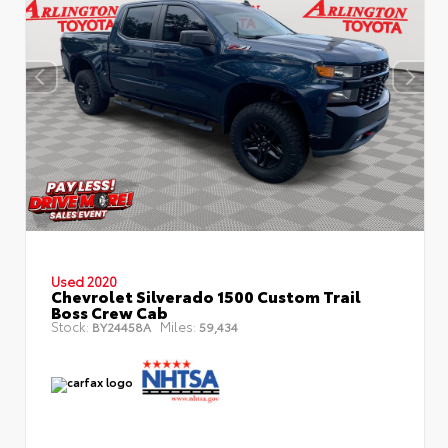
Used 2020
Chevrolet Silverado 1500 Custom Trail
Boss Crew Cab
Stock:
Miles:
BY24458A
59,434