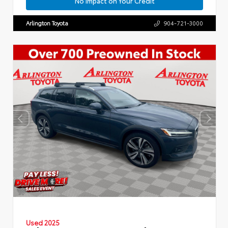
No Impact on Your Credit
Arlington Toyota
904-721-3000
Used 2025