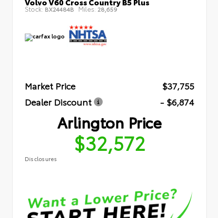
Volvo V60 Cross Country B5 Plus
Stock:
Miles:
BX24484B
28,659
Market Price
$37,755
Dealer Discount
- $6,874
Arlington Price
$32,572
Disclosures