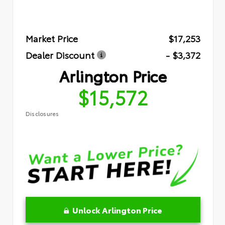
Market Price
$17,253
Dealer Discount
- $3,372
Arlington Price
$15,572
Disclosures
Unlock Arlington Price