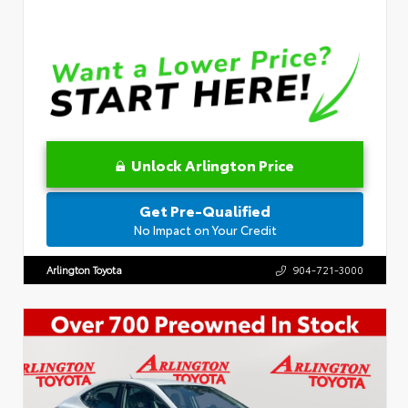
Unlock Arlington Price
Get Pre-Qualified
No Impact on Your Credit
Arlington Toyota
904-721-3000