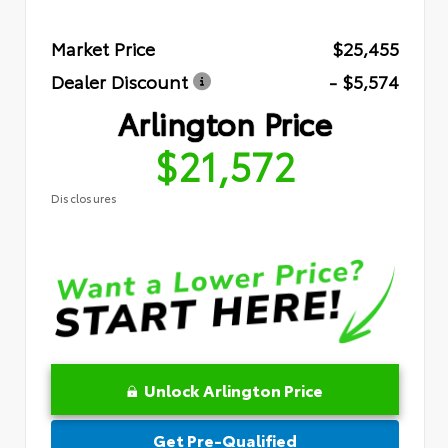
Market Price
$25,455
Dealer Discount
- $5,574
Arlington Price
$21,572
Disclosures
Unlock Arlington Price
Get Pre-Qualified