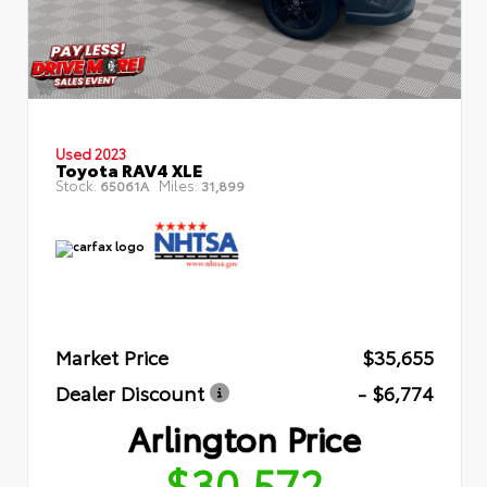
Used 2023
Toyota RAV4 XLE
Stock:
Miles:
65061A
31,899
Market Price
$35,655
Dealer Discount
- $6,774
Arlington Price
$30,572