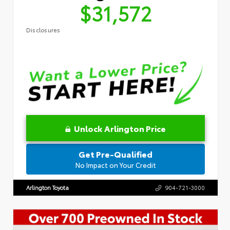
$31,572
Disclosures
Unlock Arlington Price
Get Pre-Qualified
No Impact on Your Credit
Arlington Toyota
904-721-3000