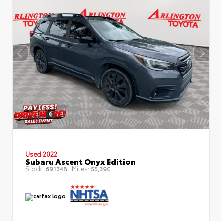
Used 2022
Subaru Ascent Onyx Edition
Stock:
Miles:
69134B
55,390