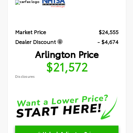
Market Price
$24,555
Dealer Discount
- $4,674
Arlington Price
$21,572
Disclosures