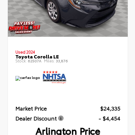
Used 2024
Toyota Corolla LE
Stock:
Miles:
62507A
33,876
Market Price
$24,335
Dealer Discount
- $4,454
Arlington Price