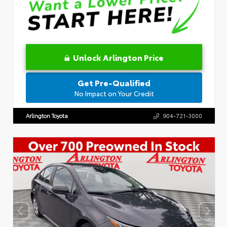
Unlock Arlington Price
Get Pre-Qualified
No Impact on Your Credit
Arlington Toyota
904-721-3000