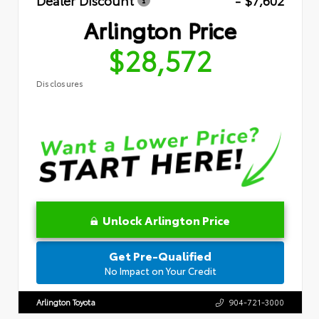
Dealer Discount
- $7,602
Arlington Price
$28,572
Disclosures
Unlock Arlington Price
Get Pre-Qualified
No Impact on Your Credit
Arlington Toyota
904-721-3000