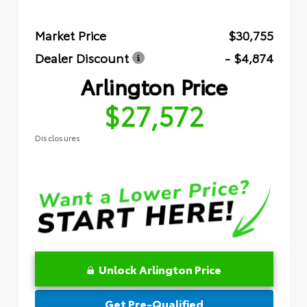
Market Price
$30,755
Dealer Discount
- $4,874
Arlington Price
$27,572
Disclosures
Unlock Arlington Price
Get Pre-Qualified