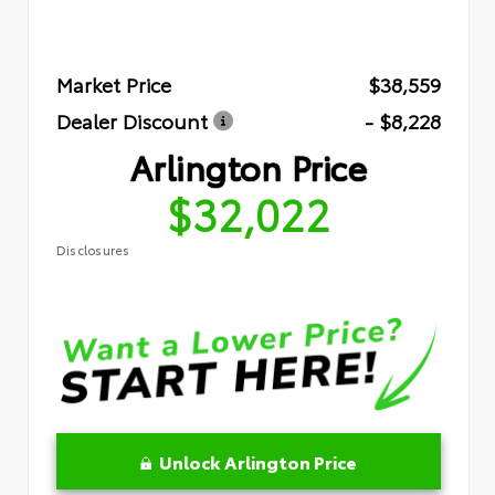
Market Price
$38,559
Dealer Discount
- $8,228
Arlington Price
$32,022
Disclosures
Unlock Arlington Price