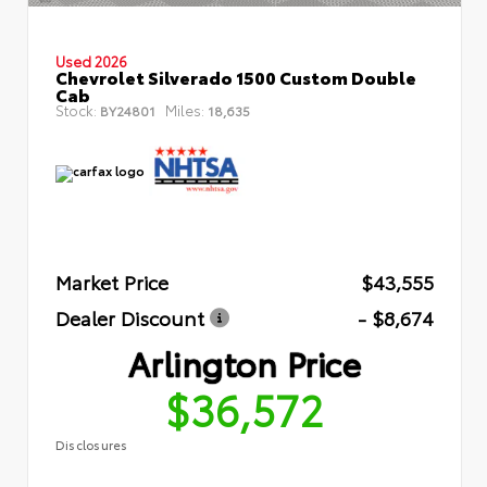
Used 2026
Chevrolet Silverado 1500 Custom Double
Cab
Stock:
Miles:
BY24801
18,635
Market Price
$43,555
Dealer Discount
- $8,674
Arlington Price
$36,572
Disclosures