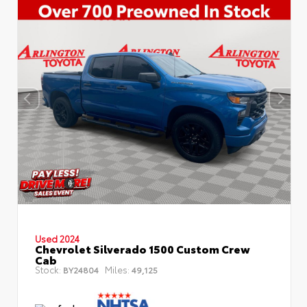
Used 2024
Chevrolet Silverado 1500 Custom Crew
Cab
Stock:
Miles:
BY24804
49,125