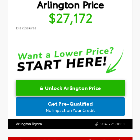
Arlington Price
$27,172
Disclosures
Unlock Arlington Price
Get Pre-Qualified
No Impact on Your Credit
Arlington Toyota
904-721-3000