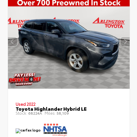
Used 2022
Toyota Highlander Hybrid LE
Stock:
Miles:
68224A
58,109