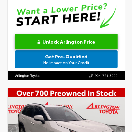
Unlock Arlington Price
Get Pre-Qualified
No Impact on Your Credit
Arlington Toyota
904-721-3000