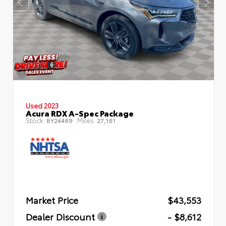
Used 2023
Acura RDX A-Spec Package
Stock:
Miles:
BY24469
27,161
Market Price
$43,553
Dealer Discount
- $8,612