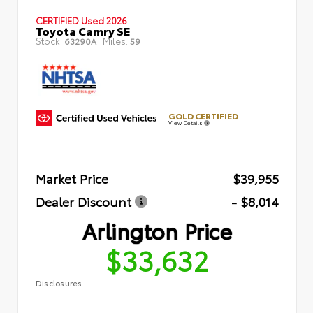
CERTIFIED
Used 2026
Toyota Camry SE
Stock:
Miles:
63290A
59
GOLD CERTIFIED
View Details
Market Price
$39,955
Dealer Discount
- $8,014
Arlington Price
$33,632
Disclosures