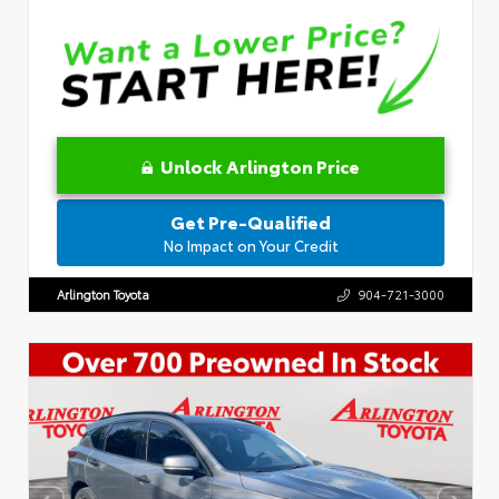
Unlock Arlington Price
Get Pre-Qualified
No Impact on Your Credit
Arlington Toyota
904-721-3000