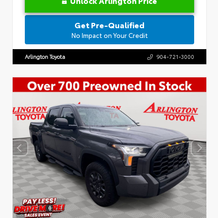
Unlock Arlington Price
Get Pre-Qualified
No Impact on Your Credit
Arlington Toyota
904-721-3000