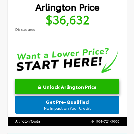
Arlington Price
$36,632
Disclosures
Unlock Arlington Price
Get Pre-Qualified
No Impact on Your Credit
Arlington Toyota
904-721-3000