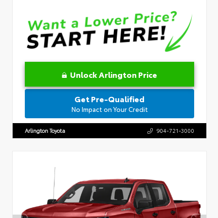
Unlock Arlington Price
Get Pre-Qualified
No Impact on Your Credit
Arlington Toyota
904-721-3000