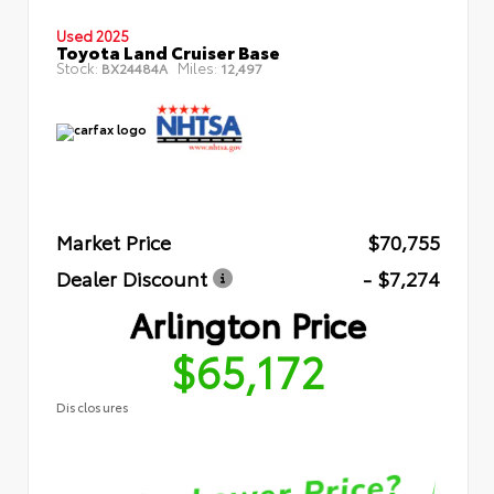
Used 2025
Toyota Land Cruiser Base
Stock:
Miles:
BX24484A
12,497
Market Price
$70,755
Dealer Discount
- $7,274
Arlington Price
$65,172
Disclosures