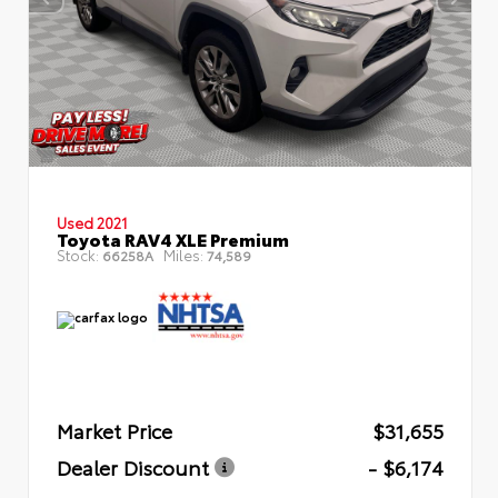
Used 2021
Toyota RAV4 XLE Premium
Stock:
Miles:
66258A
74,589
Market Price
$31,655
Dealer Discount
- $6,174