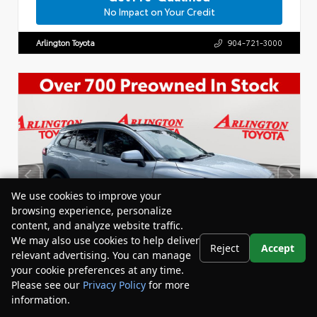
No Impact on Your Credit
Arlington Toyota
904-721-3000
We use cookies to improve your
browsing experience, personalize
content, and analyze website traffic.
We may also use cookies to help deliver
Reject
Accept
relevant advertising. You can manage
your cookie preferences at any time.
Please see our
Privacy Policy
for more
information.
Your Privacy Choices