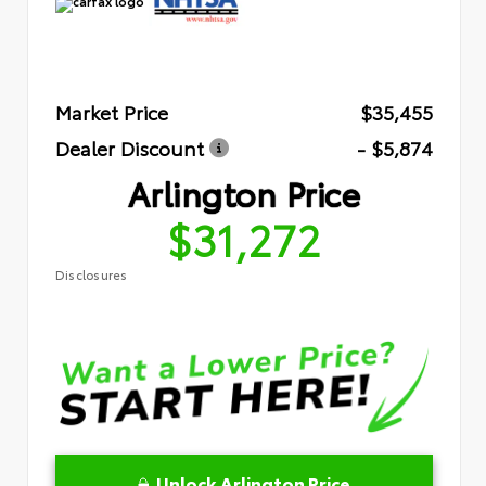
Market Price
$35,455
Dealer Discount
- $5,874
Arlington Price
$31,272
Disclosures
Unlock Arlington Price