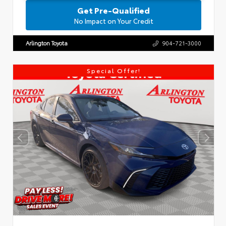
Get Pre-Qualified
No Impact on Your Credit
Arlington Toyota
904-721-3000
Special Offer!