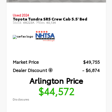
Used 2024
Toyota Tundra SR5 Crew Cab 5.5' Bed
Stock:
Miles:
68223A
40,134
Market Price
$49,755
Dealer Discount
- $6,874
Arlington Price
$44,572
Disclosures