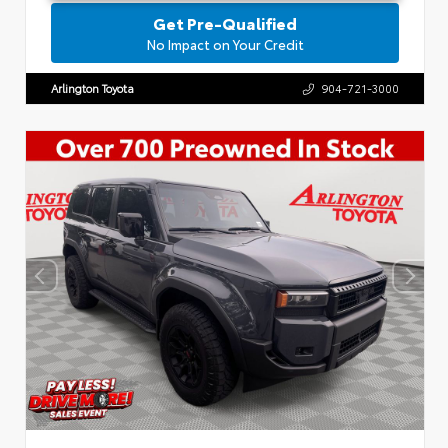
Get Pre-Qualified
No Impact on Your Credit
Arlington Toyota
904-721-3000