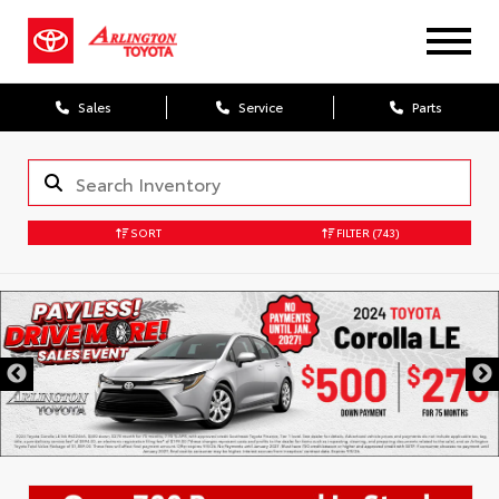
Sales
Service
Parts
SORT
FILTER
(743)