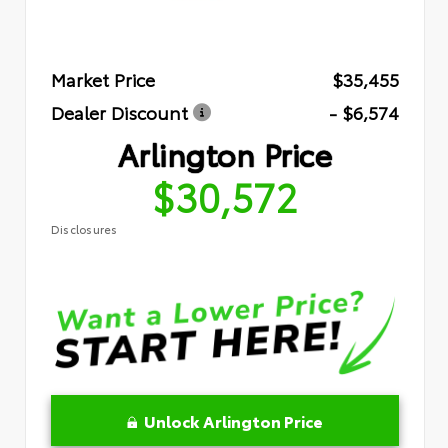
Market Price
$35,455
Dealer Discount
- $6,574
Arlington Price
$30,572
Disclosures
Unlock Arlington Price