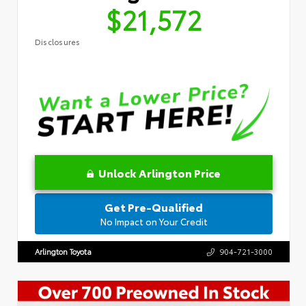
$21,572
Disclosures
Unlock Arlington Price
Get Pre-Qualified
No Impact on Your Credit
Arlington Toyota
904-721-3000