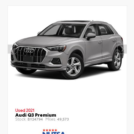
Used 2021
Audi Q3 Premium
Stock:
Miles:
BY24794
49,573