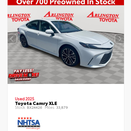
Used 2025
Toyota Camry XLE
Stock:
Miles:
BX24426
33,879