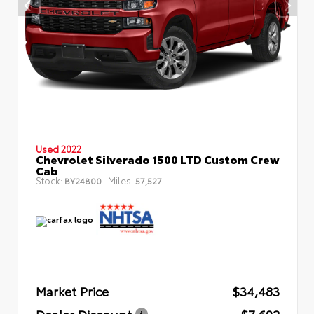
Used 2022
Chevrolet Silverado 1500 LTD Custom Crew
Cab
Stock:
Miles:
BY24800
57,527
Market Price
$34,483