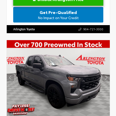
Get Pre-Qualified
No Impact on Your Credit
Arlington Toyota
904-721-3000