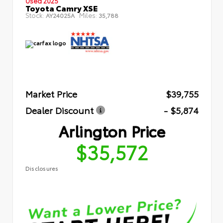
Used 2025
Toyota Camry XSE
Stock:
Miles:
AY24025A
35,788
Market Price
$39,755
Dealer Discount
- $5,874
Arlington Price
$35,572
Disclosures