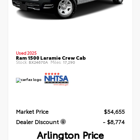
Used 2025
Ram 1500 Laramie Crew Cab
Stock:
Miles:
BX24670A
17,290
Market Price
$54,655
Dealer Discount
- $8,774
Arlington Price