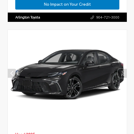
No Impact on Your Credit
Arlington Toyota
904-721-3000