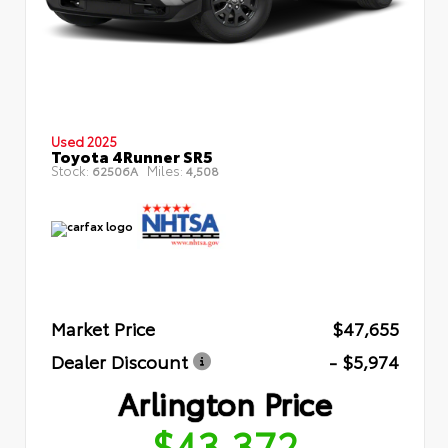
Used 2025
Toyota 4Runner SR5
Stock:
Miles:
62506A
4,508
Market Price
$47,655
Dealer Discount
- $5,974
Arlington Price
$43,372