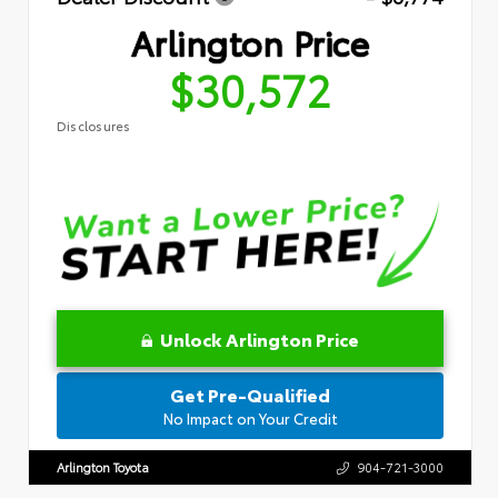
Arlington Price
$30,572
Disclosures
Unlock Arlington Price
Get Pre-Qualified
No Impact on Your Credit
Arlington Toyota
904-721-3000