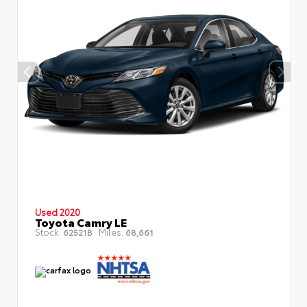
Used 2020
Toyota Camry LE
Stock:
Miles:
62521B
68,661