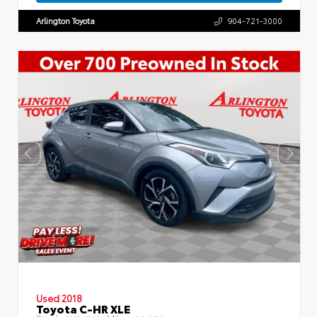
Arlington Toyota
904-721-3000
Used 2018
Toyota C-HR XLE