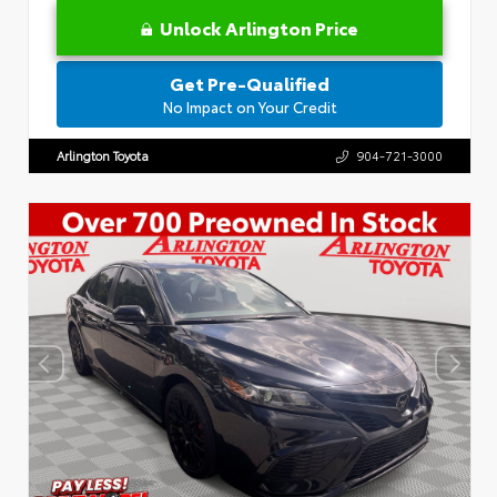
Unlock Arlington Price
Get Pre-Qualified
No Impact on Your Credit
Arlington Toyota
904-721-3000