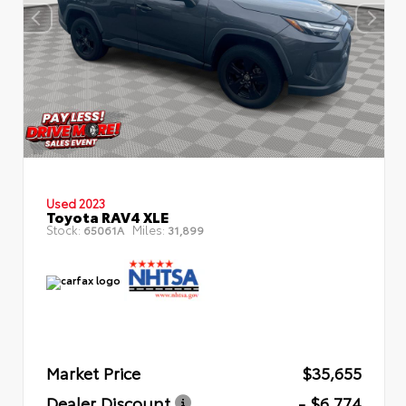
Used 2023
Toyota RAV4 XLE
Stock:
Miles:
65061A
31,899
Market Price
$35,655
Dealer Discount
- $6,774