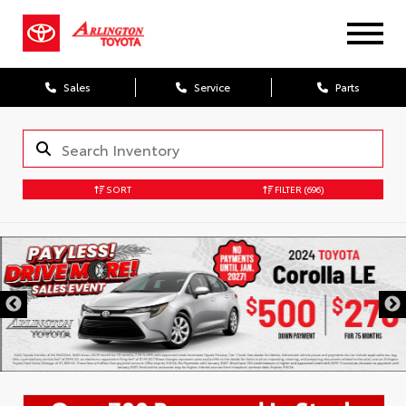
Sales
Service
Parts
SORT
FILTER
(696)