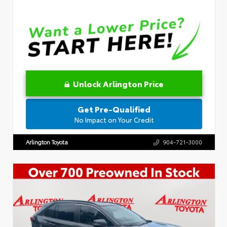
Unlock Arlington Price
Get Pre-Qualified
No Impact on Your Credit
Arlington Toyota
904-721-3000