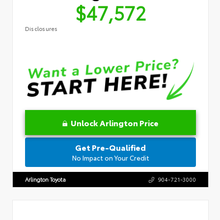
$47,572
Disclosures
Unlock Arlington Price
Get Pre-Qualified
No Impact on Your Credit
Arlington Toyota
904-721-3000