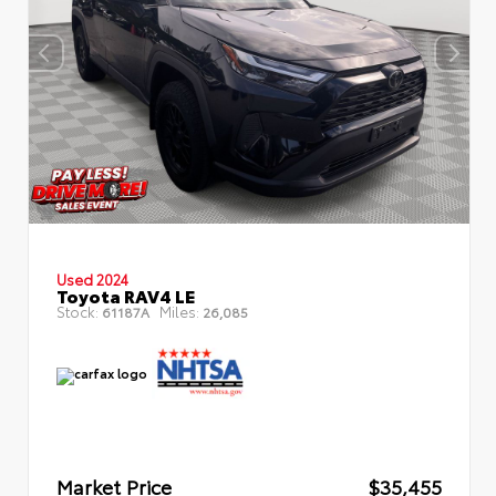
Used 2024
Toyota RAV4 LE
Stock:
Miles:
61187A
26,085
Market Price
$35,455