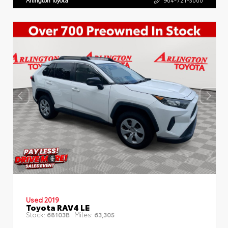
Arlington Toyota
904-721-3000
Used 2019
Toyota RAV4 LE
Stock:
Miles:
68103B
63,305