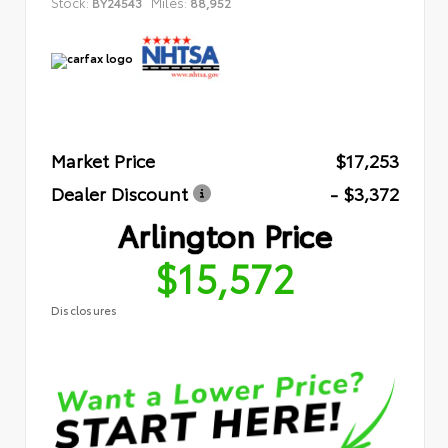
Stock:
Miles:
BY24543
88,952
Market Price
$17,253
Dealer Discount
- $3,372
Arlington Price
$15,572
Disclosures