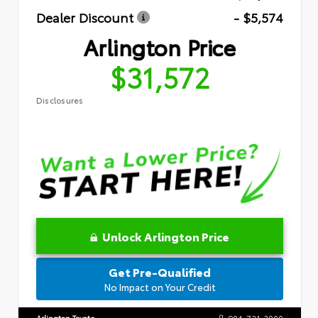
Dealer Discount
- $5,574
Arlington Price
$31,572
Disclosures
Unlock Arlington Price
Get Pre-Qualified
No Impact on Your Credit