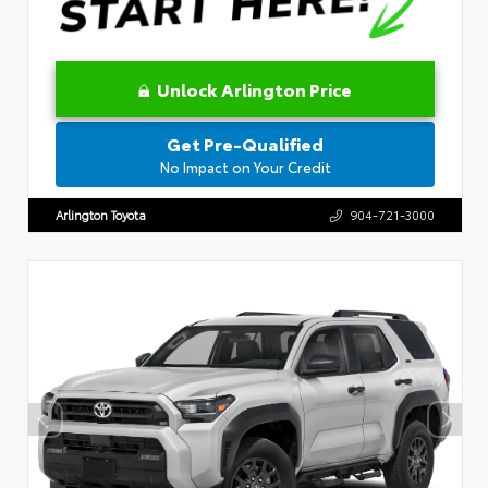
Unlock Arlington Price
Get Pre-Qualified
No Impact on Your Credit
Arlington Toyota
904-721-3000