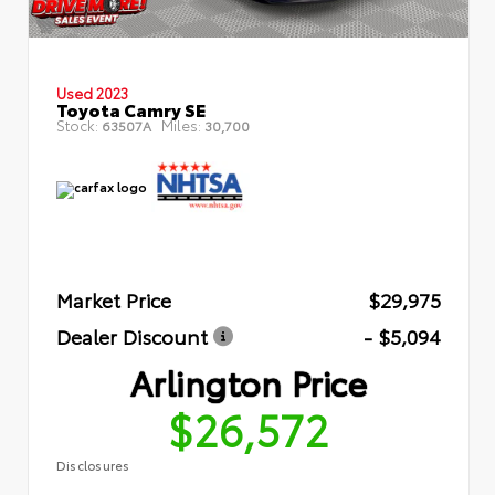
Used 2023
Toyota Camry SE
Stock:
Miles:
63507A
30,700
Market Price
$29,975
Dealer Discount
- $5,094
Arlington Price
$26,572
Disclosures