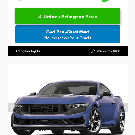
Unlock Arlington Price
Get Pre-Qualified
No Impact on Your Credit
Arlington Toyota
904-721-3000