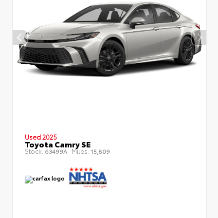
Used 2025
Toyota Camry SE
Stock:
Miles:
63499A
15,809