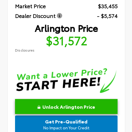
Market Price
$35,455
Dealer Discount
- $5,574
Arlington Price
$31,572
Disclosures
Unlock Arlington Price
Get Pre-Qualified
No Impact on Your Credit