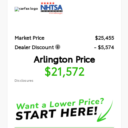
Market Price
$25,455
Dealer Discount
- $5,574
Arlington Price
$21,572
Disclosures