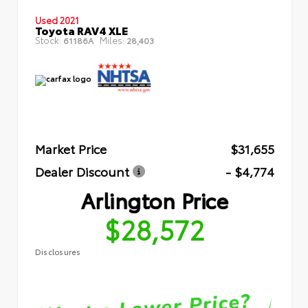
Used 2021
Toyota RAV4 XLE
Stock:
Miles:
61186A
28,403
Market Price
$31,655
Dealer Discount
- $4,774
Arlington Price
$28,572
Disclosures