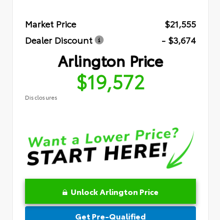
Market Price
$21,555
Dealer Discount
- $3,674
Arlington Price
$19,572
Disclosures
Unlock Arlington Price
Get Pre-Qualified