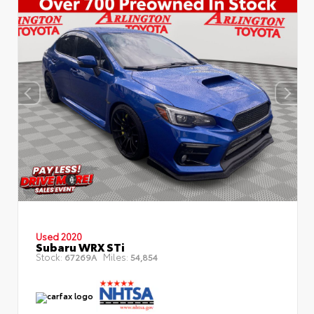
Used 2020
Subaru WRX STi
Stock:
Miles:
67269A
54,854