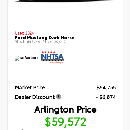
Used 2024
Ford Mustang Dark Horse
Stock:
Miles:
69264A
20,642
Market Price
$64,755
Dealer Discount
- $6,874
Arlington Price
$59,572