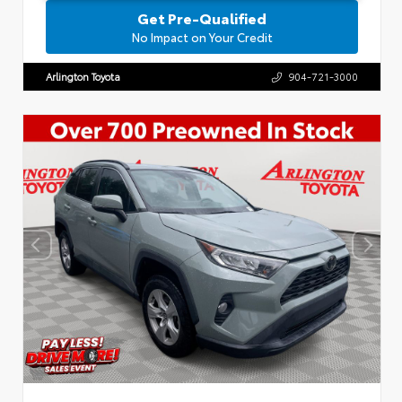
Get Pre-Qualified
No Impact on Your Credit
Arlington Toyota
904-721-3000