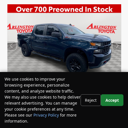
We use cookies to improve your
browsing experience, personalize
content, and analyze website traffic.
We may also use cookies to help deliver
Reject
Accept
relevant advertising. You can manage
Used 2020
Chevrolet Silverado 1500 Custom Trail
your cookie preferences at any time.
Boss Crew Cab
Please see our
Privacy Policy
for more
Stock:
Miles:
BY24458A
59,434
information.
Your Privacy Choices