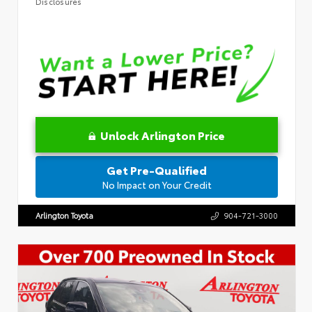
Disclosures
Unlock Arlington Price
Get Pre-Qualified
No Impact on Your Credit
Arlington Toyota
904-721-3000