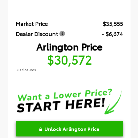
Market Price
$35,555
Dealer Discount
- $6,674
Arlington Price
$30,572
Disclosures
Unlock Arlington Price