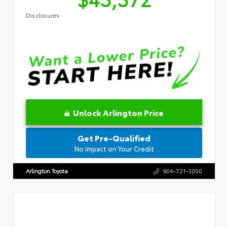
Disclosures
Unlock Arlington Price
Get Pre-Qualified
No Impact on Your Credit
Arlington Toyota
904-721-3000