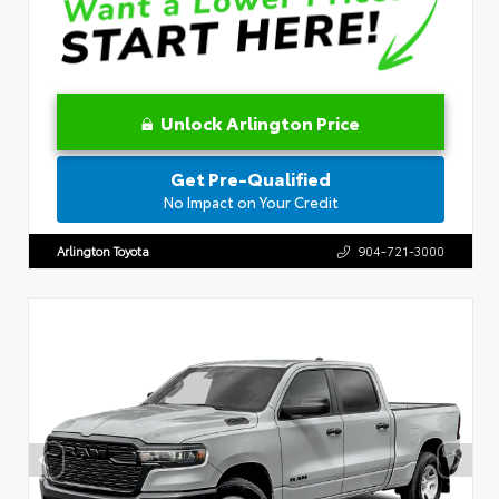
Unlock Arlington Price
Get Pre-Qualified
No Impact on Your Credit
Arlington Toyota
904-721-3000