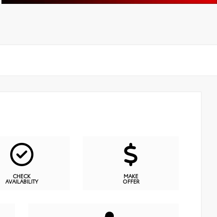
CHECK
MAKE
AVAILABILITY
OFFER