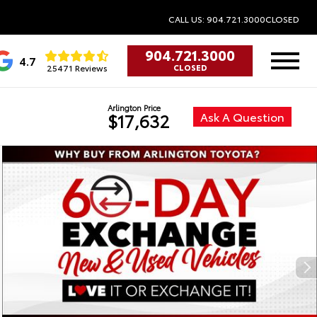
CALL US: 904.721.3000
CLOSED
904.721.3000
4.7
25471 Reviews
CLOSED
Arlington Price
Ask A Question
$17,632