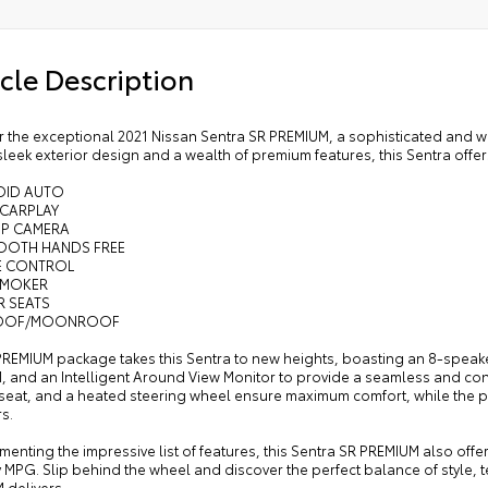
cle Description
r the exceptional 2021 Nissan Sentra SR PREMIUM, a sophisticated and w
 sleek exterior design and a wealth of premium features, this Sentra offe
OID AUTO
 CARPLAY
UP CAMERA
TOOTH HANDS FREE
SE CONTROL
SMOKER
R SEATS
ROOF/MOONROOF
PREMIUM package takes this Sentra to new heights, boasting an 8-speak
M, and an Intelligent Around View Monitor to provide a seamless and co
s seat, and a heated steering wheel ensure maximum comfort, while the 
s.
nting the impressive list of features, this Sentra SR PREMIUM also offers
 MPG. Slip behind the wheel and discover the perfect balance of style, 
 delivers.