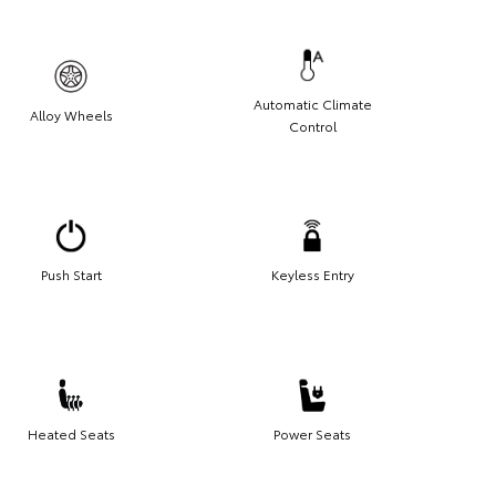
Automatic Climate
Alloy Wheels
Control
Push Start
Keyless Entry
Heated Seats
Power Seats