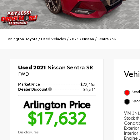
Arlington Toyota
/
Used Vehicles
/
2021
/
Nissan
/
Sentra
/
SR
Used 2021
Nissan Sentra SR
Veh
FWD
Market Price
$22,455
Dealer Discount
- $6,514
Scar
Arlington Price
Spor
$17,632
VIN
3N1
Stock #
Condit
Exterior
Disclosures
Interior
Engine