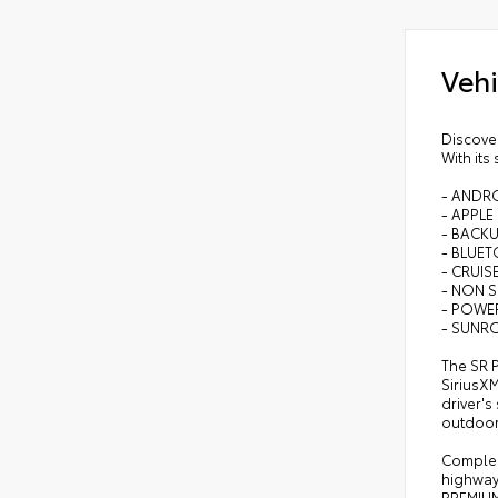
Vehi
Discove
With its
- ANDR
- APPLE
- BACK
- BLUE
- CRUI
- NON 
- POWE
- SUN
The SR 
SiriusX
driver'
outdoor
Compleme
highway
PREMIUM