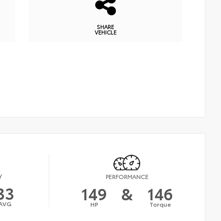
SHARE
VEHICLE
Y
PERFORMANCE
33
149
&
146
AVG
HP
Torque