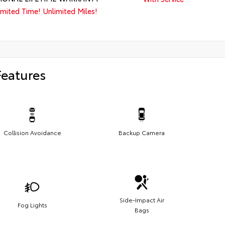
imited Time! Unlimited Miles!
Features
Collision Avoidance
Backup Camera
Side-Impact Air
Fog Lights
Bags