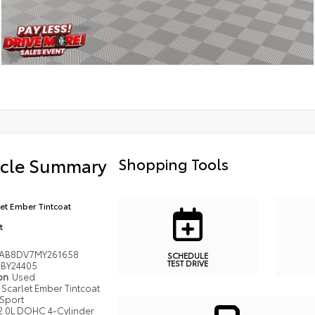
icle Summary
Shopping Tools
let Ember Tintcoat
t
AB8DV7MY261658
SCHEDULE
TEST DRIVE
BY24405
ion
Used
Scarlet Ember Tintcoat
Sport
2.0L DOHC 4-Cylinder