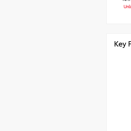
Unl
Key 