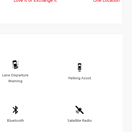
Lane Departure
Parking Assist
Warning
Bluetooth
Satellite Radio