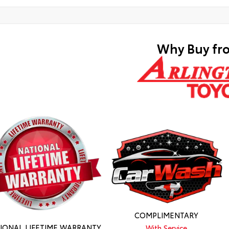
Why Buy fr
COMPLIMENTARY
IONAL LIFETIME WARRANTY
With Service