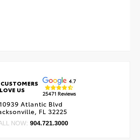
4.7
 CUSTOMERS
LOVE US
25471 Reviews
10939 Atlantic Blvd
acksonville, FL 32225
ALL NOW:
904.721.3000