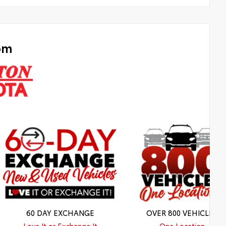
om
60 DAY EXCHANGE
OVER 800 VEHICLES
Love It or Exchange It
One Location