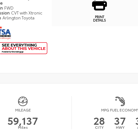
pe
in
FWD
ssion
CVT with Xtronic
PRINT
n
Arlington Toyota
DETAILS
MILEAGE
MPG FUEL ECONOM
59,137
28
37
Miles
CITY
HWY