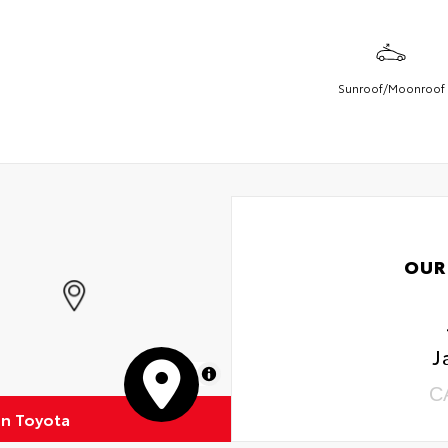
Sunroof/Moonroof
OUR
J
MapLibre
C
on Toyota