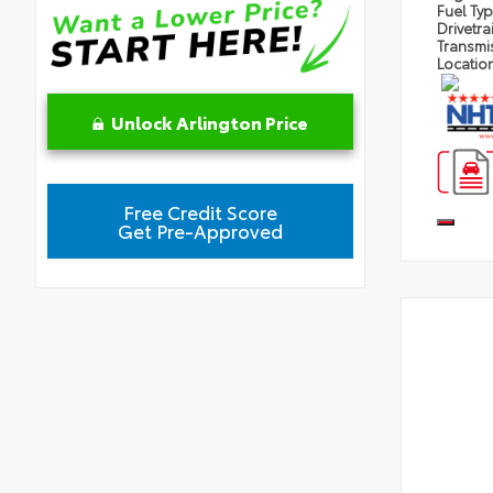
Fuel Ty
Drivetra
Transmi
Locatio
Unlock Arlington Price
Free Credit Score
Get Pre-Approved