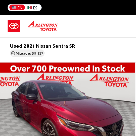
EN
ES
Used 2021
Nissan Sentra SR
Mileage: 59,137