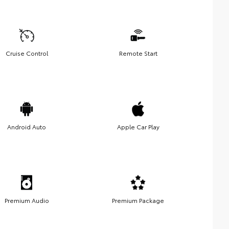
Cruise Control
Remote Start
Android Auto
Apple Car Play
Premium Audio
Premium Package