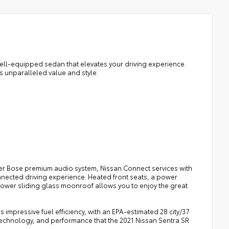
ell-equipped sedan that elevates your driving experience.
rs unparalleled value and style.
er Bose premium audio system, Nissan Connect services with
nnected driving experience. Heated front seats, a power
power sliding glass moonroof allows you to enjoy the great
 impressive fuel efficiency, with an EPA-estimated 28 city/37
technology, and performance that the 2021 Nissan Sentra SR