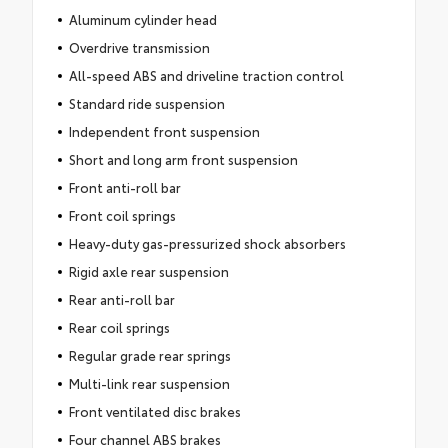
Aluminum cylinder head
Overdrive transmission
All-speed ABS and driveline traction control
Standard ride suspension
Independent front suspension
Short and long arm front suspension
Front anti-roll bar
Front coil springs
Heavy-duty gas-pressurized shock absorbers
Rigid axle rear suspension
Rear anti-roll bar
Rear coil springs
Regular grade rear springs
Multi-link rear suspension
Front ventilated disc brakes
Four channel ABS brakes