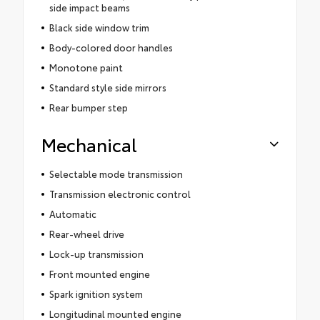
side impact beams
Black side window trim
Body-colored door handles
Monotone paint
Standard style side mirrors
Rear bumper step
Mechanical
Selectable mode transmission
Transmission electronic control
Automatic
Rear-wheel drive
Lock-up transmission
Front mounted engine
Spark ignition system
Longitudinal mounted engine