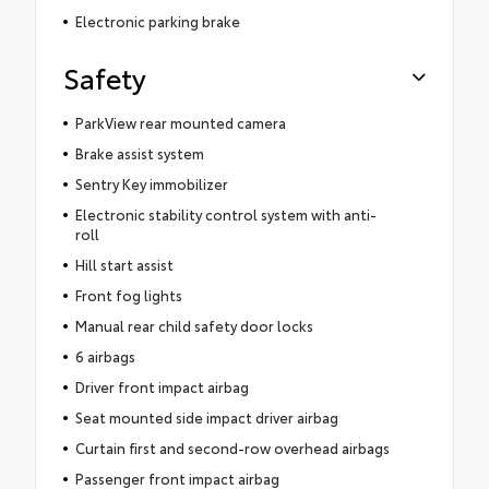
Electronic parking brake
Safety
ParkView rear mounted camera
Brake assist system
Sentry Key immobilizer
Electronic stability control system with anti-
roll
Hill start assist
Front fog lights
Manual rear child safety door locks
6 airbags
Driver front impact airbag
Seat mounted side impact driver airbag
Curtain first and second-row overhead airbags
Passenger front impact airbag