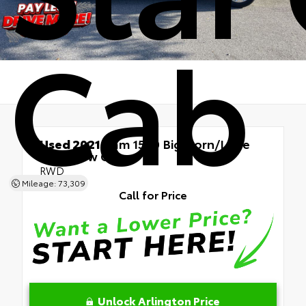
Cab
Used 2021
Ram 1500 Big Horn/Lone
Star Crew Cab
RWD
Mileage: 73,309
Call for Price
Unlock Arlington Price