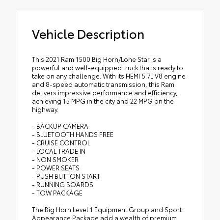
Vehicle Description
This 2021 Ram 1500 Big Horn/Lone Star is a
powerful and well-equipped truck that's ready to
take on any challenge. With its HEMI 5.7L V8 engine
and 8-speed automatic transmission, this Ram
delivers impressive performance and efficiency,
achieving 15 MPG in the city and 22 MPG on the
highway.
- BACKUP CAMERA
- BLUETOOTH HANDS FREE
- CRUISE CONTROL
- LOCAL TRADE IN
- NON SMOKER
- POWER SEATS
- PUSH BUTTON START
- RUNNING BOARDS
- TOW PACKAGE
The Big Horn Level 1 Equipment Group and Sport
Appearance Package add a wealth of premium