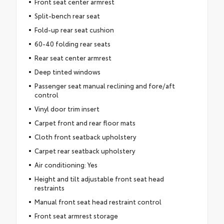
Front seat center armrest
Split-bench rear seat
Fold-up rear seat cushion
60-40 folding rear seats
Rear seat center armrest
Deep tinted windows
Passenger seat manual reclining and fore/aft
control
Vinyl door trim insert
Carpet front and rear floor mats
Cloth front seatback upholstery
Carpet rear seatback upholstery
Air conditioning: Yes
Height and tilt adjustable front seat head
restraints
Manual front seat head restraint control
Front seat armrest storage