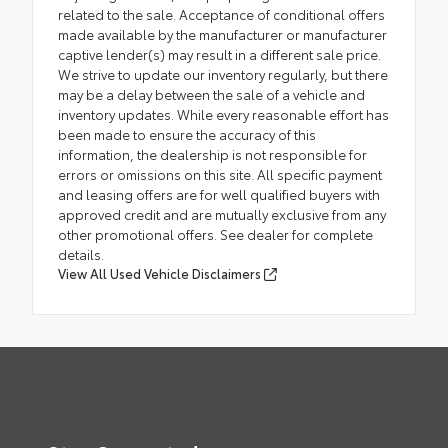
related to the sale. Acceptance of conditional offers
made available by the manufacturer or manufacturer
captive lender(s) may result in a different sale price.
We strive to update our inventory regularly, but there
may be a delay between the sale of a vehicle and
inventory updates. While every reasonable effort has
been made to ensure the accuracy of this
information, the dealership is not responsible for
errors or omissions on this site. All specific payment
and leasing offers are for well qualified buyers with
approved credit and are mutually exclusive from any
other promotional offers. See dealer for complete
details.
View All Used Vehicle Disclaimers