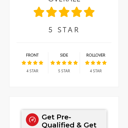
5
STAR
FRONT
SIDE
ROLLOVER
4
STAR
5
STAR
4
STAR
Get Pre-
Qualified & Get