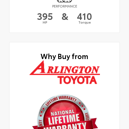
PERFORMANCE
395
&
410
HP
Torque
Why Buy from