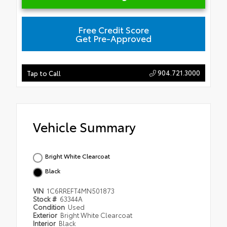
Free Credit Score
Get Pre-Approved
904.721.3000
Tap to Call
Vehicle Summary
Bright White Clearcoat
Black
VIN
1C6RREFT4MN501873
Stock #
63344A
Condition
Used
Exterior
Bright White Clearcoat
Interior
Black