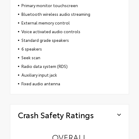
Primary monitor touchscreen
Bluetooth wireless audio streaming
External memory control
Voice activated audio controls
Standard grade speakers
6 speakers
Seek scan
Radio data system (RDS)
Auxiliary input jack
Fixed audio antenna
Crash Safety Ratings
OVERALL