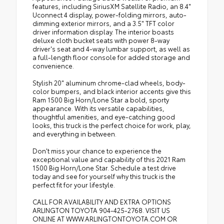
features, including SiriusXM Satellite Radio, an 8.4"
Uconnect 4 display, power-folding mirrors, auto-
dimming exterior mirrors, and a 3.5" TFT color
driver information display. The interior boasts
deluxe cloth bucket seats with power 8-way
driver's seat and 4-way lumbar support, as well as
a full-length floor console for added storage and
convenience.
Stylish 20" aluminum chrome-clad wheels, body-
color bumpers, and black interior accents give this
Ram 1500 Big Horn/Lone Star a bold, sporty
appearance. With its versatile capabilities,
thoughtful amenities, and eye-catching good
looks, this truck is the perfect choice for work, play,
and everything in between.
Don't miss your chance to experience the
exceptional value and capability of this 2021 Ram
1500 Big Horn/Lone Star. Schedule a test drive
today and see for yourself why this truck is the
perfect fit for your lifestyle.
CALL FOR AVAILABILITY AND EXTRA OPTIONS
ARLINGTON TOYOTA 904-425-2768. VISIT US
ONLINE AT WWW.ARLINGTONTOYOTA.COM OR