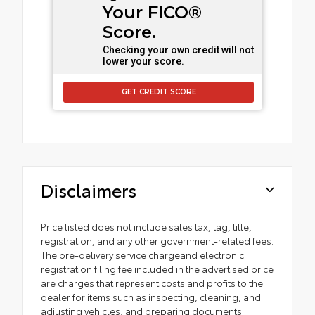
Your FICO®
Score.
Checking your own credit will not
lower your score.
GET CREDIT SCORE
Disclaimers
Price listed does not include sales tax, tag, title,
registration, and any other government-related fees.
The pre-delivery service chargeand electronic
registration filing fee included in the advertised price
are charges that represent costs and profits to the
dealer for items such as inspecting, cleaning, and
adjusting vehicles, and preparing documents