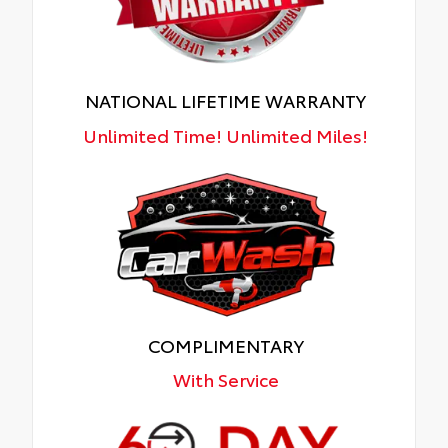
NATIONAL LIFETIME WARRANTY
Unlimited Time! Unlimited Miles!
COMPLIMENTARY
With Service