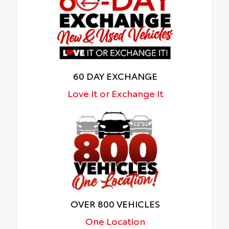
60 DAY EXCHANGE
Love It or Exchange It
OVER 800 VEHICLES
One Location