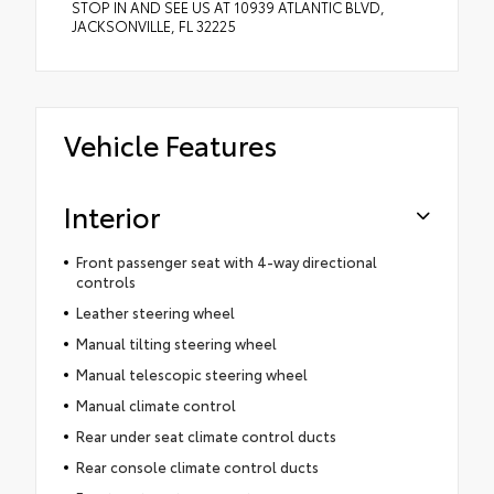
STOP IN AND SEE US AT 10939 ATLANTIC BLVD,
JACKSONVILLE, FL 32225
Vehicle Features
Interior
Front passenger seat with 4-way directional
controls
Leather steering wheel
Manual tilting steering wheel
Manual telescopic steering wheel
Manual climate control
Rear under seat climate control ducts
Rear console climate control ducts