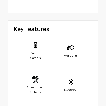
Key Features
Backup
Fog Lights
Camera
Side-Impact
Bluetooth
Air Bags