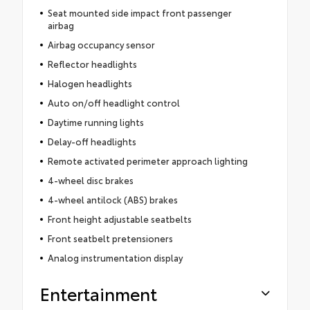
Seat mounted side impact front passenger
airbag
Airbag occupancy sensor
Reflector headlights
Halogen headlights
Auto on/off headlight control
Daytime running lights
Delay-off headlights
Remote activated perimeter approach lighting
4-wheel disc brakes
4-wheel antilock (ABS) brakes
Front height adjustable seatbelts
Front seatbelt pretensioners
Analog instrumentation display
Entertainment