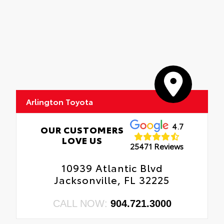
Arlington Toyota
4.7
OUR CUSTOMERS
LOVE US
25471 Reviews
10939 Atlantic Blvd
Jacksonville, FL 32225
CALL NOW:
904.721.3000