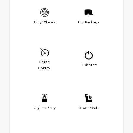
Alloy Wheels
Tow Package
Cruise
Push Start
Control
Keyless Entry
Power Seats