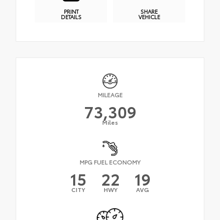
PRINT
SHARE
DETAILS
VEHICLE
MILEAGE
73,309
Miles
MPG FUEL ECONOMY
15
22
19
CITY
HWY
AVG