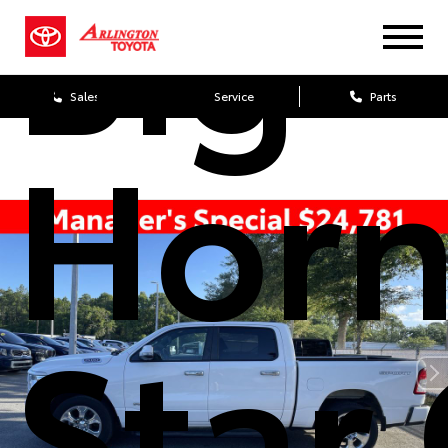
Big
Sales
Service
Parts
Horn
Star