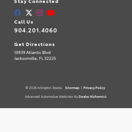
Stay Connected
Call Us
904.201.4060
Get Directions
10939 Atlantic Blvd
Jacksonville,
FL
32225
© 2026 Arlington Toyota.
Sitemap
|
Privacy Policy
Advanced Automotive Websites By
Dealer Alchemist