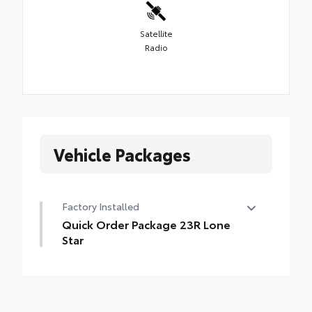
Satellite
Radio
Vehicle Packages
Factory Installed
Quick Order Package 23R Lone
Star
Quick Order Package 23R Lone Star
•
Lone Star Badge