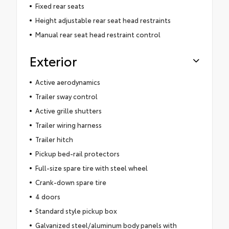
Fixed rear seats
Height adjustable rear seat head restraints
Manual rear seat head restraint control
Exterior
Active aerodynamics
Trailer sway control
Active grille shutters
Trailer wiring harness
Trailer hitch
Pickup bed-rail protectors
Full-size spare tire with steel wheel
Crank-down spare tire
4 doors
Standard style pickup box
Galvanized steel/aluminum body panels with