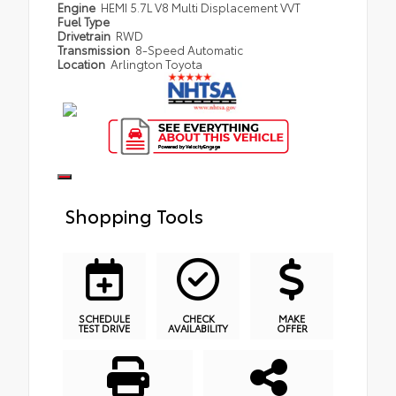
Engine
HEMI 5.7L V8 Multi Displacement VVT
Fuel Type
Drivetrain
RWD
Transmission
8-Speed Automatic
Location
Arlington Toyota
Shopping Tools
SCHEDULE
CHECK
MAKE
TEST DRIVE
AVAILABILITY
OFFER