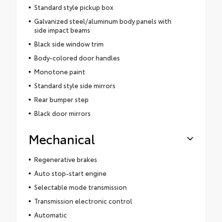
Standard style pickup box
Galvanized steel/aluminum body panels with
side impact beams
Black side window trim
Body-colored door handles
Monotone paint
Standard style side mirrors
Rear bumper step
Black door mirrors
Mechanical
Regenerative brakes
Auto stop-start engine
Selectable mode transmission
Transmission electronic control
Automatic