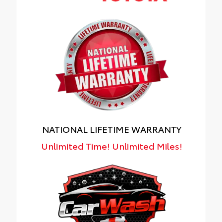
NATIONAL LIFETIME WARRANTY
Unlimited Time! Unlimited Miles!