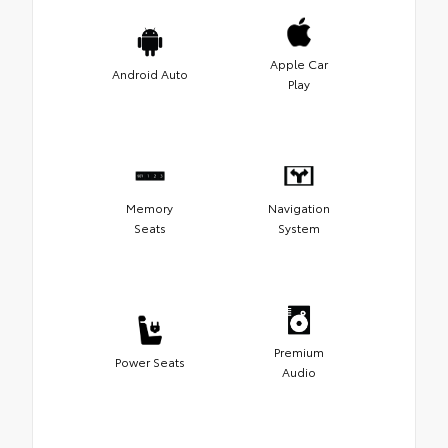
Apple Car
Android Auto
Play
Memory
Navigation
Seats
System
Premium
Power Seats
Audio