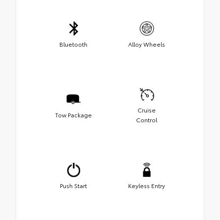
Bluetooth
Alloy Wheels
Cruise
Tow Package
Control
Push Start
Keyless Entry