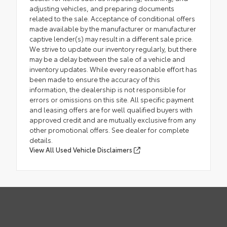
adjusting vehicles, and preparing documents
related to the sale. Acceptance of conditional offers
made available by the manufacturer or manufacturer
captive lender(s) may result in a different sale price.
We strive to update our inventory regularly, but there
may be a delay between the sale of a vehicle and
inventory updates. While every reasonable effort has
been made to ensure the accuracy of this
information, the dealership is not responsible for
errors or omissions on this site. All specific payment
and leasing offers are for well qualified buyers with
approved credit and are mutually exclusive from any
other promotional offers. See dealer for complete
details.
View All Used Vehicle Disclaimers