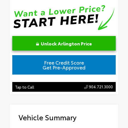
Unlock Arlington Price
Free Credit Score
Get Pre-Approved
904.721.3000
Tap to Call
Vehicle Summary