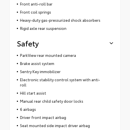
Front anti-roll bar
Front coil springs
Heavy-duty gas-pressurized shock absorbers
Rigid axle rear suspension
Safety
ParkView rear mounted camera
Brake assist system
Sentry Key immobilizer
Electronic stability control system with anti-
roll
Hill start assist
Manual rear child safety door locks
6 airbags
Driver front impact airbag
Seat mounted side impact driver airbag