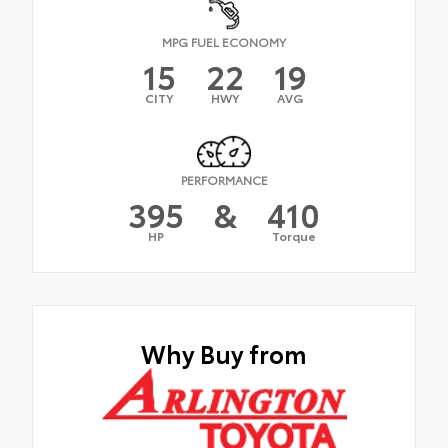
MPG FUEL ECONOMY
15
22
19
CITY
HWY
AVG
PERFORMANCE
395
&
410
HP
Torque
Why Buy from