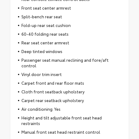
Front seat center armrest
Split-bench rear seat
Fold-up rear seat cushion
60-40 folding rear seats
Rear seat center armrest
Deep tinted windows
Passenger seat manual reclining and fore/aft
control
Vinyl door trim insert
Carpet front and rear floor mats
Cloth front seatback upholstery
Carpet rear seatback upholstery
Air conditioning: Yes
Height and tilt adjustable front seat head
restraints
Manual front seat head restraint control