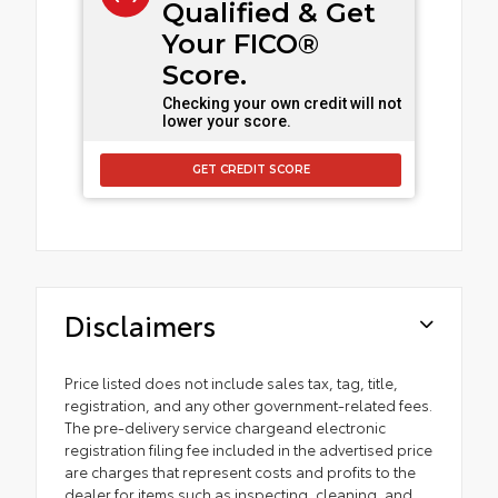
Qualified & Get
Your FICO®
Score.
Checking your own credit will not
lower your score.
GET CREDIT SCORE
Disclaimers
Price listed does not include sales tax, tag, title,
registration, and any other government-related fees.
The pre-delivery service chargeand electronic
registration filing fee included in the advertised price
are charges that represent costs and profits to the
dealer for items such as inspecting, cleaning, and