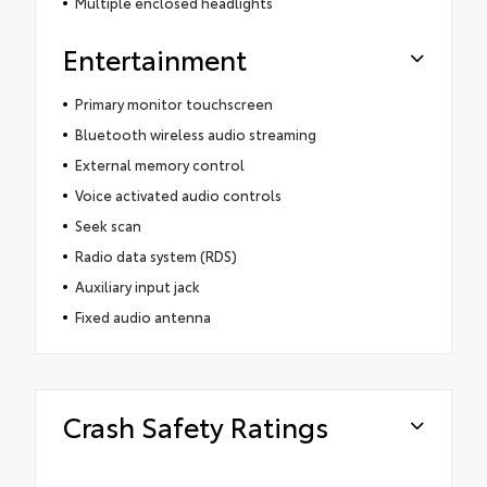
Multiple enclosed headlights
Entertainment
Primary monitor touchscreen
Bluetooth wireless audio streaming
External memory control
Voice activated audio controls
Seek scan
Radio data system (RDS)
Auxiliary input jack
Fixed audio antenna
Crash Safety Ratings