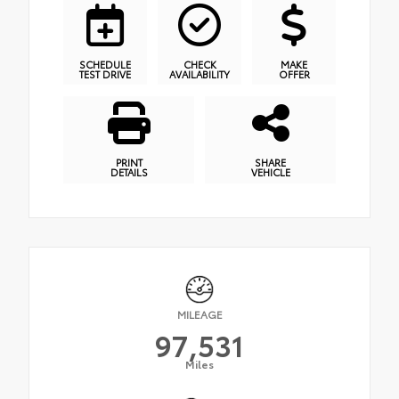
SCHEDULE
CHECK
MAKE
TEST DRIVE
AVAILABILITY
OFFER
PRINT
SHARE
DETAILS
VEHICLE
MILEAGE
97,531
Miles