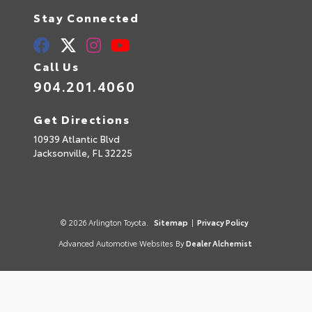
Stay Connected
Call Us
904.201.4060
Get Directions
10939 Atlantic Blvd
Jacksonville,
FL
32225
© 2026 Arlington Toyota.
Sitemap
|
Privacy Policy
Advanced Automotive Websites By
Dealer Alchemist