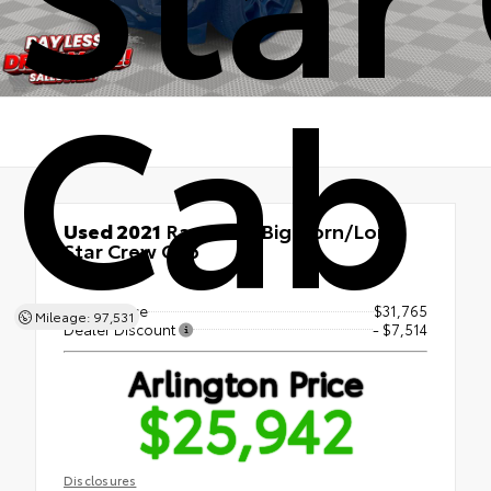
Cab
Used 2021
Ram 1500 Big Horn/Lone
Star Crew Cab
RWD
Market Price
$31,765
Mileage: 97,531
Dealer Discount
- $7,514
Arlington Price
$25,942
Disclosures