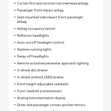
Curtain first and second-row overhead airbags
Passenger front impact airbag
Seat mounted side impact front passenger
airbag
Airbag occupancy sensor
Reflector headlights
Auto on/off headlight control
Daytime running lights
Delay-off headlights
Remote activated perimeter approach lighting
4-wheel disc brakes
4-wheel antilock (ABS) brakes
Front height adjustable seatbelts
Front seatbelt pretensioners
Analog instrumentation display
Driver and passenger convex spotter mirrors