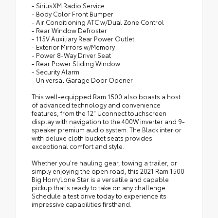
- SiriusXM Radio Service
- Body Color Front Bumper
- Air Conditioning ATC w/Dual Zone Control
- Rear Window Defroster
- 115V Auxiliary Rear Power Outlet
- Exterior Mirrors w/Memory
- Power 8-Way Driver Seat
- Rear Power Sliding Window
- Security Alarm
- Universal Garage Door Opener
This well-equipped Ram 1500 also boasts a host
of advanced technology and convenience
features, from the 12" Uconnect touchscreen
display with navigation to the 400W inverter and 9-
speaker premium audio system. The Black interior
with deluxe cloth bucket seats provides
exceptional comfort and style.
Whether you're hauling gear, towing a trailer, or
simply enjoying the open road, this 2021 Ram 1500
Big Horn/Lone Star is a versatile and capable
pickup that's ready to take on any challenge.
Schedule a test drive today to experience its
impressive capabilities firsthand.