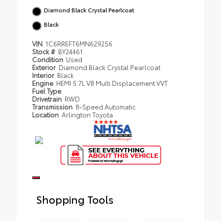
Diamond Black Crystal Pearlcoat
Black
VIN
1C6RREFT6MN629256
Stock #
BY24461
Condition
Used
Exterior
Diamond Black Crystal Pearlcoat
Interior
Black
Engine
HEMI 5.7L V8 Multi Displacement VVT
Fuel Type
Drivetrain
RWD
Transmission
8-Speed Automatic
Location
Arlington Toyota
Shopping Tools