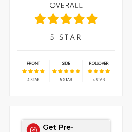
OVERALL
5
STAR
FRONT
SIDE
ROLLOVER
4
STAR
5
STAR
4
STAR
Get Pre-