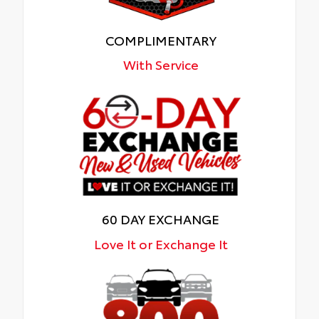
COMPLIMENTARY
With Service
60 DAY EXCHANGE
Love It or Exchange It