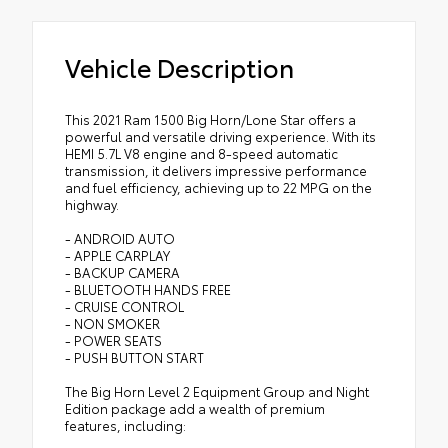
Vehicle Description
This 2021 Ram 1500 Big Horn/Lone Star offers a
powerful and versatile driving experience. With its
HEMI 5.7L V8 engine and 8-speed automatic
transmission, it delivers impressive performance
and fuel efficiency, achieving up to 22 MPG on the
highway.
- ANDROID AUTO
- APPLE CARPLAY
- BACKUP CAMERA
- BLUETOOTH HANDS FREE
- CRUISE CONTROL
- NON SMOKER
- POWER SEATS
- PUSH BUTTON START
The Big Horn Level 2 Equipment Group and Night
Edition package add a wealth of premium
features, including: