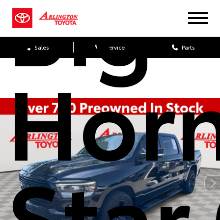
Big
Sales
Service
Parts
Hor
Star