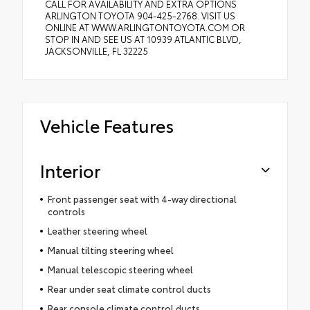
CALL FOR AVAILABILITY AND EXTRA OPTIONS
ARLINGTON TOYOTA 904-425-2768. VISIT US
ONLINE AT WWW.ARLINGTONTOYOTA.COM OR
STOP IN AND SEE US AT 10939 ATLANTIC BLVD,
JACKSONVILLE, FL 32225
Vehicle Features
Interior
Front passenger seat with 4-way directional
controls
Leather steering wheel
Manual tilting steering wheel
Manual telescopic steering wheel
Rear under seat climate control ducts
Rear console climate control ducts