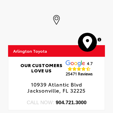
MapLibre
Arlington Toyota
4.7
OUR CUSTOMERS
LOVE US
25471 Reviews
10939 Atlantic Blvd
Jacksonville, FL 32225
CALL NOW:
904.721.3000