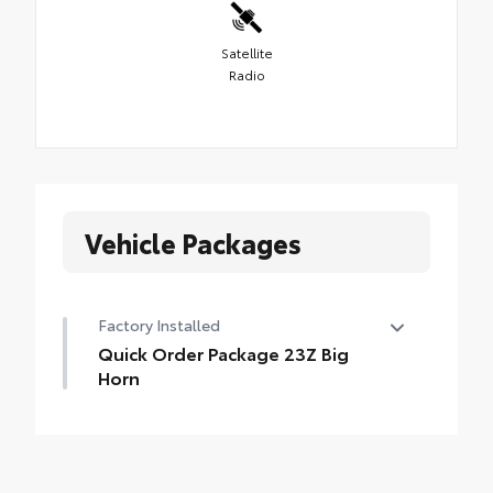
Satellite
Radio
Vehicle Packages
Factory Installed
Quick Order Package 23Z Big
Horn
Quick Order Package 23Z Big Horn
•
Big Horn Badge