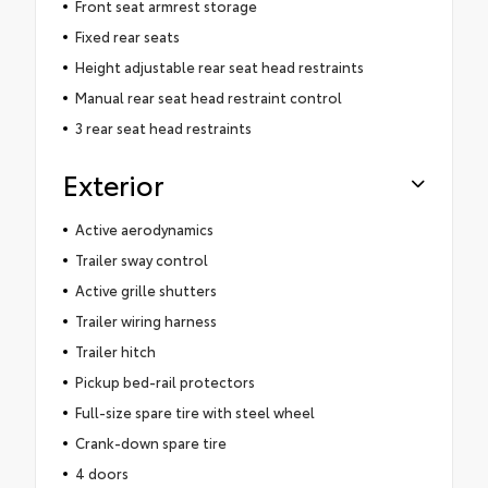
Front seat armrest storage
Fixed rear seats
Height adjustable rear seat head restraints
Manual rear seat head restraint control
3 rear seat head restraints
Exterior
Active aerodynamics
Trailer sway control
Active grille shutters
Trailer wiring harness
Trailer hitch
Pickup bed-rail protectors
Full-size spare tire with steel wheel
Crank-down spare tire
4 doors