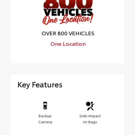
OVER 800 VEHICLES
One Location
Key Features
Backup
Side-Impact
Camera
Air Bags