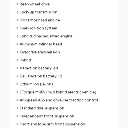
Rear-wheel drive
Lock-up transmission
Front mounted engine
Spark ignition system
Longitudinal mounted engine
Aluminum cylinder head
Overdrive transmission
Hybrid
V traction battery: 48
Cell traction battery: 12
Lithium ion (Li-ion)
ETorque MHEV (mild hybrid electric vehicle)
All-speed ABS and driveline traction control
Standard ride suspension
Independent front suspension
Short and long arm front suspension