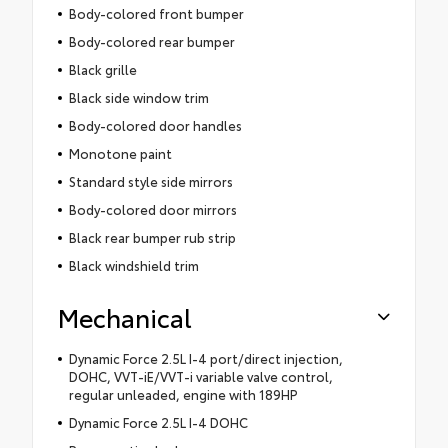
Body-colored front bumper
Body-colored rear bumper
Black grille
Black side window trim
Body-colored door handles
Monotone paint
Standard style side mirrors
Body-colored door mirrors
Black rear bumper rub strip
Black windshield trim
Mechanical
Dynamic Force 2.5L I-4 port/direct injection,
DOHC, VVT-iE/VVT-i variable valve control,
regular unleaded, engine with 189HP
Dynamic Force 2.5L I-4 DOHC