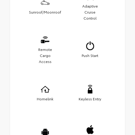
Adaptive
Sunroof/Moonroof
Cruise
Control
Remote
Cargo
Push Start
Access
Homelink
Keyless Entry