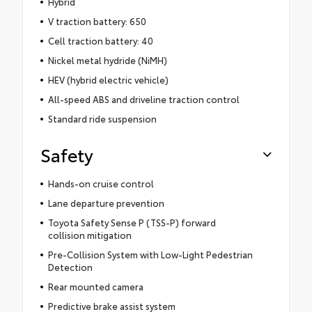
Hybrid
V traction battery: 650
Cell traction battery: 40
Nickel metal hydride (NiMH)
HEV (hybrid electric vehicle)
All-speed ABS and driveline traction control
Standard ride suspension
Safety
Hands-on cruise control
Lane departure prevention
Toyota Safety Sense P (TSS-P) forward
collision mitigation
Pre-Collision System with Low-Light Pedestrian
Detection
Rear mounted camera
Predictive brake assist system