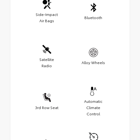
Side-Impact
Bluetooth
Air Bags
Satellite
Alloy Wheels
Radio
Automatic
3rd Row Seat
Climate
Control