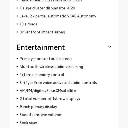
Gauge cluster display size: 4.20
Level 2 - partial automation SAE Autonomy
10 airbags
Driver front impact airbag
Entertainment
Primary monitor touchscreen
Bluetooth wireless audio streaming
External memory control
Siri Eyes Free voice activated audio controls
AM/FM/digital/SiriusXMsatellite
2 total number of 1st row displays
9 inch primary display
Speed sensitive volume
Seek scan