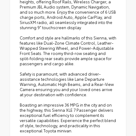
heights, offering Roof Rails, Wireless Charger, a
Premium JBL Audio system, Dynamic Navigation,
and so much more. Enjoy the convenience of 6 USB
charge ports, Android Auto, Apple CarPlay, and
SiriusXM radio, all seamlessly integrated into the
stunning 9" touchscreen display.
Comfort and style are hallmarks of this Sienna, with
features like Dual-Zone Climate Control, Leather-
Wrapped Steering Wheel, and Power-Adjustable
Front Seats. The roomy third-row seating and
split-folding rear seats provide ample space for
passengers and cargo alike.
Safety is paramount, with advanced driver-
assistance technologies like Lane Departure
Warning, Automatic High Beams, and a Rear-View
Camera ensuring you and your loved ones arrive
at your destination with confidence.
Boasting an impressive 36 MPG in the city and on
the highway, this Sienna XLE 7 Passenger delivers
exceptional fuel efficiency to complement its
versatile capabilities. Experience the perfect blend
of style, technology, and practicality in this
exceptional Toyota minivan.