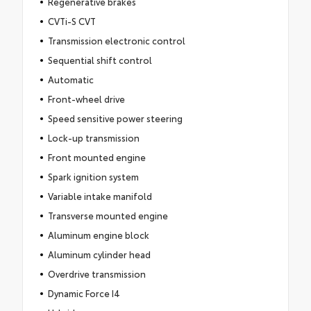
Regenerative brakes
CVTi-S CVT
Transmission electronic control
Sequential shift control
Automatic
Front-wheel drive
Speed sensitive power steering
Lock-up transmission
Front mounted engine
Spark ignition system
Variable intake manifold
Transverse mounted engine
Aluminum engine block
Aluminum cylinder head
Overdrive transmission
Dynamic Force I4