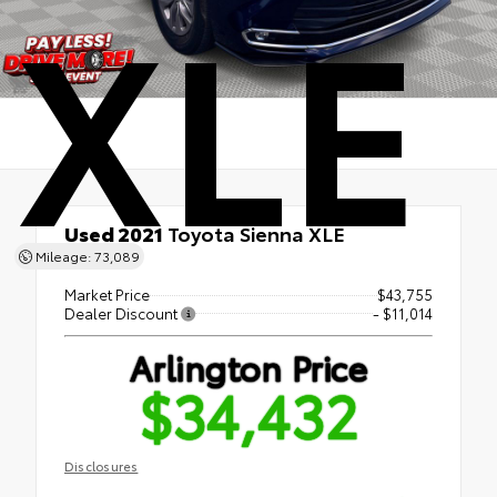
XLE
Used 2021
Toyota Sienna XLE
FWD
Mileage: 73,089
Market Price
$43,755
Dealer Discount
- $11,014
Arlington Price
$34,432
Disclosures