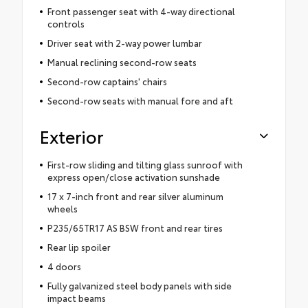
Front passenger seat with 4-way directional
controls
Driver seat with 2-way power lumbar
Manual reclining second-row seats
Second-row captains' chairs
Second-row seats with manual fore and aft
Exterior
First-row sliding and tilting glass sunroof with
express open/close activation sunshade
17 x 7-inch front and rear silver aluminum
wheels
P235/65TR17 AS BSW front and rear tires
Rear lip spoiler
4 doors
Fully galvanized steel body panels with side
impact beams