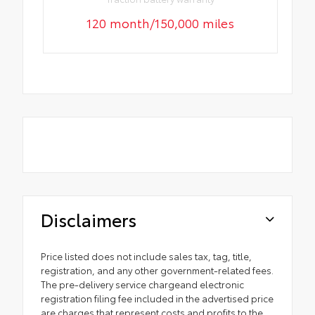
120 month/150,000 miles
Disclaimers
Price listed does not include sales tax, tag, title,
registration, and any other government-related fees.
The pre-delivery service chargeand electronic
registration filing fee included in the advertised price
are charges that represent costs and profits to the