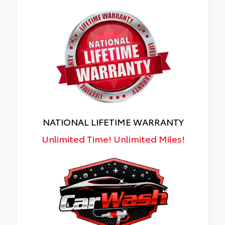
NATIONAL LIFETIME WARRANTY
Unlimited Time! Unlimited Miles!