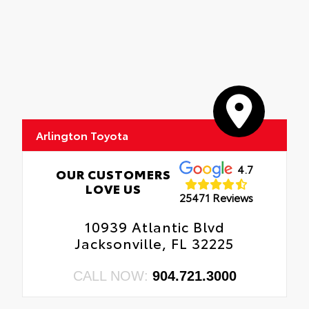
Arlington Toyota
4.7
OUR CUSTOMERS
LOVE US
25471 Reviews
10939 Atlantic Blvd
Jacksonville, FL 32225
CALL NOW:
904.721.3000