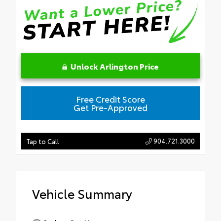
Unlock Arlington Price
Free Credit Score
Get Pre-Approved
904.721.3000
Tap to Call
Vehicle Summary