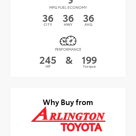
MPG FUEL ECONOMY
36
36
36
CITY
HWY
AVG
PERFORMANCE
245
&
199
HP
Torque
Why Buy from