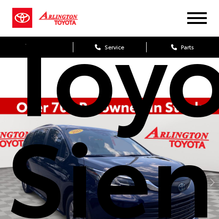
Toy
Sales
Service
Parts
Sie