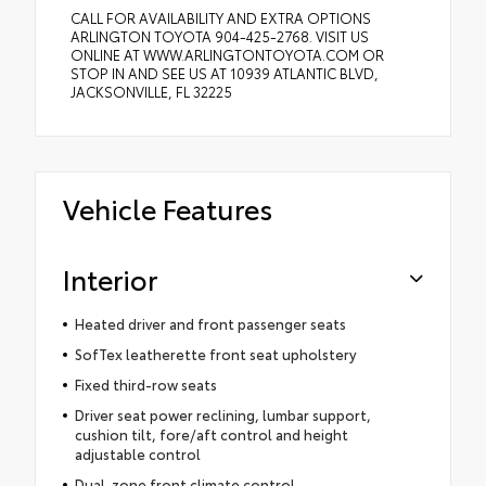
CALL FOR AVAILABILITY AND EXTRA OPTIONS
ARLINGTON TOYOTA 904-425-2768. VISIT US
ONLINE AT WWW.ARLINGTONTOYOTA.COM OR
STOP IN AND SEE US AT 10939 ATLANTIC BLVD,
JACKSONVILLE, FL 32225
Vehicle Features
Interior
Heated driver and front passenger seats
SofTex leatherette front seat upholstery
Fixed third-row seats
Driver seat power reclining, lumbar support,
cushion tilt, fore/aft control and height
adjustable control
Dual-zone front climate control