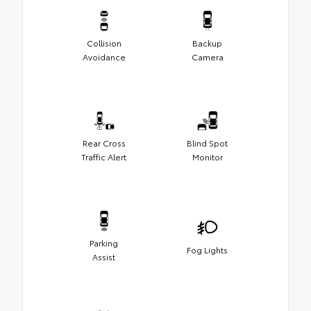
Collision
Backup
Avoidance
Camera
Rear Cross
Blind Spot
Traffic Alert
Monitor
Parking
Fog Lights
Assist