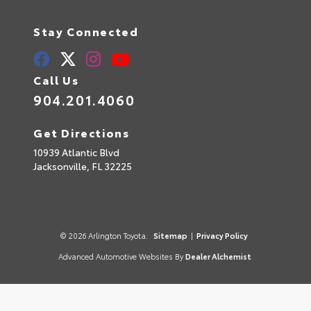
Stay Connected
Call Us
904.201.4060
Get Directions
10939 Atlantic Blvd
Jacksonville,
FL
32225
© 2026 Arlington Toyota.
Sitemap
|
Privacy Policy
Advanced Automotive Websites By
Dealer Alchemist