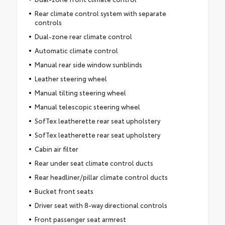
Rear climate control system with separate
controls
Dual-zone rear climate control
Automatic climate control
Manual rear side window sunblinds
Leather steering wheel
Manual tilting steering wheel
Manual telescopic steering wheel
SofTex leatherette rear seat upholstery
SofTex leatherette rear seat upholstery
Cabin air filter
Rear under seat climate control ducts
Rear headliner/pillar climate control ducts
Bucket front seats
Driver seat with 8-way directional controls
Front passenger seat armrest