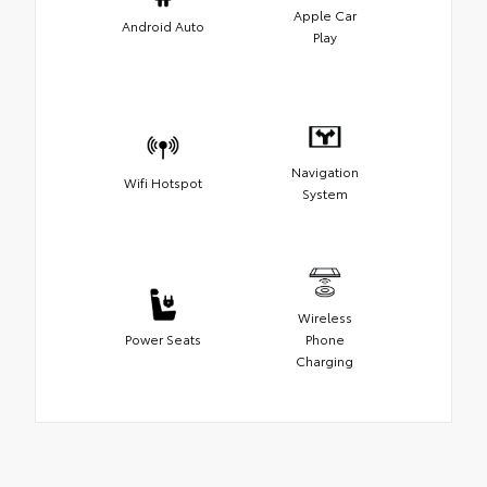
Apple Car
Android Auto
Play
Navigation
Wifi Hotspot
System
Wireless
Power Seats
Phone
Charging