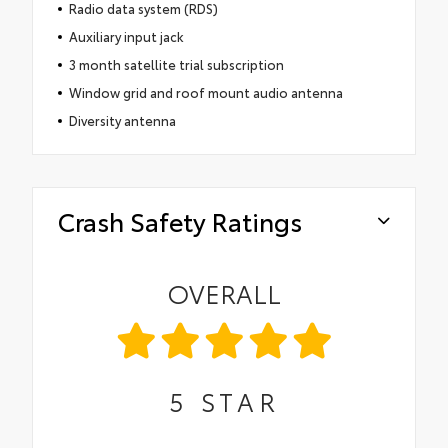
Radio data system (RDS)
Auxiliary input jack
3 month satellite trial subscription
Window grid and roof mount audio antenna
Diversity antenna
Crash Safety Ratings
OVERALL
5
STAR