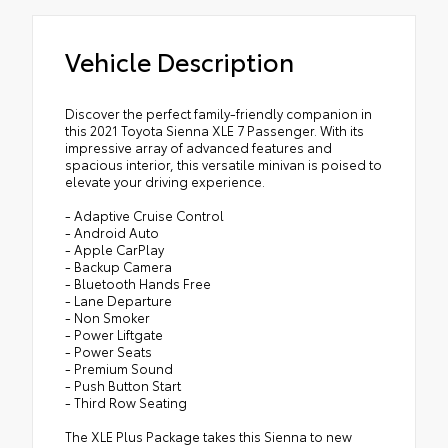
Vehicle Description
Discover the perfect family-friendly companion in
this 2021 Toyota Sienna XLE 7 Passenger. With its
impressive array of advanced features and
spacious interior, this versatile minivan is poised to
elevate your driving experience.
- Adaptive Cruise Control
- Android Auto
- Apple CarPlay
- Backup Camera
- Bluetooth Hands Free
- Lane Departure
- Non Smoker
- Power Liftgate
- Power Seats
- Premium Sound
- Push Button Start
- Third Row Seating
The XLE Plus Package takes this Sienna to new