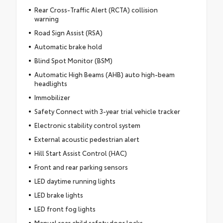
Rear Cross-Traffic Alert (RCTA) collision
warning
Road Sign Assist (RSA)
Automatic brake hold
Blind Spot Monitor (BSM)
Automatic High Beams (AHB) auto high-beam
headlights
Immobilizer
Safety Connect with 3-year trial vehicle tracker
Electronic stability control system
External acoustic pedestrian alert
Hill Start Assist Control (HAC)
Front and rear parking sensors
LED daytime running lights
LED brake lights
LED front fog lights
Manual rear child safety door locks