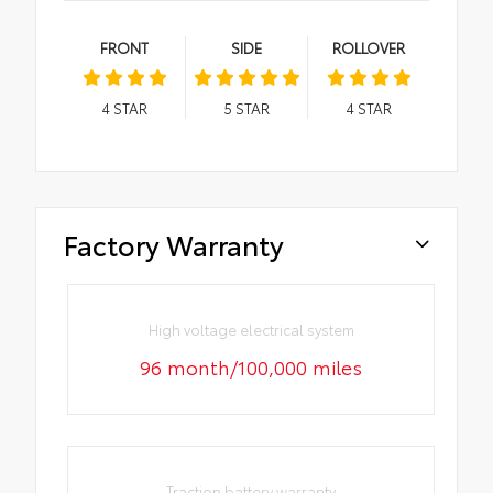
FRONT
SIDE
ROLLOVER
4
STAR
5
STAR
4
STAR
Factory Warranty
High voltage electrical system
96 month/100,000 miles
Traction battery warranty