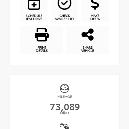
SCHEDULE
CHECK
MAKE
TEST DRIVE
AVAILABILITY
OFFER
PRINT
SHARE
DETAILS
VEHICLE
MILEAGE
73,089
Miles