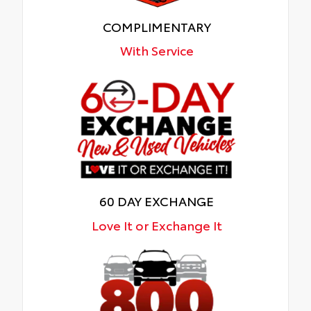
COMPLIMENTARY
With Service
60 DAY EXCHANGE
Love It or Exchange It