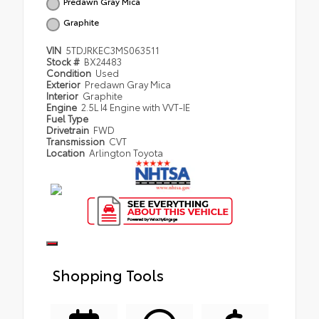
Predawn Gray Mica
Graphite
VIN
5TDJRKEC3MS063511
Stock #
BX24483
Condition
Used
Exterior
Predawn Gray Mica
Interior
Graphite
Engine
2.5L I4 Engine with VVT-IE
Fuel Type
Drivetrain
FWD
Transmission
CVT
Location
Arlington Toyota
Shopping Tools