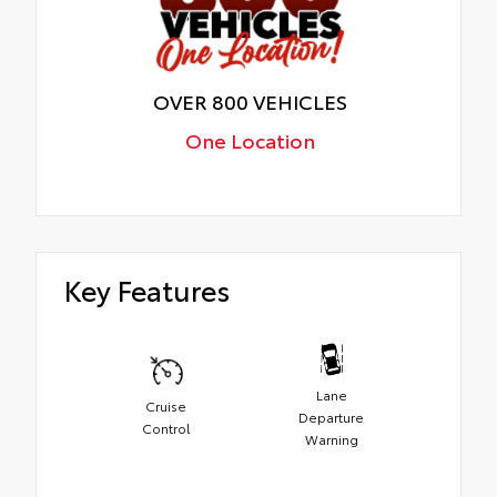
OVER 800 VEHICLES
One Location
Key Features
Lane
Cruise
Departure
Control
Warning