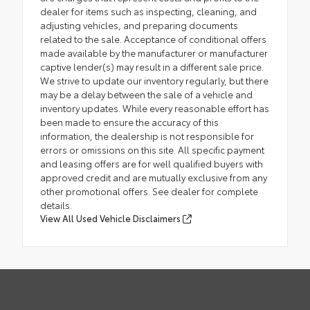
dealer for items such as inspecting, cleaning, and
adjusting vehicles, and preparing documents
related to the sale. Acceptance of conditional offers
made available by the manufacturer or manufacturer
captive lender(s) may result in a different sale price.
We strive to update our inventory regularly, but there
may be a delay between the sale of a vehicle and
inventory updates. While every reasonable effort has
been made to ensure the accuracy of this
information, the dealership is not responsible for
errors or omissions on this site. All specific payment
and leasing offers are for well qualified buyers with
approved credit and are mutually exclusive from any
other promotional offers. See dealer for complete
details.
View All Used Vehicle Disclaimers