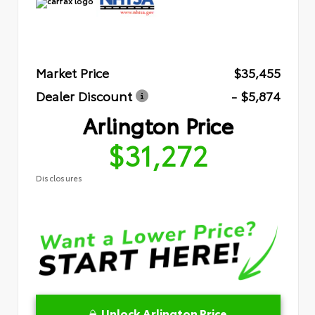
Market Price
$35,455
Dealer Discount
- $5,874
Arlington Price
$31,272
Disclosures
Unlock Arlington Price