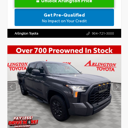
Unlock Arlington Price
Get Pre-Qualified
No Impact on Your Credit
Arlington Toyota
904-721-3000