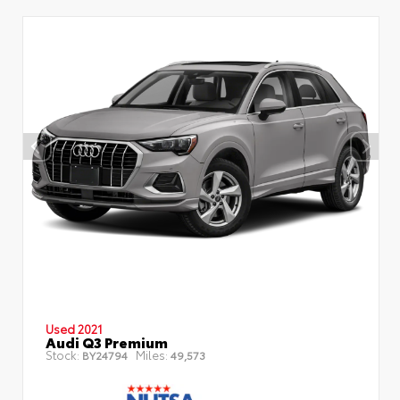
Used 2021
Audi Q3 Premium
Stock:
Miles:
BY24794
49,573