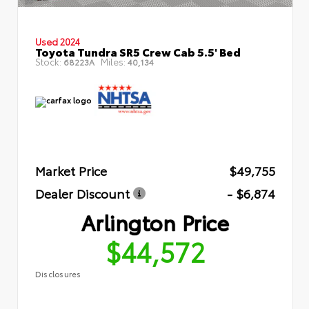
Used 2024
Toyota Tundra SR5 Crew Cab 5.5' Bed
Stock:
Miles:
68223A
40,134
Market Price
$49,755
Dealer Discount
- $6,874
Arlington Price
$44,572
Disclosures