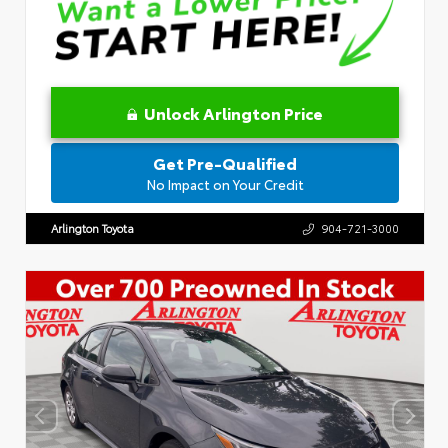
Unlock Arlington Price
Get Pre-Qualified
No Impact on Your Credit
Arlington Toyota
904-721-3000