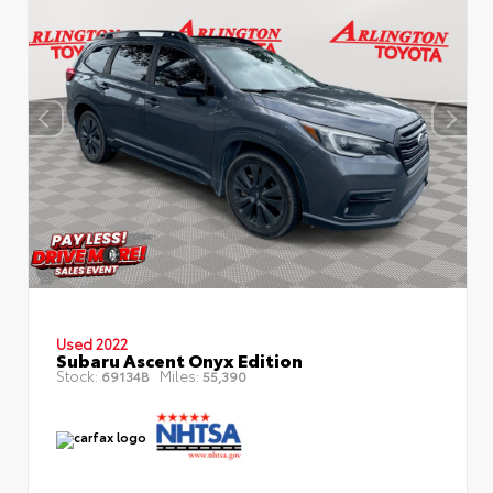
Used 2022
Subaru Ascent Onyx Edition
Stock:
Miles:
69134B
55,390