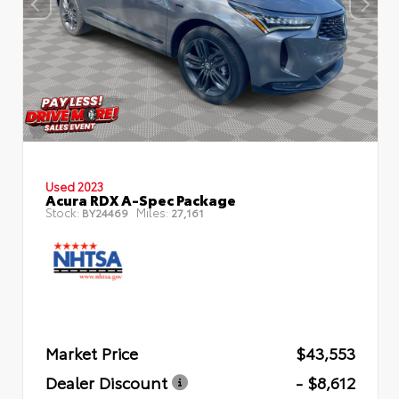
Used 2023
Acura RDX A-Spec Package
Stock:
Miles:
BY24469
27,161
Market Price
$43,553
Dealer Discount
- $8,612