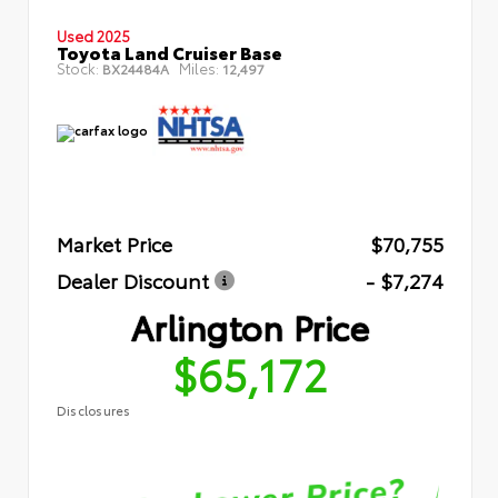
Used 2025
Toyota Land Cruiser Base
Stock:
Miles:
BX24484A
12,497
Market Price
$70,755
Dealer Discount
- $7,274
Arlington Price
$65,172
Disclosures