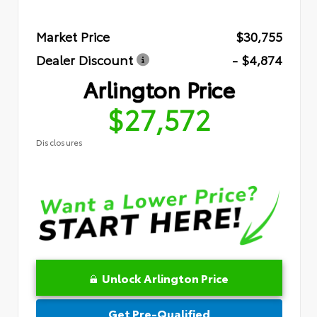
Market Price
$30,755
Dealer Discount
- $4,874
Arlington Price
$27,572
Disclosures
Unlock Arlington Price
Get Pre-Qualified