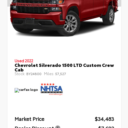
Used 2022
Chevrolet Silverado 1500 LTD Custom Crew
Cab
Stock:
Miles:
BY24800
57,527
Market Price
$34,483