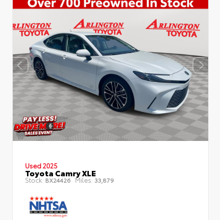
Used 2025
Toyota Camry XLE
Stock:
Miles:
BX24426
33,879