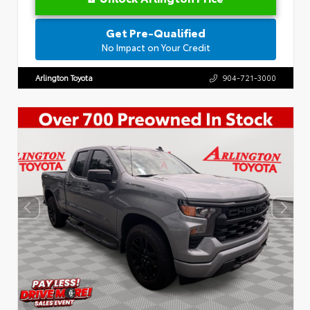
Get Pre-Qualified
No Impact on Your Credit
Arlington Toyota
904-721-3000