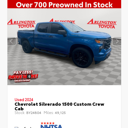
Used 2024
Chevrolet Silverado 1500 Custom Crew
Cab
Stock:
Miles:
BY24804
49,125