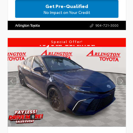
Get Pre-Qualified
No Impact on Your Credit
Arlington Toyota
904-721-3000
Special Offer!