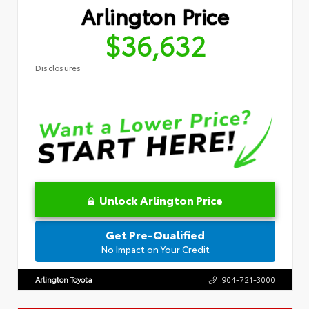
Arlington Price
$36,632
Disclosures
Unlock Arlington Price
Get Pre-Qualified
No Impact on Your Credit
Arlington Toyota
904-721-3000