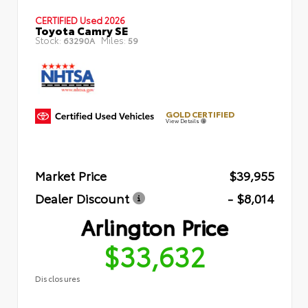
CERTIFIED
Used 2026
Toyota Camry SE
Stock:
Miles:
63290A
59
GOLD CERTIFIED
View Details
Market Price
$39,955
Dealer Discount
- $8,014
Arlington Price
$33,632
Disclosures