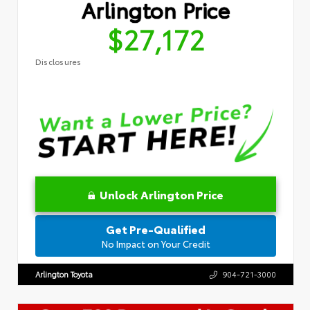
Arlington Price
$27,172
Disclosures
Unlock Arlington Price
Get Pre-Qualified
No Impact on Your Credit
Arlington Toyota
904-721-3000