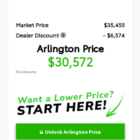
Market Price
$35,455
Dealer Discount
- $6,574
Arlington Price
$30,572
Disclosures
Unlock Arlington Price