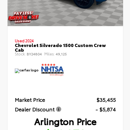
Used 2024
Chevrolet Silverado 1500 Custom Crew
Cab
Stock:
Miles:
BY24804
49,125
Market Price
$35,455
Dealer Discount
- $5,874
Arlington Price