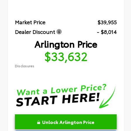
Market Price
$39,955
Dealer Discount
- $8,014
Arlington Price
$33,632
Disclosures
Unlock Arlington Price