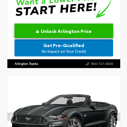
Unlock Arlington Price
Get Pre-Qualified
No Impact on Your Credit
Arlington Toyota
904-721-3000