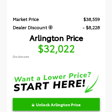
Market Price
$38,559
Dealer Discount
- $8,228
Arlington Price
$32,022
Disclosures
Unlock Arlington Price