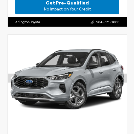
Get Pre-Qualified
No Impact on Your Credit
Arlington Toyota
904-721-3000