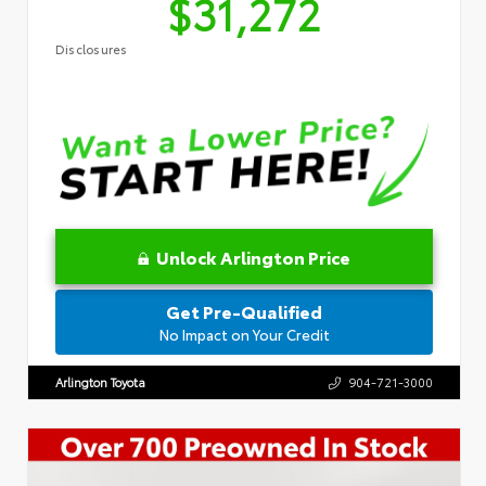
$31,272
Disclosures
Unlock Arlington Price
Get Pre-Qualified
No Impact on Your Credit
Arlington Toyota
904-721-3000