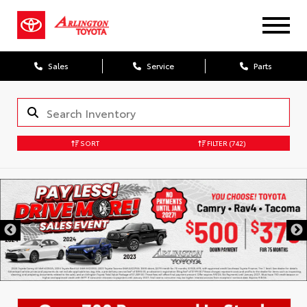
Sales
Service
Parts
SORT
FILTER
(742)