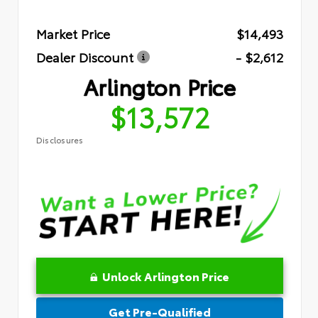
Market Price
$14,493
Dealer Discount
- $2,612
Arlington Price
$13,572
Disclosures
Unlock Arlington Price
Get Pre-Qualified