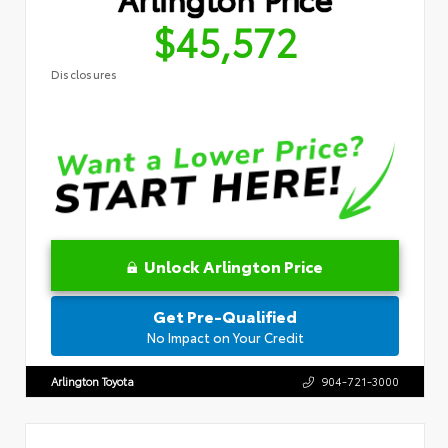
$45,572
Disclosures
Unlock Arlington Price
Get Pre-Qualified
No Impact on Your Credit
Arlington Toyota
904-721-3000