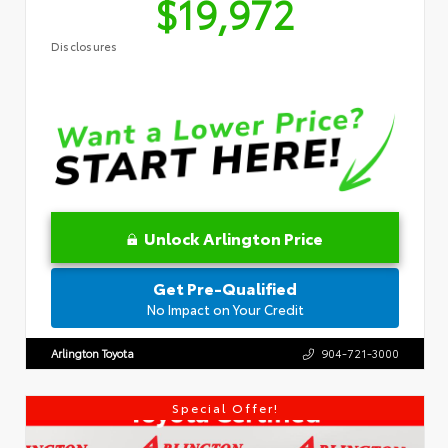
$19,972
Disclosures
Unlock Arlington Price
Get Pre-Qualified
No Impact on Your Credit
Arlington Toyota
904-721-3000
Special Offer!