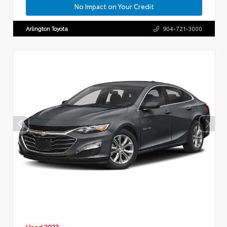
No Impact on Your Credit
Arlington Toyota
904-721-3000
Used 2023