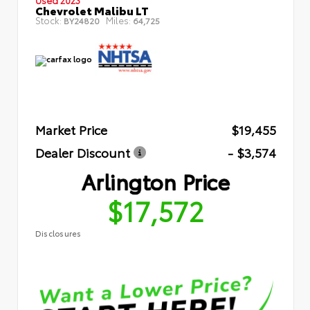
Chevrolet Malibu LT
Stock:
Miles:
BY24820
64,725
Market Price
$19,455
Dealer Discount
- $3,574
Arlington Price
$17,572
Disclosures