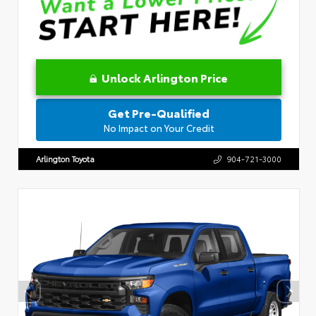
Unlock Arlington Price
Get Pre-Qualified
No Impact on Your Credit
Arlington Toyota
904-721-3000