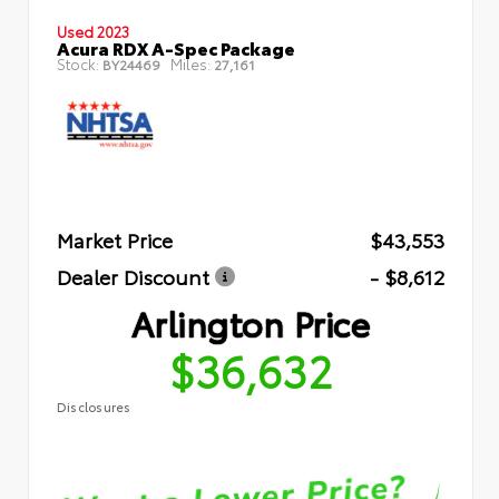
Used 2023
Acura RDX A-Spec Package
Stock:
Miles:
BY24469
27,161
Market Price
$43,553
Dealer Discount
- $8,612
Arlington Price
$36,632
Disclosures