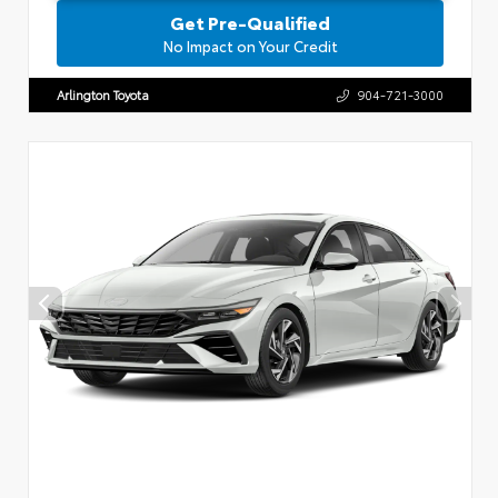
Get Pre-Qualified
No Impact on Your Credit
Arlington Toyota
904-721-3000