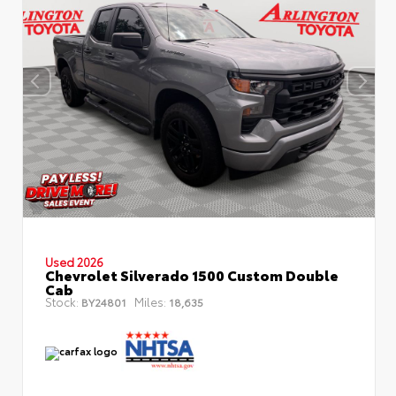
Used 2026
Chevrolet Silverado 1500 Custom Double
Cab
Stock:
Miles:
BY24801
18,635