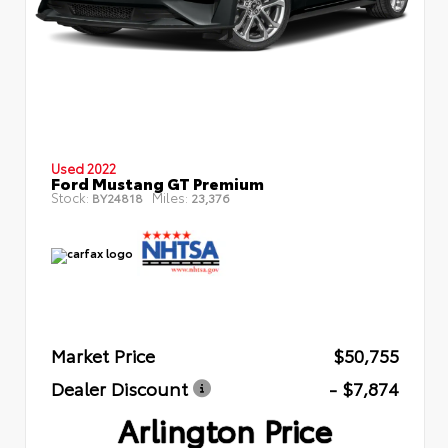
Used 2022
Ford Mustang GT Premium
Stock:
Miles:
BY24818
23,376
Market Price
$50,755
Dealer Discount
- $7,874
Arlington Price