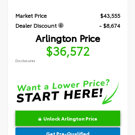
Market Price
$43,555
Dealer Discount
- $8,674
Arlington Price
$36,572
Disclosures
Unlock Arlington Price
Get Pre-Qualified