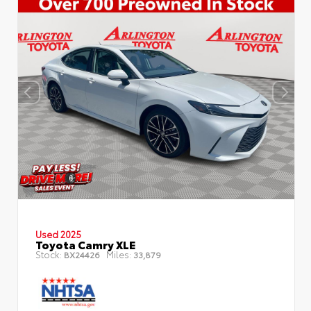
Used 2025
Toyota Camry XLE
Stock:
Miles:
BX24426
33,879