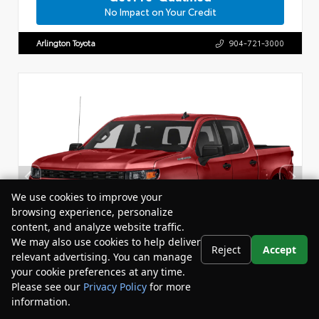
No Impact on Your Credit
Arlington Toyota
904-721-3000
We use cookies to improve your
browsing experience, personalize
content, and analyze website traffic.
We may also use cookies to help deliver
Reject
Accept
relevant advertising. You can manage
your cookie preferences at any time.
Please see our
Privacy Policy
for more
information.
Your Privacy Choices