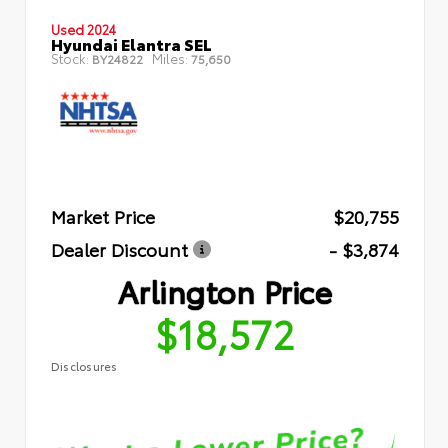
Used 2024
Hyundai Elantra SEL
Stock:
Miles:
BY24822
75,650
Market Price
$20,755
Dealer Discount
- $3,874
Arlington Price
$18,572
Disclosures