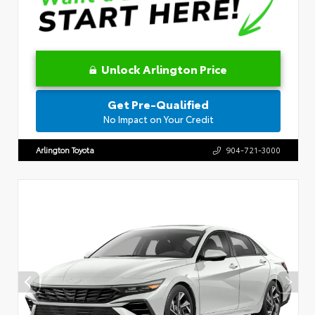
Unlock Arlington Price
Get Pre-Qualified
No Impact on Your Credit
Arlington Toyota
904-721-3000