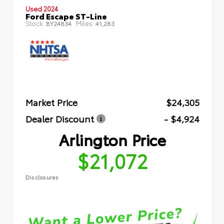
Used 2024
Ford Escape ST-Line
Stock:
Miles:
BY24834
41,283
Market Price
$24,305
Dealer Discount
- $4,924
Arlington Price
$21,072
Disclosures