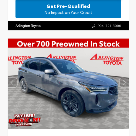
Get Pre-Qualified
No Impact on Your Credit
Arlington Toyota
904-721-3000