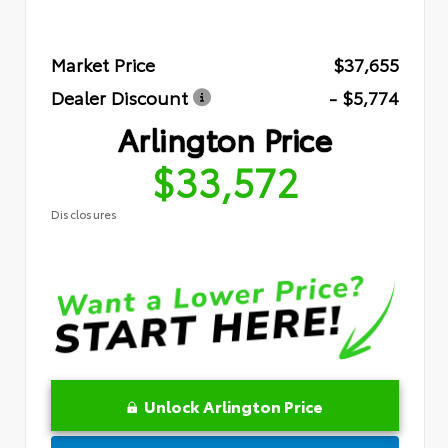
Market Price
$37,655
Dealer Discount
- $5,774
Arlington Price
$33,572
Disclosures
Unlock Arlington Price