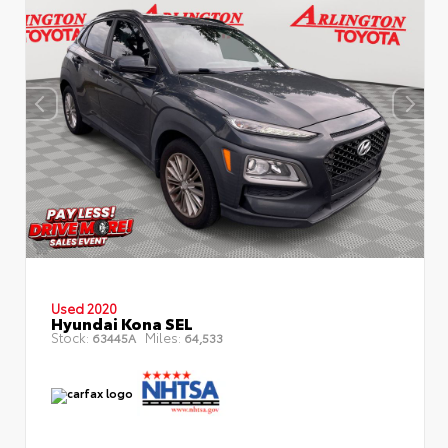
Used 2020
Hyundai Kona SEL
Stock:
Miles:
63445A
64,533