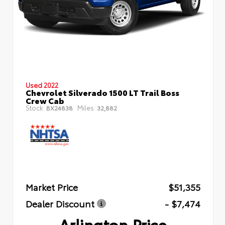
Used 2022
Chevrolet Silverado 1500 LT Trail Boss
Crew Cab
Stock:
Miles:
BX24838
32,882
Market Price
$51,355
Dealer Discount
- $7,474
Arlington Price