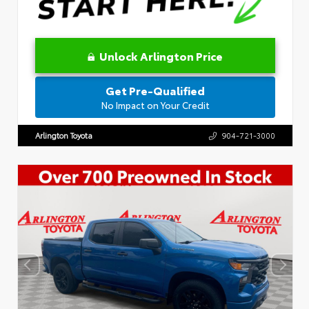
Unlock Arlington Price
Get Pre-Qualified
No Impact on Your Credit
Arlington Toyota
904-721-3000