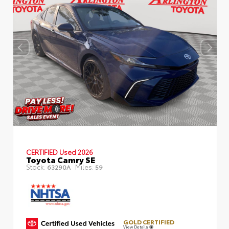
CERTIFIED
Used 2026
Toyota Camry SE
Stock:
Miles:
63290A
59
GOLD CERTIFIED
View Details