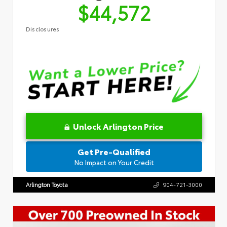
$44,572
Disclosures
Unlock Arlington Price
Get Pre-Qualified
No Impact on Your Credit
Arlington Toyota
904-721-3000