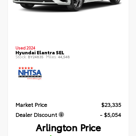
Used 2024
Hyundai Elantra SEL
Stock:
Miles:
BY24835
44,548
Market Price
$23,335
Dealer Discount
- $5,054
Arlington Price