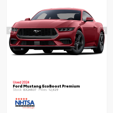
Used 2024
Ford Mustang EcoBoost Premium
Stock:
Miles:
BX24837
12,629