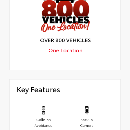
OVER 800 VEHICLES
One Location
Key Features
Collision
Backup
Avoidance
Camera