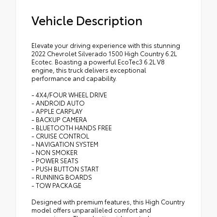
Vehicle Description
Elevate your driving experience with this stunning
2022 Chevrolet Silverado 1500 High Country 6.2L
Ecotec. Boasting a powerful EcoTec3 6.2L V8
engine, this truck delivers exceptional
performance and capability.
- 4X4/FOUR WHEEL DRIVE
- ANDROID AUTO
- APPLE CARPLAY
- BACKUP CAMERA
- BLUETOOTH HANDS FREE
- CRUISE CONTROL
- NAVIGATION SYSTEM
- NON SMOKER
- POWER SEATS
- PUSH BUTTON START
- RUNNING BOARDS
- TOW PACKAGE
Designed with premium features, this High Country
model offers unparalleled comfort and