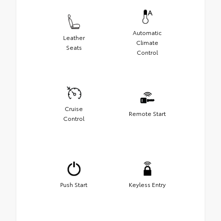
Automatic
Leather
Climate
Seats
Control
Cruise
Remote Start
Control
Push Start
Keyless Entry