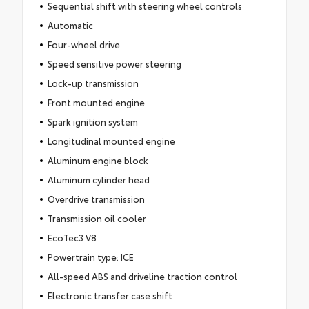
Sequential shift with steering wheel controls
Automatic
Four-wheel drive
Speed sensitive power steering
Lock-up transmission
Front mounted engine
Spark ignition system
Longitudinal mounted engine
Aluminum engine block
Aluminum cylinder head
Overdrive transmission
Transmission oil cooler
EcoTec3 V8
Powertrain type: ICE
All-speed ABS and driveline traction control
Electronic transfer case shift