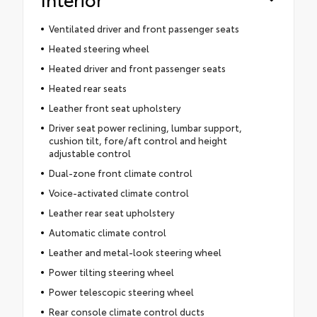
Ventilated driver and front passenger seats
Heated steering wheel
Heated driver and front passenger seats
Heated rear seats
Leather front seat upholstery
Driver seat power reclining, lumbar support,
cushion tilt, fore/aft control and height
adjustable control
Dual-zone front climate control
Voice-activated climate control
Leather rear seat upholstery
Automatic climate control
Leather and metal-look steering wheel
Power tilting steering wheel
Power telescopic steering wheel
Rear console climate control ducts