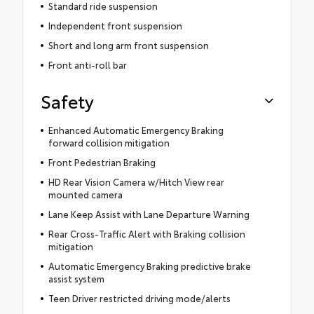
Standard ride suspension
Independent front suspension
Short and long arm front suspension
Front anti-roll bar
Safety
Enhanced Automatic Emergency Braking
forward collision mitigation
Front Pedestrian Braking
HD Rear Vision Camera w/Hitch View rear
mounted camera
Lane Keep Assist with Lane Departure Warning
Rear Cross-Traffic Alert with Braking collision
mitigation
Automatic Emergency Braking predictive brake
assist system
Teen Driver restricted driving mode/alerts