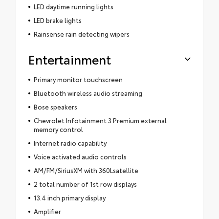
LED daytime running lights
LED brake lights
Rainsense rain detecting wipers
Entertainment
Primary monitor touchscreen
Bluetooth wireless audio streaming
Bose speakers
Chevrolet Infotainment 3 Premium external
memory control
Internet radio capability
Voice activated audio controls
AM/FM/SiriusXM with 360Lsatellite
2 total number of 1st row displays
13.4 inch primary display
Amplifier