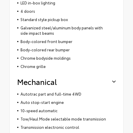
LED in-box lighting
4 doors
Standard style pickup box
Galvanized steel/aluminum body panels with
side impact beams
Body-colored front bumper
Body-colored rear bumper
Chrome bodyside moldings
Chrome grille
Mechanical
Autotrac part and full-time 4WD
Auto stop-start engine
10-speed automatic
Tow/Haul Mode selectable mode transmission
Transmission electronic control