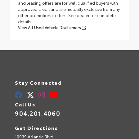
and leasing offers are for well qualified buyers with
approved credit and are mutually exclusive from any
other promotional offers. See dealer for complete
details.
View All Used Vehicle Disclaimers
Stay Connected
Call Us
904.201.4060
Get Directions
10939 Atlantic Blvd