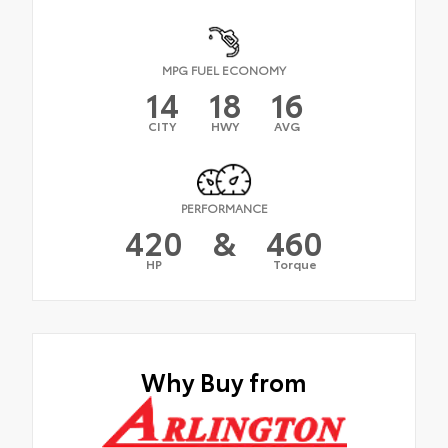
MPG FUEL ECONOMY
14
18
16
CITY
HWY
AVG
PERFORMANCE
420
&
460
HP
Torque
Why Buy from