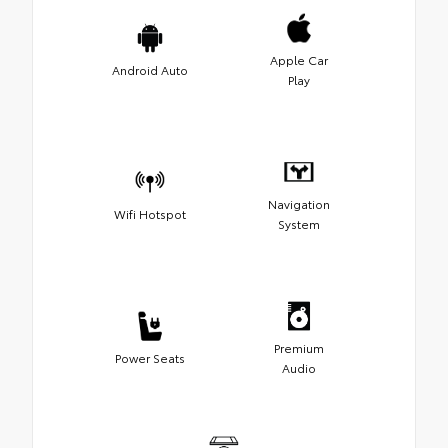
Apple Car
Android Auto
Play
Navigation
Wifi Hotspot
System
Premium
Power Seats
Audio