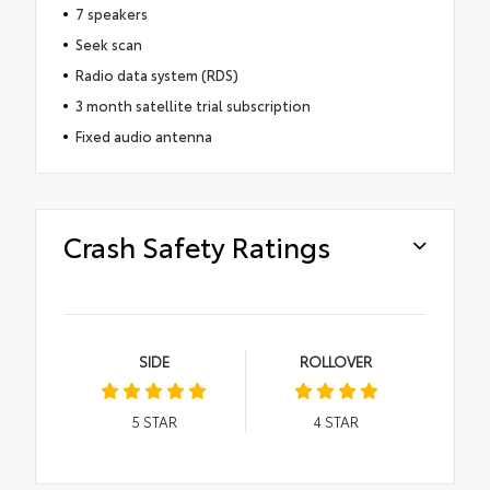
7 speakers
Seek scan
Radio data system (RDS)
3 month satellite trial subscription
Fixed audio antenna
Crash Safety Ratings
SIDE
ROLLOVER
5
STAR
4
STAR