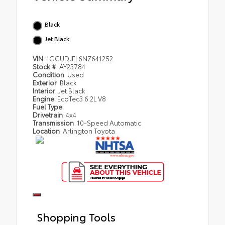
Black
Jet Black
VIN
1GCUDJEL6NZ641252
Stock #
AY23784
Condition
Used
Exterior
Black
Interior
Jet Black
Engine
EcoTec3 6.2L V8
Fuel Type
Drivetrain
4x4
Transmission
10-Speed Automatic
Location
Arlington Toyota
Shopping Tools