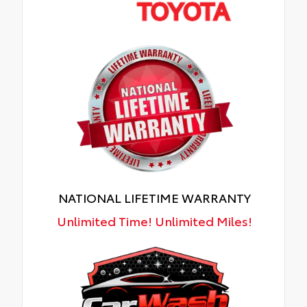
NATIONAL LIFETIME WARRANTY
Unlimited Time! Unlimited Miles!