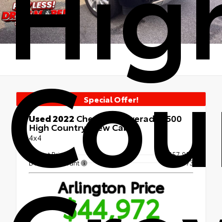
Hig
Cou
Special Offer!
Used 2022
Chevrolet Silverado 1500
High Country Crew Cab
4x4
Market Price
$57,954
Dealer Discount
- $14,673
Arlington Price
$44,972