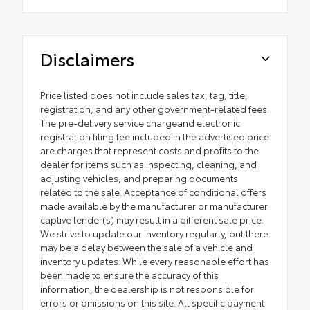
Disclaimers
Price listed does not include sales tax, tag, title,
registration, and any other government-related fees.
The pre-delivery service chargeand electronic
registration filing fee included in the advertised price
are charges that represent costs and profits to the
dealer for items such as inspecting, cleaning, and
adjusting vehicles, and preparing documents
related to the sale. Acceptance of conditional offers
made available by the manufacturer or manufacturer
captive lender(s) may result in a different sale price.
We strive to update our inventory regularly, but there
may be a delay between the sale of a vehicle and
inventory updates. While every reasonable effort has
been made to ensure the accuracy of this
information, the dealership is not responsible for
errors or omissions on this site. All specific payment