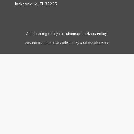
Jacksonville,
FL
32225
© 2026 Arlington Toyota.
Sitemap
|
Privacy Policy
Advanced Automotive Websites By
Dealer Alchemist