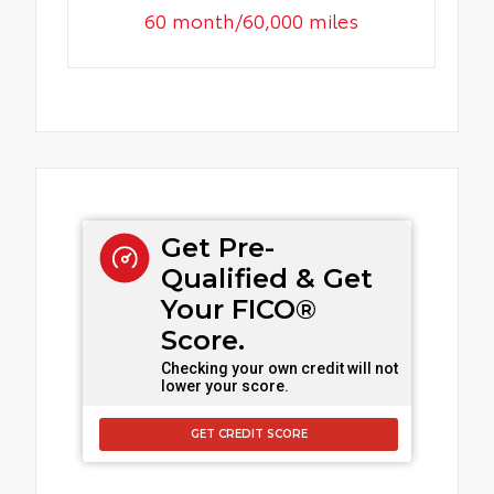
60 month/60,000 miles
Get Pre-
Qualified & Get
Your FICO®
Score.
Checking your own credit will not
lower your score.
GET CREDIT SCORE