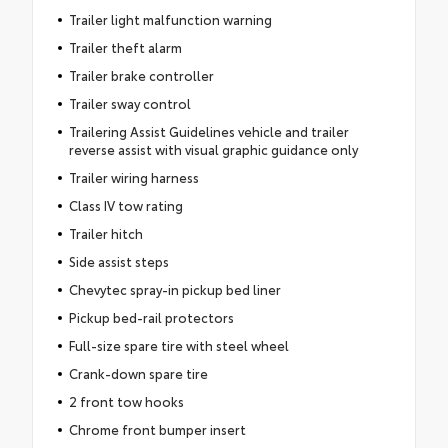
Trailer light malfunction warning
Trailer theft alarm
Trailer brake controller
Trailer sway control
Trailering Assist Guidelines vehicle and trailer
reverse assist with visual graphic guidance only
Trailer wiring harness
Class IV tow rating
Trailer hitch
Side assist steps
Chevytec spray-in pickup bed liner
Pickup bed-rail protectors
Full-size spare tire with steel wheel
Crank-down spare tire
2 front tow hooks
Chrome front bumper insert