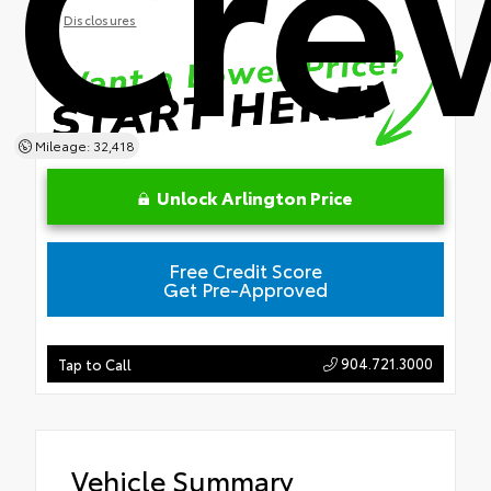
Cre
Disclosures
Mileage: 32,418
Unlock Arlington Price
Free Credit Score
Get Pre-Approved
904.721.3000
Tap to Call
Vehicle Summary