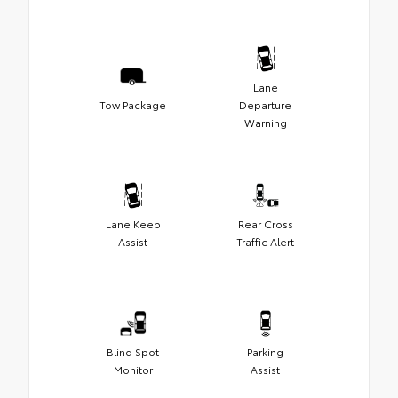
Lane
Tow Package
Departure
Warning
Lane Keep
Rear Cross
Assist
Traffic Alert
Blind Spot
Parking
Monitor
Assist