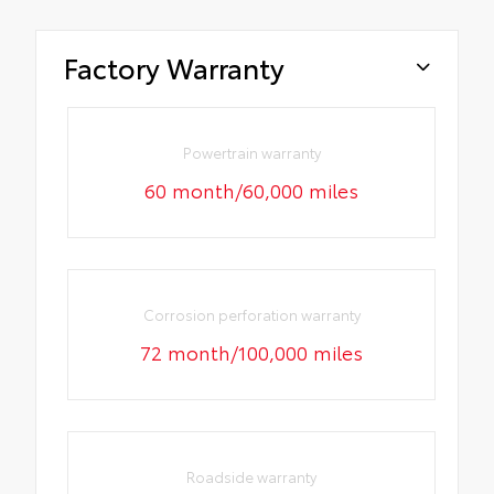
Factory Warranty
Powertrain warranty
60 month/60,000 miles
Corrosion perforation warranty
72 month/100,000 miles
Roadside warranty