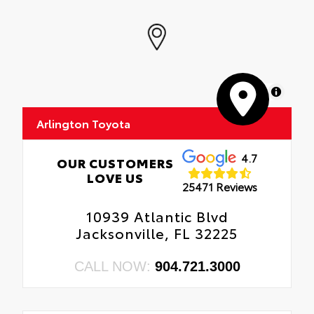
MapLibre
Arlington Toyota
4.7
OUR CUSTOMERS
LOVE US
25471 Reviews
10939 Atlantic Blvd
Jacksonville, FL 32225
CALL NOW:
904.721.3000