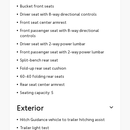
Bucket front seats
Driver seat with 8-way directional controls
Front seat center armrest
Front passenger seat with 8-way directional
controls
Driver seat with 2-way power lumbar
Front passenger seat with 2-way power lumbar
Split-bench rear seat
Fold-up rear seat cushion
60-40 folding rear seats
Rear seat center armrest
Seating capacity: 5
Exterior
Hitch Guidance vehicle to trailer hitching assist
Trailer light test