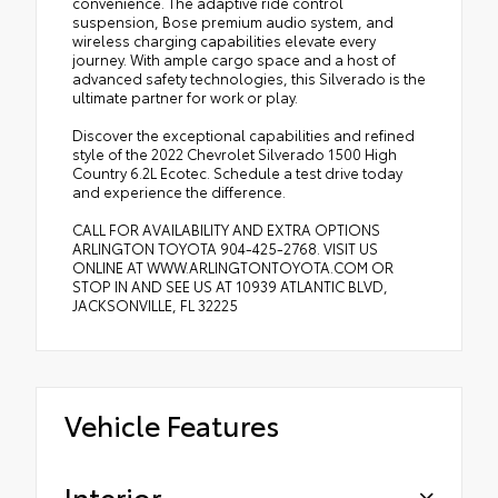
convenience. The adaptive ride control
suspension, Bose premium audio system, and
wireless charging capabilities elevate every
journey. With ample cargo space and a host of
advanced safety technologies, this Silverado is the
ultimate partner for work or play.
Discover the exceptional capabilities and refined
style of the 2022 Chevrolet Silverado 1500 High
Country 6.2L Ecotec. Schedule a test drive today
and experience the difference.
CALL FOR AVAILABILITY AND EXTRA OPTIONS
ARLINGTON TOYOTA 904-425-2768. VISIT US
ONLINE AT WWW.ARLINGTONTOYOTA.COM OR
STOP IN AND SEE US AT 10939 ATLANTIC BLVD,
JACKSONVILLE, FL 32225
Vehicle Features
Interior