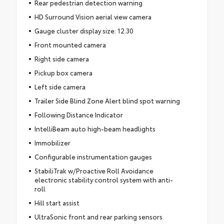
Rear pedestrian detection warning
HD Surround Vision aerial view camera
Gauge cluster display size: 12.30
Front mounted camera
Right side camera
Pickup box camera
Left side camera
Trailer Side Blind Zone Alert blind spot warning
Following Distance Indicator
IntelliBeam auto high-beam headlights
Immobilizer
Configurable instrumentation gauges
StabiliTrak w/Proactive Roll Avoidance
electronic stability control system with anti-
roll
Hill start assist
UltraSonic front and rear parking sensors