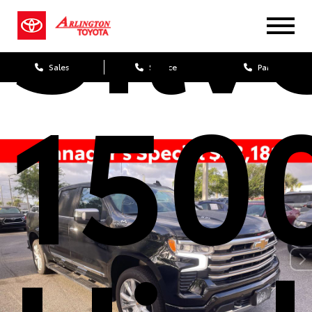
Silv
Sales
Service
Parts
150