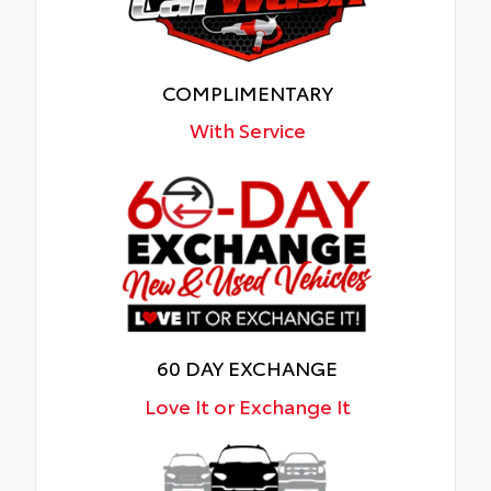
COMPLIMENTARY
With Service
60 DAY EXCHANGE
Love It or Exchange It