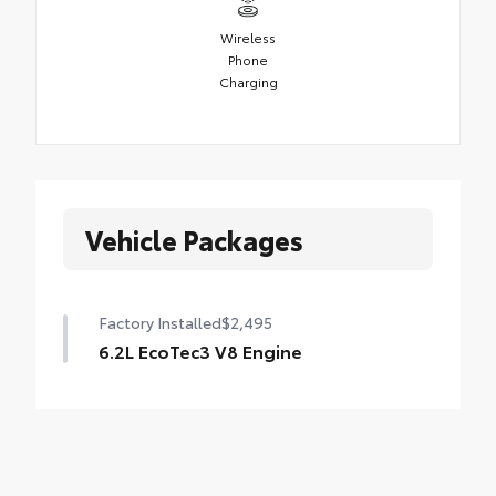
Wireless
Phone
Charging
Vehicle Packages
Factory Installed
$2,495
6.2L EcoTec3 V8 Engine