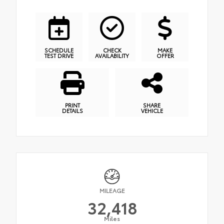
SCHEDULE
CHECK
MAKE
TEST DRIVE
AVAILABILITY
OFFER
PRINT
SHARE
DETAILS
VEHICLE
MILEAGE
32,418
Miles