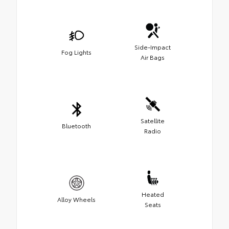
Side-Impact
Fog Lights
Air Bags
Satellite
Bluetooth
Radio
Heated
Alloy Wheels
Seats