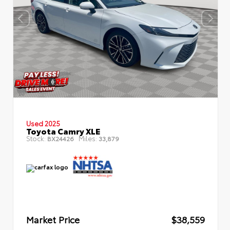
Used 2025
Toyota Camry XLE
Stock:
Miles:
BX24426
33,879
Market Price
$38,559