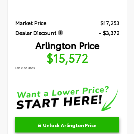
Market Price
$17,253
Dealer Discount
- $3,372
Arlington Price
$15,572
Disclosures
Unlock Arlington Price