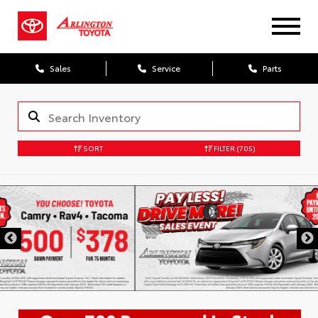
Sales
Service
Parts
SORT
FILTER
(705)