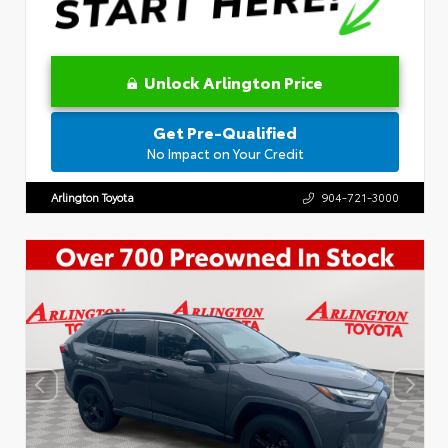
Unlock Arlington Price
Get Pre-Qualified
No Impact on Your Credit
Arlington Toyota
904-721-3000