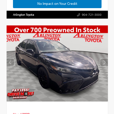
No Impact on Your Credit
Arlington Toyota
904-721-3000