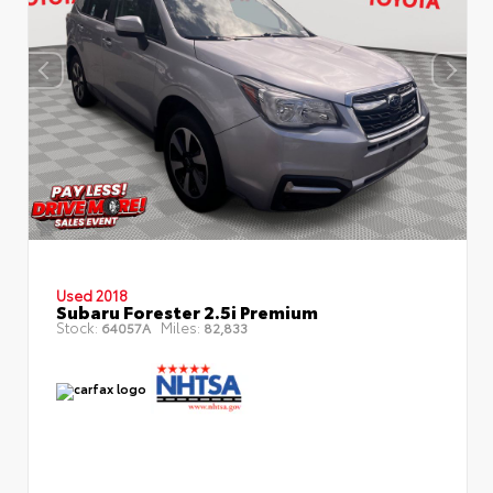
Used 2018
Subaru Forester 2.5i Premium
Stock:
Miles:
64057A
82,833