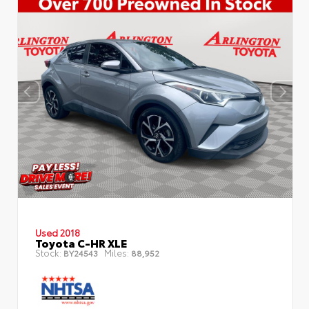
Used 2018
Toyota C-HR XLE
Stock:
Miles:
BY24543
88,952