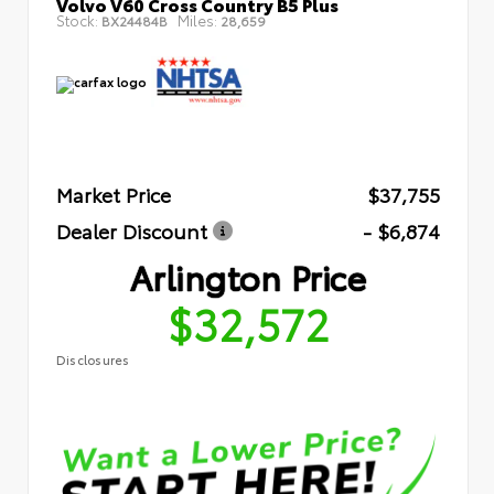
Volvo V60 Cross Country B5 Plus
Stock:
Miles:
BX24484B
28,659
Market Price
$37,755
Dealer Discount
- $6,874
Arlington Price
$32,572
Disclosures