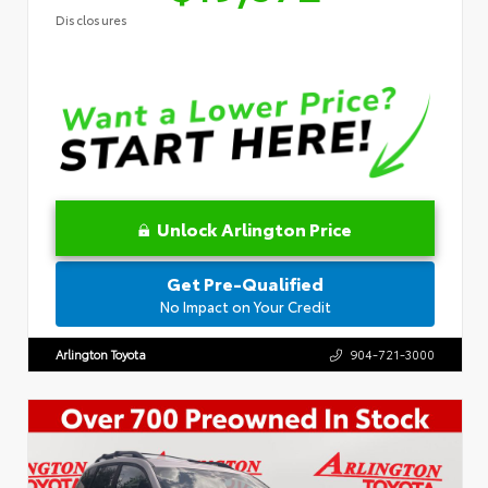
Disclosures
Unlock Arlington Price
Get Pre-Qualified
No Impact on Your Credit
Arlington Toyota
904-721-3000