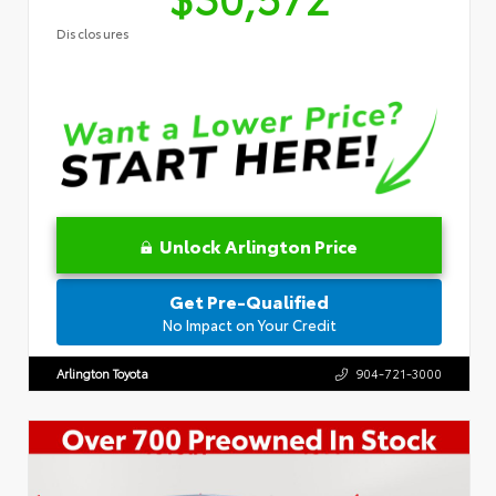
Disclosures
Unlock Arlington Price
Get Pre-Qualified
No Impact on Your Credit
Arlington Toyota
904-721-3000