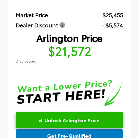
Market Price
$25,455
Dealer Discount
- $5,574
Arlington Price
$21,572
Disclosures
Unlock Arlington Price
Get Pre-Qualified