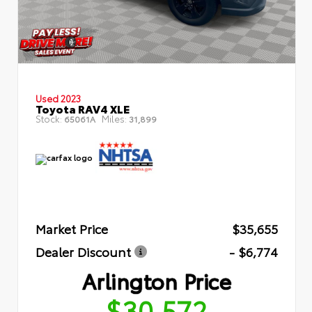
Used 2023
Toyota RAV4 XLE
Stock:
Miles:
65061A
31,899
Market Price
$35,655
Dealer Discount
- $6,774
Arlington Price
$30,572