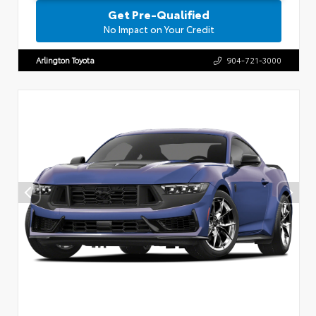
Get Pre-Qualified
No Impact on Your Credit
Arlington Toyota
904-721-3000