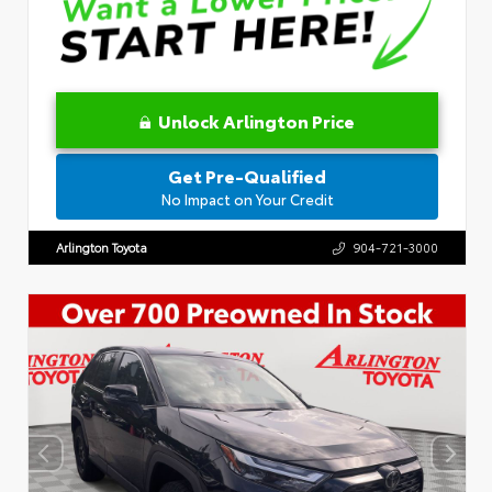
Unlock Arlington Price
Get Pre-Qualified
No Impact on Your Credit
Arlington Toyota
904-721-3000