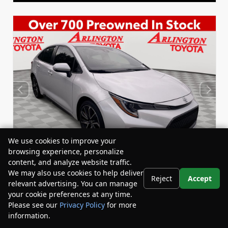
We use cookies to improve your
browsing experience, personalize
content, and analyze website traffic.
We may also use cookies to help deliver
Reject
Accept
relevant advertising. You can manage
Used 2022
your cookie preferences at any time.
Toyota Corolla SE
Please see our
Privacy Policy
for more
Stock:
Miles:
BY24833
53,863
information.
Your Privacy Choices