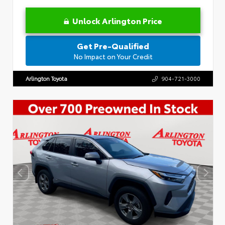
Unlock Arlington Price
Get Pre-Qualified
No Impact on Your Credit
Arlington Toyota
904-721-3000