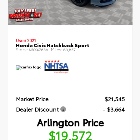
Used 2021
Honda Civic Hatchback Sport
Stock:
Miles:
NBX4763A
83,837
Market Price
$21,545
Dealer Discount
- $3,664
Arlington Price
$19,572