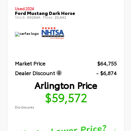
Used 2024
Ford Mustang Dark Horse
Stock:
Miles:
69264A
20,642
Market Price
$64,755
Dealer Discount
- $6,874
Arlington Price
$59,572
Disclosures