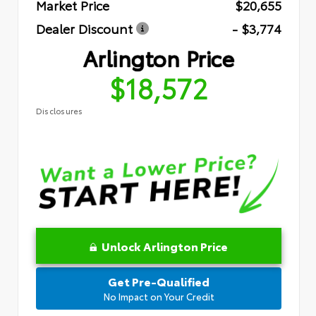
Market Price
$20,655
Dealer Discount
- $3,774
Arlington Price
$18,572
Disclosures
Unlock Arlington Price
Get Pre-Qualified
No Impact on Your Credit