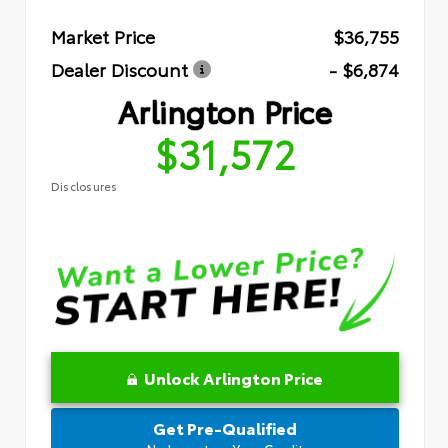
Market Price
$36,755
Dealer Discount
- $6,874
Arlington Price
$31,572
Disclosures
Unlock Arlington Price
Get Pre-Qualified