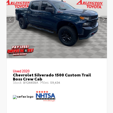
Used 2020
Chevrolet Silverado 1500 Custom Trail
Boss Crew Cab
Stock:
Miles:
BY24458A
59,434