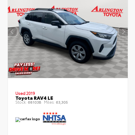
Used 2019
Toyota RAV4 LE
Stock:
Miles:
68103B
63,305