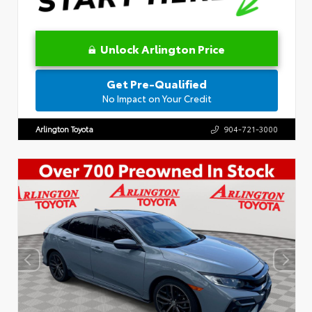
Unlock Arlington Price
Get Pre-Qualified
No Impact on Your Credit
Arlington Toyota
904-721-3000