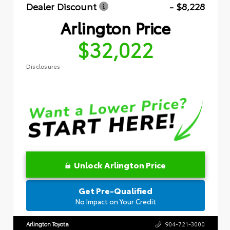
Dealer Discount
- $8,228
Arlington Price
$32,022
Disclosures
Unlock Arlington Price
Get Pre-Qualified
No Impact on Your Credit
Arlington Toyota
904-721-3000