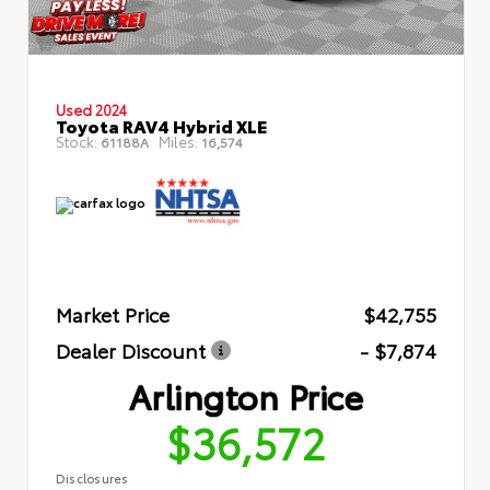
Used 2024
Toyota RAV4 Hybrid XLE
Stock:
Miles:
61188A
16,574
Market Price
$42,755
Dealer Discount
- $7,874
Arlington Price
$36,572
Disclosures