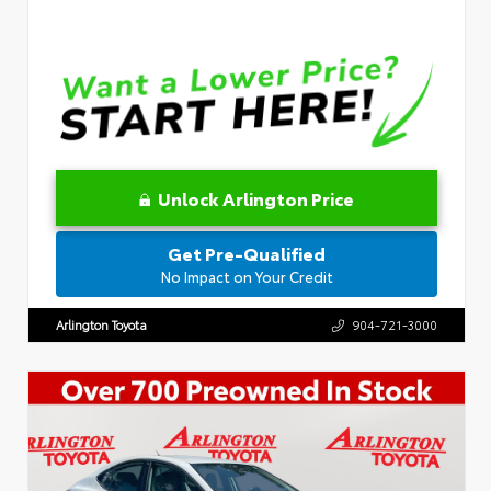
Unlock Arlington Price
Get Pre-Qualified
No Impact on Your Credit
Arlington Toyota
904-721-3000