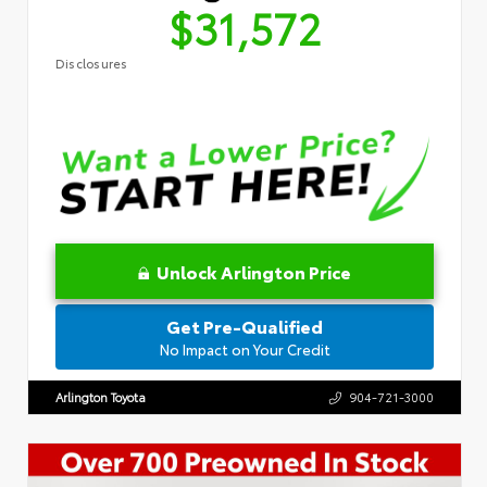
$31,572
Disclosures
Unlock Arlington Price
Get Pre-Qualified
No Impact on Your Credit
Arlington Toyota
904-721-3000