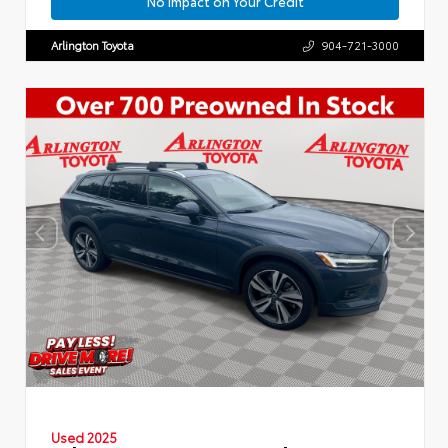
No Impact on Your Credit
Arlington Toyota
904-721-3000
Used 2025