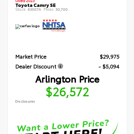
Used 2023
Toyota Camry SE
Stock:
Miles:
63507A
30,700
Market Price
$29,975
Dealer Discount
- $5,094
Arlington Price
$26,572
Disclosures