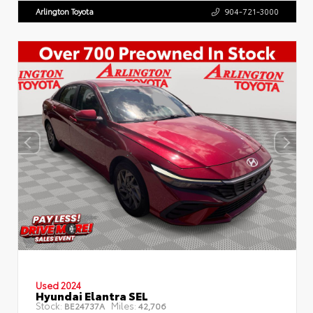
Arlington Toyota
904-721-3000
Used 2024
Hyundai Elantra SEL
Stock:
Miles:
BE24737A
42,706