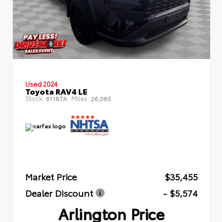
Used 2024
Toyota RAV4 LE
Stock:
Miles:
61187A
26,085
Market Price
$35,455
Dealer Discount
- $5,574
Arlington Price