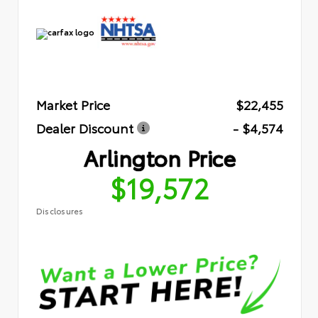
Market Price
$22,455
Dealer Discount
- $4,574
Arlington Price
$19,572
Disclosures