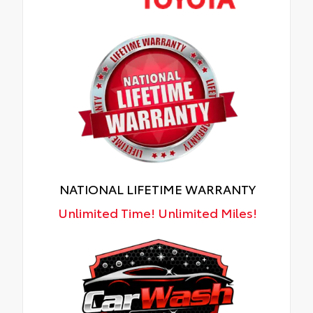
NATIONAL LIFETIME WARRANTY
Unlimited Time! Unlimited Miles!