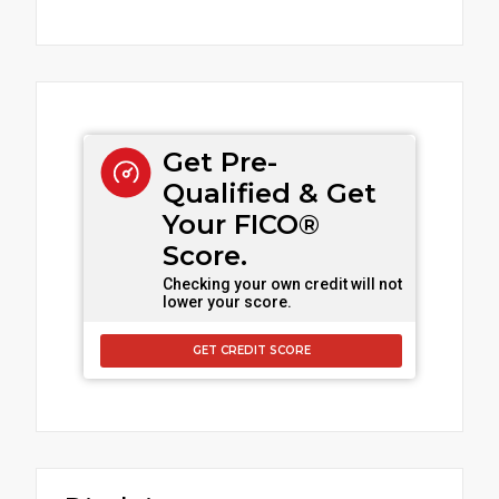
Get Pre-
Qualified & Get
Your FICO®
Score.
Checking your own credit will not
lower your score.
GET CREDIT SCORE