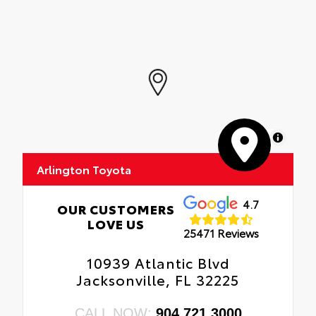
MapLibre
Arlington Toyota
4.7
OUR CUSTOMERS
LOVE US
25471 Reviews
10939 Atlantic Blvd
Jacksonville, FL 32225
CALL NOW:
904.721.3000