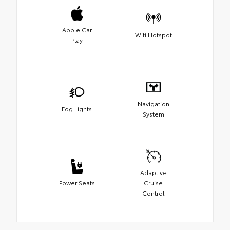
Apple Car
Wifi Hotspot
Play
Navigation
Fog Lights
System
Adaptive
Power Seats
Cruise
Control