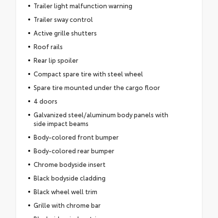
Trailer light malfunction warning
Trailer sway control
Active grille shutters
Roof rails
Rear lip spoiler
Compact spare tire with steel wheel
Spare tire mounted under the cargo floor
4 doors
Galvanized steel/aluminum body panels with
side impact beams
Body-colored front bumper
Body-colored rear bumper
Chrome bodyside insert
Black bodyside cladding
Black wheel well trim
Grille with chrome bar