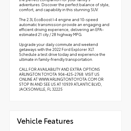
adventures. Discover the perfect balance of style,
comfort, and capability in this stunning SUV.
The 2.3L EcoBoost I-4 engine and 10-speed
automatic transmission provide an engaging and
efficient driving experience, delivering an EPA-
estimated 21 city / 28 highway MPG.
Upgrade your daily commute and weekend
getaways with the 2022 Ford Explorer XLT.
Schedule a test drive today and experience the
ultimate in family-friendly transportation.
CALL FOR AVAILABILITY AND EXTRA OPTIONS
ARLINGTON TOYOTA 904-425-2768. VISIT US
ONLINE AT WWW.ARLINGTONTOYOTA.COM OR
STOP IN AND SEE US AT 10939 ATLANTIC BLVD,
JACKSONVILLE, FL 32225
Vehicle Features