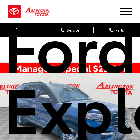
Ford
Sales
Service
Parts
Expl