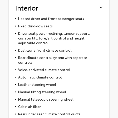
Interior
Heated driver and front passenger seats
Fixed third-row seats
Driver seat power reclining, lumbar support,
cushion tilt, fore/aft control and height
adjustable control
Dual-zone front climate control
Rear climate control system with separate
controls
Voice-activated climate control
Automatic climate control
Leather steering wheel
Manual tilting steering wheel
Manual telescopic steering wheel
Cabin air filter
Rear under seat climate control ducts