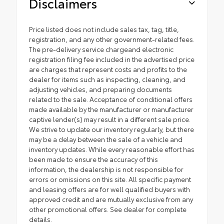
Disclaimers
Price listed does not include sales tax, tag, title,
registration, and any other government-related fees.
The pre-delivery service chargeand electronic
registration filing fee included in the advertised price
are charges that represent costs and profits to the
dealer for items such as inspecting, cleaning, and
adjusting vehicles, and preparing documents
related to the sale. Acceptance of conditional offers
made available by the manufacturer or manufacturer
captive lender(s) may result in a different sale price.
We strive to update our inventory regularly, but there
may be a delay between the sale of a vehicle and
inventory updates. While every reasonable effort has
been made to ensure the accuracy of this
information, the dealership is not responsible for
errors or omissions on this site. All specific payment
and leasing offers are for well qualified buyers with
approved credit and are mutually exclusive from any
other promotional offers. See dealer for complete
details.