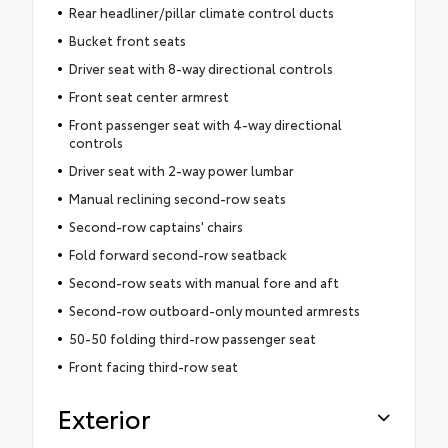
Rear headliner/pillar climate control ducts
Bucket front seats
Driver seat with 8-way directional controls
Front seat center armrest
Front passenger seat with 4-way directional
controls
Driver seat with 2-way power lumbar
Manual reclining second-row seats
Second-row captains' chairs
Fold forward second-row seatback
Second-row seats with manual fore and aft
Second-row outboard-only mounted armrests
50-50 folding third-row passenger seat
Front facing third-row seat
Exterior