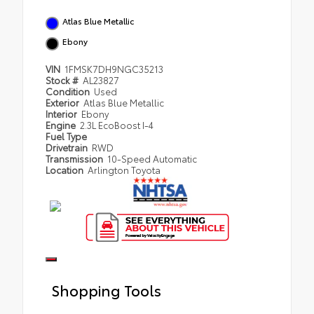
Atlas Blue Metallic
Ebony
VIN
1FMSK7DH9NGC35213
Stock #
AL23827
Condition
Used
Exterior
Atlas Blue Metallic
Interior
Ebony
Engine
2.3L EcoBoost I-4
Fuel Type
Drivetrain
RWD
Transmission
10-Speed Automatic
Location
Arlington Toyota
Shopping Tools