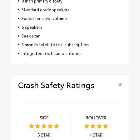
8 inch primary display
Standard grade speakers
Speed sensitive volume
6 speakers
Seek scan
3 month satellite trial subscription
Integrated roof audio antenna
Crash Safety Ratings
SIDE
ROLLOVER
5
STAR
4
STAR