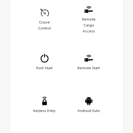
Remote
Cruise
Cargo
Control
Access
Push Start
Remote Start
Keyless Entry
Android Auto