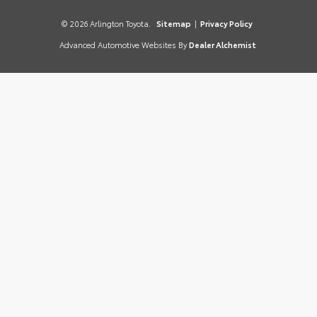
© 2026 Arlington Toyota.
Sitemap
|
Privacy Policy
Advanced Automotive Websites By
Dealer Alchemist