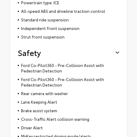
Powertrain type: ICE
All-speed ABS and driveline traction control
Standard ride suspension
Independent front suspension
Strut front suspension
Safety
Ford Co-Pilot360 - Pre-Collision Assist with
Pedestrian Detection
Ford Co-Pilot360 - Pre-Collision Assist with
Pedestrian Detection
Rear camera with washer
Lane Keeping Alert
Brake assist system
Cross-Traffic Alert collision warning
Driver Alert
MyKey restricted driving mode/alerts