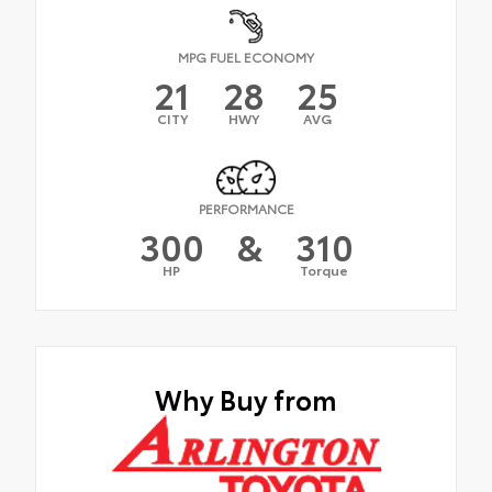
MPG FUEL ECONOMY
21
28
25
CITY
HWY
AVG
PERFORMANCE
300
&
310
HP
Torque
Why Buy from