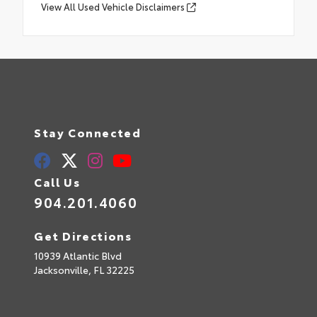
View All Used Vehicle Disclaimers
Stay Connected
Call Us
904.201.4060
Get Directions
10939 Atlantic Blvd
Jacksonville,
FL
32225