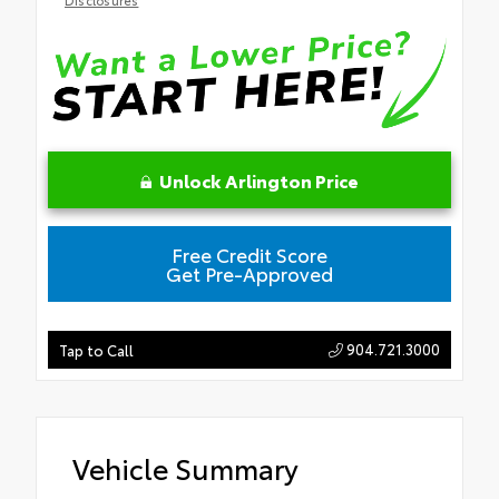
Unlock Arlington Price
Free Credit Score
Get Pre-Approved
904.721.3000
Tap to Call
Vehicle Summary