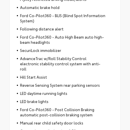
Automatic brake hold
Ford Co-Pilot360 - BLIS (Blind Spot Information
System)
Following distance alert
Ford Co-Pilot360 - Auto High Beam auto high-
beam headlights
SecuriLock immobilizer
AdvanceTrac w/Roll Stability Control
electronic stability control system with anti-
roll
Hill Start Assist
Reverse Sensing System rear parking sensors
LED daytime running lights
LED brake lights
Ford Co-Pilot360 - Post Collision Braking
automatic post-collision braking system
Manual rear child safety door locks