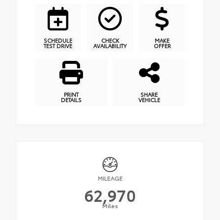
SCHEDULE
CHECK
MAKE
TEST DRIVE
AVAILABILITY
OFFER
PRINT
SHARE
DETAILS
VEHICLE
MILEAGE
62,970
Miles