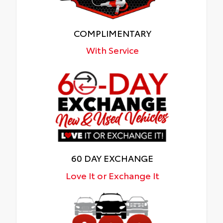
COMPLIMENTARY
With Service
60 DAY EXCHANGE
Love It or Exchange It