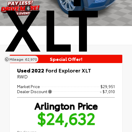
XLT
Special Offer!
Mileage: 62,970
Used 2022
Ford Explorer XLT
RWD
Market Price
$29,951
Dealer Discount
- $7,010
Arlington Price
$24,632
Disclosures