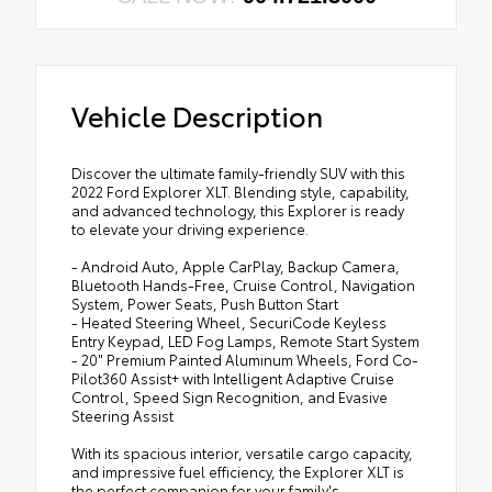
Vehicle Description
Discover the ultimate family-friendly SUV with this
2022 Ford Explorer XLT. Blending style, capability,
and advanced technology, this Explorer is ready
to elevate your driving experience.
- Android Auto, Apple CarPlay, Backup Camera,
Bluetooth Hands-Free, Cruise Control, Navigation
System, Power Seats, Push Button Start
- Heated Steering Wheel, SecuriCode Keyless
Entry Keypad, LED Fog Lamps, Remote Start System
- 20" Premium Painted Aluminum Wheels, Ford Co-
Pilot360 Assist+ with Intelligent Adaptive Cruise
Control, Speed Sign Recognition, and Evasive
Steering Assist
With its spacious interior, versatile cargo capacity,
and impressive fuel efficiency, the Explorer XLT is
the perfect companion for your family's