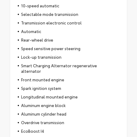
10-speed automatic
Selectable mode transmission
Transmission electronic control
Automatic
Rear-wheel drive
Speed sensitive power steering
Lock-up transmission
Smart Charging Alternator regenerative
alternator
Front mounted engine
Spark ignition system
Longitudinal mounted engine
Aluminum engine block
Aluminum cylinder head
Overdrive transmission
EcoBoost I4