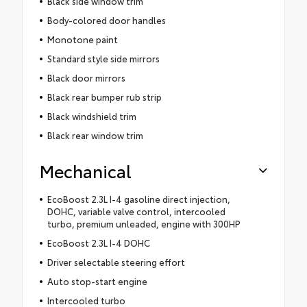
Black side window trim
Body-colored door handles
Monotone paint
Standard style side mirrors
Black door mirrors
Black rear bumper rub strip
Black windshield trim
Black rear window trim
Mechanical
EcoBoost 2.3L I-4 gasoline direct injection,
DOHC, variable valve control, intercooled
turbo, premium unleaded, engine with 300HP
EcoBoost 2.3L I-4 DOHC
Driver selectable steering effort
Auto stop-start engine
Intercooled turbo