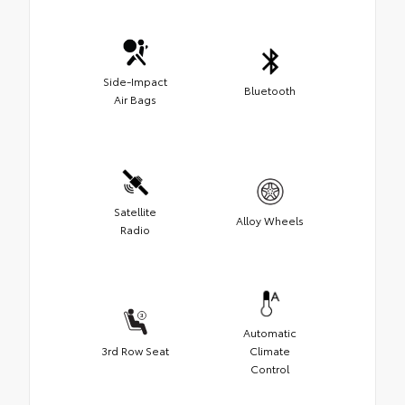
Side-Impact
Bluetooth
Air Bags
Satellite
Alloy Wheels
Radio
Automatic
3rd Row Seat
Climate
Control