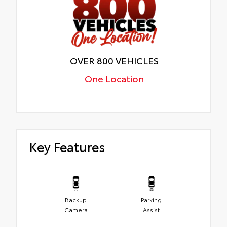
OVER 800 VEHICLES
One Location
Key Features
Backup
Parking
Camera
Assist