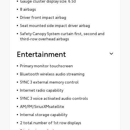
Gauge cluster display size: 6.50
8 airbags
Driver front impact airbag
Seat mounted side impact driver airbag
Safety Canopy System curtain first, second and
third-row overhead airbags
Entertainment
Primary monitor touchscreen
Bluetooth wireless audio streaming
SYNC 3 external memory control
Internet radio capability
SYNC 3 voice activated audio controls
AM/FM/SiriusXMsatellite
Internal storage capability
2 total number of 1st row displays