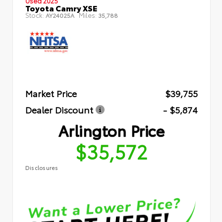
Used 2025
Toyota Camry XSE
Stock:
Miles:
AY24025A
35,788
Market Price
$39,755
Dealer Discount
- $5,874
Arlington Price
$35,572
Disclosures