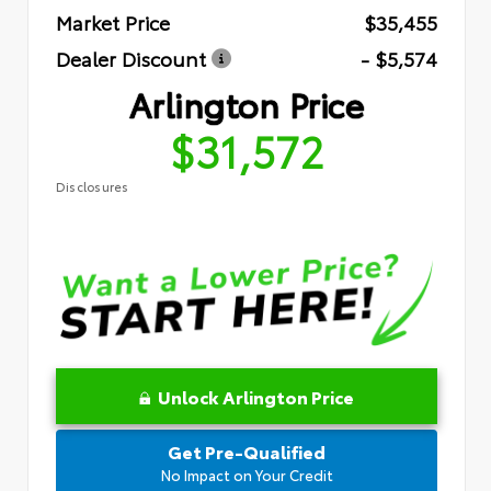
Market Price
$35,455
Dealer Discount
- $5,574
Arlington Price
$31,572
Disclosures
Unlock Arlington Price
Get Pre-Qualified
No Impact on Your Credit