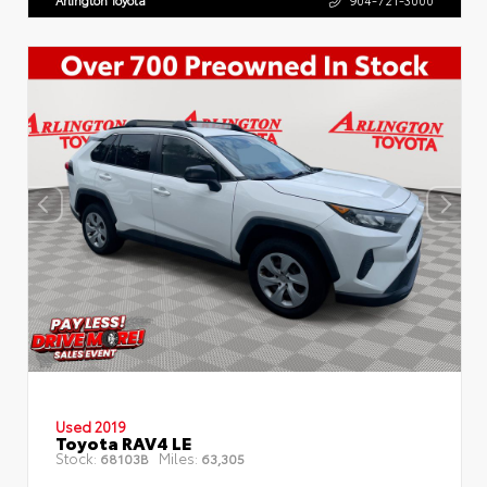
Arlington Toyota
904-721-3000
Used 2019
Toyota RAV4 LE
Stock:
Miles:
68103B
63,305