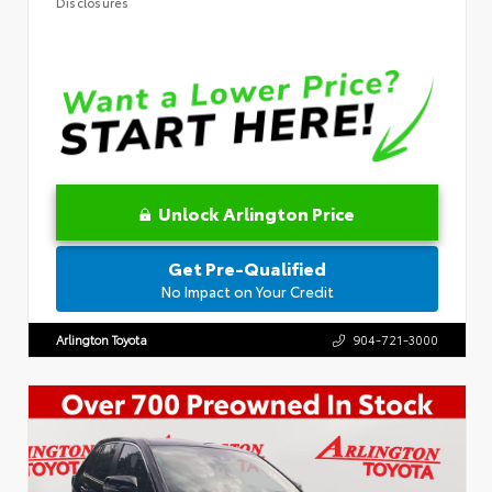
Disclosures
Unlock Arlington Price
Get Pre-Qualified
No Impact on Your Credit
Arlington Toyota
904-721-3000