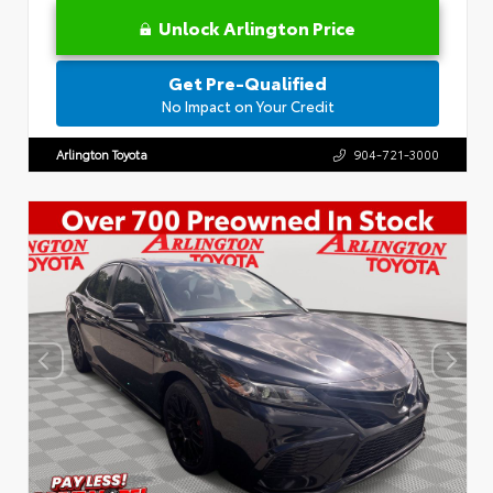
Unlock Arlington Price
Get Pre-Qualified
No Impact on Your Credit
Arlington Toyota
904-721-3000