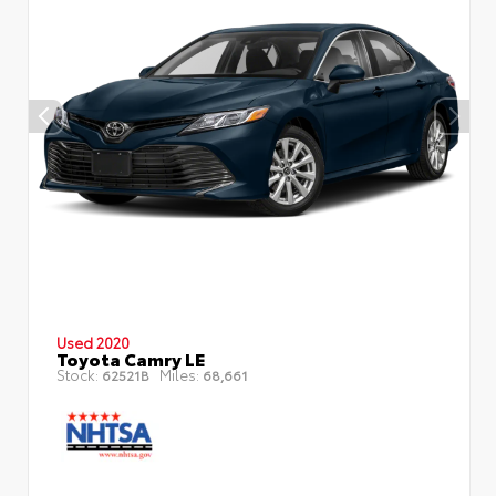
Used 2020
Toyota Camry LE
Stock:
Miles:
62521B
68,661