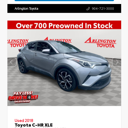
Arlington Toyota
904-721-3000
Used 2018
Toyota C-HR XLE