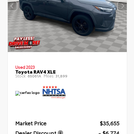
Used 2023
Toyota RAV4 XLE
Stock:
Miles:
65061A
31,899
Market Price
$35,655
Dealer Discount
- $6,774