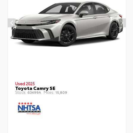
Used 2025
Toyota Camry SE
Stock:
Miles:
63499A
15,809