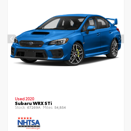
Used 2020
Subaru WRX STi
Stock:
Miles:
67269A
54,854