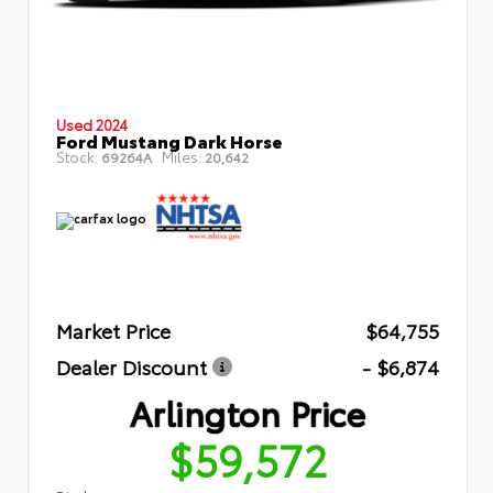
Used 2024
Ford Mustang Dark Horse
Stock:
Miles:
69264A
20,642
Market Price
$64,755
Dealer Discount
- $6,874
Arlington Price
$59,572