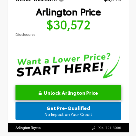
Arlington Price
$30,572
Disclosures
Unlock Arlington Price
Get Pre-Qualified
No Impact on Your Credit
Arlington Toyota
904-721-3000