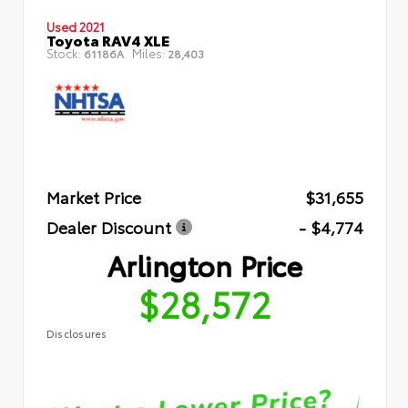
Used 2021
Toyota RAV4 XLE
Stock:
Miles:
61186A
28,403
Market Price
$31,655
Dealer Discount
- $4,774
Arlington Price
$28,572
Disclosures