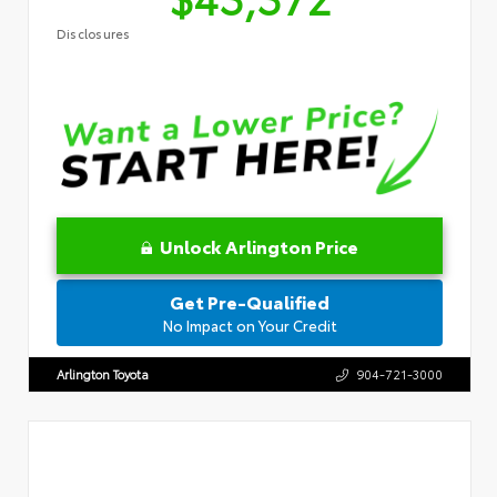
Disclosures
Unlock Arlington Price
Get Pre-Qualified
No Impact on Your Credit
Arlington Toyota
904-721-3000