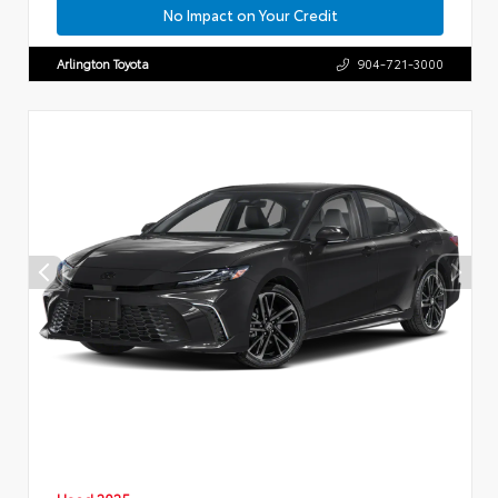
No Impact on Your Credit
Arlington Toyota
904-721-3000