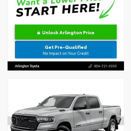
Unlock Arlington Price
Get Pre-Qualified
No Impact on Your Credit
Arlington Toyota
904-721-3000