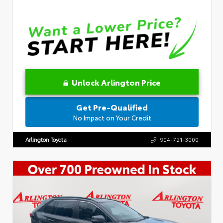
Unlock Arlington Price
Get Pre-Qualified
No Impact on Your Credit
Arlington Toyota
904-721-3000