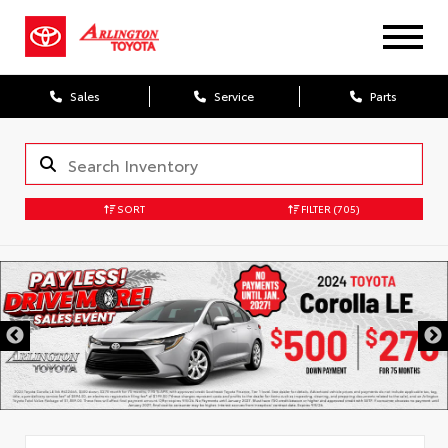
Sales
Service
Parts
SORT
FILTER
(705)