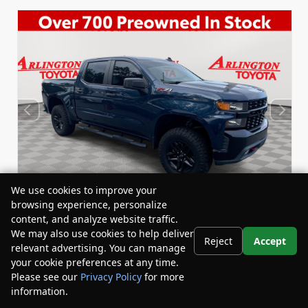
We use cookies to improve your
browsing experience, personalize
content, and analyze website traffic.
We may also use cookies to help deliver
Reject
Accept
relevant advertising. You can manage
Used 2020
Chevrolet Silverado 1500 Custom Trail
your cookie preferences at any time.
Boss Crew Cab
Please see our
Privacy Policy
for more
Stock:
Miles:
BY24458A
59,434
information.
Your Privacy Choices