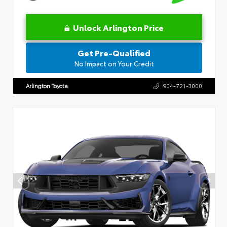
Unlock Arlington Price
Get Pre-Qualified
No Impact on Your Credit
Arlington Toyota
904-721-3000