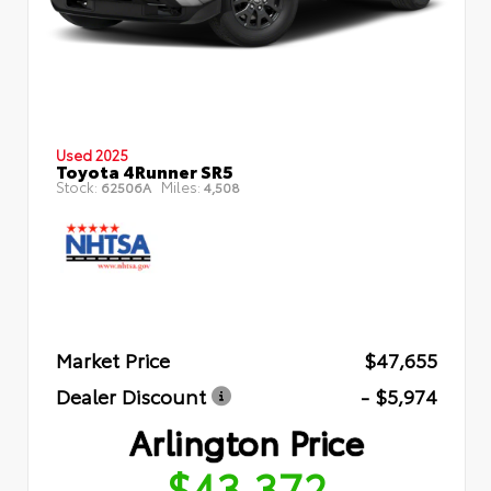
Used 2025
Toyota 4Runner SR5
Stock:
Miles:
62506A
4,508
Market Price
$47,655
Dealer Discount
- $5,974
Arlington Price
$43,372