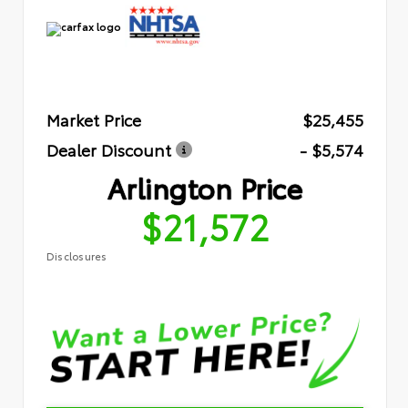
Market Price
$25,455
Dealer Discount
- $5,574
Arlington Price
$21,572
Disclosures