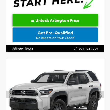
Unlock Arlington Price
Get Pre-Qualified
No Impact on Your Credit
Arlington Toyota
904-721-3000