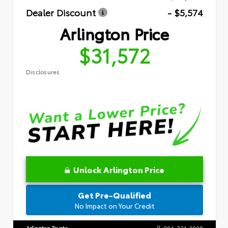
Dealer Discount
- $5,574
Arlington Price
$31,572
Disclosures
Unlock Arlington Price
Get Pre-Qualified
No Impact on Your Credit