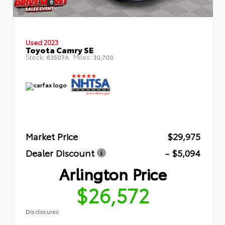
Used 2023
Toyota Camry SE
Stock:
Miles:
63507A
30,700
Market Price
$29,975
Dealer Discount
- $5,094
Arlington Price
$26,572
Disclosures