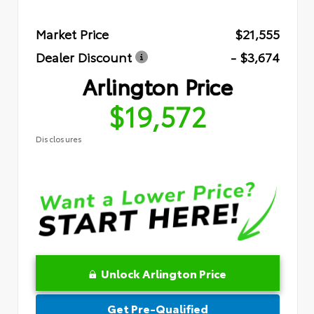
Market Price
$21,555
Dealer Discount
- $3,674
Arlington Price
$19,572
Disclosures
Unlock Arlington Price
Get Pre-Qualified