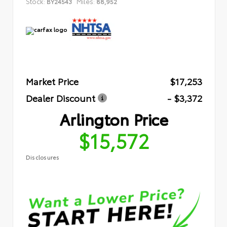
Stock:
Miles:
BY24543
88,952
Market Price
$17,253
Dealer Discount
- $3,372
Arlington Price
$15,572
Disclosures