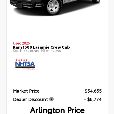
Used 2025
Ram 1500 Laramie Crew Cab
Stock:
Miles:
BX24670A
17,290
Market Price
$54,655
Dealer Discount
- $8,774
Arlington Price