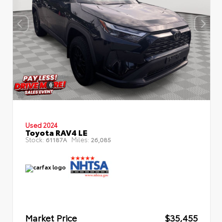
Used 2024
Toyota RAV4 LE
Stock:
Miles:
61187A
26,085
Market Price
$35,455