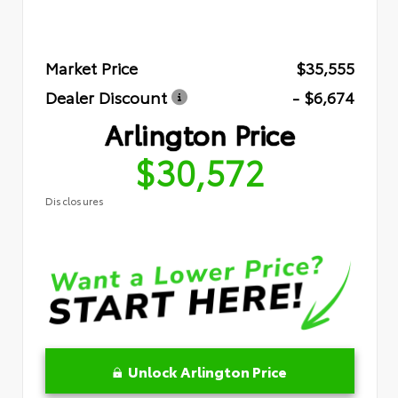
Market Price
$35,555
Dealer Discount
- $6,674
Arlington Price
$30,572
Disclosures
Unlock Arlington Price