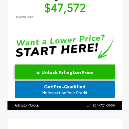
$47,572
Disclosures
Unlock Arlington Price
Get Pre-Qualified
No Impact on Your Credit
Arlington Toyota
904-721-3000