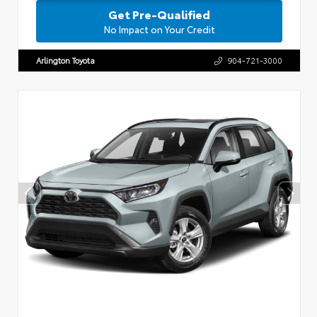
Get Pre-Qualified
No Impact on Your Credit
Arlington Toyota
904-721-3000