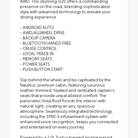
AWD. This stunning SUV offers a commanding
presence on the road, blending sophisticated
style with advanced technology to elevate your
driving experience.
- ANDROID AUTO
- AWD/ALLWHEEL DRIVE
- BACKUP CAMERA
- BLUETOOTH HANDS FREE
- CRUISE CONTROL
- LOCAL TRADE IN
- MEMORY SEATS
- POWER SEATS
- PUSH BUTTON START
Slip behind the wheel and be captivated by the
Nautilus' premium cabin, featuring luxurious
leather-trimmed, heated and ventilated captain's
seats that provide unparalleled comfort. The
panoramic Vista Roof floods the interior with
natural light, creating an airy, spacious
atmosphere. Seamlessly integrated technology,
including the SYNC 4 infotainment system with
enhanced voice recognition, keeps you connected
and entertained on every journey.
Powered by a 2.0L Turbocharged engine paired