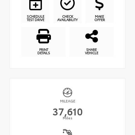
SCHEDULE
CHECK
MAKE
TEST DRIVE
AVAILABILITY
OFFER
PRINT
SHARE
DETAILS
VEHICLE
MILEAGE
37,610
Miles