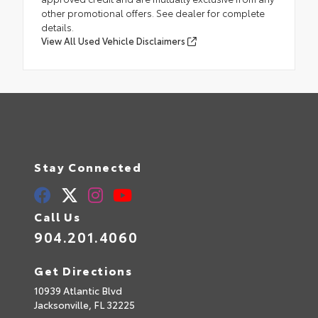
other promotional offers. See dealer for complete
details.
View All Used Vehicle Disclaimers
Stay Connected
Call Us
904.201.4060
Get Directions
10939 Atlantic Blvd
Jacksonville,
FL
32225