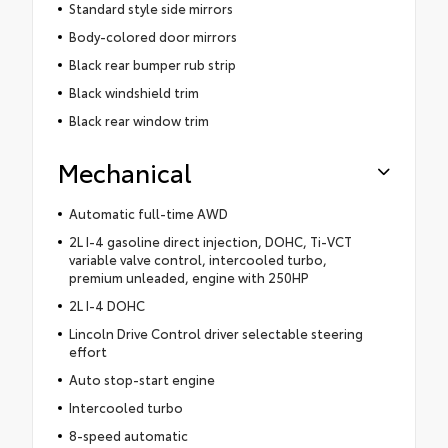
Standard style side mirrors
Body-colored door mirrors
Black rear bumper rub strip
Black windshield trim
Black rear window trim
Mechanical
Automatic full-time AWD
2L I-4 gasoline direct injection, DOHC, Ti-VCT
variable valve control, intercooled turbo,
premium unleaded, engine with 250HP
2L I-4 DOHC
Lincoln Drive Control driver selectable steering
effort
Auto stop-start engine
Intercooled turbo
8-speed automatic