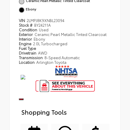
Ceramic Pearl Metallic Tinted Clearcoat
Ebony
VIN
2LMPJ8K9XNBL23094
Stock #
BY24211A
Condition
Used
Exterior
Ceramic Pearl Metallic Tinted Clearcoat
Interior
Ebony
Engine
2.0L Turbocharged
Fuel Type
Drivetrain
AWD
Transmission
8-Speed Automatic
Location
Arlington Toyota
Shopping Tools