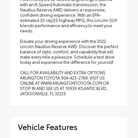
with an 8-Speed Automatic transmission, the
Nautilus Reserve AWD delivers a responsive,
confident driving experience. With an EPA-
estimated 20 city/25 highway MPG, this Lincoln SUV
blends performance and efficiency to meet your
needs.
Elevate your driving experience with the 2022
Lincoln Nautilus Reserve AWD. Discover the perfect
balance of style, comfort, and capability that will
make every mile a pleasure. Schedule a test drive
today and experience the difference for yourself.
CALL FOR AVAILABILITY AND EXTRA OPTIONS
ARLINGTON TOYOTA 904-425-2768. VISIT US
ONLINE AT WWW.ARLINGTONTOYOTA.COM OR
STOP IN AND SEE US AT 10939 ATLANTIC BLVD,
JACKSONVILLE, FL 32225
Vehicle Features