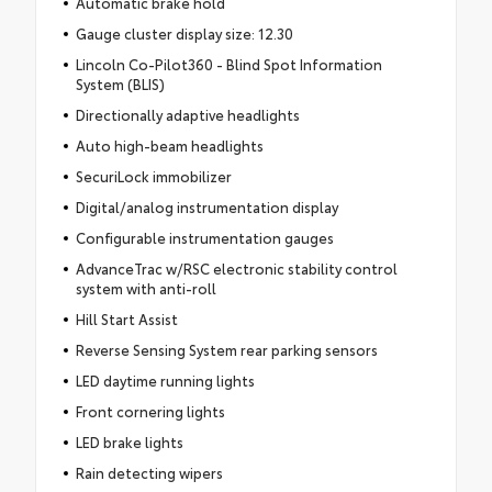
Automatic brake hold
Gauge cluster display size: 12.30
Lincoln Co-Pilot360 - Blind Spot Information
System (BLIS)
Directionally adaptive headlights
Auto high-beam headlights
SecuriLock immobilizer
Digital/analog instrumentation display
Configurable instrumentation gauges
AdvanceTrac w/RSC electronic stability control
system with anti-roll
Hill Start Assist
Reverse Sensing System rear parking sensors
LED daytime running lights
Front cornering lights
LED brake lights
Rain detecting wipers