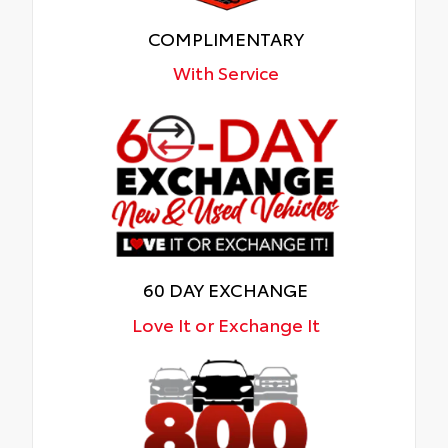
COMPLIMENTARY
With Service
60 DAY EXCHANGE
Love It or Exchange It