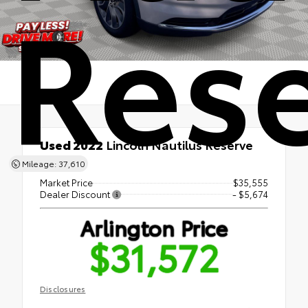
Res
Used 2022
Lincoln Nautilus Reserve
AWD
Mileage: 37,610
Market Price
$35,555
Dealer Discount
- $5,674
Arlington Price
$31,572
Disclosures