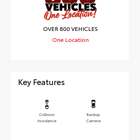
OVER 800 VEHICLES
One Location
Key Features
Collision
Backup
Avoidance
Camera