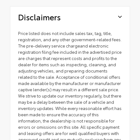
Disclaimers
Price listed does not include sales tax, tag, title,
registration, and any other government-related fees.
The pre-delivery service chargeand electronic
registration filing fee included in the advertised price
are charges that represent costs and profits to the
dealer for items such as inspecting, cleaning, and
adjusting vehicles, and preparing documents
related to the sale. Acceptance of conditional offers
made available by the manufacturer or manufacturer
captive lender(s) may result in a different sale price.
We strive to update our inventory regularly, but there
may be a delay between the sale of a vehicle and
inventory updates. While every reasonable effort has
been made to ensure the accuracy of this
information, the dealership is not responsible for
errors or omissions on this site. All specific payment
and leasing offers are for well qualified buyers with
approved credit and are mutually exclusive from any