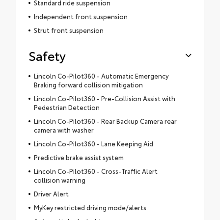
Standard ride suspension
Independent front suspension
Strut front suspension
Safety
Lincoln Co-Pilot360 - Automatic Emergency
Braking forward collision mitigation
Lincoln Co-Pilot360 - Pre-Collision Assist with
Pedestrian Detection
Lincoln Co-Pilot360 - Rear Backup Camera rear
camera with washer
Lincoln Co-Pilot360 - Lane Keeping Aid
Predictive brake assist system
Lincoln Co-Pilot360 - Cross-Traffic Alert
collision warning
Driver Alert
MyKey restricted driving mode/alerts