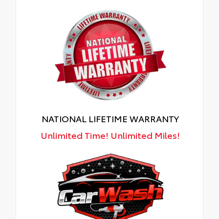
NATIONAL LIFETIME WARRANTY
Unlimited Time! Unlimited Miles!