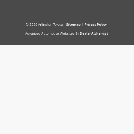
© 2026 Arlington Toyota.
Sitemap
|
Privacy Policy
Advanced Automotive Websites By
Dealer Alchemist