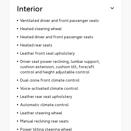
Interior
Ventilated driver and front passenger seats
Heated steering wheel
Heated driver and front passenger seats
Heated rear seats
Leather front seat upholstery
Driver seat power reclining, lumbar support,
cushion extension, cushion tilt, fore/aft
control and height adjustable control
Dual-zone front climate control
Voice-activated climate control
Leather rear seat upholstery
Automatic climate control
Leather steering wheel
Manual reclining rear seats
Power tilting steering wheel