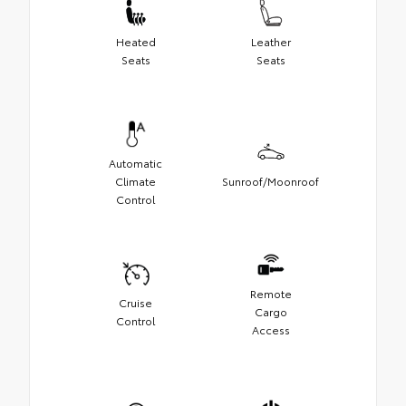
Heated
Leather
Seats
Seats
Automatic
Climate
Sunroof/Moonroof
Control
Remote
Cruise
Cargo
Control
Access