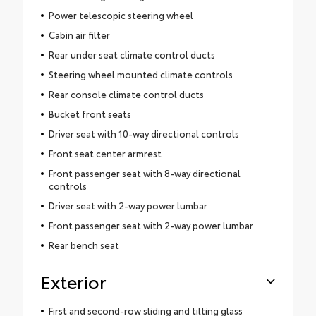
Power telescopic steering wheel
Cabin air filter
Rear under seat climate control ducts
Steering wheel mounted climate controls
Rear console climate control ducts
Bucket front seats
Driver seat with 10-way directional controls
Front seat center armrest
Front passenger seat with 8-way directional
controls
Driver seat with 2-way power lumbar
Front passenger seat with 2-way power lumbar
Rear bench seat
Exterior
First and second-row sliding and tilting glass