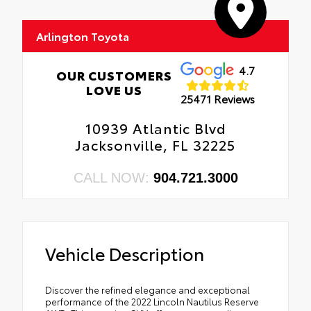
Arlington Toyota
4.7
OUR CUSTOMERS
LOVE US
25471 Reviews
10939 Atlantic Blvd
Jacksonville, FL 32225
CALL NOW:
904.721.3000
Vehicle Description
Discover the refined elegance and exceptional
performance of the 2022 Lincoln Nautilus Reserve