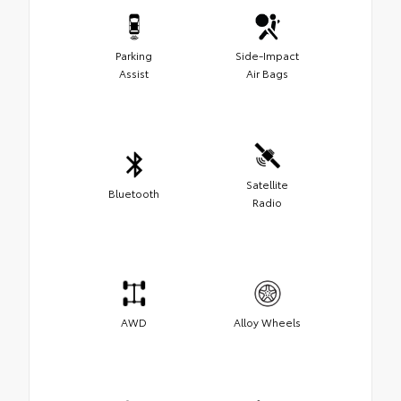
Parking
Side-Impact
Assist
Air Bags
Satellite
Bluetooth
Radio
AWD
Alloy Wheels