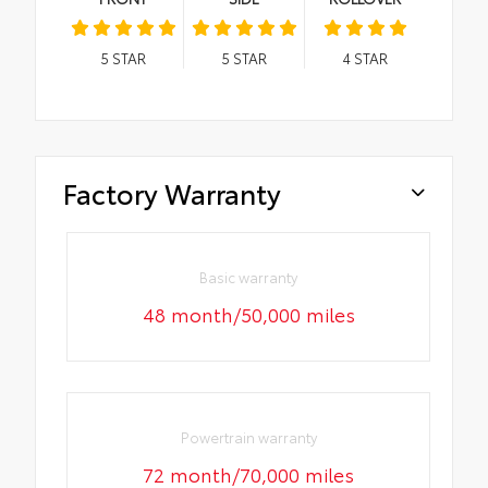
5
STAR
5
STAR
4
STAR
Factory Warranty
Basic warranty
48 month/50,000 miles
Powertrain warranty
72 month/70,000 miles