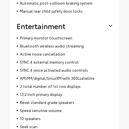
Automatic post-collision braking system
Manual rear child safety door locks
Entertainment
Primary monitor touchscreen
Bluetooth wireless audio streaming
Active noise cancellation
SYNC 4 external memory control
SYNC 4 voice activated audio controls
AM/FM/digital/SiriusXM with 360Lsatellite
2 total number of 1st row displays
13.2 inch primary display
Revel standard grade speakers
Speed sensitive volume
10 speakers
Seek scan