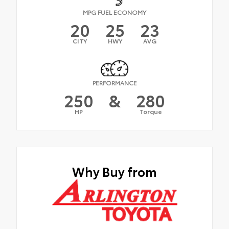
MPG FUEL ECONOMY
20
25
23
CITY
HWY
AVG
PERFORMANCE
250
&
280
HP
Torque
Why Buy from