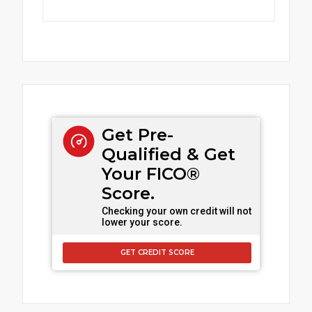
Get Pre-
Qualified & Get
Your FICO®
Score.
Checking your own credit will not
lower your score.
GET CREDIT SCORE