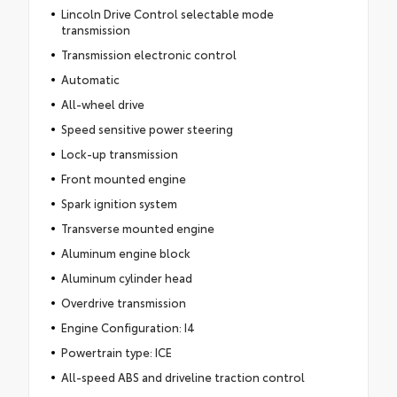
Lincoln Drive Control selectable mode
transmission
Transmission electronic control
Automatic
All-wheel drive
Speed sensitive power steering
Lock-up transmission
Front mounted engine
Spark ignition system
Transverse mounted engine
Aluminum engine block
Aluminum cylinder head
Overdrive transmission
Engine Configuration: I4
Powertrain type: ICE
All-speed ABS and driveline traction control