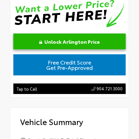
Unlock Arlington Price
Free Credit Score
Get Pre-Approved
904.721.3000
Tap to Call
Vehicle Summary