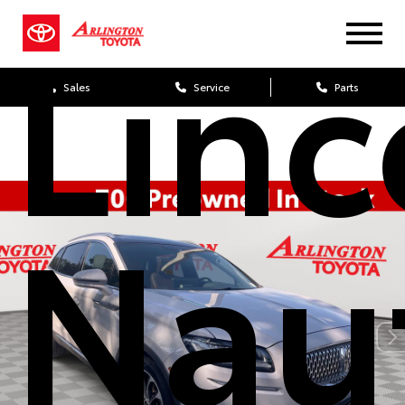
Linc
Sales
Service
Parts
Naut