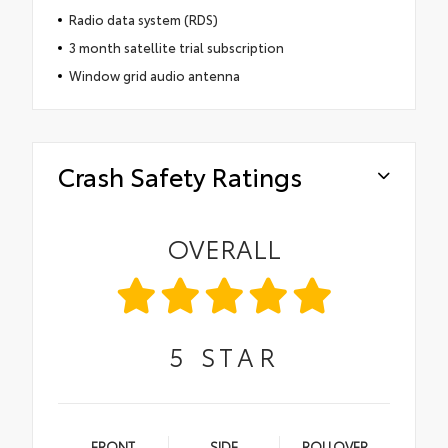
Radio data system (RDS)
3 month satellite trial subscription
Window grid audio antenna
Crash Safety Ratings
OVERALL
5
STAR
FRONT
SIDE
ROLLOVER