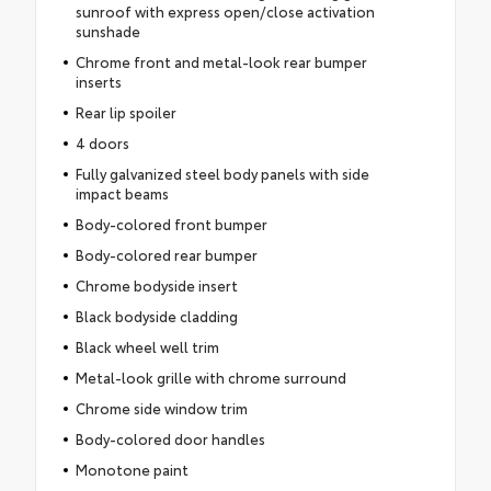
sunroof with express open/close activation
sunshade
Chrome front and metal-look rear bumper
inserts
Rear lip spoiler
4 doors
Fully galvanized steel body panels with side
impact beams
Body-colored front bumper
Body-colored rear bumper
Chrome bodyside insert
Black bodyside cladding
Black wheel well trim
Metal-look grille with chrome surround
Chrome side window trim
Body-colored door handles
Monotone paint