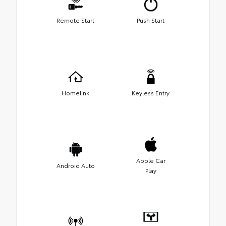
Remote Start
Push Start
Homelink
Keyless Entry
Apple Car
Android Auto
Play