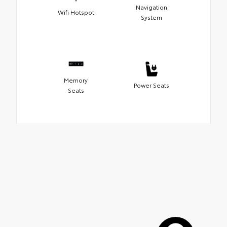
Navigation
Wifi Hotspot
System
Memory
Power Seats
Seats